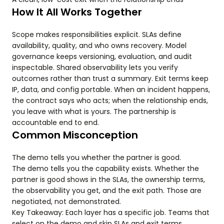
How It All Works Together
Scope makes responsibilities explicit. SLAs define
availability, quality, and who owns recovery. Model
governance keeps versioning, evaluation, and audit
inspectable. Shared observability lets you verify
outcomes rather than trust a summary. Exit terms keep
IP, data, and config portable. When an incident happens,
the contract says who acts; when the relationship ends,
you leave with what is yours. The partnership is
accountable end to end.
Common Misconception
The demo tells you whether the partner is good.
The demo tells you the capability exists. Whether the
partner is good shows in the SLAs, the ownership terms,
the observability you get, and the exit path. Those are
negotiated, not demonstrated.
Key Takeaway: Each layer has a specific job. Teams that
select on the demo and skip SLAs and exit terms