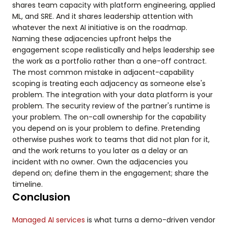
shares team capacity with platform engineering, applied
ML, and SRE. And it shares leadership attention with
whatever the next AI initiative is on the roadmap.
Naming these adjacencies upfront helps the
engagement scope realistically and helps leadership see
the work as a portfolio rather than a one-off contract.
The most common mistake in adjacent-capability
scoping is treating each adjacency as someone else's
problem. The integration with your data platform is your
problem. The security review of the partner's runtime is
your problem. The on-call ownership for the capability
you depend on is your problem to define. Pretending
otherwise pushes work to teams that did not plan for it,
and the work returns to you later as a delay or an
incident with no owner. Own the adjacencies you
depend on; define them in the engagement; share the
timeline.
Conclusion
Managed AI services
is what turns a demo-driven vendor