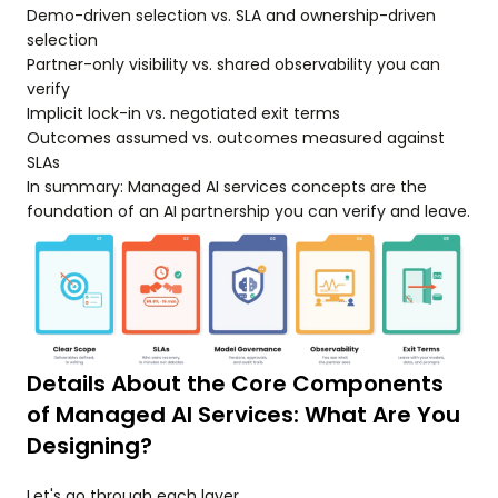
Demo-driven selection vs. SLA and ownership-driven
selection
Partner-only visibility vs. shared observability you can
verify
Implicit lock-in vs. negotiated exit terms
Outcomes assumed vs. outcomes measured against
SLAs
In summary: Managed AI services concepts are the
foundation of an AI partnership you can verify and leave.
Details About the Core Components
of Managed AI Services: What Are You
Designing?
Let's go through each layer.