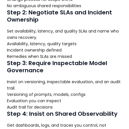
No ambiguous shared responsibilities
Step 2: Negotiate SLAs and Incident
Ownership
Set availability, latency, and quality SLAs and name who
owns recovery.
Availability, latency, quality targets
Incident ownership defined
Remedies when SLAs are missed
Step 3: Require Inspectable Model
Governance
Insist on versioning, inspectable evaluation, and an audit
trail.
Versioning of prompts, models, configs
Evaluation you can inspect
Audit trail for decisions
Step 4: Insist on Shared Observability
Get dashboards, logs, and traces you control, not