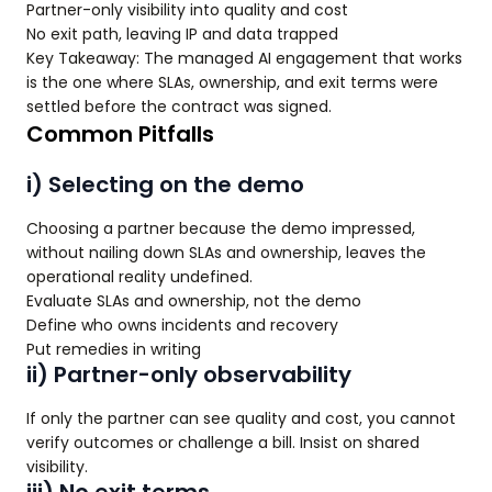
Partner-only visibility into quality and cost
No exit path, leaving IP and data trapped
Key Takeaway: The managed AI engagement that works
is the one where SLAs, ownership, and exit terms were
settled before the contract was signed.
Common Pitfalls
i) Selecting on the demo
Choosing a partner because the demo impressed,
without nailing down SLAs and ownership, leaves the
operational reality undefined.
Evaluate SLAs and ownership, not the demo
Define who owns incidents and recovery
Put remedies in writing
ii) Partner-only observability
If only the partner can see quality and cost, you cannot
verify outcomes or challenge a bill. Insist on shared
visibility.
iii) No exit terms