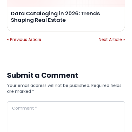
Data Cataloging in 2026: Trends
Shaping Real Estate
« Previous Article
Next Article »
Submit a Comment
Your email address will not be published. Required fields
are marked *
Comment