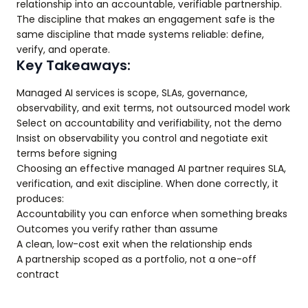
relationship into an accountable, verifiable partnership.
The discipline that makes an engagement safe is the
same discipline that made systems reliable: define,
verify, and operate.
Key Takeaways:
Managed AI services is scope, SLAs, governance,
observability, and exit terms, not outsourced model work
Select on accountability and verifiability, not the demo
Insist on observability you control and negotiate exit
terms before signing
Choosing an effective managed AI partner requires SLA,
verification, and exit discipline. When done correctly, it
produces:
Accountability you can enforce when something breaks
Outcomes you verify rather than assume
A clean, low-cost exit when the relationship ends
A partnership scoped as a portfolio, not a one-off
contract