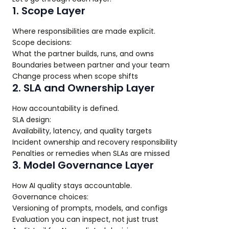
1. Scope Layer
Where responsibilities are made explicit.
Scope decisions:
What the partner builds, runs, and owns
Boundaries between partner and your team
Change process when scope shifts
2. SLA and Ownership Layer
How accountability is defined.
SLA design:
Availability, latency, and quality targets
Incident ownership and recovery responsibility
Penalties or remedies when SLAs are missed
3. Model Governance Layer
How AI quality stays accountable.
Governance choices:
Versioning of prompts, models, and configs
Evaluation you can inspect, not just trust