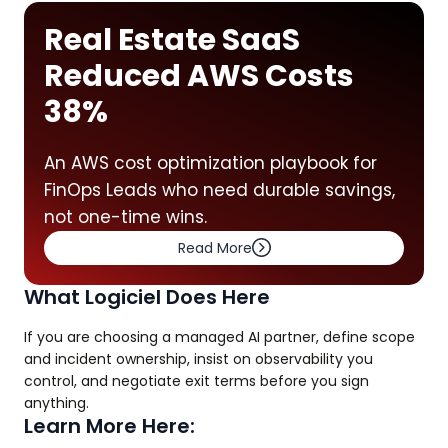
Real Estate SaaS
Reduced AWS Costs
38%
An AWS cost optimization playbook for
FinOps Leads who need durable savings,
not one-time wins.
Read More
What Logiciel Does Here
If you are choosing a managed AI partner, define scope
and incident ownership, insist on observability you
control, and negotiate exit terms before you sign
anything.
Learn More Here: