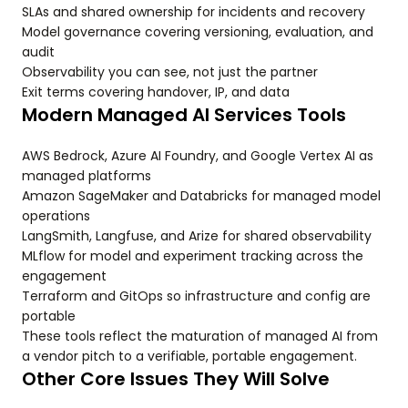
SLAs and shared ownership for incidents and recovery
Model governance covering versioning, evaluation, and
audit
Observability you can see, not just the partner
Exit terms covering handover, IP, and data
Modern Managed AI Services Tools
AWS Bedrock, Azure AI Foundry, and Google Vertex AI as
managed platforms
Amazon SageMaker and Databricks for managed model
operations
LangSmith, Langfuse, and Arize for shared observability
MLflow for model and experiment tracking across the
engagement
Terraform and GitOps so infrastructure and config are
portable
These tools reflect the maturation of managed AI from
a vendor pitch to a verifiable, portable engagement.
Other Core Issues They Will Solve