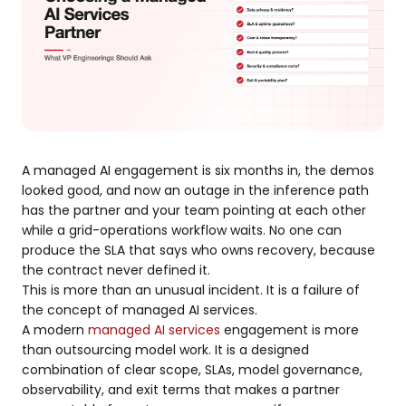
A managed AI engagement is six months in, the demos
looked good, and now an outage in the inference path
has the partner and your team pointing at each other
while a grid-operations workflow waits. No one can
produce the SLA that says who owns recovery, because
the contract never defined it.
This is more than an unusual incident. It is a failure of
the concept of managed AI services.
A modern
managed AI services
engagement is more
than outsourcing model work. It is a designed
combination of clear scope, SLAs, model governance,
observability, and exit terms that makes a partner