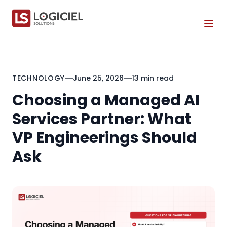
Tog
TECHNOLOGY
June 25, 2026
13 min read
Choosing a Managed AI
Services Partner: What
VP Engineerings Should
Ask