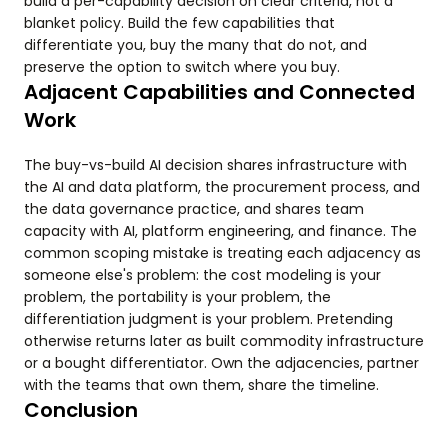
build a per-capability decision on clear criteria, not a
blanket policy. Build the few capabilities that
differentiate you, buy the many that do not, and
preserve the option to switch where you buy.
Adjacent Capabilities and Connected
Work
The buy-vs-build AI decision shares infrastructure with
the AI and data platform, the procurement process, and
the data governance practice, and shares team
capacity with AI, platform engineering, and finance. The
common scoping mistake is treating each adjacency as
someone else's problem: the cost modeling is your
problem, the portability is your problem, the
differentiation judgment is your problem. Pretending
otherwise returns later as built commodity infrastructure
or a bought differentiator. Own the adjacencies, partner
with the teams that own them, share the timeline.
Conclusion