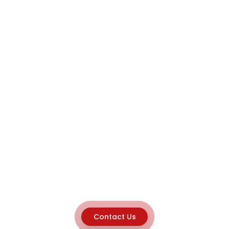
Contact Us