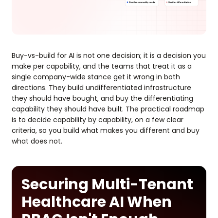
Buy-vs-build for AI is not one decision; it is a decision you
make per capability, and the teams that treat it as a
single company-wide stance get it wrong in both
directions. They build undifferentiated infrastructure
they should have bought, and buy the differentiating
capability they should have built. The practical roadmap
is to decide capability by capability, on a few clear
criteria, so you build what makes you different and buy
what does not.
Securing Multi-Tenant
Healthcare AI When