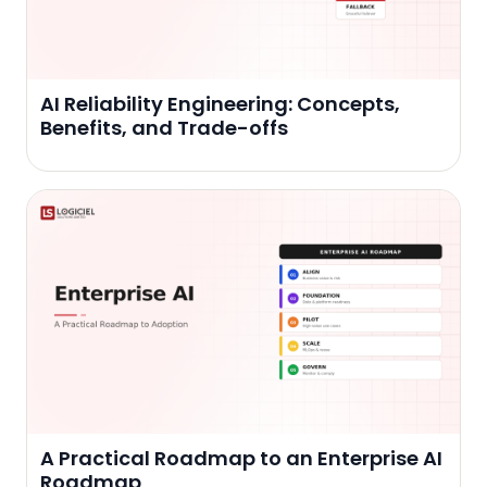
AI Reliability Engineering: Concepts,
Benefits, and Trade-offs
A Practical Roadmap to an Enterprise AI
Roadmap