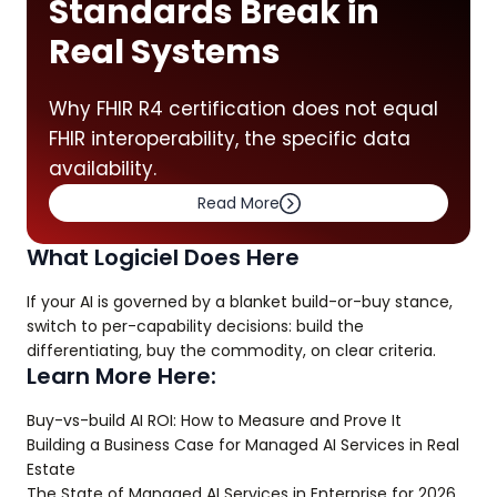
Standards Break in
Real Systems
Why FHIR R4 certification does not equal
FHIR interoperability, the specific data
availability.
Read More
What Logiciel Does Here
If your AI is governed by a blanket build-or-buy stance,
switch to per-capability decisions: build the
differentiating, buy the commodity, on clear criteria.
Learn More Here:
Buy-vs-build AI ROI: How to Measure and Prove It
Building a Business Case for Managed AI Services in Real
Estate
The State of Managed AI Services in Enterprise for 2026