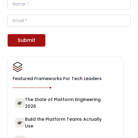
Name
Email
Submit
Featured Frameworks For Tech Leaders
The State of Platform Engineering
2026
Build the Platform Teams Actually
Use