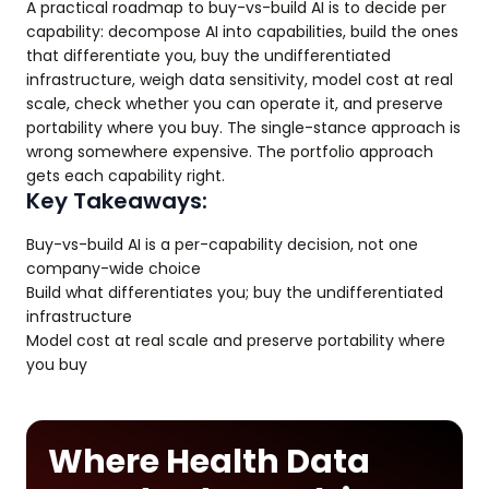
A practical roadmap to buy-vs-build AI is to decide per
capability: decompose AI into capabilities, build the ones
that differentiate you, buy the undifferentiated
infrastructure, weigh data sensitivity, model cost at real
scale, check whether you can operate it, and preserve
portability where you buy. The single-stance approach is
wrong somewhere expensive. The portfolio approach
gets each capability right.
Key Takeaways:
Buy-vs-build AI is a per-capability decision, not one
company-wide choice
Build what differentiates you; buy the undifferentiated
infrastructure
Model cost at real scale and preserve portability where
you buy
Where Health Data