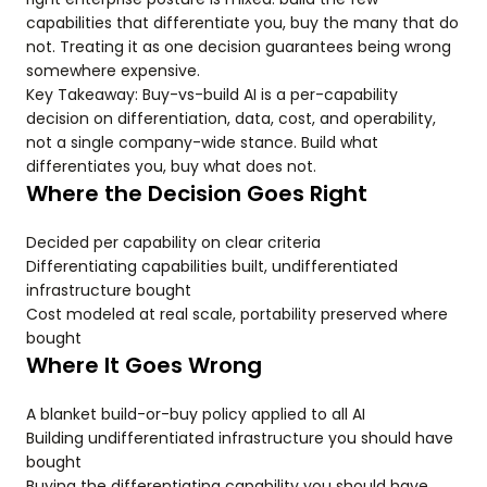
capabilities that differentiate you, buy the many that do
not. Treating it as one decision guarantees being wrong
somewhere expensive.
Key Takeaway: Buy-vs-build AI is a per-capability
decision on differentiation, data, cost, and operability,
not a single company-wide stance. Build what
differentiates you, buy what does not.
Where the Decision Goes Right
Decided per capability on clear criteria
Differentiating capabilities built, undifferentiated
infrastructure bought
Cost modeled at real scale, portability preserved where
bought
Where It Goes Wrong
A blanket build-or-buy policy applied to all AI
Building undifferentiated infrastructure you should have
bought
Buying the differentiating capability you should have