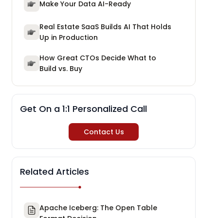
Make Your Data AI-Ready
Real Estate SaaS Builds AI That Holds
Up in Production
How Great CTOs Decide What to
Build vs. Buy
Get On a 1:1 Personalized Call
Contact Us
Related Articles
Apache Iceberg: The Open Table