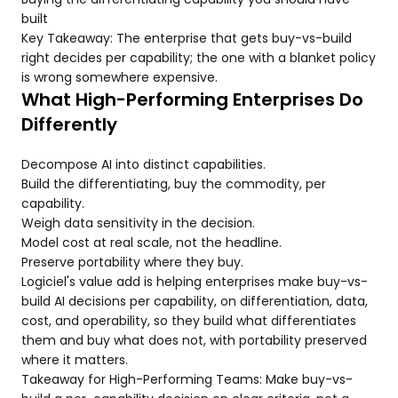
built
Key Takeaway: The enterprise that gets buy-vs-build
right decides per capability; the one with a blanket policy
is wrong somewhere expensive.
What High-Performing Enterprises Do
Differently
Decompose AI into distinct capabilities.
Build the differentiating, buy the commodity, per
capability.
Weigh data sensitivity in the decision.
Model cost at real scale, not the headline.
Preserve portability where they buy.
Logiciel's value add is helping enterprises make buy-vs-
build AI decisions per capability, on differentiation, data,
cost, and operability, so they build what differentiates
them and buy what does not, with portability preserved
where it matters.
Takeaway for High-Performing Teams: Make buy-vs-