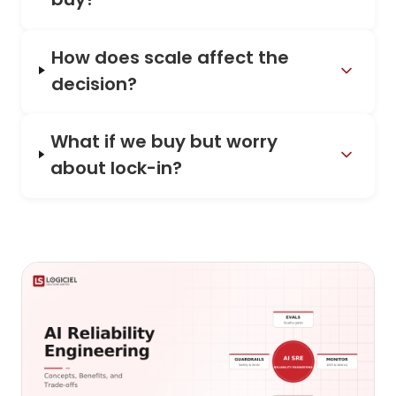
How does scale affect the
decision?
What if we buy but worry
about lock-in?