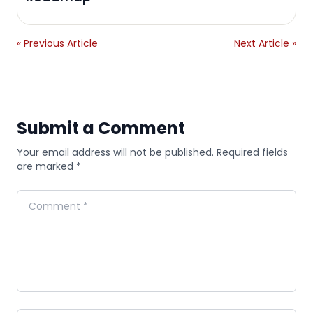
« Previous Article
Next Article »
Submit a Comment
Your email address will not be published. Required fields
are marked *
Comment