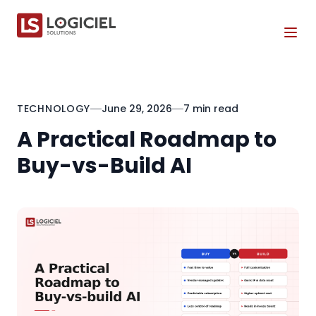
Tog
TECHNOLOGY
June 29, 2026
7 min read
A Practical Roadmap to
Buy-vs-Build AI