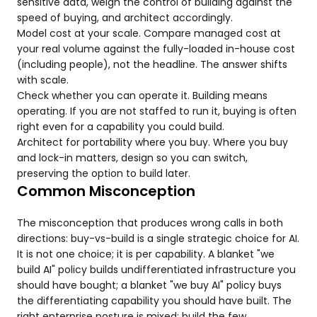
sensitive data, weigh the control of building against the
speed of buying, and architect accordingly.
Model cost at your scale. Compare managed cost at
your real volume against the fully-loaded in-house cost
(including people), not the headline. The answer shifts
with scale.
Check whether you can operate it. Building means
operating. If you are not staffed to run it, buying is often
right even for a capability you could build.
Architect for portability where you buy. Where you buy
and lock-in matters, design so you can switch,
preserving the option to build later.
Common Misconception
The misconception that produces wrong calls in both
directions: buy-vs-build is a single strategic choice for AI.
It is not one choice; it is per capability. A blanket "we
build AI" policy builds undifferentiated infrastructure you
should have bought; a blanket "we buy AI" policy buys
the differentiating capability you should have built. The
right enterprise posture is mixed: build the few