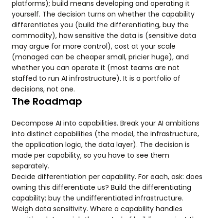
platforms); build means developing and operating it
yourself. The decision turns on whether the capability
differentiates you (build the differentiating, buy the
commodity), how sensitive the data is (sensitive data
may argue for more control), cost at your scale
(managed can be cheaper small, pricier huge), and
whether you can operate it (most teams are not
staffed to run AI infrastructure). It is a portfolio of
decisions, not one.
The Roadmap
Decompose AI into capabilities. Break your AI ambitions
into distinct capabilities (the model, the infrastructure,
the application logic, the data layer). The decision is
made per capability, so you have to see them
separately.
Decide differentiation per capability. For each, ask: does
owning this differentiate us? Build the differentiating
capability; buy the undifferentiated infrastructure.
Weigh data sensitivity. Where a capability handles