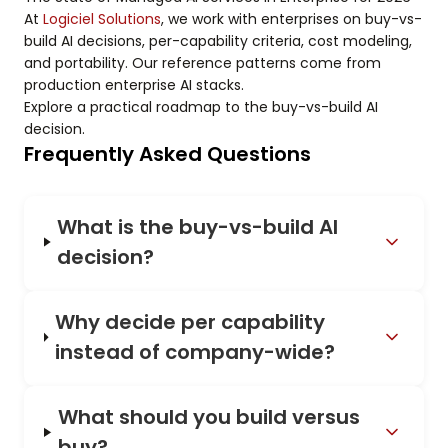
At
Logiciel Solutions
, we work with enterprises on buy-vs-
build AI decisions, per-capability criteria, cost modeling,
and portability. Our reference patterns come from
production enterprise AI stacks.
Explore a practical roadmap to the buy-vs-build AI
decision.
Frequently Asked Questions
What is the buy-vs-build AI
decision?
Why decide per capability
instead of company-wide?
What should you build versus
buy?