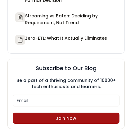
Format Decision
Streaming vs Batch: Deciding by
Requirement, Not Trend
Zero-ETL: What It Actually Eliminates
Subscribe to Our Blog
Be a part of a thriving community of 10000+
tech enthusiasts and learners.
Join Now