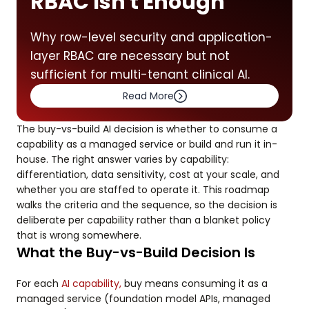
RBAC Isn't Enough
Why row-level security and application-
layer RBAC are necessary but not
sufficient for multi-tenant clinical AI.
Read More
The buy-vs-build AI decision is whether to consume a
capability as a managed service or build and run it in-
house. The right answer varies by capability:
differentiation, data sensitivity, cost at your scale, and
whether you are staffed to operate it. This roadmap
walks the criteria and the sequence, so the decision is
deliberate per capability rather than a blanket policy
that is wrong somewhere.
What the Buy-vs-Build Decision Is
For each
AI capability,
buy means consuming it as a
managed service (foundation model APIs, managed