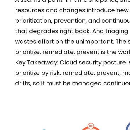
resources and changes introduce new ga
prioritization, prevention, and continu
that degrades right back. And triaging a
wastes effort on the unimportant. The s
prioritize, remediate, prevent is the wor
Key Takeaway: Cloud security posture is 
prioritize by risk, remediate, prevent, m
drifts, so it must be managed continuou