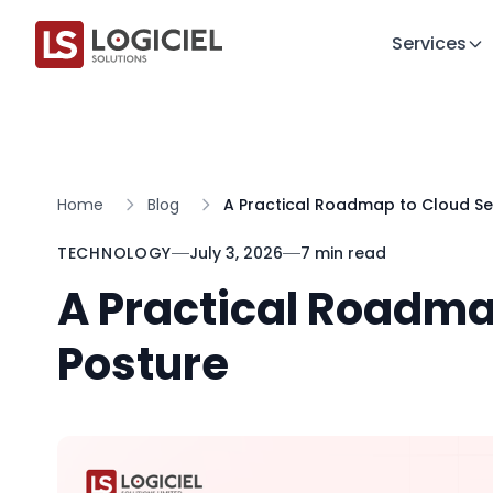
Services
Home
Blog
A Practical Roadmap to Cloud Se
TECHNOLOGY
July 3, 2026
7 min read
A Practical Roadma
Posture