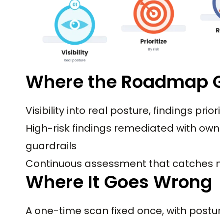
Where the Roadmap G
Visibility into real posture, findings prior
High-risk findings remediated with own
guardrails
Continuous assessment that catches n
Where It Goes Wrong
A one-time scan fixed once, with postur