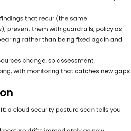
 findings that recur (the same
, prevent them with guardrails, policy as
pearing rather than being fixed again and
resources change, so assessment,
going, with monitoring that catches new gaps
ion
t: a cloud security posture scan tells you
d posture drifts immediately as new