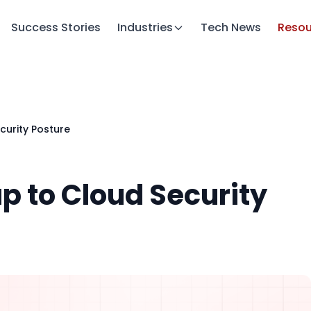
Success Stories
Industries
Tech News
Resou
curity Posture
p to Cloud Security