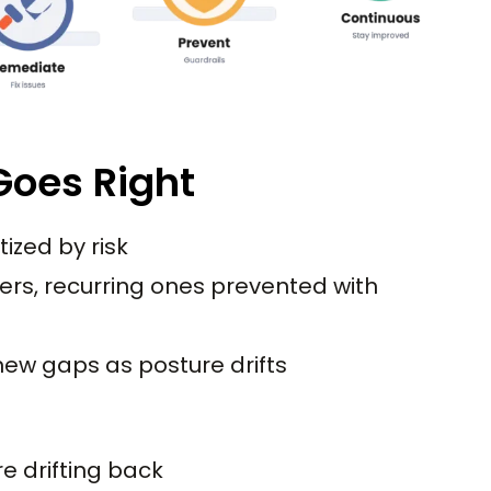
oes Right
itized by risk
ers, recurring ones prevented with
ew gaps as posture drifts
e drifting back