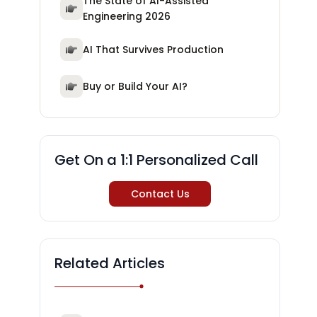
The State of AI-Assisted
Engineering 2026
AI That Survives Production
Buy or Build Your AI?
Get On a 1:1 Personalized Call
Contact Us
Related Articles