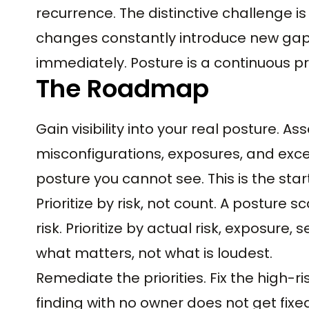
recurrence. The distinctive challenge i
changes constantly introduce new gap
immediately. Posture is a continuous pr
The Roadmap
Gain visibility into your real posture. 
misconfigurations, exposures, and ex
posture you cannot see. This is the start
Prioritize by risk, not count. A postur
risk. Prioritize by actual risk, exposure, s
what matters, not what is loudest.
Remediate the priorities. Fix the high-r
finding with no owner does not get fixe