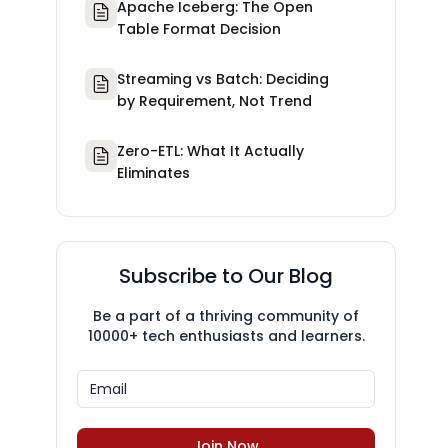
Apache Iceberg: The Open
Table Format Decision
Streaming vs Batch: Deciding
by Requirement, Not Trend
Zero-ETL: What It Actually
Eliminates
Subscribe to Our Blog
Be a part of a thriving community of
10000+ tech enthusiasts and learners.
Join Now