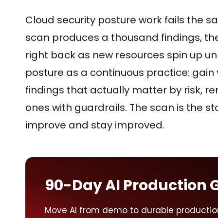
Cloud security posture work fails the s
scan produces a thousand findings, the
right back as new resources spin up u
posture as a continuous practice: gain vis
findings that actually matter by risk, 
ones with guardrails. The scan is the st
improve and stay improved.
90-Day AI Production 
Move AI from demo to durable productio