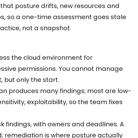
s that posture drifts, new resources and
s, so a one-time assessment goes stale
actice, not a snapshot.
Assess the cloud environment for
cessive permissions. You cannot manage
, but only the start.
e scan produces many findings; most are low-
ensitivity, exploitability, so the team fixes
isk findings, with owners and deadlines. A
d; remediation is where posture actually