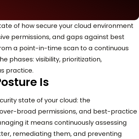
state of how secure your cloud environment
ssive permissions, and gaps against best
rom a point-in-time scan to a continuous
phases: visibility, prioritization,
s practice.
osture Is
curity state of your cloud: the
 over-broad permissions, and best-practice
Managing it means continuously assessing
matter, remediating them, and preventing