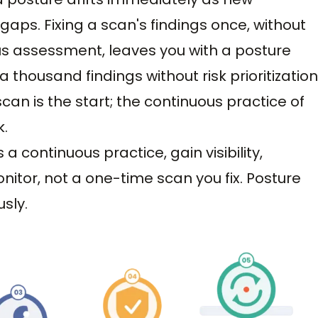
ps. Fixing a scan's findings once, without
ous assessment, leaves you with a posture
 thousand findings without risk prioritization
can is the start; the continuous practice of
k.
a continuous practice, gain visibility,
onitor, not a one-time scan you fix. Posture
sly.