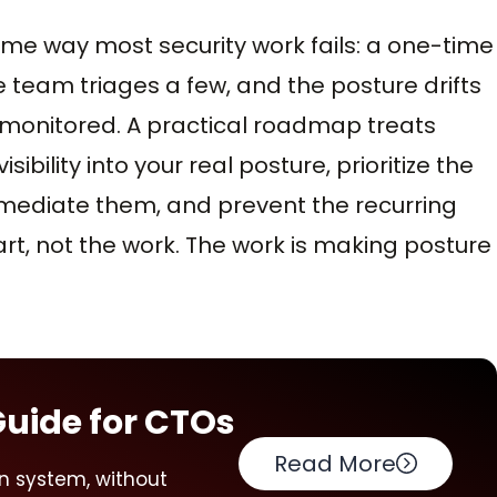
ame way most security work fails: a one-time
 team triages a few, and the posture drifts
nmonitored. A practical roadmap treats
ibility into your real posture, prioritize the
remediate them, and prevent the recurring
art, not the work. The work is making posture
Guide for CTOs
Read More
n system, without