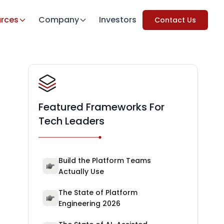
rces
Company
Investors
Contact Us
Featured Frameworks For
Tech Leaders
Build the Platform Teams
Actually Use
The State of Platform
Engineering 2026