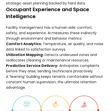
strategic asset planning backed by hard data.
Occupant Experience and Space
Intelligence
Facility management has a human side: comfort,
safety, and experience. AI measures these indirectly
through environment and behavior metrics.
Comfort Analytics:
Temperature, air quality, and noise
data linked to satisfaction surveys.
Utilization Mapping:
Detects underused zones and
reallocates cleaning or maintenance resources.
Predictive Service Delivery:
Anticipates complaints
before they arise, sending technicians proactively.
A “learning” building keeps tenants comfortable without
constant human supervision, the ultimate retention
advantage.