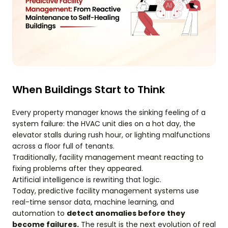
When Buildings Start to Think
Every property manager knows the sinking feeling of a
system failure: the HVAC unit dies on a hot day, the
elevator stalls during rush hour, or lighting malfunctions
across a floor full of tenants.
Traditionally, facility management meant reacting to
fixing problems after they appeared.
Artificial intelligence is rewriting that logic.
Today, predictive facility management systems use
real-time sensor data, machine learning, and
automation to
detect anomalies before they
become failures.
The result is the next evolution of real