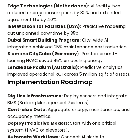
Edge Technologies (Netherlands):
AI facility twin
reduced energy consumption by 30% and extended
equipment life by 40%.
IBM Watson for Facilities (USA):
Predictive modeling
cut unplanned downtime by 35%.
Dubai Smart Building Program:
City-wide AI
integration achieved 25% maintenance cost reduction.
Siemens CityCube (Germany):
Reinforcement-
learning HVAC saved 45% on cooling energy.
Lendlease Podium (Australia):
Predictive analytics
improved operational ROI across 5 million sq ft of assets.
Implementation Roadmap
Digitize Infrastructure:
Deploy sensors and integrate
BMS (Building Management Systems).
Centralize Data:
Aggregate energy, maintenance, and
occupancy metrics.
Deploy Predictive Models:
Start with one critical
system (HVAC or elevators).
Automate Workflows:
Connect AI alerts to