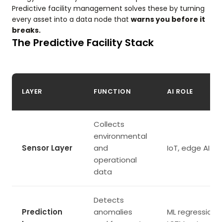
Predictive facility management solves these by turning
every asset into a data node that
warns you before it
breaks.
The Predictive Facility Stack
LAYER
FUNCTION
AI ROLE
Collects
environmental
Sensor Layer
and
IoT, edge AI
operational
data
Detects
Prediction
anomalies
ML regression,