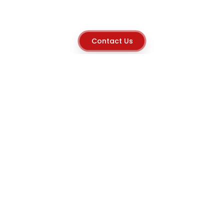
Contact Us
Explore
Home
About
Capabilities
Career