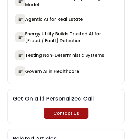
Model
Agentic AI for Real Estate
Energy Utility Builds Trusted AI for
[Fraud / Fault] Detection
Testing Non-Deterministic Systems
Govern AI in Healthcare
Get On a 1:1 Personalized Call
Contact Us
Related Articles