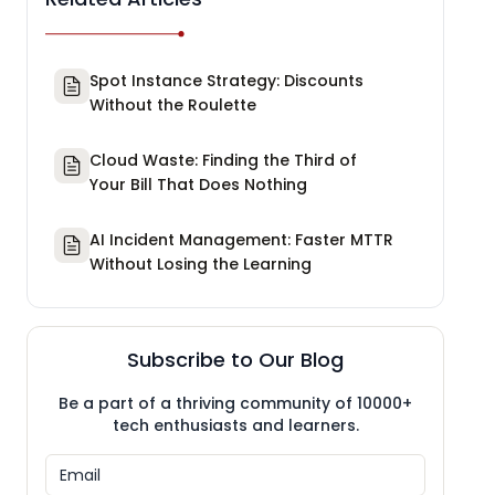
Spot Instance Strategy: Discounts
Without the Roulette
Cloud Waste: Finding the Third of
Your Bill That Does Nothing
AI Incident Management: Faster MTTR
Without Losing the Learning
Subscribe to Our Blog
Be a part of a thriving community of 10000+
tech enthusiasts and learners.