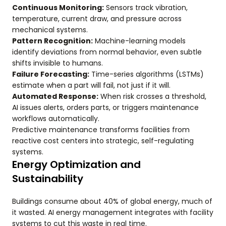
Continuous Monitoring:
Sensors track vibration,
temperature, current draw, and pressure across
mechanical systems.
Pattern Recognition:
Machine-learning models
identify deviations from normal behavior, even subtle
shifts invisible to humans.
Failure Forecasting:
Time-series algorithms (LSTMs)
estimate when a part will fail, not just if it will.
Automated Response:
When risk crosses a threshold,
AI issues alerts, orders parts, or triggers maintenance
workflows automatically.
Predictive maintenance transforms facilities from
reactive cost centers into strategic, self-regulating
systems.
Energy Optimization and
Sustainability
Buildings consume about 40% of global energy, much of
it wasted. AI energy management integrates with facility
systems to cut this waste in real time.