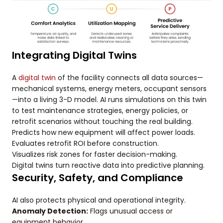
Integrating Digital Twins
A
digital twin
of the facility connects all data sources—
mechanical systems, energy meters, occupant sensors
—into a living 3-D model. AI runs simulations on this twin
to test maintenance strategies, energy policies, or
retrofit scenarios without touching the real building.
Predicts how new equipment will affect power loads.
Evaluates retrofit ROI before construction.
Visualizes risk zones for faster decision-making.
Digital twins turn reactive data into predictive planning.
Security, Safety, and Compliance
AI also protects physical and operational integrity.
Anomaly Detection:
Flags unusual access or
equipment behavior.