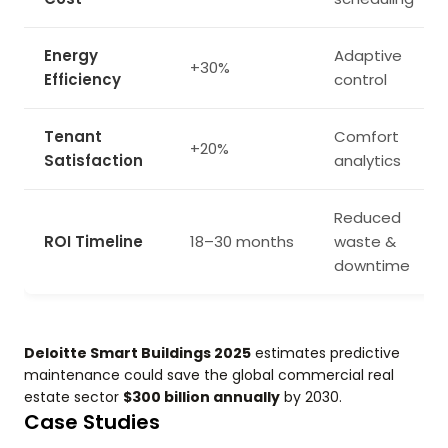
Energy
Adaptive
+30%
Efficiency
control
Tenant
Comfort
+20%
Satisfaction
analytics
Reduced
ROI Timeline
18–30 months
waste &
downtime
Deloitte Smart Buildings 2025
estimates predictive
maintenance could save the global commercial real
estate sector
$300 billion annually
by 2030.
Case Studies