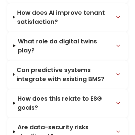
How does AI improve tenant
satisfaction?
What role do digital twins
play?
Can predictive systems
integrate with existing BMS?
How does this relate to ESG
goals?
Are data-security risks