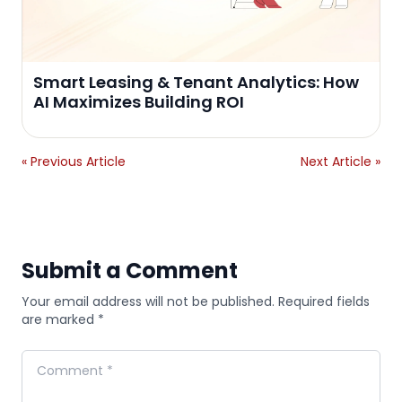
Smart Leasing & Tenant Analytics: How
AI Maximizes Building ROI
« Previous Article
Next Article »
Submit a Comment
Your email address will not be published. Required fields
are marked *
Comment