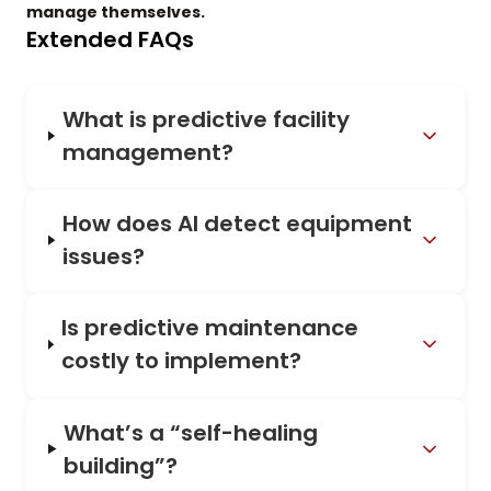
manage themselves.
Extended FAQs
What is predictive facility
management?
How does AI detect equipment
issues?
Is predictive maintenance
costly to implement?
What’s a “self-healing
building”?