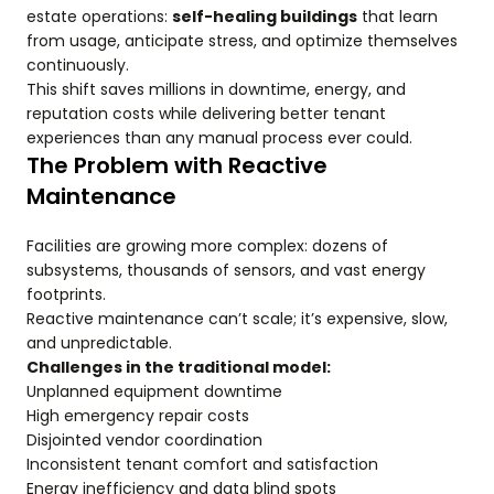
estate operations:
self-healing buildings
that learn
from usage, anticipate stress, and optimize themselves
continuously.
This shift saves millions in downtime, energy, and
reputation costs while delivering better tenant
experiences than any manual process ever could.
The Problem with Reactive
Maintenance
Facilities are growing more complex: dozens of
subsystems, thousands of sensors, and vast energy
footprints.
Reactive maintenance can’t scale; it’s expensive, slow,
and unpredictable.
Challenges in the traditional model:
Unplanned equipment downtime
High emergency repair costs
Disjointed vendor coordination
Inconsistent tenant comfort and satisfaction
Energy inefficiency and data blind spots