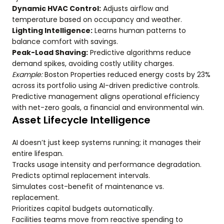
Dynamic HVAC Control:
Adjusts airflow and
temperature based on occupancy and weather.
Lighting Intelligence:
Learns human patterns to
balance comfort with savings.
Peak-Load Shaving:
Predictive algorithms reduce
demand spikes, avoiding costly utility charges.
Example:
Boston Properties reduced energy costs by 23%
across its portfolio using AI-driven predictive controls.
Predictive management aligns operational efficiency
with net-zero goals, a financial and environmental win.
Asset Lifecycle Intelligence
AI doesn’t just keep systems running; it manages their
entire lifespan.
Tracks usage intensity and performance degradation.
Predicts optimal replacement intervals.
Simulates cost-benefit of maintenance vs.
replacement.
Prioritizes capital budgets automatically.
Facilities teams move from reactive spending to