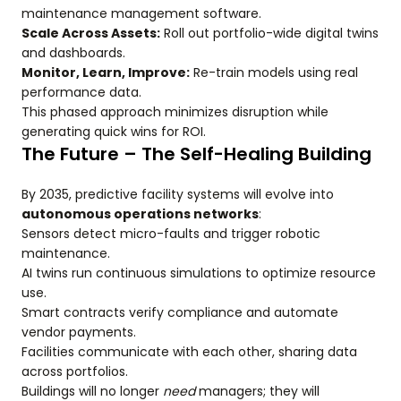
maintenance management software.
Scale Across Assets:
Roll out portfolio-wide digital twins
and dashboards.
Monitor, Learn, Improve:
Re-train models using real
performance data.
This phased approach minimizes disruption while
generating quick wins for ROI.
The Future – The Self-Healing Building
By 2035, predictive facility systems will evolve into
autonomous operations networks
:
Sensors detect micro-faults and trigger robotic
maintenance.
AI twins run continuous simulations to optimize resource
use.
Smart contracts verify compliance and automate
vendor payments.
Facilities communicate with each other, sharing data
across portfolios.
Buildings will no longer
need
managers; they will