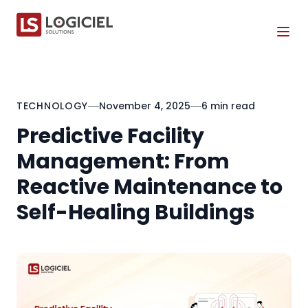
Tog
TECHNOLOGY
November 4, 2025
6 min read
Predictive Facility
Management: From
Reactive Maintenance to
Self-Healing Buildings