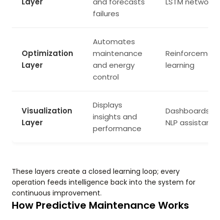
Layer
and forecasts
LSTM networks
failures
Automates
Optimization
maintenance
Reinforcemen
Layer
and energy
learning
control
Displays
Visualization
Dashboards,
insights and
Layer
NLP assistants
performance
These layers create a closed learning loop; every
operation feeds intelligence back into the system for
continuous improvement.
How Predictive Maintenance Works