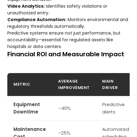
Video Analytics:
Identifies safety violations or
unauthorized entry.
Compliance Automation:
Monitors environmental and
regulatory thresholds automatically.
Predictive systems ensure not just performance, but
accountability—essential for regulated assets like
hospitals or data centers.
Financial ROI and Measurable Impact
AVERAGE
MAIN
METRIC
IMPROVEMENT
DRIVER
Equipment
Predictive
–40%
Downtime
alerts
Maintenance
Automated
–25%
Cost
scheduling