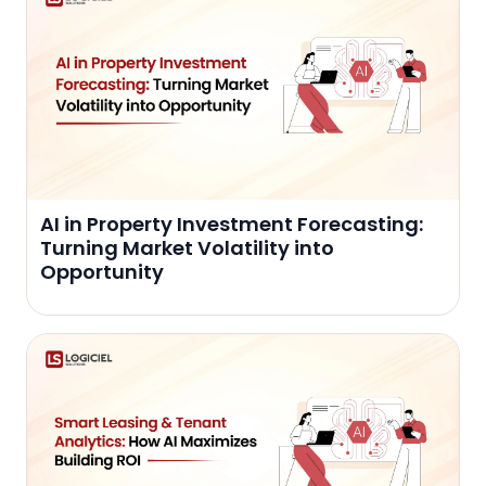
AI in Property Investment Forecasting:
Turning Market Volatility into
Opportunity