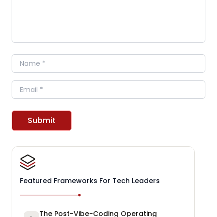
Name
Email
Submit
Featured Frameworks For Tech Leaders
The Post-Vibe-Coding Operating