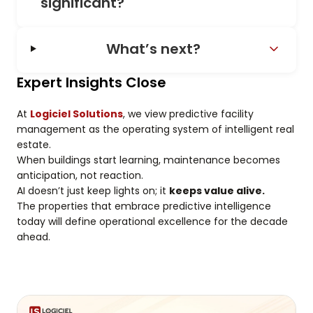
significant?
What’s next?
Expert Insights Close
At
Logiciel Solutions
, we view predictive facility
management as the operating system of intelligent real
estate.
When buildings start learning, maintenance becomes
anticipation, not reaction.
AI doesn’t just keep lights on; it
keeps value alive.
The properties that embrace predictive intelligence
today will define operational excellence for the decade
ahead.