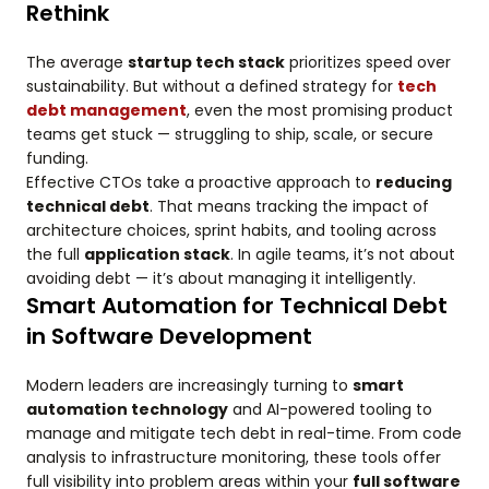
Rethink
The average
startup tech stack
prioritizes speed over
sustainability. But without a defined strategy for
tech
debt management
, even the most promising product
teams get stuck — struggling to ship, scale, or secure
funding.
Effective CTOs take a proactive approach to
reducing
technical debt
. That means tracking the impact of
architecture choices, sprint habits, and tooling across
the full
application stack
. In agile teams, it’s not about
avoiding debt — it’s about managing it intelligently.
Smart Automation for Technical Debt
in Software Development
Modern leaders are increasingly turning to
smart
automation technology
and AI-powered tooling to
manage and mitigate tech debt in real-time. From code
analysis to infrastructure monitoring, these tools offer
full visibility into problem areas within your
full software