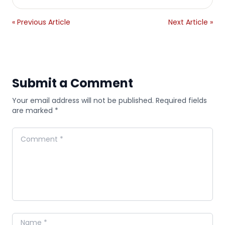
« Previous Article
Next Article »
Submit a Comment
Your email address will not be published. Required fields
are marked *
Comment
Name