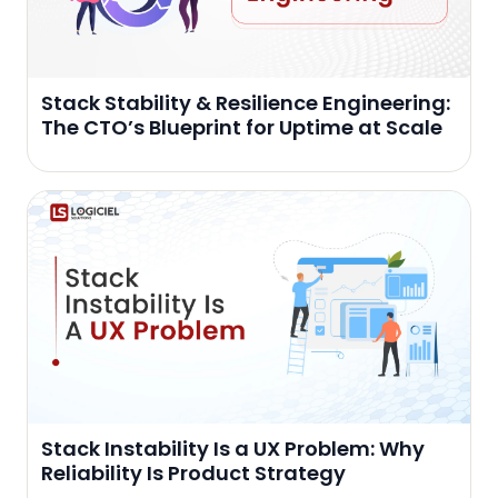
Stack Stability & Resilience Engineering:
The CTO’s Blueprint for Uptime at Scale
Stack Instability Is a UX Problem: Why
Reliability Is Product Strategy