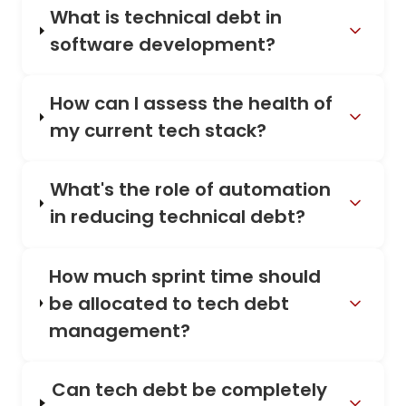
What is technical debt in
software development?
How can I assess the health of
my current tech stack?
What's the role of automation
in reducing technical debt?
How much sprint time should
be allocated to tech debt
management?
Can tech debt be completely