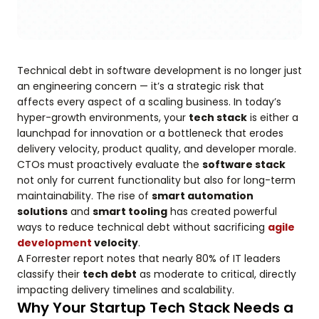
Technical debt in software development is no longer just
an engineering concern — it’s a strategic risk that
affects every aspect of a scaling business. In today’s
hyper-growth environments, your
tech stack
is either a
launchpad for innovation or a bottleneck that erodes
delivery velocity, product quality, and developer morale.
CTOs must proactively evaluate the
software stack
not only for current functionality but also for long-term
maintainability. The rise of
smart automation
solutions
and
smart tooling
has created powerful
ways to reduce technical debt without sacrificing
agile
development
velocity
.
A Forrester report notes that nearly 80% of IT leaders
classify their
tech debt
as moderate to critical, directly
impacting delivery timelines and scalability.
Why Your Startup Tech Stack Needs a