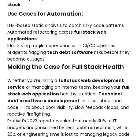
stack
.
Use Cases for Automation:
LLM-based static analysis to catch risky code patterns
Automated refactoring across
full stack web
applications
Identifying fragile dependencies in CI/CD pipelines
AI agents flagging
tech debt software
risks before they
become outages
Making the Case for Full Stack Health
Whether you’re hiring a
full stack web development
service
or managing an internal team, keeping your
full
stack web application
healthy is critical.
Technical
debt in software development
isn’t just about bad
code — it’s about poor visibility, slow feedback loops, and
reactive firefighting.
Protiviti’s 2023 report revealed that nearly 30% of IT
budgets are consumed by tech debt remediation, while
20% of engineering time is lost to managing legacy code