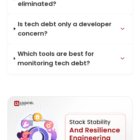
eliminated?
Is tech debt only a developer
concern?
Which tools are best for
monitoring tech debt?