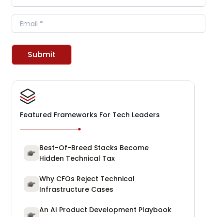
Email
Submit
Featured Frameworks For Tech Leaders
Best-Of-Breed Stacks Become
Hidden Technical Tax
Why CFOs Reject Technical
Infrastructure Cases
An AI Product Development Playbook