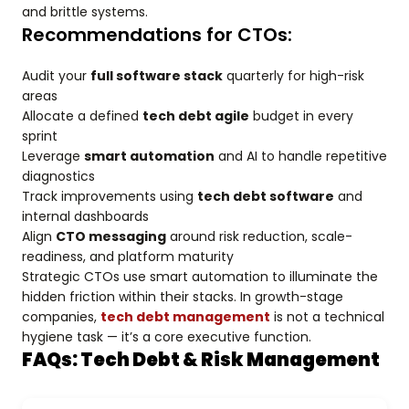
and brittle systems.
Recommendations for CTOs:
Audit your
full software stack
quarterly for high-risk
areas
Allocate a defined
tech debt agile
budget in every
sprint
Leverage
smart automation
and AI to handle repetitive
diagnostics
Track improvements using
tech debt software
and
internal dashboards
Align
CTO messaging
around risk reduction, scale-
readiness, and platform maturity
Strategic CTOs use smart automation to illuminate the
hidden friction within their stacks. In growth-stage
companies,
tech debt management
is not a technical
hygiene task — it’s a core executive function.
FAQs: Tech Debt & Risk Management