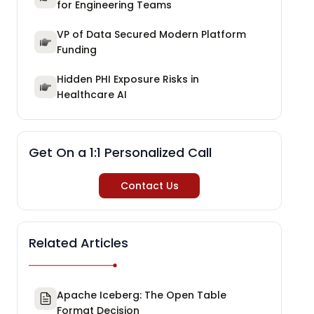
for Engineering Teams
VP of Data Secured Modern Platform
Funding
Hidden PHI Exposure Risks in
Healthcare AI
Get On a 1:1 Personalized Call
Contact Us
Related Articles
Apache Iceberg: The Open Table
Format Decision