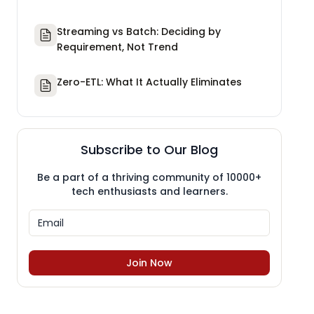
Streaming vs Batch: Deciding by
Requirement, Not Trend
Zero-ETL: What It Actually Eliminates
Subscribe to Our Blog
Be a part of a thriving community of 10000+
tech enthusiasts and learners.
Join Now