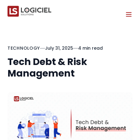
Tog
TECHNOLOGY
July 31, 2025
4 min read
Tech Debt & Risk
Management