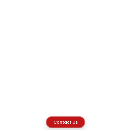
Contact Us