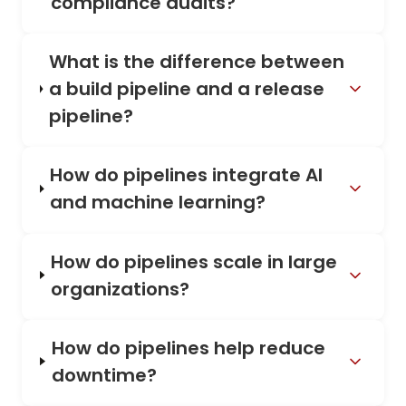
compliance audits?
What is the difference between
a build pipeline and a release
pipeline?
How do pipelines integrate AI
and machine learning?
How do pipelines scale in large
organizations?
How do pipelines help reduce
downtime?