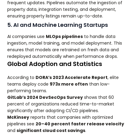
frequent updates. Pipelines automate the ingestion of
property data, integration testing, and deployment,
ensuring property listings remain up-to-date.
5. AI and Machine Learning Startups
AI companies use
MLOps pipelines
to handle data
ingestion, model training, and model deployment. This
ensures that models are retrained on fresh data and
redeployed automatically when performance drops.
Global Adoption and Statistics
According to
DORA’s 2023 Accelerate Report
, elite
teams deploy code
973x more often
than low-
performing teams.
GitLab’s 2024 DevSecOps Survey
shows that 60
percent of organizations reduced time-to-market
significantly after adopting CI/CD pipelines.
McKinsey
reports that companies with optimized
pipelines see
20–40 percent faster release velocity
and
significant cloud cost savings
.