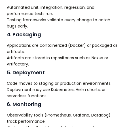
Automated unit, integration, regression, and
performance tests run.
Testing frameworks validate every change to catch
bugs early.
4. Packaging
Applications are containerized (Docker) or packaged as
artifacts.
Artifacts are stored in repositories such as Nexus or
Artifactory.
5. Deployment
Code moves to staging or production environments.
Deployment may use Kubernetes, Helm charts, or
serverless functions.
6. Monitoring
Observability tools (Prometheus, Grafana, Datadog)
track performance.