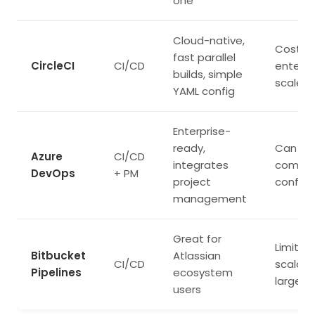
one
Cloud-native,
Costs r
fast parallel
CircleCI
CI/CD
enterpr
builds, simple
scale
YAML config
Enterprise-
ready,
Can be
Azure
CI/CD
integrates
comple
DevOps
+ PM
project
configu
management
Great for
Limited
Bitbucket
Atlassian
CI/CD
scalabil
Pipelines
ecosystem
large o
users