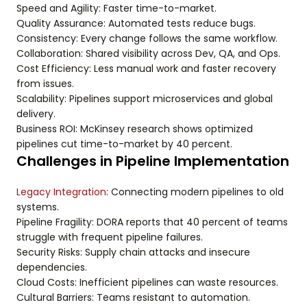
Speed and Agility: Faster time-to-market.
Quality Assurance: Automated tests reduce bugs.
Consistency: Every change follows the same workflow.
Collaboration: Shared visibility across Dev, QA, and Ops.
Cost Efficiency: Less manual work and faster recovery
from issues.
Scalability: Pipelines support microservices and global
delivery.
Business ROI: McKinsey research shows optimized
pipelines cut time-to-market by 40 percent.
Challenges in Pipeline Implementation
Legacy Integration
: Connecting modern pipelines to old
systems.
Pipeline Fragility: DORA reports that 40 percent of teams
struggle with frequent pipeline failures.
Security Risks: Supply chain attacks and insecure
dependencies.
Cloud Costs: Inefficient pipelines can waste resources.
Cultural Barriers: Teams resistant to automation.