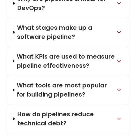
DevOps?
What stages make up a
software pipeline?
What KPIs are used to measure
pipeline effectiveness?
What tools are most popular
for building pipelines?
How do pipelines reduce
technical debt?