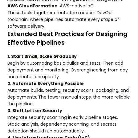
AWS CloudFormation
: AWS-native IaC.
These tools together create the modern DevOps
toolchain, where pipelines automate every stage of
software delivery.
Extended Best Practices for Designing
Effective Pipelines
1. Start Small, Scale Gradually
Begin by automating basic builds and tests. Then add
deployment and monitoring. Overengineering from day
one creates complexity.
2. Automate Everything Possible
Automate builds, testing, security scans, packaging, and
deployments. The fewer manual steps, the more reliable
the pipeline.
3. Shift Left on Security
Integrate security scanning in early pipeline stages.
Static analysis, dependency scanning, and secrets
detection should run automatically.
4. Use Infrastructure as Code (IaC)