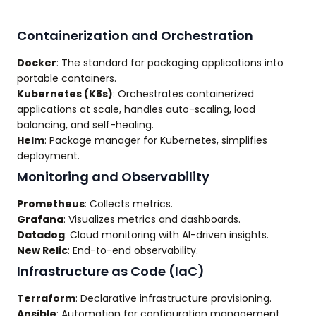
Containerization and Orchestration
Docker
: The standard for packaging applications into
portable containers.
Kubernetes (K8s)
: Orchestrates containerized
applications at scale, handles auto-scaling, load
balancing, and self-healing.
Helm
: Package manager for Kubernetes, simplifies
deployment.
Monitoring and Observability
Prometheus
: Collects metrics.
Grafana
: Visualizes metrics and dashboards.
Datadog
: Cloud monitoring with AI-driven insights.
New Relic
: End-to-end observability.
Infrastructure as Code (IaC)
Terraform
: Declarative infrastructure provisioning.
Ansible
: Automation for configuration management.