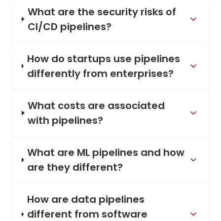
What are the security risks of
CI/CD pipelines?
How do startups use pipelines
differently from enterprises?
What costs are associated
with pipelines?
What are ML pipelines and how
are they different?
How are data pipelines
different from software