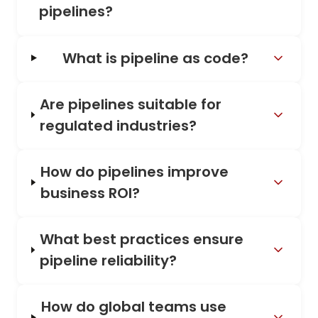
pipelines?
What is pipeline as code?
Are pipelines suitable for
regulated industries?
How do pipelines improve
business ROI?
What best practices ensure
pipeline reliability?
How do global teams use