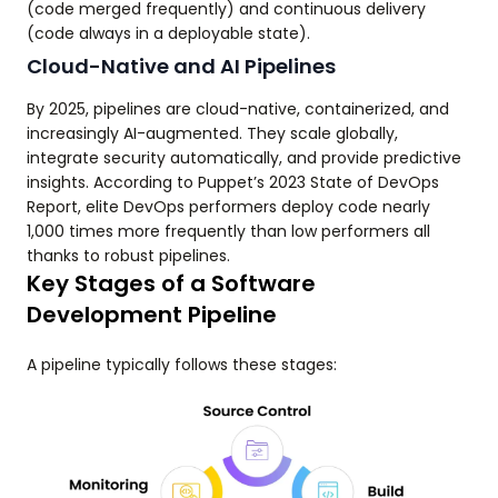
(code merged frequently) and continuous delivery
(code always in a deployable state).
Cloud-Native and AI Pipelines
By 2025, pipelines are cloud-native, containerized, and
increasingly AI-augmented. They scale globally,
integrate security automatically, and provide predictive
insights. According to Puppet’s 2023 State of DevOps
Report, elite DevOps performers deploy code nearly
1,000 times more frequently than low performers all
thanks to robust pipelines.
Key Stages of a Software
Development Pipeline
A pipeline typically follows these stages: