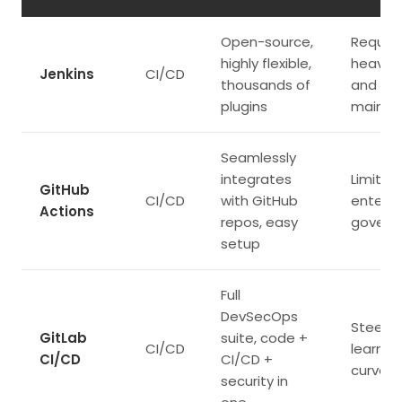
Open-source,
Require
highly flexible,
heavy 
Jenkins
CI/CD
thousands of
and
plugins
mainte
Seamlessly
integrates
Limited
GitHub
CI/CD
with GitHub
enterpr
Actions
repos, easy
govern
setup
Full
DevSecOps
Steepe
GitLab
suite, code +
CI/CD
learnin
CI/CD
CI/CD +
curve
security in