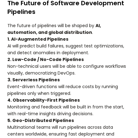
The Future of Software Development
Pipelines
The future of pipelines will be shaped by
AI,
automation, and global distribution
.
1. AI-Augmented Pipelines
AI will predict build failures, suggest test optimizations,
and detect anomalies in deployment.
2. Low-Code / No-Code Pipelines
Non-technical users will be able to configure workflows
visually, democratizing DevOps.
3. Serverless Pipelines
Event-driven functions will reduce costs by running
pipelines only when triggered.
4. Observability-First Pipelines
Monitoring and feedback will be built in from the start,
with real-time insights driving decisions.
5. Geo-Distributed Pipelines
Multinational teams will run pipelines across data
centers worldwide, ensuring fast deployment and