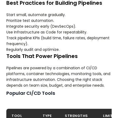
Best Practices for Building Pipelines
Start small, automate gradually.
Prioritize test automation.
Integrate security early (DevSecOps).
Use Infrastructure as Code for repeatability.
Track pipeline KPIs (build time, failure rates, deployment
frequency).
Regularly audit and optimize.
Tools That Power Pipelines
Pipelines are powered by a combination of CI/CD
platforms, container technologies, monitoring tools, and
infrastructure automation. Choosing the right stack
depends on team size, budget, and enterprise needs.
Popular CI/CD Tools
TOOL
TYPE
STRENGTHS
LIMITA