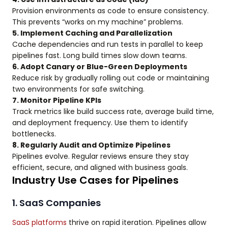
Provision environments as code to ensure consistency.
This prevents “works on my machine” problems.
5. Implement Caching and Parallelization
Cache dependencies and run tests in parallel to keep
pipelines fast. Long build times slow down teams.
6. Adopt Canary or Blue-Green Deployments
Reduce risk by gradually rolling out code or maintaining
two environments for safe switching.
7. Monitor Pipeline KPIs
Track metrics like build success rate, average build time,
and deployment frequency. Use them to identify
bottlenecks.
8. Regularly Audit and Optimize Pipelines
Pipelines evolve. Regular reviews ensure they stay
efficient, secure, and aligned with business goals.
Industry Use Cases for Pipelines
1. SaaS Companies
SaaS platforms
thrive on rapid iteration. Pipelines allow