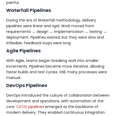
painful.
Waterfall Pipelines
During the era of Waterfall methodology, delivery
pipelines were linear and rigid. Work moved from
requirements → design → implementation → testing →
deployment. Pipelines existed, but they were slow and
inflexible. Feedback loops were long.
Agile Pipelines
With Agile, teams began breaking work into smaller
increments. Pipelines became more iterative, allowing
faster builds and test cycles. Still, many processes were
manual.
DevOps Pipelines
DevOps introduced the culture of collaboration between
development and operations, with automation at the
core.
CI/CD pipelines
emerged as the backbone of
modern delivery. They enabled continuous integration