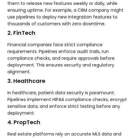
them to release new features weekly or daily, while
ensuring uptime. For example, a CRM company might
use pipelines to deploy new integration features to
thousands of customers with zero downtime.
2. FinTech
Financial companies face strict compliance
requirements. Pipelines enforce audit trails, run
compliance checks, and require approvals before
deployment. This ensures security and regulatory
alignment.
3. Healthcare
In healthcare, patient data security is paramount.
Pipelines implement HIPAA compliance checks, encrypt
sensitive data, and enforce strict testing before any
deployment.
4. PropTech
Real estate platforms rely on accurate MLS data and