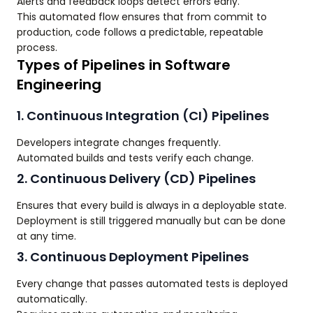
Alerts and feedback loops detect errors early.
This automated flow ensures that from commit to
production, code follows a predictable, repeatable
process.
Types of Pipelines in Software
Engineering
1. Continuous Integration (CI) Pipelines
Developers integrate changes frequently.
Automated builds and tests verify each change.
2. Continuous Delivery (CD) Pipelines
Ensures that every build is always in a deployable state.
Deployment is still triggered manually but can be done
at any time.
3. Continuous Deployment Pipelines
Every change that passes automated tests is deployed
automatically.