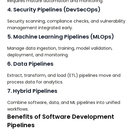
Requires mature automation and monitoring.
4. Security Pipelines (DevSecOps)
Security scanning, compliance checks, and vulnerability
management integrated early.
5. Machine Learning Pipelines (MLOps)
Manage data ingestion, training, model validation,
deployment, and monitoring.
6. Data Pipelines
Extract, transform, and load (ETL) pipelines move and
process data for analytics.
7. Hybrid Pipelines
Combine software, data, and ML pipelines into unified
workflows.
Benefits of Software Development
Pipelines