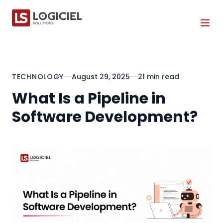
Tog
TECHNOLOGY
August 29, 2025
21 min read
What Is a Pipeline in
Software Development?