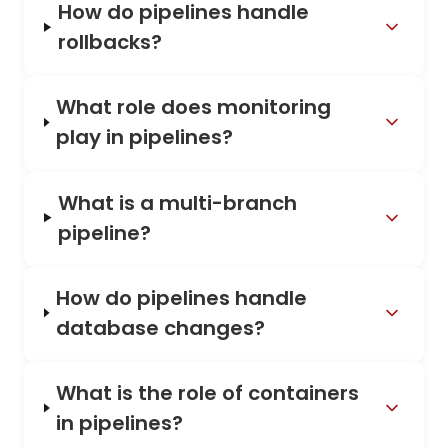
How do pipelines handle
rollbacks?
What role does monitoring
play in pipelines?
What is a multi-branch
pipeline?
How do pipelines handle
database changes?
What is the role of containers
in pipelines?