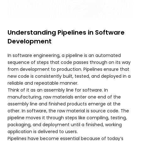
Understanding Pipelines in Software
Development
In software engineering, a pipeline is an automated
sequence of steps that code passes through on its way
from development to production. Pipelines ensure that
new code is consistently built, tested, and deployed in a
reliable and repeatable manner.
Think of it as an assembly line for software. In
manufacturing, raw materials enter one end of the
assembly line and finished products emerge at the
other. In software, the raw material is source code. The
pipeline moves it through steps like compiling, testing,
packaging, and deployment until a finished, working
application is delivered to users.
Pipelines have become essential because of today’s