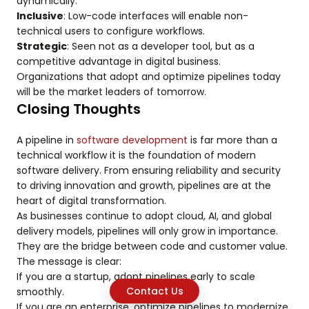
dynamically.
Inclusive
: Low-code interfaces will enable non-
technical users to configure workflows.
Strategic
: Seen not as a developer tool, but as a
competitive advantage in digital business.
Organizations that adopt and optimize pipelines today
will be the market leaders of tomorrow.
Closing Thoughts
A pipeline in
software development
is far more than a
technical workflow it is the foundation of modern
software delivery. From ensuring reliability and security
to driving innovation and growth, pipelines are at the
heart of digital transformation.
As businesses continue to adopt cloud, AI, and global
delivery models, pipelines will only grow in importance.
They are the bridge between code and customer value.
The message is clear:
If you are a startup, adopt pipelines early to scale
Contact Us
smoothly.
If you are an enterprise, optimize pipelines to modernize