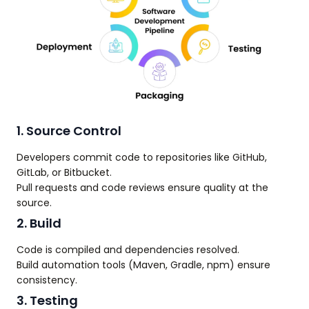
1. Source Control
Developers commit code to repositories like GitHub,
GitLab, or Bitbucket.
Pull requests and code reviews ensure quality at the
source.
2. Build
Code is compiled and dependencies resolved.
Build automation tools (Maven, Gradle, npm) ensure
consistency.
3. Testing