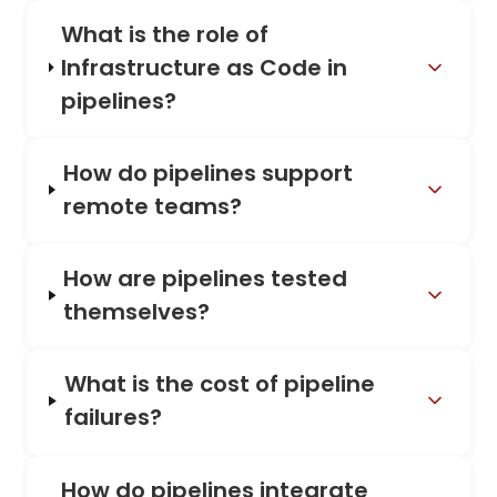
What is the role of
Infrastructure as Code in
pipelines?
How do pipelines support
remote teams?
How are pipelines tested
themselves?
What is the cost of pipeline
failures?
How do pipelines integrate