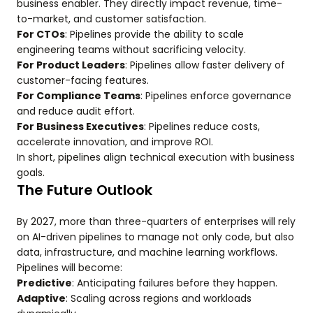
business enabler. They directly impact revenue, time-
to-market, and customer satisfaction.
For CTOs
: Pipelines provide the ability to scale
engineering teams without sacrificing velocity.
For Product Leaders
: Pipelines allow faster delivery of
customer-facing features.
For Compliance Teams
: Pipelines enforce governance
and reduce audit effort.
For Business Executives
: Pipelines reduce costs,
accelerate innovation, and improve ROI.
In short, pipelines align technical execution with business
goals.
The Future Outlook
By 2027, more than three-quarters of enterprises will rely
on AI-driven pipelines to manage not only code, but also
data, infrastructure, and machine learning workflows.
Pipelines will become:
Predictive
: Anticipating failures before they happen.
Adaptive
: Scaling across regions and workloads