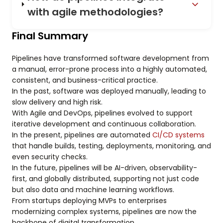
with agile methodologies?
Final Summary
Pipelines have transformed software development from
a manual, error-prone process into a highly automated,
consistent, and business-critical practice.
In the past, software was deployed manually, leading to
slow delivery and high risk.
With Agile and DevOps, pipelines evolved to support
iterative development and continuous collaboration.
In the present, pipelines are automated
CI/CD systems
that handle builds, testing, deployments, monitoring, and
even security checks.
In the future, pipelines will be AI-driven, observability-
first, and globally distributed, supporting not just code
but also data and machine learning workflows.
From startups deploying MVPs to enterprises
modernizing complex systems, pipelines are now the
backbone of digital transformation.