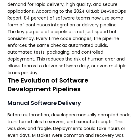
demand for rapid delivery, high quality, and secure
applications. According to the 2024 GitLab DevSecOps
Report, 84 percent of software teams now use some
form of continuous integration or delivery pipeline.
The key purpose of a pipeline is not just speed but
consistency. Every time code changes, the pipeline
enforces the same checks: automated builds,
automated tests, packaging, and controlled
deployment. This reduces the risk of human error and
allows teams to deliver software daily, or even multiple
times per day.
The Evolution of Software
Development Pipelines
Manual Software Delivery
Before automation, developers manually compiled code,
transferred files to servers, and executed scripts. This
was slow and fragile. Deployments could take hours or
even days. Mistakes were common and recovery was