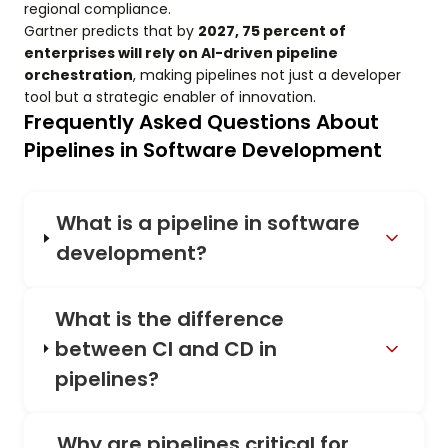
regional compliance.
Gartner predicts that by
2027, 75 percent of
enterprises will rely on AI-driven pipeline
orchestration
, making pipelines not just a developer
tool but a strategic enabler of innovation.
Frequently Asked Questions About
Pipelines in Software Development
What is a pipeline in software
development?
What is the difference
between CI and CD in
pipelines?
Why are pipelines critical for