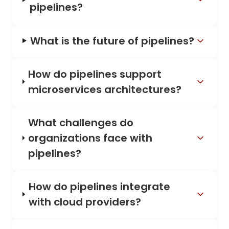
pipelines?
What is the future of pipelines?
How do pipelines support
microservices architectures?
What challenges do
organizations face with
pipelines?
How do pipelines integrate
with cloud providers?