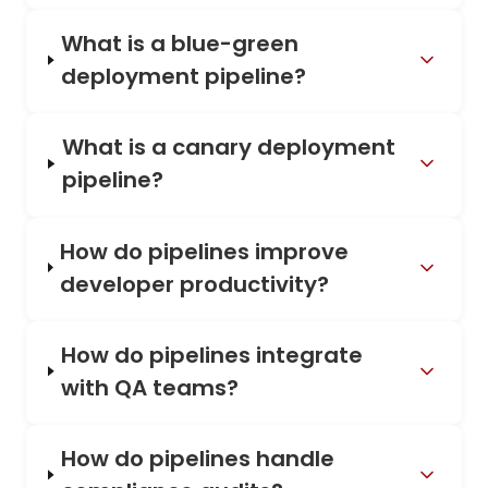
What is a blue-green
deployment pipeline?
What is a canary deployment
pipeline?
How do pipelines improve
developer productivity?
How do pipelines integrate
with QA teams?
How do pipelines handle