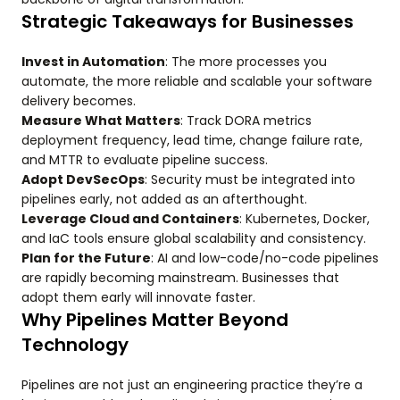
Strategic Takeaways for Businesses
Invest in Automation
: The more processes you
automate, the more reliable and scalable your software
delivery becomes.
Measure What Matters
: Track DORA metrics
deployment frequency, lead time, change failure rate,
and MTTR to evaluate pipeline success.
Adopt DevSecOps
: Security must be integrated into
pipelines early, not added as an afterthought.
Leverage Cloud and Containers
: Kubernetes, Docker,
and IaC tools ensure global scalability and consistency.
Plan for the Future
: AI and low-code/no-code pipelines
are rapidly becoming mainstream. Businesses that
adopt them early will innovate faster.
Why Pipelines Matter Beyond
Technology
Pipelines are not just an engineering practice they’re a