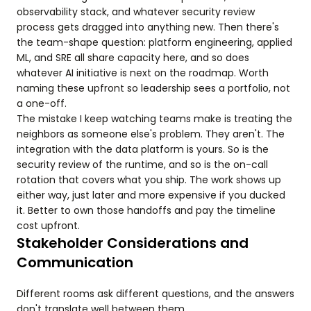
observability stack, and whatever security review
process gets dragged into anything new. Then there's
the team-shape question: platform engineering, applied
ML, and SRE all share capacity here, and so does
whatever AI initiative is next on the roadmap. Worth
naming these upfront so leadership sees a portfolio, not
a one-off.
The mistake I keep watching teams make is treating the
neighbors as someone else's problem. They aren't. The
integration with the data platform is yours. So is the
security review of the runtime, and so is the on-call
rotation that covers what you ship. The work shows up
either way, just later and more expensive if you ducked
it. Better to own those handoffs and pay the timeline
cost upfront.
Stakeholder Considerations and
Communication
Different rooms ask different questions, and the answers
don't translate well between them.