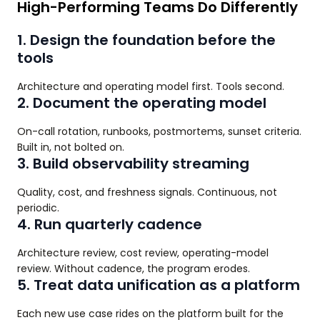
High-Performing Teams Do Differently
1. Design the foundation before the
tools
Architecture and operating model first. Tools second.
2. Document the operating model
On-call rotation, runbooks, postmortems, sunset criteria.
Built in, not bolted on.
3. Build observability streaming
Quality, cost, and freshness signals. Continuous, not
periodic.
4. Run quarterly cadence
Architecture review, cost review, operating-model
review. Without cadence, the program erodes.
5. Treat data unification as a platform
Each new use case rides on the platform built for the