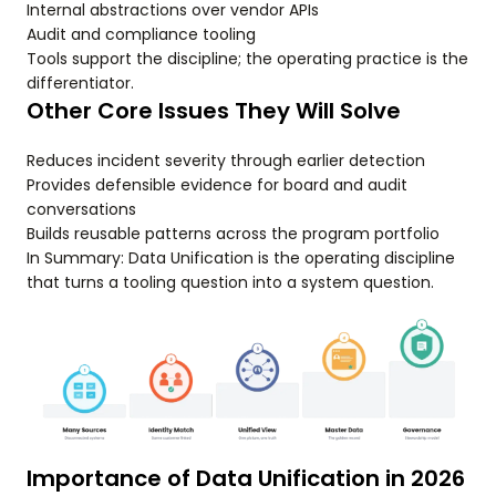
Internal abstractions over vendor APIs
Audit and compliance tooling
Tools support the discipline; the operating practice is the
differentiator.
Other Core Issues They Will Solve
Reduces incident severity through earlier detection
Provides defensible evidence for board and audit
conversations
Builds reusable patterns across the program portfolio
In Summary: Data Unification is the operating discipline
that turns a tooling question into a system question.
Importance of Data Unification in 2026