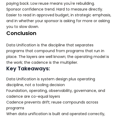
paying back. Low reuse means you're rebuilding.
Sponsor confidence trend. Hard to measure directly.
Easier to read in approved budget, in strategic emphasis,
and in whether your sponsor is asking for more or asking
you to slow down.
Conclusion
Data Unification is the discipline that separates
programs that compound from programs that run in
place. The layers are well known; the operating model is
the work; the cadence is the multiplier.
Key Takeaways:
Data Unification is system design plus operating
discipline, not a tooling decision
Foundation, operating, observability, governance, and
cadence are co-equal layers
Cadence prevents drift; reuse compounds across
programs
When data unification is built and operated correctly,