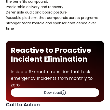
the benefits compound:
Predictable delivery and recovery
Defensible audit and board posture
Reusable platform that compounds across programs
Stronger team morale and sponsor confidence over
time
Reactive to Proactive
Incident Elimination
Inside a 6-month transition that took
emergency incidents from monthly to
zero.
Download
Call to Action