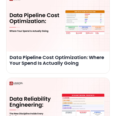
Data Pipeline Cost Optimization: Where
Your Spend Is Actually Going