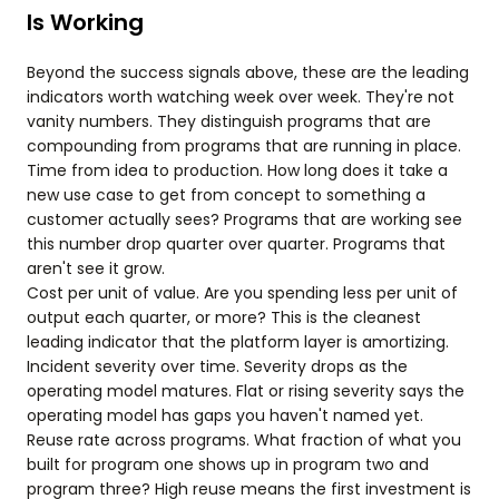
Is Working
Beyond the success signals above, these are the leading
indicators worth watching week over week. They're not
vanity numbers. They distinguish programs that are
compounding from programs that are running in place.
Time from idea to production. How long does it take a
new use case to get from concept to something a
customer actually sees? Programs that are working see
this number drop quarter over quarter. Programs that
aren't see it grow.
Cost per unit of value. Are you spending less per unit of
output each quarter, or more? This is the cleanest
leading indicator that the platform layer is amortizing.
Incident severity over time. Severity drops as the
operating model matures. Flat or rising severity says the
operating model has gaps you haven't named yet.
Reuse rate across programs. What fraction of what you
built for program one shows up in program two and
program three? High reuse means the first investment is