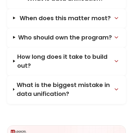
When does this matter most?
Who should own the program?
How long does it take to build
out?
What is the biggest mistake in
data unification?