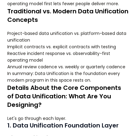
operating model first lets fewer people deliver more.
Traditional vs. Modern Data Unification
Concepts
Project-based data unification vs. platform-based data
unification
Implicit contracts vs. explicit contracts with testing
Reactive incident response vs. observability-first
operating model
Annual review cadence vs. weekly or quarterly cadence
In summary: Data Unification is the foundation every
modern program in this space rests on.
Details About the Core Components
of Data Unification: What Are You
Designing?
Let's go through each layer.
1. Data Unification Foundation Layer