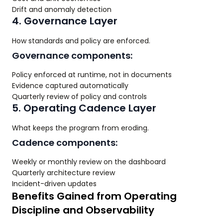
Drift and anomaly detection
4. Governance Layer
How standards and policy are enforced.
Governance components:
Policy enforced at runtime, not in documents
Evidence captured automatically
Quarterly review of policy and controls
5. Operating Cadence Layer
What keeps the program from eroding.
Cadence components:
Weekly or monthly review on the dashboard
Quarterly architecture review
Incident-driven updates
Benefits Gained from Operating
Discipline and Observability