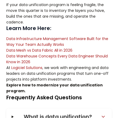
If your data unification program is feeling fragile, the
move this quarter is to inventory the layers you have,
build the ones that are missing, and operate the
cadence.
Learn More Here:
Data Infrastructure Management Software Built for the
Way Your Team Actually Works
Data Mesh vs Data Fabric All in 2026
Data Warehouse Concepts Every Data Engineer Should
Know in 2026
At
Logiciel Solutions
, we work with engineering and data
leaders on data unification programs that turn one-off
projects into platform investments.
Explore how to modernize your data unification
program.
Frequently Asked Questions
What is data unification?