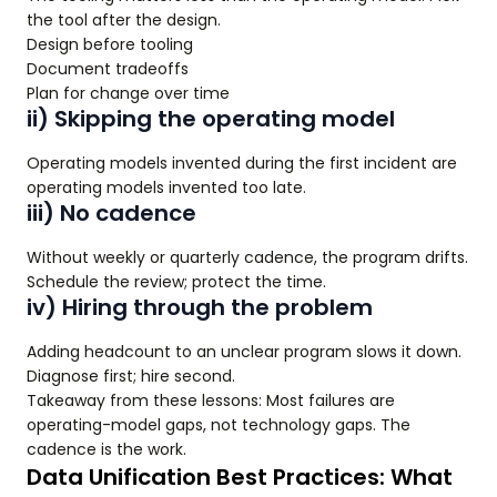
the tool after the design.
Design before tooling
Document tradeoffs
Plan for change over time
ii) Skipping the operating model
Operating models invented during the first incident are
operating models invented too late.
iii) No cadence
Without weekly or quarterly cadence, the program drifts.
Schedule the review; protect the time.
iv) Hiring through the problem
Adding headcount to an unclear program slows it down.
Diagnose first; hire second.
Takeaway from these lessons: Most failures are
operating-model gaps, not technology gaps. The
cadence is the work.
Data Unification Best Practices: What