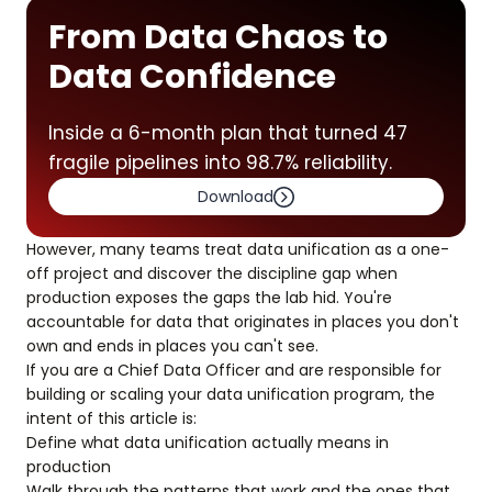
From Data Chaos to
Data Confidence
Inside a 6-month plan that turned 47
fragile pipelines into 98.7% reliability.
Download
However, many teams treat data unification as a one-
off project and discover the discipline gap when
production exposes the gaps the lab hid. You're
accountable for data that originates in places you don't
own and ends in places you can't see.
If you are a Chief Data Officer and are responsible for
building or scaling your data unification program, the
intent of this article is:
Define what data unification actually means in
production
Walk through the patterns that work and the ones that