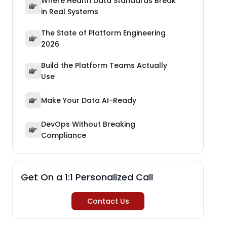
Where Health Data Standards Break
in Real Systems
The State of Platform Engineering
2026
Build the Platform Teams Actually
Use
Make Your Data AI-Ready
DevOps Without Breaking
Compliance
Get On a 1:1 Personalized Call
Contact Us