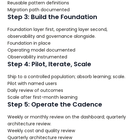
Reusable pattern definitions
Migration path documented
Step 3: Build the Foundation
Foundation layer first, operating layer second,
observability and governance alongside.
Foundation in place
Operating model documented
Observability instrumented
Step 4: Pilot, Iterate, Scale
Ship to a controlled population; absorb learning; scale.
Pilot with named users
Daily review of outcomes
Scale after first-month learning
Step 5: Operate the Cadence
Weekly or monthly review on the dashboard; quarterly
architecture review.
Weekly cost and quality review
Quarterly architecture review