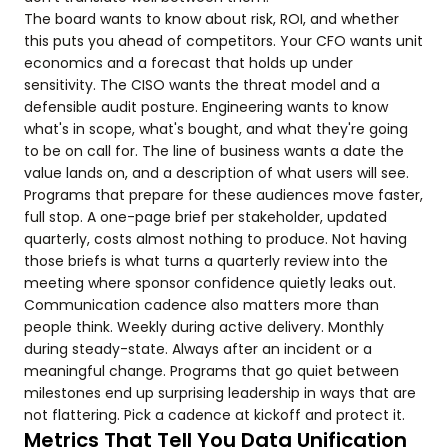
The board wants to know about risk, ROI, and whether
this puts you ahead of competitors. Your CFO wants unit
economics and a forecast that holds up under
sensitivity. The CISO wants the threat model and a
defensible audit posture. Engineering wants to know
what's in scope, what's bought, and what they're going
to be on call for. The line of business wants a date the
value lands on, and a description of what users will see.
Programs that prepare for these audiences move faster,
full stop. A one-page brief per stakeholder, updated
quarterly, costs almost nothing to produce. Not having
those briefs is what turns a quarterly review into the
meeting where sponsor confidence quietly leaks out.
Communication cadence also matters more than
people think. Weekly during active delivery. Monthly
during steady-state. Always after an incident or a
meaningful change. Programs that go quiet between
milestones end up surprising leadership in ways that are
not flattering. Pick a cadence at kickoff and protect it.
Metrics That Tell You Data Unification