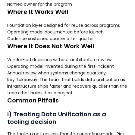
Named owner for the program
Where It Works Well
Foundation layer designed for reuse across programs
Operating model documented before launch
Cadence sustained quarter after quarter
Where It Does Not Work Well
Vendor-led decisions without architecture review
Operating model invented during the first incident
Annual review when systems change quarterly
Key Takeaway: The team that builds data unification as
infrastructure ships faster and recovers quicker than the
team that builds it as a project.
Common Pitfalls
i) Treating Data Unification as a
tooling decision
The tooling matters less than the operating model. Pick