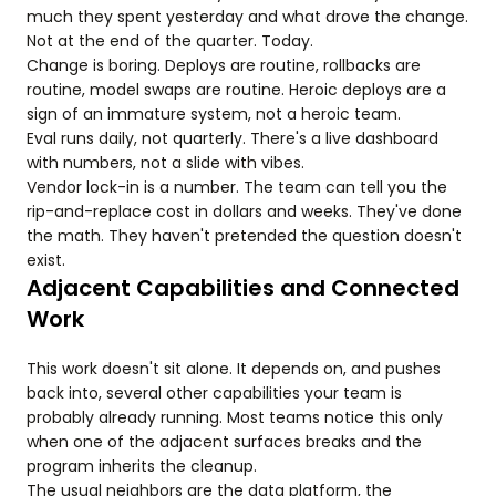
much they spent yesterday and what drove the change.
Not at the end of the quarter. Today.
Change is boring. Deploys are routine, rollbacks are
routine, model swaps are routine. Heroic deploys are a
sign of an immature system, not a heroic team.
Eval runs daily, not quarterly. There's a live dashboard
with numbers, not a slide with vibes.
Vendor lock-in is a number. The team can tell you the
rip-and-replace cost in dollars and weeks. They've done
the math. They haven't pretended the question doesn't
exist.
Adjacent Capabilities and Connected
Work
This work doesn't sit alone. It depends on, and pushes
back into, several other capabilities your team is
probably already running. Most teams notice this only
when one of the adjacent surfaces breaks and the
program inherits the cleanup.
The usual neighbors are the data platform, the