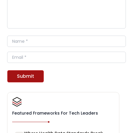
Name
Email
Submit
Featured Frameworks For Tech Leaders