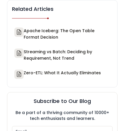
Related Articles
Apache Iceberg: The Open Table
Format Decision
Streaming vs Batch: Deciding by
Requirement, Not Trend
Zero-ETL: What It Actually Eliminates
Subscribe to Our Blog
Be a part of a thriving community of 10000+
tech enthusiasts and learners.