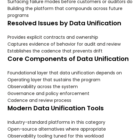
Surfacing failure modes before customers or auditors do
Building the platform that compounds across future
programs
Resolved Issues by Data Unification
Provides explicit contracts and ownership
Captures evidence of behavior for audit and review
Establishes the cadence that prevents drift
Core Components of Data Unification
Foundational layer that data unification depends on
Operating layer that sustains the program
Observability across the system
Governance and policy enforcement
Cadence and review process
Modern Data Unification Tools
Industry-standard platforms in this category
Open-source alternatives where appropriate
Observability tooling tuned for this workload