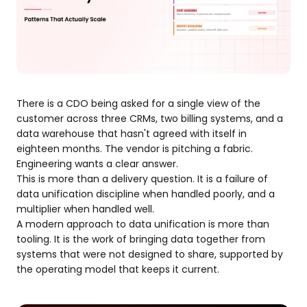
There is a CDO being asked for a single view of the
customer across three CRMs, two billing systems, and a
data warehouse that hasn't agreed with itself in
eighteen months. The vendor is pitching a fabric.
Engineering wants a clear answer.
This is more than a delivery question. It is a failure of
data unification discipline when handled poorly, and a
multiplier when handled well.
A modern approach to data unification is more than
tooling. It is the work of bringing data together from
systems that were not designed to share, supported by
the operating model that keeps it current.