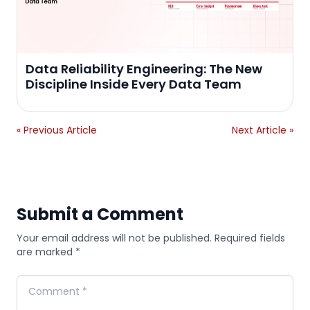
Data Reliability Engineering: The New
Discipline Inside Every Data Team
« Previous Article
Next Article »
Submit a Comment
Your email address will not be published. Required fields
are marked *
Comment