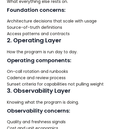
What everything else rests on.
Foundation concerns:
Architecture decisions that scale with usage
Source-of-truth definitions
Access patterns and contracts
2. Operating Layer
How the program is run day to day.
Operating components:
On-call rotation and runbooks
Cadence and review process
Sunset criteria for capabilities not pulling weight
3. Observability Layer
Knowing what the program is doing.
Observability concerns:
Quality and freshness signals
Cost and unit economics