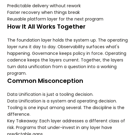
Predictable delivery without rework
Faster recovery when things break
Reusable platform layer for the next program
How It All Works Together
The foundation layer holds the system up. The operating
layer runs it day to day. Observability surfaces what's
happening. Governance keeps policy in force. Operating
cadence keeps the layers current. Together, the layers
turn data unification from a question into a working
program.
Common Misconception
Data Unification is just a tooling decision.
Data Unification is a system and operating decision.
Tooling is one input among several. The discipline is the
difference.
Key Takeaway: Each layer addresses a different class of
risk. Programs that under-invest in any layer have
predictable gaps.