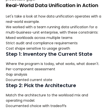
Real-World Data Unification in Action
Let's take a look at how data unification operates with a
real-world example.
We worked with a team running data unification for a
multi-business-unit enterprise, with these constraints:
Mixed workloads across multiple teams
Strict audit and compliance requirements
Cost shape sensitive to usage growth
Step 1: Inventory the Current State
Where the program is today, what works, what doesn't.
Per-component assessment
Gap analysis
Documented current state
Step 2: Pick the Architecture
Match the architecture to the workload mix and
operating model.
Documented choice with tradeoffs