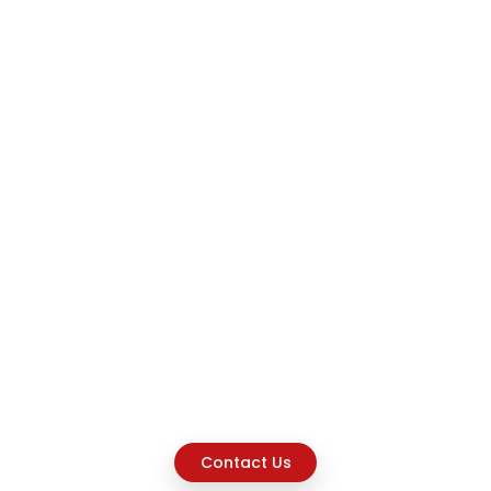
Contact Us