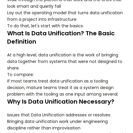
look smart and quietly fail
Lay out the operating model that turns data unification
from a project into infrastructure
To do that, let's start with the basics.
What Is Data Unification? The Basic
Definition
At a high level, data unification is the work of bringing
data together from systems that were not designed to
share.
To compare:
If most teams treat data unification as a tooling
decision, mature teams treat it as a system design
problem with the tooling as one input among several.
Why Is Data Unification Necessary?
Issues that Data Unification addresses or resolves:
Bringing data unification work under engineering
discipline rather than improvisation