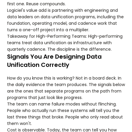
first one. Reuse compounds.
Logiciel's value add is partnering with engineering and
data leaders on data unification programs, including the
foundation, operating model, and cadence work that
turns a one-off project into a multiplier.
Takeaway for High-Performing Teams: High-performing
teams treat data unification as infrastructure with
quarterly cadence. The discipline is the difference.
Signals You Are Designing Data
Unification Correctly
How do you know this is working? Not in a board deck. In
the daily evidence the team produces. The signals below
are the ones that separate programs on the path from
programs that just look like progress.
The team can name failure modes without flinching.
People who actually run these systems will tell you the
last three things that broke. People who only read about
them won't.
Cost is observable. Today, the team can tell you how