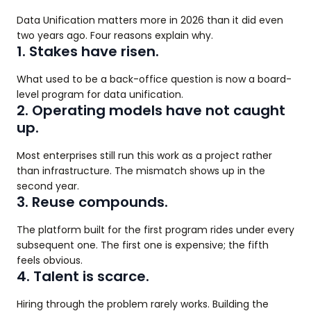
Data Unification matters more in 2026 than it did even
two years ago. Four reasons explain why.
1. Stakes have risen.
What used to be a back-office question is now a board-
level program for data unification.
2. Operating models have not caught
up.
Most enterprises still run this work as a project rather
than infrastructure. The mismatch shows up in the
second year.
3. Reuse compounds.
The platform built for the first program rides under every
subsequent one. The first one is expensive; the fifth
feels obvious.
4. Talent is scarce.
Hiring through the problem rarely works. Building the