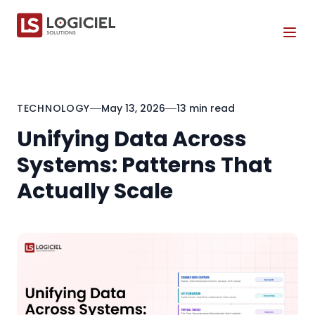
Tog
TECHNOLOGY
May 13, 2026
13 min read
Unifying Data Across
Systems: Patterns That
Actually Scale