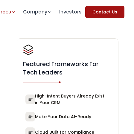
rces
Company
Investors
Contact Us
Featured Frameworks For
Tech Leaders
High-Intent Buyers Already Exist
in Your CRM
Make Your Data AI-Ready
Cloud Built for Compliance