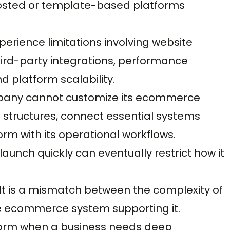
sted or template-based platforms
erience limitations involving website
third-party integrations, performance
d platform scalability.
pany cannot customize its ecommerce
structures, connect essential systems
orm with its operational workflows.
aunch quickly can eventually restrict how it
. It is a mismatch between the complexity of
he ecommerce system supporting it.
form when a business needs deep