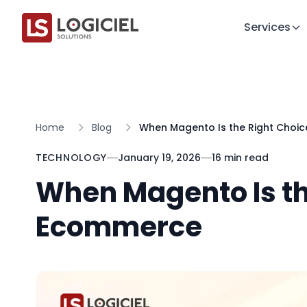
Services
Home
Blog
When Magento Is the Right Choi
TECHNOLOGY
January 19, 2026
16 min read
When Magento Is th
Ecommerce