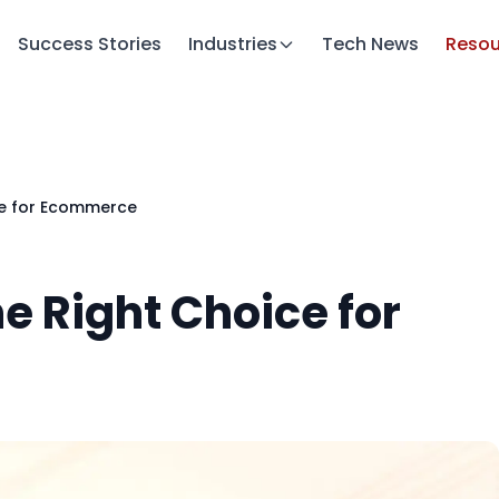
Success Stories
Industries
Tech News
Resou
ce for Ecommerce
e Right Choice for