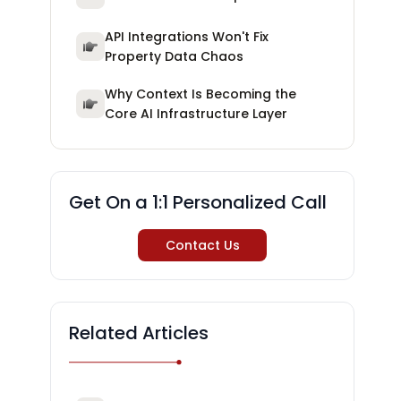
API Integrations Won't Fix
Property Data Chaos
Why Context Is Becoming the
Core AI Infrastructure Layer
Get On a 1:1 Personalized Call
Contact Us
Related Articles