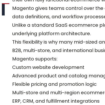
Magento gives teams control over the a
data definitions, and workflow process
Unlike a standard SaaS ecommerce plat
underlying platform architecture.
This flexibility is why many mid-sized 
B2B, multi-store, and international bu
Magento supports:
Custom website development
Advanced product and catalog man
Flexible pricing and promotion logic
Multi-store and multi-region ecomme
ERP, CRM, and fulfillment integrations