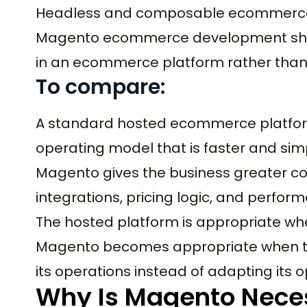
Headless and composable ecommerce
Magento ecommerce development shou
in an ecommerce platform rather than
To compare:
A standard hosted ecommerce platfor
operating model that is faster and simp
Magento gives the business greater con
integrations, pricing logic, and perfor
The hosted platform is appropriate wh
Magento becomes appropriate when th
its operations instead of adapting its 
Why Is Magento Nece