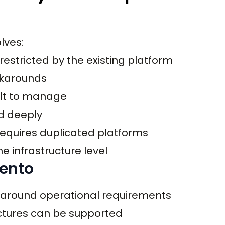
lves:
estricted by the existing platform
rkarounds
ult to manage
d deeply
 requires duplicated platforms
 infrastructure level
gento
 around operational requirements
ctures can be supported