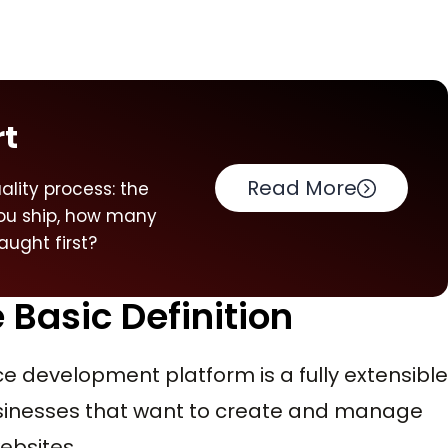
rt
Read More
ality process: the
you ship, how many
ught first?
Basic Definition
 development platform is a fully extensible
usinesses that want to create and manage
ebsites.