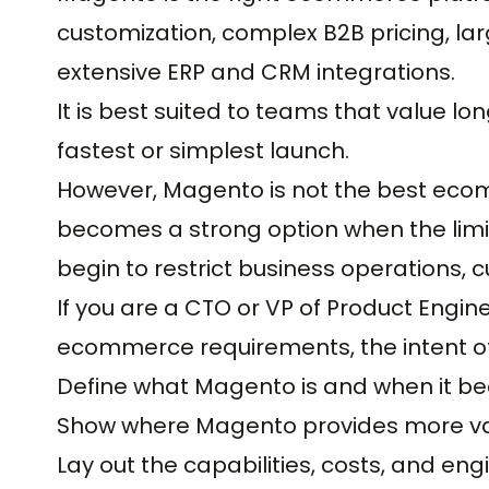
customization, complex B2B pricing, lar
extensive ERP and CRM integrations.
It is best suited to teams that value lo
fastest or simplest launch.
However, Magento is not the best eco
becomes a strong option when the lim
begin to restrict business operations, 
If you are a CTO or VP of Product Engi
ecommerce requirements, the intent of t
Define what Magento is and when it b
Show where Magento provides more va
Lay out the capabilities, costs, and en