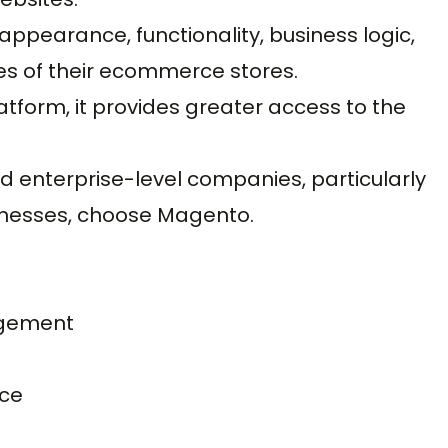
ppearance, functionality, business logic,
es of their ecommerce stores.
form, it provides greater access to the
and enterprise-level companies, particularly
sinesses, choose Magento.
agement
rce