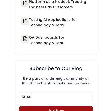
Platform as a Product: Treating
Engineers as Customers
Testing AI Applications for
Technology & SaaS
QA Dashboards for
Technology & SaaS
Subscribe to Our Blog
Be a part of a thriving community of
10000+ tech enthusiasts and learners.
Join Now