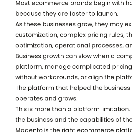
Most ecommerce brands begin with ho
because they are faster to launch.
As these businesses grow, they may exp
customization, complex pricing rules, 
optimization, operational processes, an
Business growth can slow when a com
platform, manage complicated pricing 
without workarounds, or align the platf
The platform that helped the business l
operates and grows.
This is more than a platform limitation
the business and the capabilities of t
Magento is the right ecommerce plat