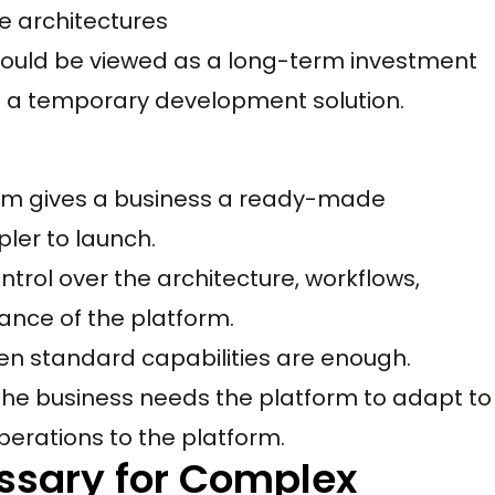
 architectures
ld be viewed as a long-term investment
 a temporary development solution.
m gives a business a ready-made
ler to launch.
trol over the architecture, workflows,
mance of the platform.
en standard capabilities are enough.
e business needs the platform to adapt to
operations to the platform.
ssary for Complex