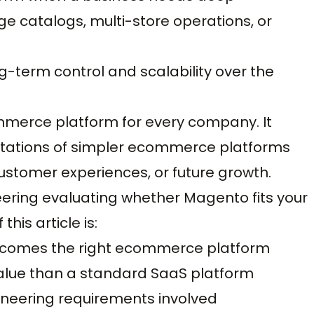
ge catalogs, multi-store operations, or
ng-term control and scalability over the
mmerce platform for every company. It
itations of simpler ecommerce platforms
customer experiences, or future growth.
neering evaluating whether Magento fits your
his article is:
ecomes the right ecommerce platform
lue than a standard SaaS platform
gineering requirements involved