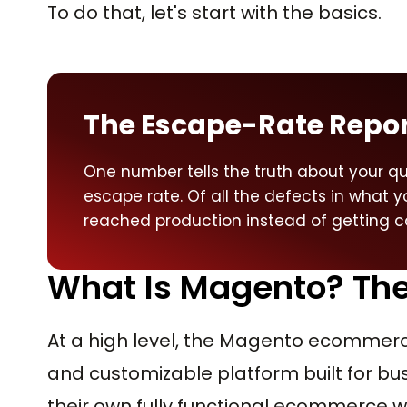
To do that, let's start with the basics.
The Escape-Rate Repo
One number tells the truth about your qu
escape rate. Of all the defects in what 
reached production instead of getting ca
What Is Magento? The 
At a high level, the Magento ecommerce
and customizable platform built for b
their own fully functional ecommerce w