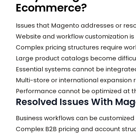
Ecommerce?
Issues that Magento addresses or reso
Website and workflow customization is r
Complex pricing structures require wo
Large product catalogs become diffic
Essential systems cannot be integrate
Multi-store or international expansion
Performance cannot be optimized at the
Resolved Issues With Ma
Business workflows can be customized
Complex B2B pricing and account stru