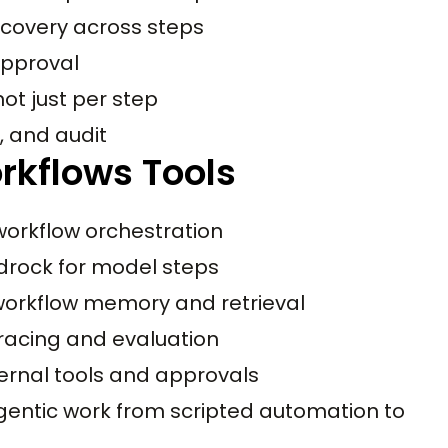
recovery across steps
approval
ot just per step
s, and audit
rkflows Tools
orkflow orchestration
rock for model steps
workflow memory and retrieval
racing and evaluation
ernal tools and approvals
agentic work from scripted automation to