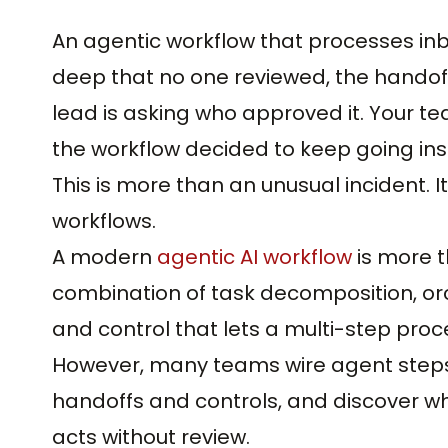
An agentic workflow that processes in
deep that no one reviewed, the handof
lead is asking who approved it. Your tea
the workflow decided to keep going ins
This is more than an unusual incident. It
workflows.
A modern
agentic AI workflow
is more t
combination of task decomposition, or
and control that lets a multi-step pro
However, many teams wire agent steps
handoffs and controls, and discover wh
acts without review.