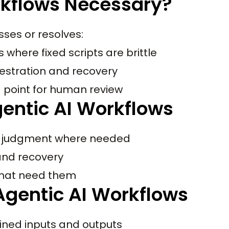
rkflows Necessary?
sses or resolves:
where fixed scripts are brittle
hestration and recovery
d point for human review
entic AI Workflows
h judgment where needed
 and recovery
that need them
gentic AI Workflows
ined inputs and outputs