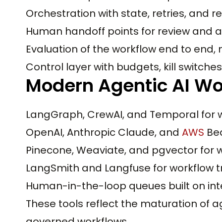
Orchestration with state, retries, and 
Human handoff points for review and 
Evaluation of the workflow end to end, n
Control layer with budgets, kill switche
Modern Agentic AI Wo
LangGraph, CrewAI, and Temporal for w
OpenAI, Anthropic Claude, and
AWS
Bed
Pinecone, Weaviate, and pgvector for 
LangSmith and Langfuse for workflow t
Human-in-the-loop queues built on int
These tools reflect the maturation of 
governed workflows.