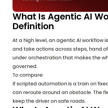
What Is Agentic AI Wo
Definition
At a high level, an agentic AI workflow
and take actions across steps, hand of
under orchestration that makes the wh
governed.
To compare:
If scripted automation is a train on fixe
can reroute around an obstacle. The flex
keep the driver on safe roads.