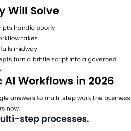
y Will Solve
ripts handle poorly
workflow takes
 fails midway
ts turn a brittle script into a governed
.
 AI Workflows in 2026
le answers to multi-step work the business
rs now.
ulti-step processes.