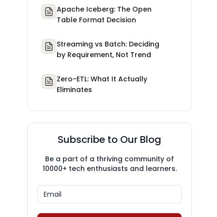
Apache Iceberg: The Open
Table Format Decision
Streaming vs Batch: Deciding
by Requirement, Not Trend
Zero-ETL: What It Actually
Eliminates
Subscribe to Our Blog
Be a part of a thriving community of
10000+ tech enthusiasts and learners.