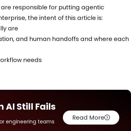
 are responsible for putting agentic
rprise, the intent of this article is:
lly are
ration, and human handoffs and where each
workflow needs
AI Still Fails
Read More
for engineering teams