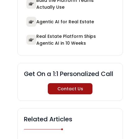
Build the Platform Teams
Actually Use
Agentic AI for Real Estate
Real Estate Platform Ships
Agentic AI in 10 Weeks
Get On a 1:1 Personalized Call
Contact Us
Related Articles