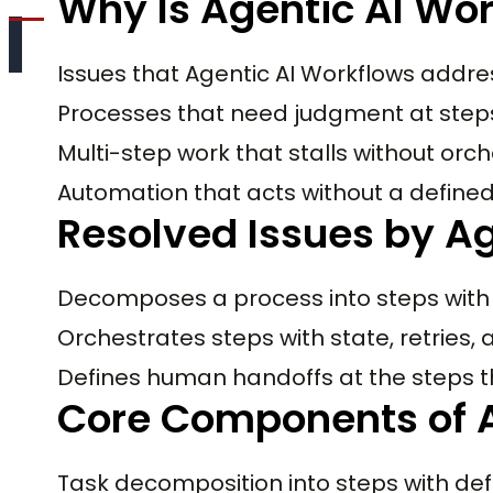
Why Is Agentic AI Wo
Issues that Agentic AI Workflows addre
Processes that need judgment at steps 
Multi-step work that stalls without orc
Automation that acts without a define
Resolved Issues by Ag
Decomposes a process into steps wit
Orchestrates steps with state, retries,
Defines human handoffs at the steps 
Core Components of A
Task decomposition into steps with def