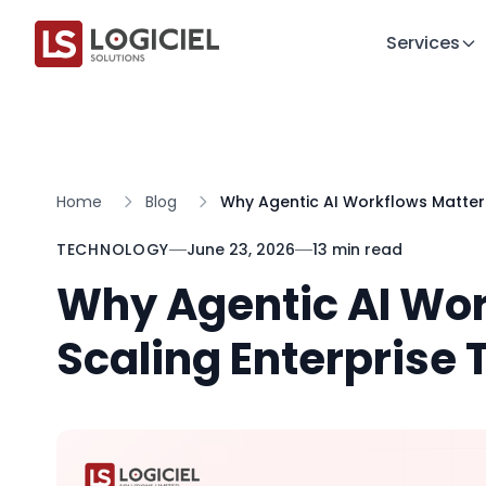
Services
Home
Blog
Why Agentic AI Workflows Matters
TECHNOLOGY
June 23, 2026
13 min read
Why Agentic AI Wor
Scaling Enterprise