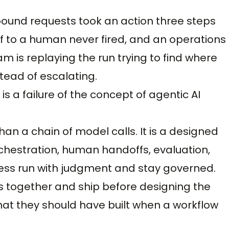
bound requests took an action three steps
f to a human never fired, and an operations
m is replaying the run trying to find where
tead of escalating.
 is a failure of the concept of agentic AI
han a chain of model calls. It is a designed
chestration, human handoffs, evaluation,
cess run with judgment and stay governed.
 together and ship before designing the
at they should have built when a workflow