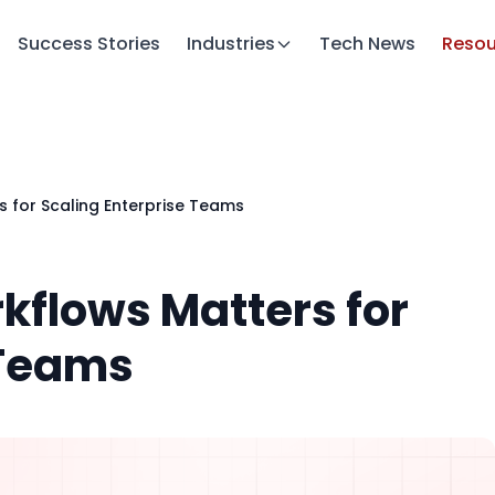
Success Stories
Industries
Tech News
Resou
 for Scaling Enterprise Teams
kflows Matters for
 Teams