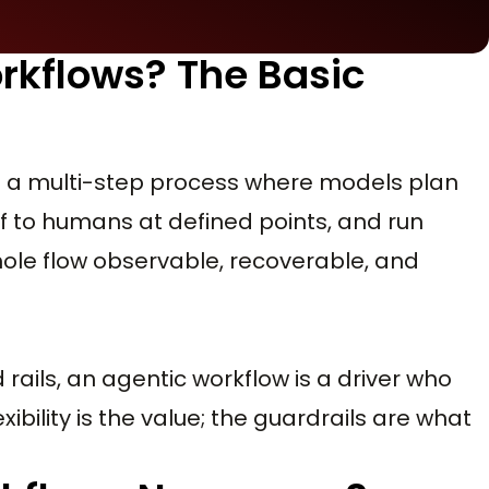
rkflows? The Basic
 is a multi-step process where models plan
f to humans at defined points, and run
ole flow observable, recoverable, and
d rails, an agentic workflow is a driver who
ibility is the value; the guardrails are what