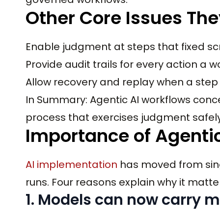
Other Core Issues The
Enable judgment at steps that fixed sc
Provide audit trails for every action a 
Allow recovery and replay when a step
In Summary: Agentic AI workflows concep
process that exercises judgment safely
Importance of Agentic
AI implementation
has moved from sing
runs. Four reasons explain why it matte
1. Models can now carry m