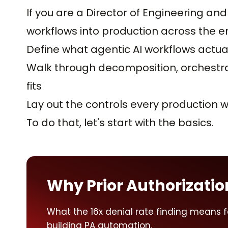
If you are a Director of Engineering and
workflows into production across the ente
Define what agentic AI workflows actua
Walk through decomposition, orchest
fits
Lay out the controls every production 
To do that, let's start with the basics.
Why Prior Authorization 
What the 16x denial rate finding means 
building PA automation.