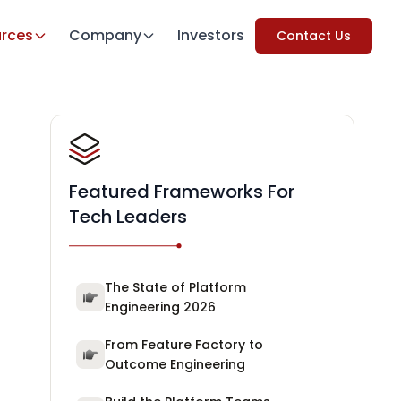
rces
Company
Investors
Contact Us
Featured Frameworks For
Tech Leaders
The State of Platform
Engineering 2026
From Feature Factory to
Outcome Engineering