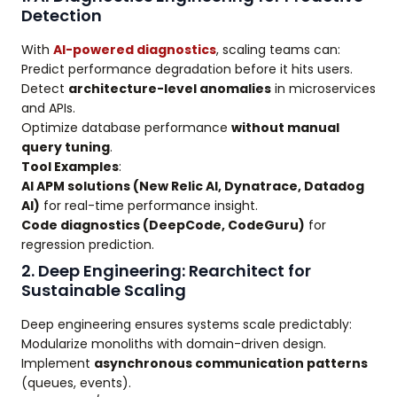
Detection
With
AI-powered diagnostics
, scaling teams can:
Predict performance degradation before it hits users.
Detect
architecture-level anomalies
in microservices
and APIs.
Optimize database performance
without manual
query tuning
.
Tool Examples
:
AI APM solutions (New Relic AI, Dynatrace, Datadog
AI)
for real-time performance insight.
Code diagnostics (DeepCode, CodeGuru)
for
regression prediction.
2. Deep Engineering: Rearchitect for
Sustainable Scaling
Deep engineering ensures systems scale predictably:
Modularize monoliths with domain-driven design.
Implement
asynchronous communication patterns
(queues, events).