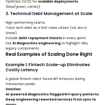
Optimize CI/CD for
scalable deployments
(blue/green, canary).
3. Technical Debt Management at Scale
High-performing teams:
Track tech debt as a first-class citizen (via Jira or
Linear).
Include
debt repayment tickets
in every sprint.
Use
AI diagnostics engineering
to highlight risky
legacy components.
Real Examples of Scaling Done Right
Example 1: Fintech Scale-up Eliminates
Costly Latency
A global fintech client faced API timeouts during
transaction peaks.
Solution
:
AI-powered diagnostics flagged N+1 query patterns
.
Deep engineering reworked services from sync to
async
.