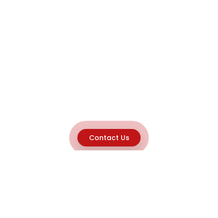
Contact Us