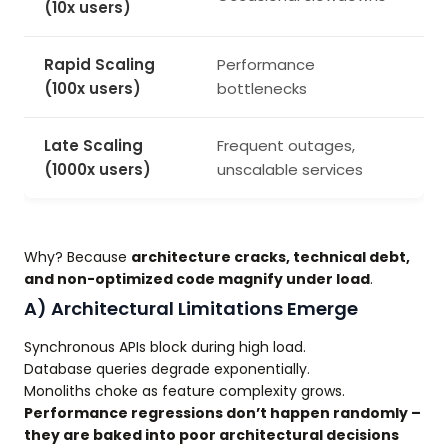
(10x users)
Rapid Scaling
Performance
(100x users)
bottlenecks
Late Scaling
Frequent outages,
(1000x users)
unscalable services
Why? Because
architecture cracks, technical debt,
and non-optimized code magnify under load
.
A) Architectural Limitations Emerge
Synchronous APIs block during high load.
Database queries degrade exponentially.
Monoliths choke as feature complexity grows.
Performance regressions don’t happen randomly –
they are baked into poor architectural decisions