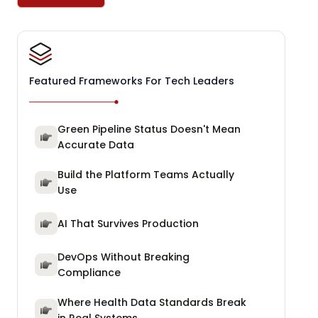
Featured Frameworks For Tech Leaders
Green Pipeline Status Doesn't Mean
Accurate Data
Build the Platform Teams Actually
Use
AI That Survives Production
DevOps Without Breaking
Compliance
Where Health Data Standards Break
in Real Systems