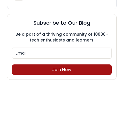
Subscribe to Our Blog
Be a part of a thriving community of 10000+
tech enthusiasts and learners.
Join Now