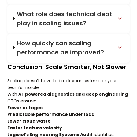
What role does technical debt
play in scaling issues?
How quickly can scaling
performance be improved?
Conclusion: Scale Smarter, Not Slower
Scaling doesn’t have to break your systems or your
team’s morale.
With
AI-powered diagnostics and deep engineering
,
CTOs ensure:
Fewer outages
Predictable performance under load
Lower cloud waste
Faster feature velocity
Logiciel’s Engineering Systems Audit
identifies: