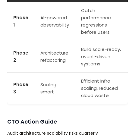
Catch
Phase
AI-powered
performance
1
observability
regressions
before users
Build scale-ready,
Phase
Architecture
event-driven
2
refactoring
systems
Efficient infra
Phase
Scaling
scaling, reduced
3
smart
cloud waste
CTO Action Guide
Audit architecture scalability risks quarterly