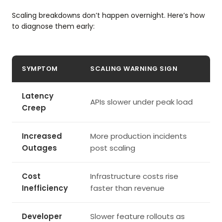
Scaling breakdowns don’t happen overnight. Here’s how
to diagnose them early:
SYMPTOM
SCALING WARNING SIGN
Latency
APIs slower under peak load
Creep
Increased
More production incidents
Outages
post scaling
Cost
Infrastructure costs rise
Inefficiency
faster than revenue
Developer
Slower feature rollouts as