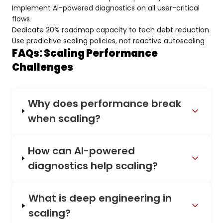
Implement AI-powered diagnostics on all user-critical
flows
Dedicate 20% roadmap capacity to tech debt reduction
Use predictive scaling policies, not reactive autoscaling
FAQs: Scaling Performance
Challenges
Why does performance break
when scaling?
How can AI-powered
diagnostics help scaling?
What is deep engineering in
scaling?