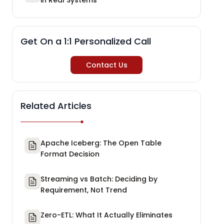
Get On a 1:1 Personalized Call
Contact Us
Related Articles
Apache Iceberg: The Open Table
Format Decision
Streaming vs Batch: Deciding by
Requirement, Not Trend
Zero-ETL: What It Actually Eliminates