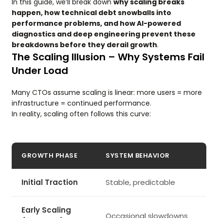
In this guide, we’ll break down
why scaling breaks
happen, how technical debt snowballs into
performance problems, and how AI-powered
diagnostics and deep engineering prevent these
breakdowns before they derail growth
.
The Scaling Illusion – Why Systems Fail
Under Load
Many CTOs assume scaling is linear: more users = more
infrastructure = continued performance.
In reality, scaling often follows this curve:
GROWTH PHASE
SYSTEM BEHAVIOR
Initial Traction
Stable, predictable
Early Scaling
Occasional slowdowns