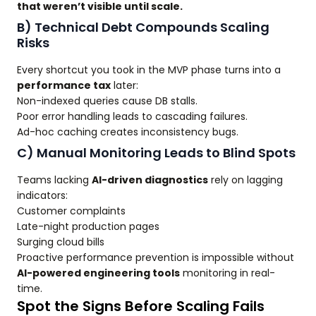
that weren’t visible until scale.
B) Technical Debt Compounds Scaling
Risks
Every shortcut you took in the MVP phase turns into a
performance tax
later:
Non-indexed queries cause DB stalls.
Poor error handling leads to cascading failures.
Ad-hoc caching creates inconsistency bugs.
C) Manual Monitoring Leads to Blind Spots
Teams lacking
AI-driven diagnostics
rely on lagging
indicators:
Customer complaints
Late-night production pages
Surging cloud bills
Proactive performance prevention is impossible without
AI-powered engineering tools
monitoring in real-
time.
Spot the Signs Before Scaling Fails