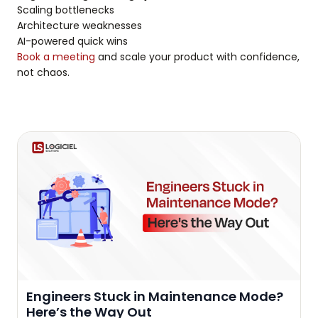
Scaling bottlenecks
Architecture weaknesses
AI-powered quick wins
Book a meeting
and scale your product with confidence,
not chaos.
Engineers Stuck in Maintenance Mode?
Here’s the Way Out