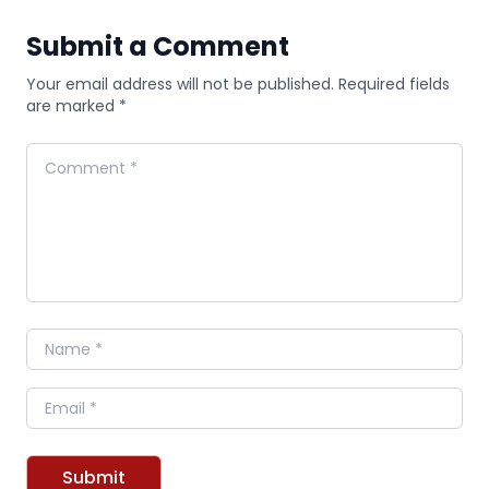
Submit a Comment
Your email address will not be published. Required fields
are marked *
Comment
Name
Email
Submit