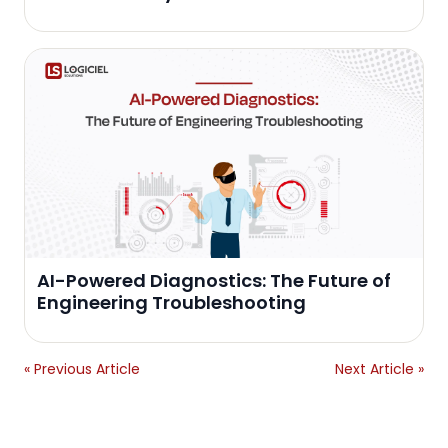
AI-Powered Diagnostics: The Future of
Engineering Troubleshooting
« Previous Article
Next Article »