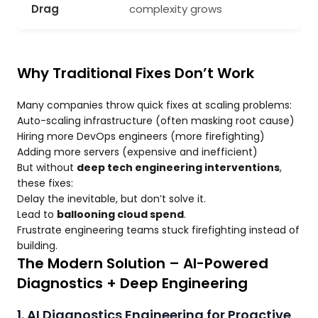
Drag
complexity grows
Why Traditional Fixes Don’t Work
Many companies throw quick fixes at scaling problems:
Auto-scaling infrastructure (often masking root cause)
Hiring more DevOps engineers (more firefighting)
Adding more servers (expensive and inefficient)
But without
deep tech engineering interventions
,
these fixes:
Delay the inevitable, but don’t solve it.
Lead to
ballooning cloud spend
.
Frustrate engineering teams stuck firefighting instead of
building.
The Modern Solution – AI-Powered
Diagnostics + Deep Engineering
1. AI Diagnostics Engineering for Proactive