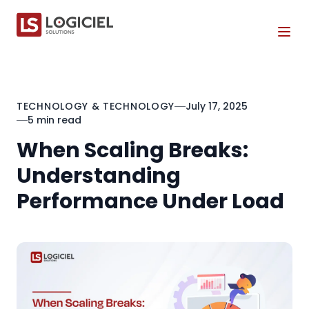
Tog
TECHNOLOGY & TECHNOLOGY
July 17, 2025
5 min read
When Scaling Breaks:
Understanding
Performance Under Load