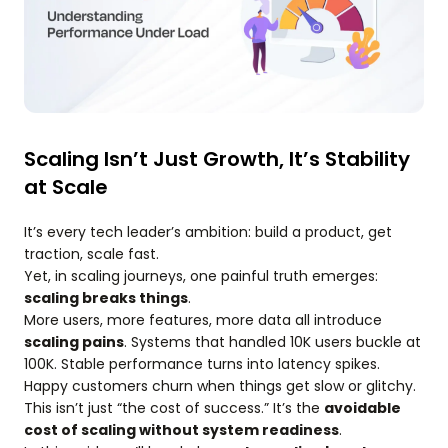
Scaling Isn’t Just Growth, It’s Stability
at Scale
It’s every tech leader’s ambition: build a product, get
traction, scale fast.
Yet, in scaling journeys, one painful truth emerges:
scaling breaks things
.
More users, more features, more data all introduce
scaling pains
. Systems that handled 10K users buckle at
100K. Stable performance turns into latency spikes.
Happy customers churn when things get slow or glitchy.
This isn’t just “the cost of success.” It’s the
avoidable
cost of scaling without system readiness
.