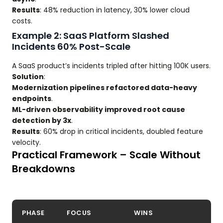
Results
: 48% reduction in latency, 30% lower cloud
costs.
Example 2: SaaS Platform Slashed
Incidents 60% Post-Scale
A SaaS product’s incidents tripled after hitting 100K users.
Solution
:
Modernization pipelines refactored data-heavy
endpoints
.
ML-driven observability improved root cause
detection by 3x
.
Results
: 60% drop in critical incidents, doubled feature
velocity.
Practical Framework – Scale Without
Breakdowns
PHASE
FOCUS
WINS