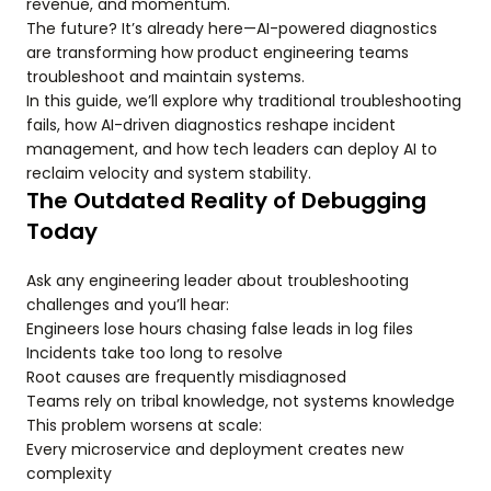
revenue, and momentum.
The future? It’s already here—AI-powered diagnostics
are transforming how product engineering teams
troubleshoot and maintain systems.
In this guide, we’ll explore why traditional troubleshooting
fails, how AI-driven diagnostics reshape incident
management, and how tech leaders can deploy AI to
reclaim velocity and system stability.
The Outdated Reality of Debugging
Today
Ask any engineering leader about troubleshooting
challenges and you’ll hear:
Engineers lose hours chasing false leads in log files
Incidents take too long to resolve
Root causes are frequently misdiagnosed
Teams rely on tribal knowledge, not systems knowledge
This problem worsens at scale:
Every microservice and deployment creates new
complexity