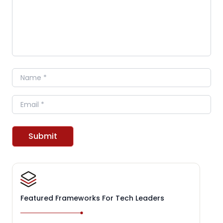
Name
Email
Submit
Featured Frameworks For Tech Leaders