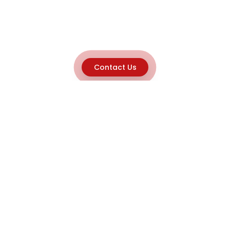
Contact Us
Explore
Home
About