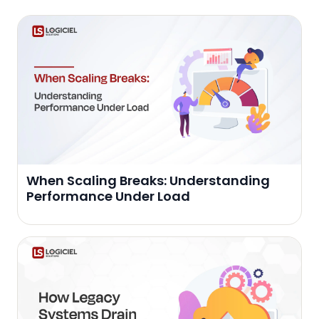
When Scaling Breaks: Understanding
Performance Under Load