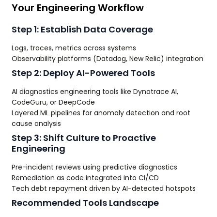
Your Engineering Workflow
Step 1: Establish Data Coverage
Logs, traces, metrics across systems
Observability platforms (Datadog, New Relic) integration
Step 2: Deploy AI-Powered Tools
AI diagnostics engineering tools like Dynatrace AI,
CodeGuru, or DeepCode
Layered ML pipelines for anomaly detection and root
cause analysis
Step 3: Shift Culture to Proactive
Engineering
Pre-incident reviews using predictive diagnostics
Remediation as code integrated into CI/CD
Tech debt repayment driven by AI-detected hotspots
Recommended Tools Landscape