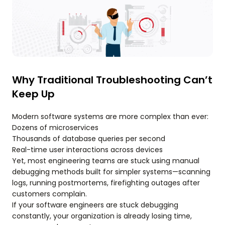
Why Traditional Troubleshooting Can’t
Keep Up
Modern software systems are more complex than ever:
Dozens of microservices
Thousands of database queries per second
Real-time user interactions across devices
Yet, most engineering teams are stuck using manual
debugging methods built for simpler systems—scanning
logs, running postmortems, firefighting outages after
customers complain.
If your software engineers are stuck debugging
constantly, your organization is already losing time,