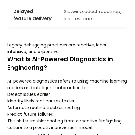
Delayed
Slower product roadmap,
feature delivery
lost revenue
Legacy debugging practices are reactive, labor-
intensive, and expensive.
What Is AI-Powered Diagnostics in
Engineering?
AI-powered diagnostics refers to using machine learning
models and intelligent automation to:
Detect issues earlier
Identify likely root causes faster
Automate routine troubleshooting
Predict future failures
This shifts troubleshooting from a reactive firefighting
culture to a proactive prevention model.