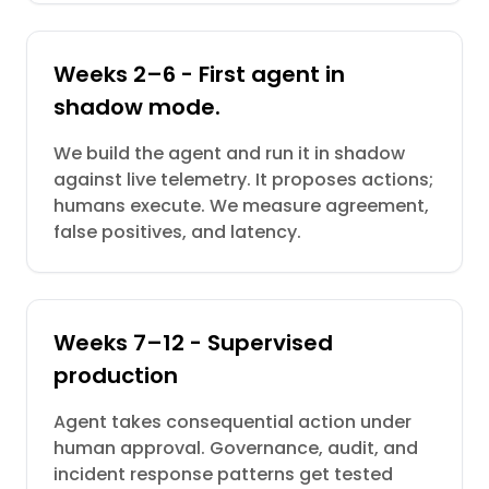
Weeks 2–6 - First agent in
shadow mode.
We build the agent and run it in shadow
against live telemetry. It proposes actions;
humans execute. We measure agreement,
false positives, and latency.
Weeks 7–12 - Supervised
production
Agent takes consequential action under
human approval. Governance, audit, and
incident response patterns get tested