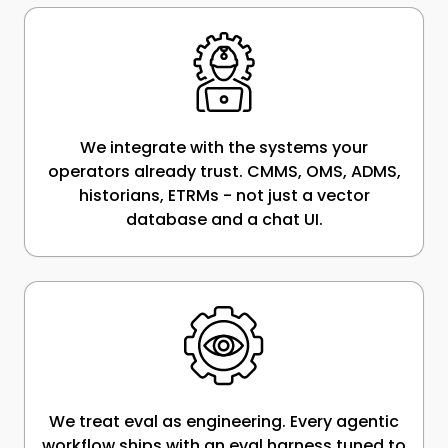
We integrate with the systems your
operators already trust. CMMS, OMS, ADMS,
historians, ETRMs - not just a vector
database and a chat UI.
We treat eval as engineering. Every agentic
workflow ships with an eval harness tuned to