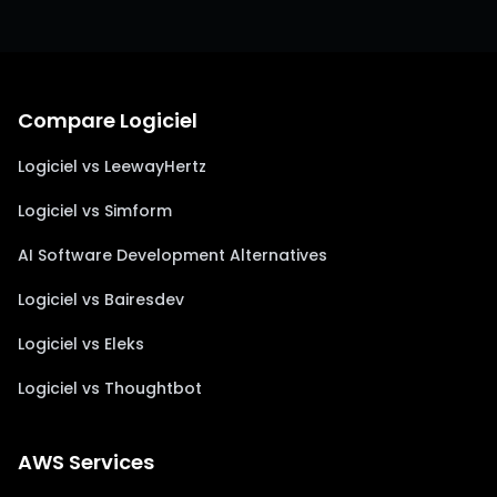
Compare Logiciel
Logiciel vs LeewayHertz
Logiciel vs Simform
AI Software Development Alternatives
Logiciel vs Bairesdev
Logiciel vs Eleks
Logiciel vs Thoughtbot
AWS Services