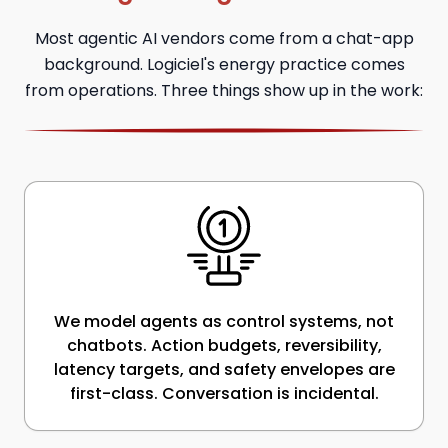
Most agentic AI vendors come from a chat-app
background. Logiciel's energy practice comes
from operations. Three things show up in the work:
We model agents as control systems, not
chatbots. Action budgets, reversibility,
latency targets, and safety envelopes are
first-class. Conversation is incidental.