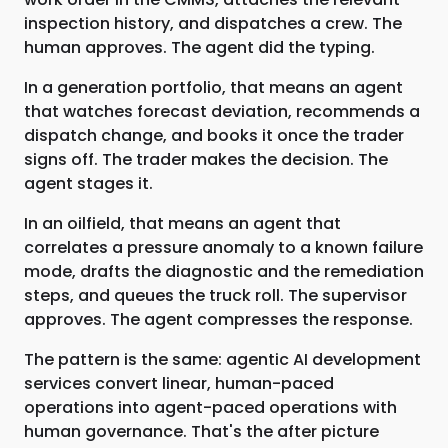
inspection history, and dispatches a crew. The
human approves. The agent did the typing.
In a generation portfolio, that means an agent
that watches forecast deviation, recommends a
dispatch change, and books it once the trader
signs off. The trader makes the decision. The
agent stages it.
In an oilfield, that means an agent that
correlates a pressure anomaly to a known failure
mode, drafts the diagnostic and the remediation
steps, and queues the truck roll. The supervisor
approves. The agent compresses the response.
The pattern is the same: agentic AI development
services convert linear, human-paced
operations into agent-paced operations with
human governance. That's the after picture