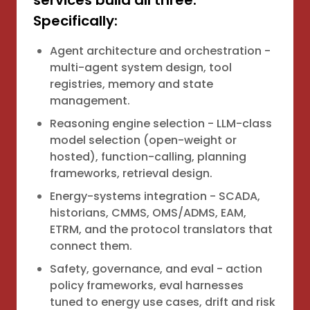
services build all three.
Specifically:
Agent architecture and orchestration -
multi-agent system design, tool
registries, memory and state
management.
Reasoning engine selection - LLM-class
model selection (open-weight or
hosted), function-calling, planning
frameworks, retrieval design.
Energy-systems integration - SCADA,
historians, CMMS, OMS/ADMS, EAM,
ETRM, and the protocol translators that
connect them.
Safety, governance, and eval - action
policy frameworks, eval harnesses
tuned to energy use cases, drift and risk