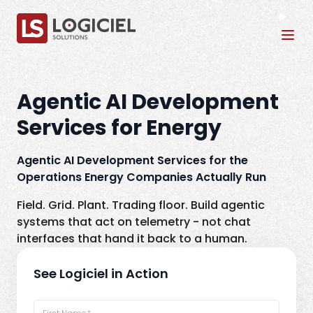
Tog
Agentic AI Development
Services for Energy
Agentic AI Development Services for the
Operations Energy Companies Actually Run
Field. Grid. Plant. Trading floor. Build agentic
systems that act on telemetry - not chat
interfaces that hand it back to a human.
See Logiciel in Action