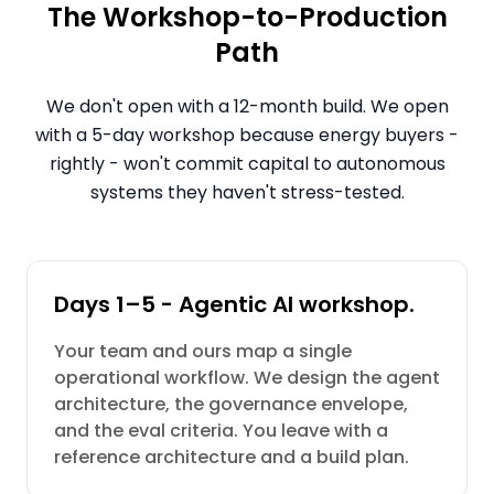
The Workshop-to-Production
Path
We don't open with a 12-month build. We open
with a 5-day workshop because energy buyers -
rightly - won't commit capital to autonomous
systems they haven't stress-tested.
Days 1–5 - Agentic AI workshop.
Your team and ours map a single
operational workflow. We design the agent
architecture, the governance envelope,
and the eval criteria. You leave with a
reference architecture and a build plan.