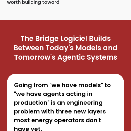
worth building toward.
The Bridge Logiciel Builds
Between Today's Models and
Tomorrow's Agentic Systems
Going from "we have models" to
"we have agents acting in
production" is an engineering
problem with three new layers
most energy operators don't
have yet.