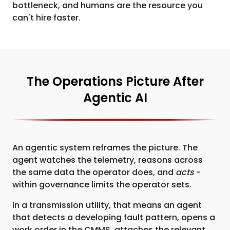
bottleneck, and humans are the resource you
can't hire faster.
The Operations Picture After
Agentic AI
An agentic system reframes the picture. The
agent watches the telemetry, reasons across
the same data the operator does, and
acts
-
within governance limits the operator sets.
In a transmission utility, that means an agent
that detects a developing fault pattern, opens a
work order in the CMMS, attaches the relevant