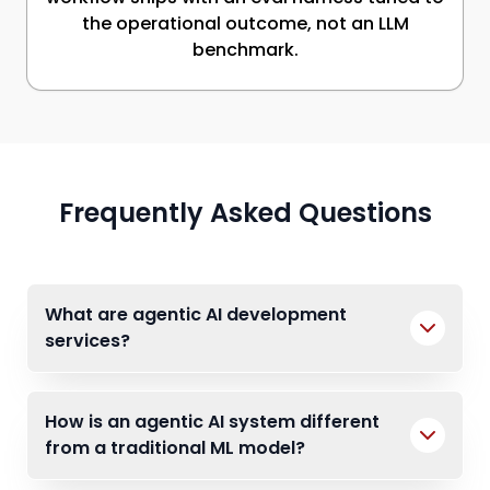
the operational outcome, not an LLM
benchmark.
Frequently Asked Questions
What are agentic AI development
services?
How is an agentic AI system different
from a traditional ML model?