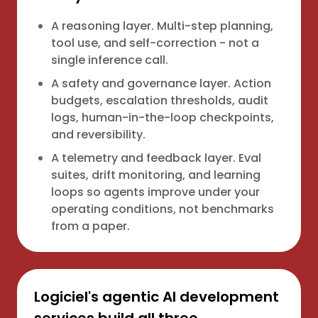
A reasoning layer. Multi-step planning,
tool use, and self-correction - not a
single inference call.
A safety and governance layer. Action
budgets, escalation thresholds, audit
logs, human-in-the-loop checkpoints,
and reversibility.
A telemetry and feedback layer. Eval
suites, drift monitoring, and learning
loops so agents improve under your
operating conditions, not benchmarks
from a paper.
Logiciel's agentic AI development