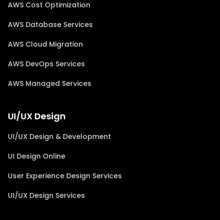
AWS Cost Optimization
AWS Database Services
AWS Cloud Migration
AWS DevOps Services
AWS Managed Services
UI/UX Design
UI/UX Design & Development
UI Design Online
User Experience Design Services
UI/UX Design Services