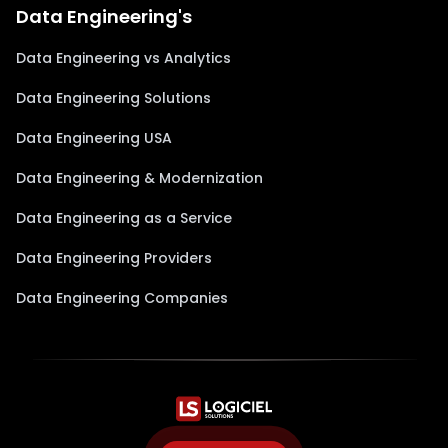
Data Engineering's
Data Engineering vs Analytics
Data Engineering Solutions
Data Engineering USA
Data Engineering & Modernization
Data Engineering as a Service
Data Engineering Providers
Data Engineering Companies