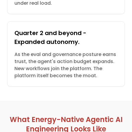
under real load.
Quarter 2 and beyond -
Expanded autonomy.
As the eval and governance posture earns
trust, the agent's action budget expands.
New workflows join the platform. The
platform itself becomes the moat.
What Energy-Native Agentic AI
Engineering Looks Like