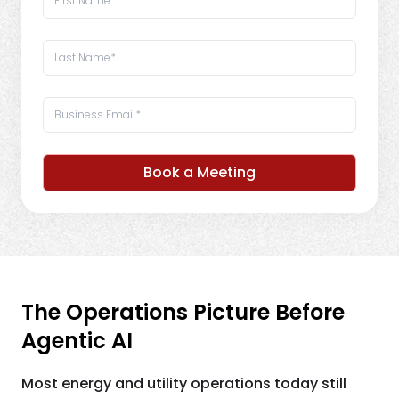
Book a Meeting
The Operations Picture Before
Agentic AI
Most energy and utility operations today still