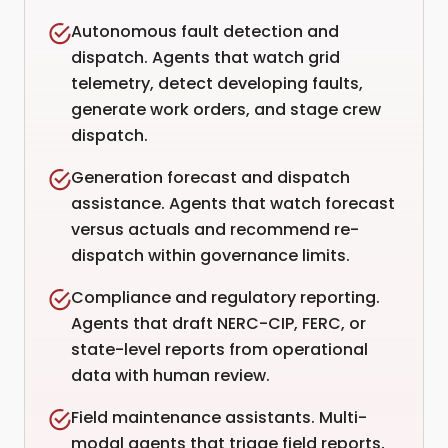
Autonomous fault detection and
dispatch. Agents that watch grid
telemetry, detect developing faults,
generate work orders, and stage crew
dispatch.
Generation forecast and dispatch
assistance. Agents that watch forecast
versus actuals and recommend re-
dispatch within governance limits.
Compliance and regulatory reporting.
Agents that draft NERC-CIP, FERC, or
state-level reports from operational
data with human review.
Field maintenance assistants. Multi-
modal agents that triage field reports,