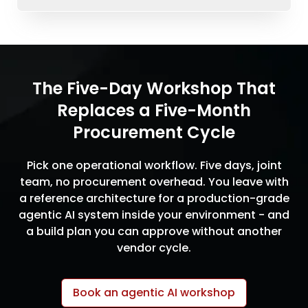
The Five-Day Workshop That
Replaces a Five-Month
Procurement Cycle
Pick one operational workflow. Five days, joint
team, no procurement overhead. You leave with
a reference architecture for a production-grade
agentic AI system inside your environment - and
a build plan you can approve without another
vendor cycle.
Book an agentic AI workshop