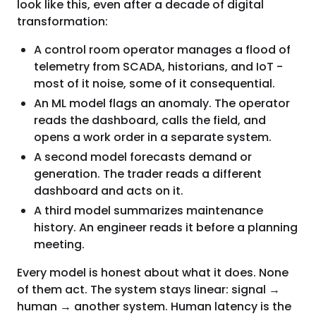
look like this, even after a decade of digital
transformation:
A control room operator manages a flood of
telemetry from SCADA, historians, and IoT -
most of it noise, some of it consequential.
An ML model flags an anomaly. The operator
reads the dashboard, calls the field, and
opens a work order in a separate system.
A second model forecasts demand or
generation. The trader reads a different
dashboard and acts on it.
A third model summarizes maintenance
history. An engineer reads it before a planning
meeting.
Every model is honest about what it does. None
of them act. The system stays linear: signal →
human → another system. Human latency is the