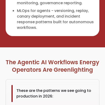
monitoring, governance reporting.
MLOps for agents - versioning, replay,
canary deployment, and incident
response patterns built for autonomous
workflows.
The Agentic AI Workflows Energy
Operators Are Greenlighting
These are the patterns we see going to
production in 2026: