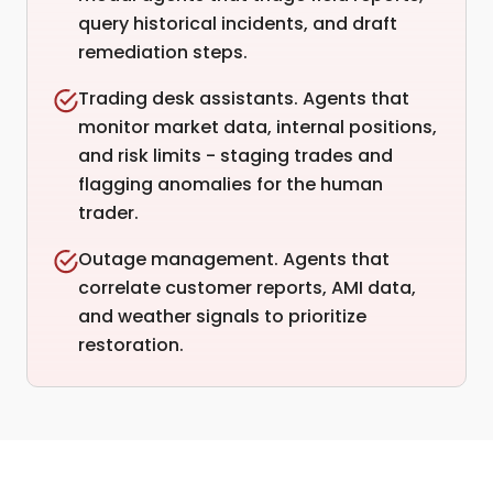
query historical incidents, and draft
remediation steps.
Trading desk assistants. Agents that
monitor market data, internal positions,
and risk limits - staging trades and
flagging anomalies for the human
trader.
Outage management. Agents that
correlate customer reports, AMI data,
and weather signals to prioritize
restoration.