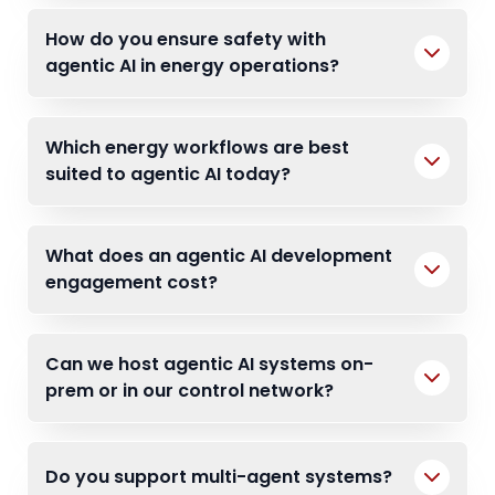
How do you ensure safety with
agentic AI in energy operations?
Which energy workflows are best
suited to agentic AI today?
What does an agentic AI development
engagement cost?
Can we host agentic AI systems on-
prem or in our control network?
Do you support multi-agent systems?