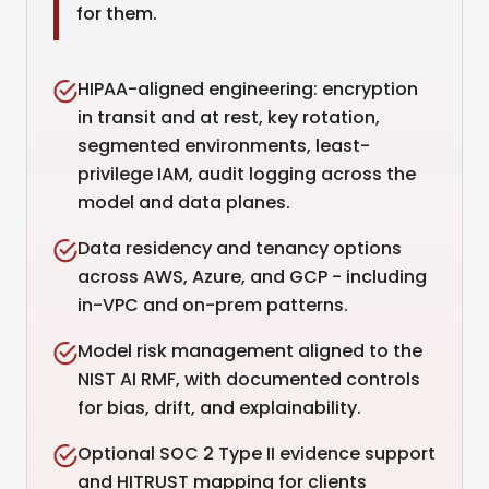
for them.
HIPAA-aligned engineering: encryption
in transit and at rest, key rotation,
segmented environments, least-
privilege IAM, audit logging across the
model and data planes.
Data residency and tenancy options
across AWS, Azure, and GCP - including
in-VPC and on-prem patterns.
Model risk management aligned to the
NIST AI RMF, with documented controls
for bias, drift, and explainability.
Optional SOC 2 Type II evidence support
and HITRUST mapping for clients