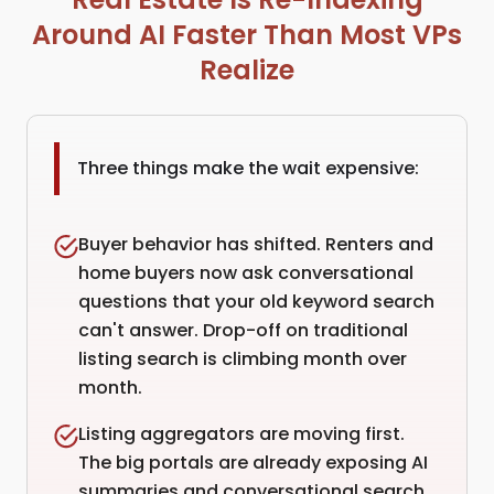
Around AI Faster Than Most VPs
Realize
Three things make the wait expensive:
Buyer behavior has shifted. Renters and
home buyers now ask conversational
questions that your old keyword search
can't answer. Drop-off on traditional
listing search is climbing month over
month.
Listing aggregators are moving first.
The big portals are already exposing AI
summaries and conversational search.