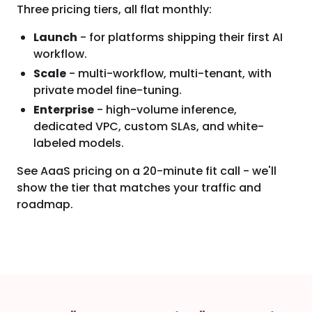
Three pricing tiers, all flat monthly:
Launch
- for platforms shipping their first AI
workflow.
Scale
- multi-workflow, multi-tenant, with
private model fine-tuning.
Enterprise
- high-volume inference,
dedicated VPC, custom SLAs, and white-
labeled models.
See AaaS pricing on a 20-minute fit call - we'll
show the tier that matches your traffic and
roadmap.