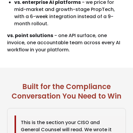
vs. enterprise AI platforms
- we price for
mid-market and growth-stage PropTech,
with a 6-week integration instead of a 9-
month rollout.
vs. point solutions
- one API surface, one
invoice, one accountable team across every AI
workflow in your platform.
Built for the Compliance
Conversation You Need to Win
This is the section your CISO and
General Counsel will read. We wrote it