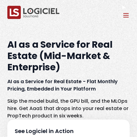
Tog
AI as a Service for Real
Estate (Mid-Market &
Enterprise)
AI as a Service for Real Estate - Flat Monthly
Pricing, Embedded in Your Platform
Skip the model build, the GPU bill, and the MLOps
hire. Get AaaS that drops into your real estate or
PropTech product in six weeks.
See Logiciel in Action