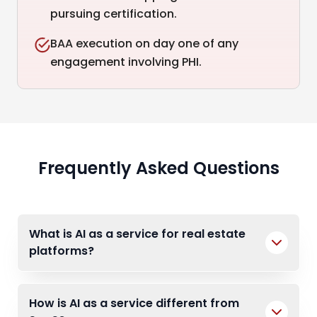
pursuing certification.
BAA execution on day one of any
engagement involving PHI.
Frequently Asked Questions
What is AI as a service for real estate
platforms?
How is AI as a service different from