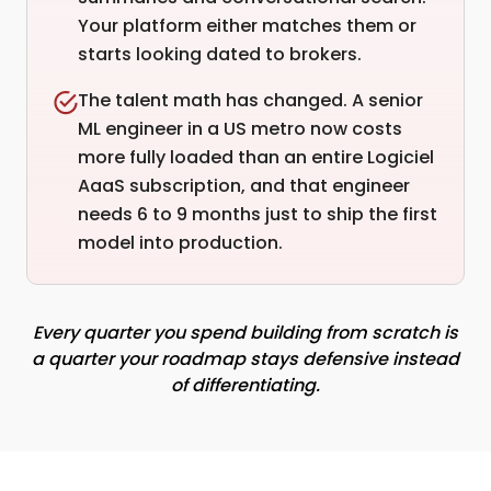
Your platform either matches them or
starts looking dated to brokers.
The talent math has changed. A senior
ML engineer in a US metro now costs
more fully loaded than an entire Logiciel
AaaS subscription, and that engineer
needs 6 to 9 months just to ship the first
model into production.
Every quarter you spend building from scratch is
a quarter your roadmap stays defensive instead
of differentiating.