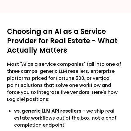
Choosing an AI as a Service
Provider for Real Estate - What
Actually Matters
Most "AI as a service companies" fall into one of
three camps: generic LLM resellers, enterprise
platforms priced for Fortune 500, or vertical
point solutions that solve one workflow and
force you to integrate five vendors. Here's how
Logiciel positions:
vs. generic LLM API resellers
- we ship real
estate workflows out of the box, not a chat
completion endpoint.