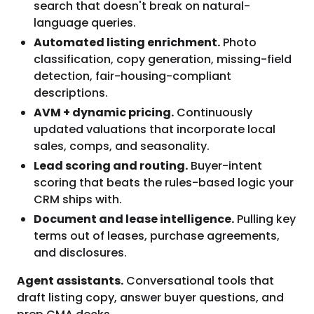
search that doesn't break on natural-
language queries.
Automated listing enrichment.
Photo
classification, copy generation, missing-field
detection, fair-housing-compliant
descriptions.
AVM + dynamic pricing.
Continuously
updated valuations that incorporate local
sales, comps, and seasonality.
Lead scoring and routing.
Buyer-intent
scoring that beats the rules-based logic your
CRM ships with.
Document and lease intelligence.
Pulling key
terms out of leases, purchase agreements,
and disclosures.
Agent assistants.
Conversational tools that
draft listing copy, answer buyer questions, and