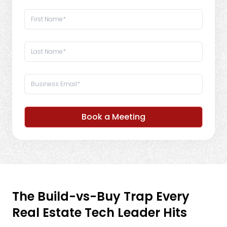
Book a Meeting
The Build-vs-Buy Trap Every
Real Estate Tech Leader Hits