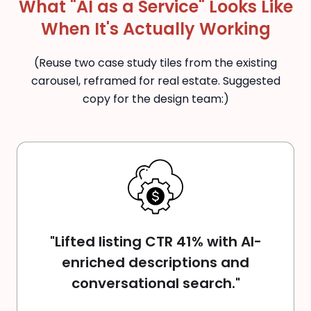
What "AI as a Service" Looks Like
When It's Actually Working
(Reuse two case study tiles from the existing
carousel, reframed for real estate. Suggested
copy for the design team:)
"Lifted listing CTR 41% with AI-
enriched descriptions and
conversational search."