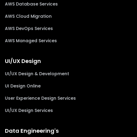
AWS Database Services
AWS Cloud Migration
AWS DevOps Services
AWS Managed Services
UI/UX Design
UI/UX Design & Development
UI Design Online
User Experience Design Services
UI/UX Design Services
Data Engineering's