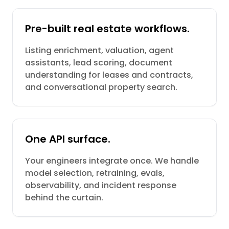
Pre-built real estate workflows.
Listing enrichment, valuation, agent
assistants, lead scoring, document
understanding for leases and contracts,
and conversational property search.
One API surface.
Your engineers integrate once. We handle
model selection, retraining, evals,
observability, and incident response
behind the curtain.