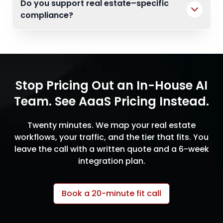
Do you support real estate–specific
compliance?
Stop Pricing Out an In-House AI
Team. See AaaS Pricing Instead.
Twenty minutes. We map your real estate
workflows, your traffic, and the tier that fits. You
leave the call with a written quote and a 6-week
integration plan.
Book a 20-minute fit call