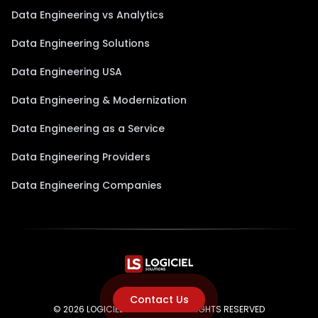
Data Engineering vs Analytics
Data Engineering Solutions
Data Engineering USA
Data Engineering & Modernization
Data Engineering as a Service
Data Engineering Providers
Data Engineering Companies
Contact Us
© 2026 LOGICIEL SOLUTIONS. ALL RIGHTS RESERVED