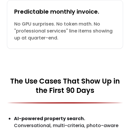
Predictable monthly invoice.
No GPU surprises. No token math. No
"professional services" line items showing
up at quarter-end.
The Use Cases That Show Up in
the First 90 Days
AI-powered property search.
Conversational, multi-criteria, photo-aware