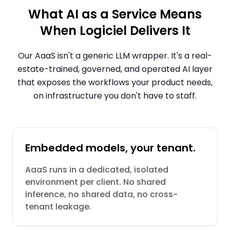
What AI as a Service Means
When Logiciel Delivers It
Our AaaS isn't a generic LLM wrapper. It's a real-
estate-trained, governed, and operated AI layer
that exposes the workflows your product needs,
on infrastructure you don't have to staff.
Embedded models, your tenant.
AaaS runs in a dedicated, isolated
environment per client. No shared
inference, no shared data, no cross-
tenant leakage.