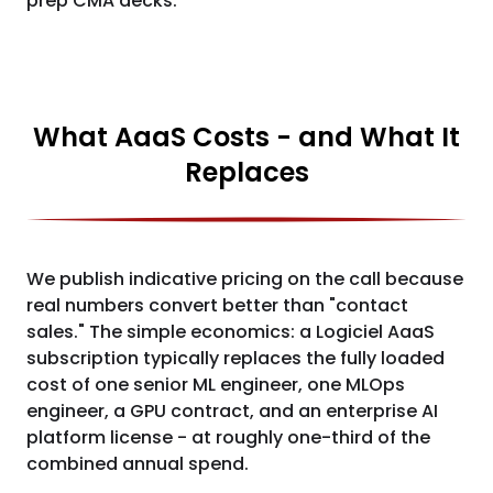
prep CMA decks.
What AaaS Costs - and What It
Replaces
We publish indicative pricing on the call because
real numbers convert better than "contact
sales." The simple economics: a Logiciel AaaS
subscription typically replaces the fully loaded
cost of one senior ML engineer, one MLOps
engineer, a GPU contract, and an enterprise AI
platform license - at roughly one-third of the
combined annual spend.