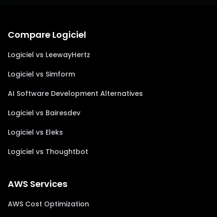
Compare Logiciel
Logiciel vs LeewayHertz
Logiciel vs Simform
AI Software Development Alternatives
Logiciel vs Bairesdev
Logiciel vs Eleks
Logiciel vs Thoughtbot
AWS Services
AWS Cost Optimization