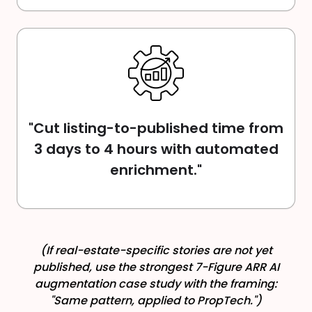
"Cut listing-to-published time from
3 days to 4 hours with automated
enrichment."
(If real-estate-specific stories are not yet
published, use the strongest 7-Figure ARR AI
augmentation case study with the framing:
"Same pattern, applied to PropTech.")