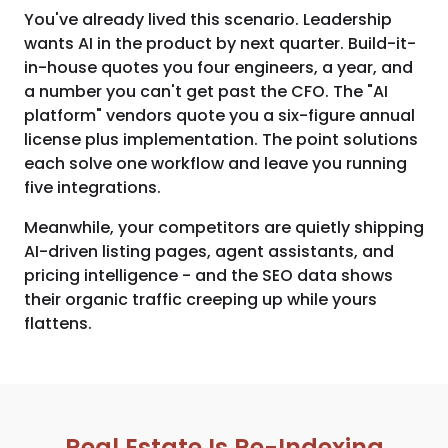
You've already lived this scenario. Leadership
wants AI in the product by next quarter. Build-it-
in-house quotes you four engineers, a year, and
a number you can't get past the CFO. The "AI
platform" vendors quote you a six-figure annual
license plus implementation. The point solutions
each solve one workflow and leave you running
five integrations.
Meanwhile, your competitors are quietly shipping
AI-driven listing pages, agent assistants, and
pricing intelligence - and the SEO data shows
their organic traffic creeping up while yours
flattens.
Real Estate Is Re-Indexing