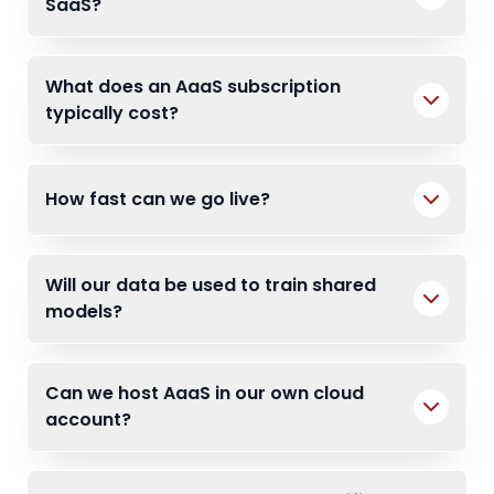
SaaS?
What does an AaaS subscription
typically cost?
How fast can we go live?
Will our data be used to train shared
models?
Can we host AaaS in our own cloud
account?