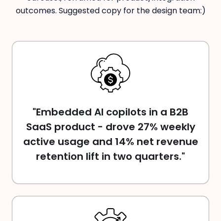
outcomes. Suggested copy for the design team:)
"Embedded AI copilots in a B2B
SaaS product - drove 27% weekly
active usage and 14% net revenue
retention lift in two quarters."