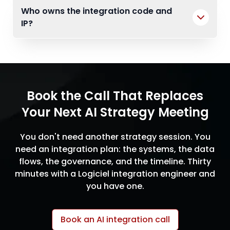
Who owns the integration code and
IP?
Book the Call That Replaces
Your Next AI Strategy Meeting
You don't need another strategy session. You
need an integration plan: the systems, the data
flows, the governance, and the timeline. Thirty
minutes with a Logiciel integration engineer and
you have one.
Book an AI integration call