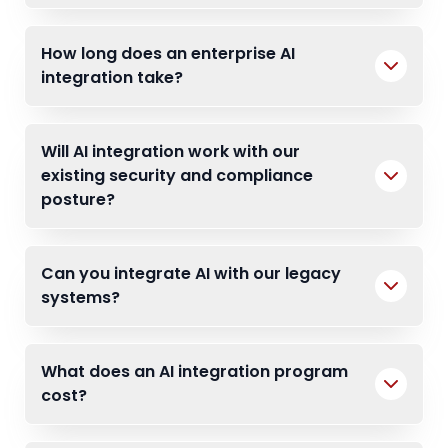
How long does an enterprise AI
integration take?
Will AI integration work with our
existing security and compliance
posture?
Can you integrate AI with our legacy
systems?
What does an AI integration program
cost?