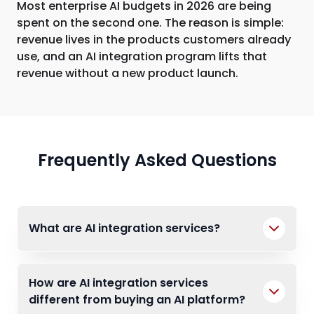
Most enterprise AI budgets in 2026 are being
spent on the second one. The reason is simple:
revenue lives in the products customers already
use, and an AI integration program lifts that
revenue without a new product launch.
Frequently Asked Questions
What are AI integration services?
How are AI integration services
different from buying an AI platform?