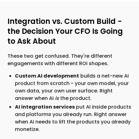
Integration vs. Custom Build -
the Decision Your CFO Is Going
to Ask About
These two get confused. They're different
engagements with different ROI shapes.
Custom AI development
builds a net-new AI
product from scratch - your own model, your
own data, your own user surface. Right
answer when AI
is
the product.
AI integration services
put AI inside products
and platforms you already run. Right answer
when AI needs to lift the products you already
monetize.