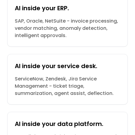
AI inside your ERP.
SAP, Oracle, NetSuite - invoice processing,
vendor matching, anomaly detection,
intelligent approvals.
AI inside your service desk.
ServiceNow, Zendesk, Jira Service
Management - ticket triage,
summarization, agent assist, deflection.
AI inside your data platform.