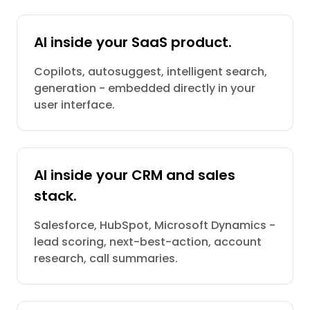
AI inside your SaaS product.
Copilots, autosuggest, intelligent search,
generation - embedded directly in your
user interface.
AI inside your CRM and sales
stack.
Salesforce, HubSpot, Microsoft Dynamics -
lead scoring, next-best-action, account
research, call summaries.