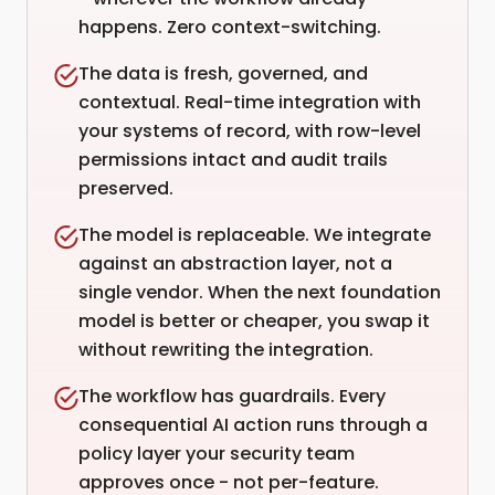
happens. Zero context-switching.
The data is fresh, governed, and
contextual. Real-time integration with
your systems of record, with row-level
permissions intact and audit trails
preserved.
The model is replaceable. We integrate
against an abstraction layer, not a
single vendor. When the next foundation
model is better or cheaper, you swap it
without rewriting the integration.
The workflow has guardrails. Every
consequential AI action runs through a
policy layer your security team
approves once - not per-feature.