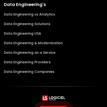
Data Engineering's
Data Engineering vs Analytics
Data Engineering Solutions
Data Engineering USA
Data Engineering & Modernization
Data Engineering as a Service
Data Engineering Providers
Data Engineering Companies