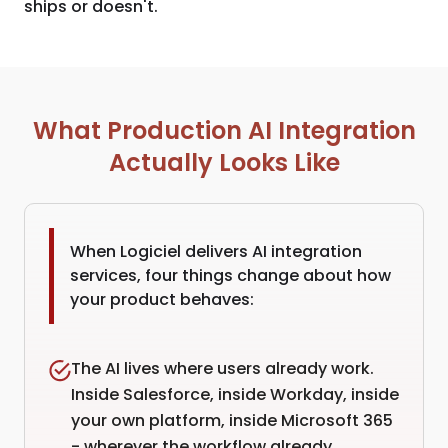
ships or doesn't.
What Production AI Integration
Actually Looks Like
When Logiciel delivers AI integration
services, four things change about how
your product behaves:
The AI lives where users already work.
Inside Salesforce, inside Workday, inside
your own platform, inside Microsoft 365
- wherever the workflow already