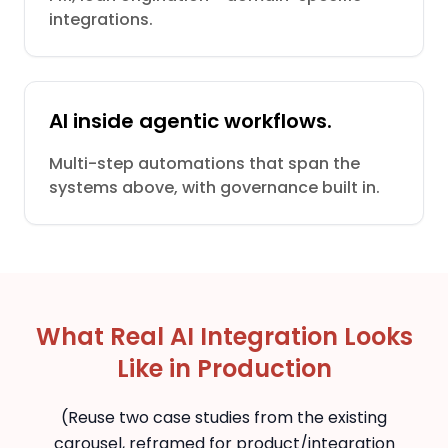
integrations.
AI inside agentic workflows.
Multi-step automations that span the
systems above, with governance built in.
What Real AI Integration Looks
Like in Production
(Reuse two case studies from the existing
carousel, reframed for product/integration