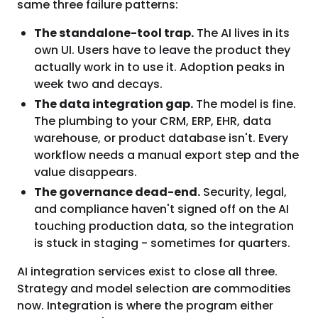
same three failure patterns:
The standalone-tool trap.
The AI lives in its
own UI. Users have to leave the product they
actually work in to use it. Adoption peaks in
week two and decays.
The data integration gap.
The model is fine.
The plumbing to your CRM, ERP, EHR, data
warehouse, or product database isn't. Every
workflow needs a manual export step and the
value disappears.
The governance dead-end.
Security, legal,
and compliance haven't signed off on the AI
touching production data, so the integration
is stuck in staging - sometimes for quarters.
AI integration services exist to close all three.
Strategy and model selection are commodities
now. Integration is where the program either