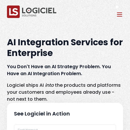
Tog
AI Integration Services for
Enterprise
You Don't Have an AI Strategy Problem. You
Have an AI Integration Problem.
Logiciel ships AI
into
the products and platforms
your customers and employees already use -
not next to them.
See Logiciel in Action