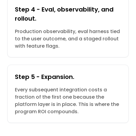
Step 4 - Eval, observability, and
rollout.
Production observability, eval harness tied
to the user outcome, and a staged rollout
with feature flags.
Step 5 - Expansion.
Every subsequent integration costs a
fraction of the first one because the
platform layer is in place. This is where the
program ROI compounds.