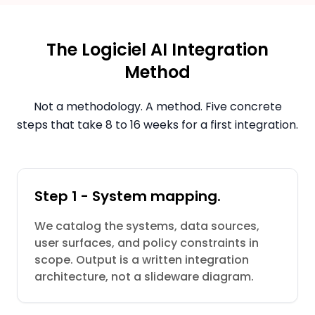
The Logiciel AI Integration
Method
Not a methodology. A method. Five concrete
steps that take 8 to 16 weeks for a first integration.
Step 1 - System mapping.
We catalog the systems, data sources,
user surfaces, and policy constraints in
scope. Output is a written integration
architecture, not a slideware diagram.