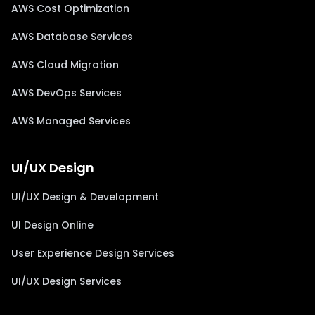
AWS Cost Optimization
AWS Database Services
AWS Cloud Migration
AWS DevOps Services
AWS Managed Services
UI/UX Design
UI/UX Design & Development
UI Design Online
User Experience Design Services
UI/UX Design Services