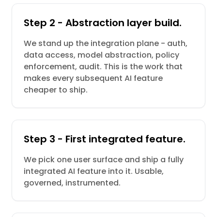
Step 2 - Abstraction layer build.
We stand up the integration plane - auth,
data access, model abstraction, policy
enforcement, audit. This is the work that
makes every subsequent AI feature
cheaper to ship.
Step 3 - First integrated feature.
We pick one user surface and ship a fully
integrated AI feature into it. Usable,
governed, instrumented.