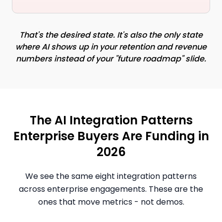
That's the desired state. It's also the only state
where AI shows up in your retention and revenue
numbers instead of your "future roadmap" slide.
The AI Integration Patterns
Enterprise Buyers Are Funding in
2026
We see the same eight integration patterns
across enterprise engagements. These are the
ones that move metrics - not demos.