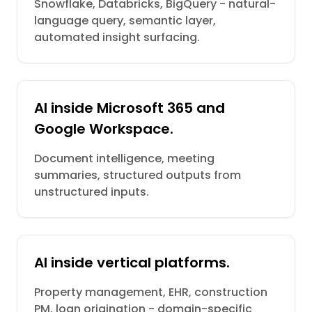
Snowflake, Databricks, BigQuery - natural-
language query, semantic layer,
automated insight surfacing.
AI inside Microsoft 365 and
Google Workspace.
Document intelligence, meeting
summaries, structured outputs from
unstructured inputs.
AI inside vertical platforms.
Property management, EHR, construction
PM, loan origination - domain-specific