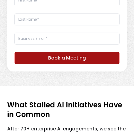
Book a Meeting
What Stalled AI Initiatives Have
in Common
After 70+ enterprise AI engagements, we see the