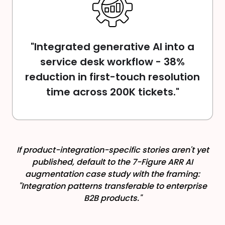
"Integrated generative AI into a
service desk workflow - 38%
reduction in first-touch resolution
time across 200K tickets."
If product-integration-specific stories aren't yet
published, default to the 7-Figure ARR AI
augmentation case study with the framing:
"Integration patterns transferable to enterprise
B2B products."