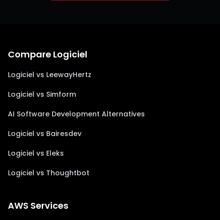
Compare Logiciel
Logiciel vs LeewayHertz
Logiciel vs Simform
AI Software Development Alternatives
Logiciel vs Bairesdev
Logiciel vs Eleks
Logiciel vs Thoughtbot
AWS Services