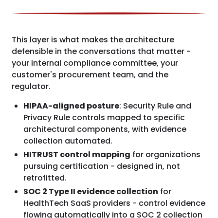
This layer is what makes the architecture
defensible in the conversations that matter -
your internal compliance committee, your
customer's procurement team, and the
regulator.
HIPAA-aligned posture
: Security Rule and
Privacy Rule controls mapped to specific
architectural components, with evidence
collection automated.
HITRUST control mapping
for organizations
pursuing certification - designed in, not
retrofitted.
SOC 2 Type II evidence collection
for
HealthTech SaaS providers - control evidence
flowing automatically into a SOC 2 collection