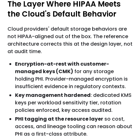
The Layer Where HIPAA Meets
the Cloud's Default Behavior
Cloud providers' default storage behaviors are
not HIPAA-aligned out of the box. The reference
architecture corrects this at the design layer, not
at audit time.
Encryption-at-rest with customer-
managed keys (CMK)
for any storage
holding PHI. Provider-managed encryption is
insufficient evidence in regulatory contexts.
Key management hardened
: dedicated KMS
keys per workload sensitivity tier, rotation
policies enforced, key access audited.
PHI tagging at the resource layer
so cost,
access, and lineage tooling can reason about
PHI as a first-class attribute.