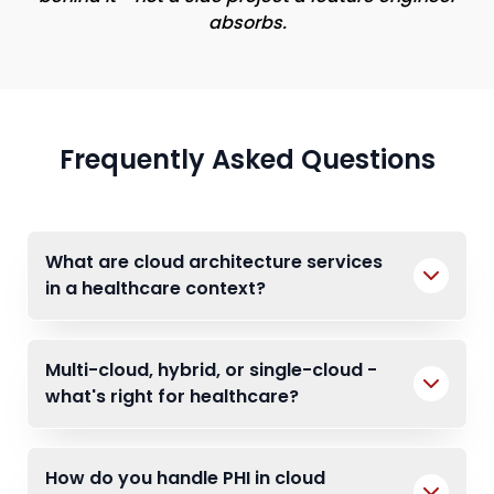
absorbs.
Frequently Asked Questions
What are cloud architecture services
in a healthcare context?
Multi-cloud, hybrid, or single-cloud -
what's right for healthcare?
How do you handle PHI in cloud