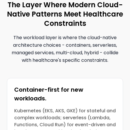
The Layer Where Modern Cloud-
Native Patterns Meet Healthcare
Constraints
The workload layer is where the cloud-native
architecture choices - containers, serverless,
managed services, multi-cloud, hybrid - collide
with healthcare's specific constraints.
Container-first for new
workloads.
Kubernetes (EKS, AKS, GKE) for stateful and
complex workloads; serverless (Lambda,
Functions, Cloud Run) for event-driven and