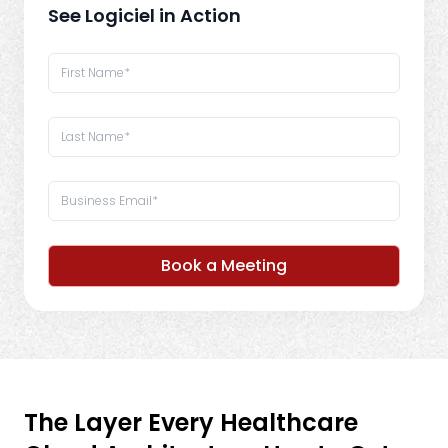
See Logiciel in Action
Book a Meeting
The Layer Every Healthcare