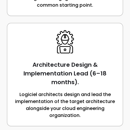
common starting point.
Architecture Design &
Implementation Lead (6–18
months).
Logiciel architects design and lead the
implementation of the target architecture
alongside your cloud engineering
organization.