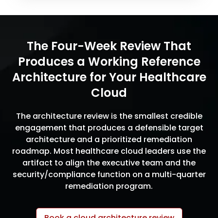
The Four-Week Review That
Produces a Working Reference
Architecture for Your Healthcare
Cloud
The architecture review is the smallest credible
engagement that produces a defensible target
architecture and a prioritized remediation
roadmap. Most healthcare cloud leaders use the
artifact to align the executive team and the
security/compliance function on a multi-quarter
remediation program.
Book a cloud architecture review