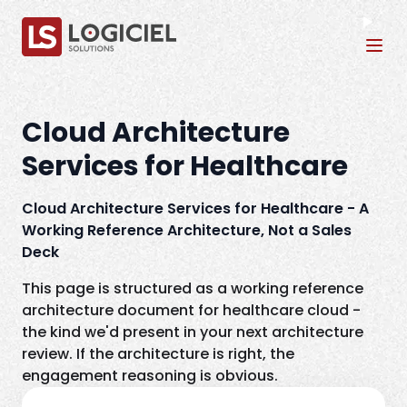
Tog
Cloud Architecture
Services for Healthcare
Cloud Architecture Services for Healthcare - A
Working Reference Architecture, Not a Sales
Deck
This page is structured as a working reference
architecture document for healthcare cloud -
the kind we'd present in your next architecture
review. If the architecture is right, the
engagement reasoning is obvious.