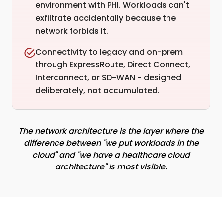
environment with PHI. Workloads can't
exfiltrate accidentally because the
network forbids it.
Connectivity to legacy and on-prem
through ExpressRoute, Direct Connect,
Interconnect, or SD-WAN - designed
deliberately, not accumulated.
The network architecture is the layer where the
difference between "we put workloads in the
cloud" and "we have a healthcare cloud
architecture" is most visible.