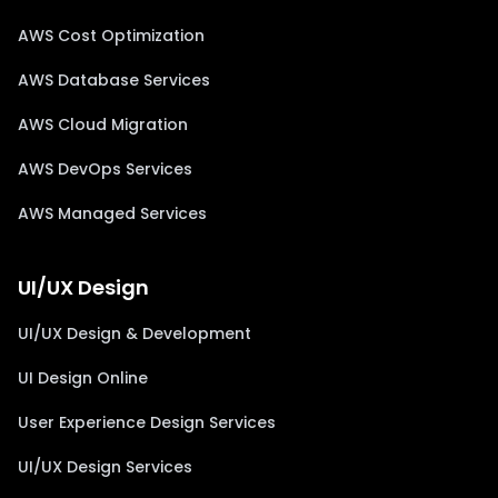
AWS Cost Optimization
AWS Database Services
AWS Cloud Migration
AWS DevOps Services
AWS Managed Services
UI/UX Design
UI/UX Design & Development
UI Design Online
User Experience Design Services
UI/UX Design Services