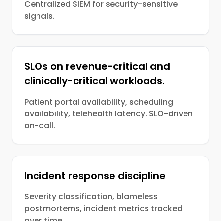
Centralized SIEM for security-sensitive
signals.
SLOs on revenue-critical and
clinically-critical workloads.
Patient portal availability, scheduling
availability, telehealth latency. SLO-driven
on-call.
Incident response discipline
Severity classification, blameless
postmortems, incident metrics tracked
over time.