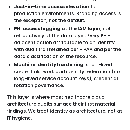
Just-in-time access elevation
for
production environments. Standing access is
the exception, not the default.
PHI access logging at the IAM layer
, not
retroactively at the data layer. Every PHI-
adjacent action attributable to an identity,
with audit trail retained per HIPAA and per the
data classification of the resource.
Machine identity hardening
: short-lived
credentials, workload identity federation (no
long-lived service account keys), credential
rotation governance.
This layer is where most healthcare cloud
architecture audits surface their first material
findings. We treat identity as architecture, not as
IT hygiene.