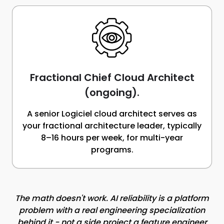
Fractional Chief Cloud Architect
(ongoing).
A senior Logiciel cloud architect serves as
your fractional architecture leader, typically
8–16 hours per week, for multi-year
programs.
The math doesn't work. AI reliability is a platform
problem with a real engineering specialization
behind it - not a side project a feature engineer