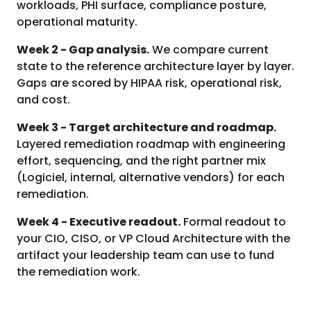
workloads, PHI surface, compliance posture,
operational maturity.
Week 2 - Gap analysis.
We compare current
state to the reference architecture layer by layer.
Gaps are scored by HIPAA risk, operational risk,
and cost.
Week 3 - Target architecture and roadmap.
Layered remediation roadmap with engineering
effort, sequencing, and the right partner mix
(Logiciel, internal, alternative vendors) for each
remediation.
Week 4 - Executive readout.
Formal readout to
your CIO, CISO, or VP Cloud Architecture with the
artifact your leadership team can use to fund
the remediation work.