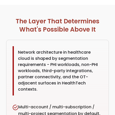
The Layer That Determines
What's Possible Above It
Network architecture in healthcare
cloud is shaped by segmentation
requirements - PHI workloads, non-PHI
workloads, third-party integrations,
partner connectivity, and the OT-
adjacent surfaces in HealthTech
contexts.
Multi-account / multi-subscription /
multi-project segmentation by default.