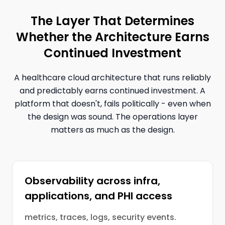
The Layer That Determines
Whether the Architecture Earns
Continued Investment
A healthcare cloud architecture that runs reliably
and predictably earns continued investment. A
platform that doesn't, fails politically - even when
the design was sound. The operations layer
matters as much as the design.
Observability across infra,
applications, and PHI access
metrics, traces, logs, security events.