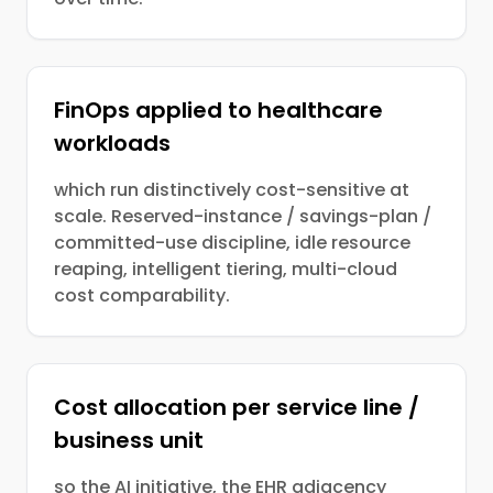
FinOps applied to healthcare
workloads
which run distinctively cost-sensitive at
scale. Reserved-instance / savings-plan /
committed-use discipline, idle resource
reaping, intelligent tiering, multi-cloud
cost comparability.
Cost allocation per service line /
business unit
so the AI initiative, the EHR adjacency