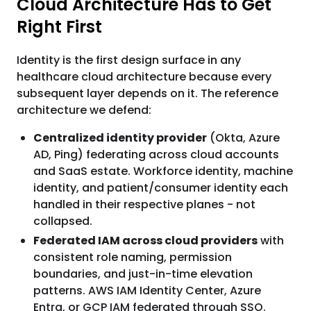
Cloud Architecture Has to Get
Right First
Identity is the first design surface in any
healthcare cloud architecture because every
subsequent layer depends on it. The reference
architecture we defend:
Centralized identity provider
(Okta, Azure
AD, Ping) federating across cloud accounts
and SaaS estate. Workforce identity, machine
identity, and patient/consumer identity each
handled in their respective planes - not
collapsed.
Federated IAM across cloud providers
with
consistent role naming, permission
boundaries, and just-in-time elevation
patterns. AWS IAM Identity Center, Azure
Entra, or GCP IAM federated through SSO.