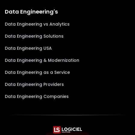
Data Engineering's
Data Engineering vs Analytics
Data Engineering Solutions
Data Engineering USA
Data Engineering & Modernization
Data Engineering as a Service
Data Engineering Providers
Data Engineering Companies