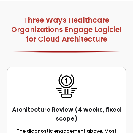
Three Ways Healthcare
Organizations Engage Logiciel
for Cloud Architecture
Architecture Review (4 weeks, fixed
scope)
The diagnostic engagement above. Most