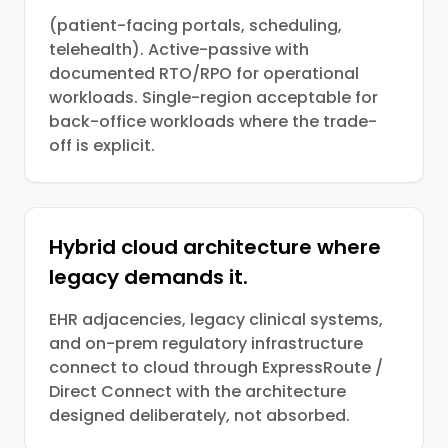
(patient-facing portals, scheduling,
telehealth). Active-passive with
documented RTO/RPO for operational
workloads. Single-region acceptable for
back-office workloads where the trade-
off is explicit.
Hybrid cloud architecture where
legacy demands it.
EHR adjacencies, legacy clinical systems,
and on-prem regulatory infrastructure
connect to cloud through ExpressRoute /
Direct Connect with the architecture
designed deliberately, not absorbed.