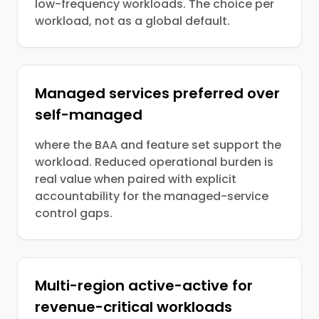
low-frequency workloads. The choice per
workload, not as a global default.
Managed services preferred over
self-managed
where the BAA and feature set support the
workload. Reduced operational burden is
real value when paired with explicit
accountability for the managed-service
control gaps.
Multi-region active-active for
revenue-critical workloads