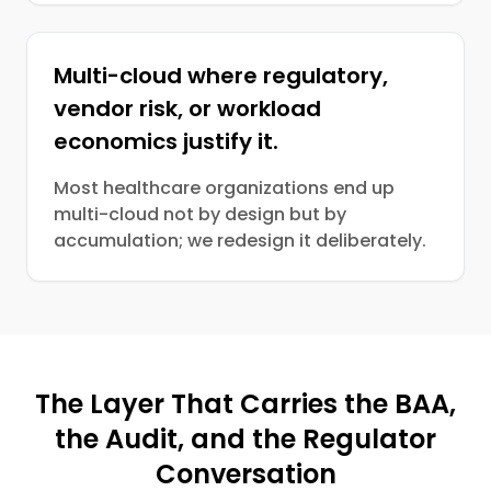
Multi-cloud where regulatory,
vendor risk, or workload
economics justify it.
Most healthcare organizations end up
multi-cloud not by design but by
accumulation; we redesign it deliberately.
The Layer That Carries the BAA,
the Audit, and the Regulator
Conversation