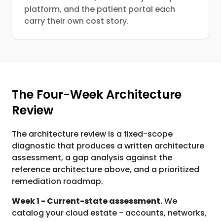
platform, and the patient portal each
carry their own cost story.
The Four-Week Architecture
Review
The architecture review is a fixed-scope
diagnostic that produces a written architecture
assessment, a gap analysis against the
reference architecture above, and a prioritized
remediation roadmap.
Week 1 - Current-state assessment.
We
catalog your cloud estate - accounts, networks,