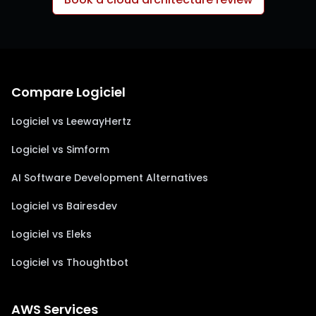
Compare Logiciel
Logiciel vs LeewayHertz
Logiciel vs Simform
AI Software Development Alternatives
Logiciel vs Bairesdev
Logiciel vs Eleks
Logiciel vs Thoughtbot
AWS Services