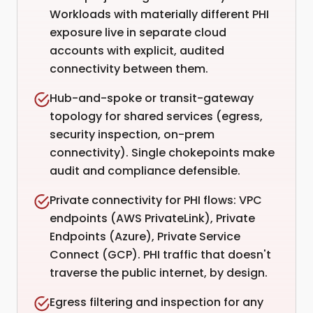
Workloads with materially different PHI
exposure live in separate cloud
accounts with explicit, audited
connectivity between them.
Hub-and-spoke or transit-gateway
topology for shared services (egress,
security inspection, on-prem
connectivity). Single chokepoints make
audit and compliance defensible.
Private connectivity for PHI flows: VPC
endpoints (AWS PrivateLink), Private
Endpoints (Azure), Private Service
Connect (GCP). PHI traffic that doesn't
traverse the public internet, by design.
Egress filtering and inspection for any