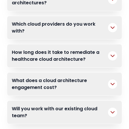
architectures?
Which cloud providers do you work
with?
How long does it take to remediate a
healthcare cloud architecture?
What does a cloud architecture
engagement cost?
Will you work with our existing cloud
team?