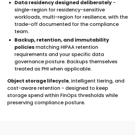
Data residency designed deliberately
-
single-region for residency-sensitive
workloads, multi-region for resilience, with the
trade-off documented for the compliance
team.
Backup, retention, and immutability
policies
matching HIPAA retention
requirements and your specific data
governance posture. Backups themselves
treated as PHI when applicable.
Object storage lifecycle
, intelligent tiering, and
cost-aware retention - designed to keep
storage spend within FinOps thresholds while
preserving compliance posture.