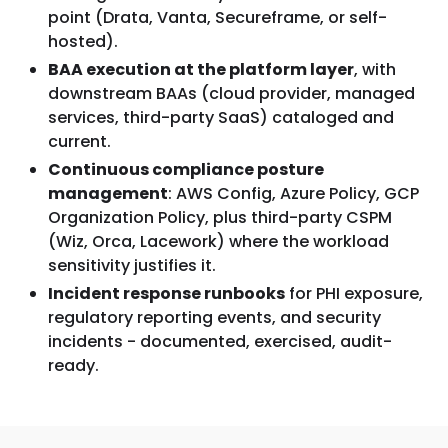
point (Drata, Vanta, Secureframe, or self-
hosted).
BAA execution at the platform layer
, with
downstream BAAs (cloud provider, managed
services, third-party SaaS) cataloged and
current.
Continuous compliance posture
management
: AWS Config, Azure Policy, GCP
Organization Policy, plus third-party CSPM
(Wiz, Orca, Lacework) where the workload
sensitivity justifies it.
Incident response runbooks
for PHI exposure,
regulatory reporting events, and security
incidents - documented, exercised, audit-
ready.