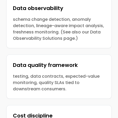
Data observability
schema change detection, anomaly
detection, lineage-aware impact analysis,
freshness monitoring. (See also our Data
Observability Solutions page.)
Data quality framework
testing, data contracts, expected-value
monitoring, quality SLAs tied to
downstream consumers.
Cost discipline