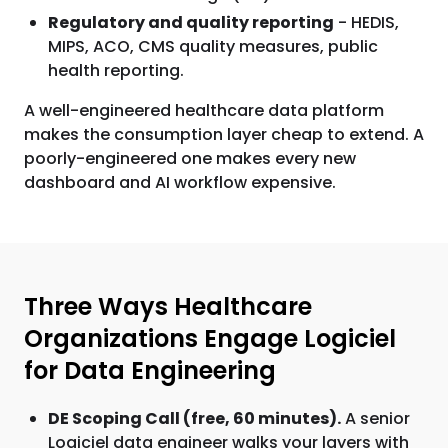
Regulatory and quality reporting
- HEDIS,
MIPS, ACO, CMS quality measures, public
health reporting.
A well-engineered healthcare data platform
makes the consumption layer cheap to extend. A
poorly-engineered one makes every new
dashboard and AI workflow expensive.
Three Ways Healthcare
Organizations Engage Logiciel
for Data Engineering
DE Scoping Call (free, 60 minutes).
A senior
Logiciel data engineer walks your layers with