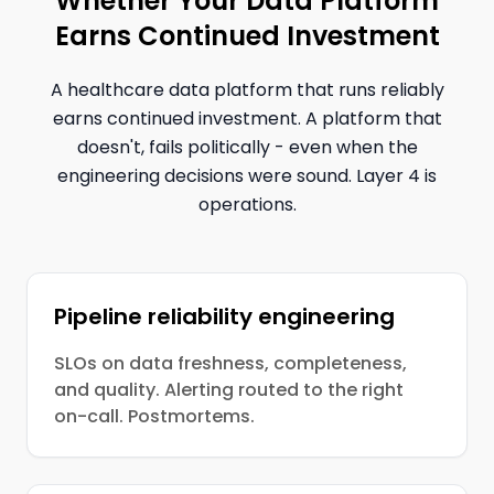
Whether Your Data Platform
Earns Continued Investment
A healthcare data platform that runs reliably
earns continued investment. A platform that
doesn't, fails politically - even when the
engineering decisions were sound. Layer 4 is
operations.
Pipeline reliability engineering
SLOs on data freshness, completeness,
and quality. Alerting routed to the right
on-call. Postmortems.