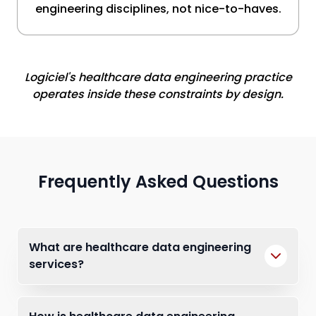
engineering disciplines, not nice-to-haves.
Logiciel's healthcare data engineering practice
operates inside these constraints by design.
Frequently Asked Questions
What are healthcare data engineering
services?