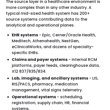
The source layer in a healthcare environment is
more complex than in any other industry. A
typical mid-sized health system has 200+
source systems contributing data to the
analytical and operational planes.
EHR systems
- Epic, Cerner/Oracle Health,
Meditech, Athenahealth, NextGen,
eClinicalWorks, and dozens of specialty-
specific EHRs.
Claims and payer systems
- internal RCM
platforms, payer feeds, clearinghouse data,
X12 837/835/834.
Lab, imaging, and ancillary systems
- LIS,
RIS/PACS, pharmacy, medication
management, vital signs telemetry.
Operational systems
- scheduling,
registration, supply chain, HR, financial
systems.