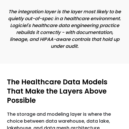
The integration layer is the layer most likely to be
quietly out-of-spec in a healthcare environment.
Logiciel's healthcare data engineering practice
rebuilds it correctly - with documentation,
lineage, and HIPAA-aware controls that hold up
under audit.
The Healthcare Data Models
That Make the Layers Above
Possible
The storage and modeling layer is where the
choice between data warehouse, data lake,
lakehouse, and data mesh architecture