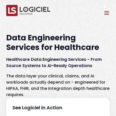
Tog
Data Engineering
Services for Healthcare
Healthcare Data Engineering Services - From
Source Systems to AI-Ready Operations
The data layer your clinical, claims, and AI
workloads actually depend on - engineered for
HIPAA, FHIR, and the integration depth healthcare
requires.
See Logiciel in Action