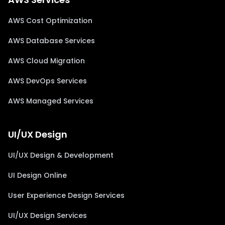
AWS Cost Optimization
AWS Database Services
AWS Cloud Migration
AWS DevOps Services
AWS Managed Services
UI/UX Design
UI/UX Design & Development
UI Design Online
User Experience Design Services
UI/UX Design Services