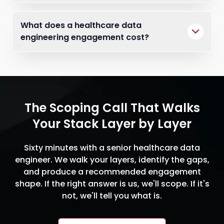
What does a healthcare data
engineering engagement cost?
The Scoping Call That Walks
Your Stack Layer by Layer
Sixty minutes with a senior healthcare data
engineer. We walk your layers, identify the gaps,
and produce a recommended engagement
shape. If the right answer is us, we'll scope. If it's
not, we'll tell you what is.