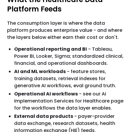
Platform Feeds
The consumption layer is where the data
platform produces enterprise value - and where
the layers below either earn their cost or don't.
Operational reporting and BI
- Tableau,
Power BI, Looker, Sigma; standardized clinical,
financial, and operational dashboards.
AI and ML workloads
- feature stores,
training datasets, retrieval indexes for
generative AI workflows, eval ground truth.
Operational AI workflows
- see our AI
Implementation Services for Healthcare page
for the workflows the data layer enables.
External data products
- payer-provider
data exchange, research datasets, health
information exchange (HIE) feeds.