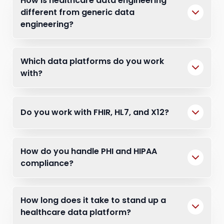
How is healthcare data engineering
different from generic data
engineering?
Which data platforms do you work
with?
Do you work with FHIR, HL7, and X12?
How do you handle PHI and HIPAA
compliance?
How long does it take to stand up a
healthcare data platform?