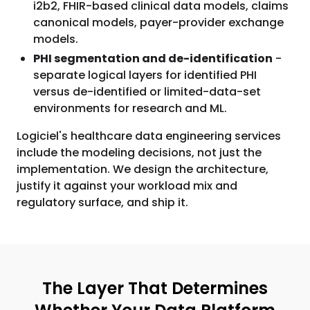
i2b2, FHIR-based clinical data models, claims
canonical models, payer-provider exchange
models.
PHI segmentation and de-identification
-
separate logical layers for identified PHI
versus de-identified or limited-data-set
environments for research and ML.
Logiciel's healthcare data engineering services
include the modeling decisions, not just the
implementation. We design the architecture,
justify it against your workload mix and
regulatory surface, and ship it.
The Layer That Determines