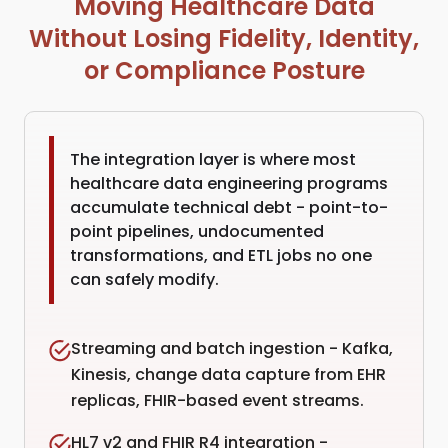
Moving Healthcare Data
Without Losing Fidelity, Identity,
or Compliance Posture
The integration layer is where most
healthcare data engineering programs
accumulate technical debt - point-to-
point pipelines, undocumented
transformations, and ETL jobs no one
can safely modify.
Streaming and batch ingestion - Kafka,
Kinesis, change data capture from EHR
replicas, FHIR-based event streams.
HL7 v2 and FHIR R4 integration -