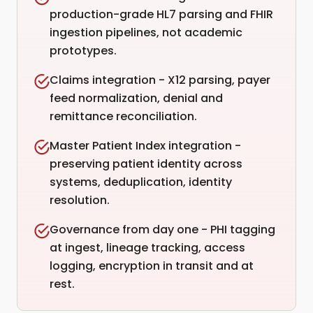
production-grade HL7 parsing and FHIR
ingestion pipelines, not academic
prototypes.
Claims integration - X12 parsing, payer
feed normalization, denial and
remittance reconciliation.
Master Patient Index integration -
preserving patient identity across
systems, deduplication, identity
resolution.
Governance from day one - PHI tagging
at ingest, lineage tracking, access
logging, encryption in transit and at
rest.