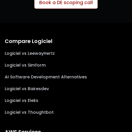
Book a DE scoping call
Compare Logiciel
Logiciel vs LeewayHertz
Logiciel vs Simform
AI Software Development Alternatives
Logiciel vs Bairesdev
Logiciel vs Eleks
Logiciel vs Thoughtbot
AWS Services