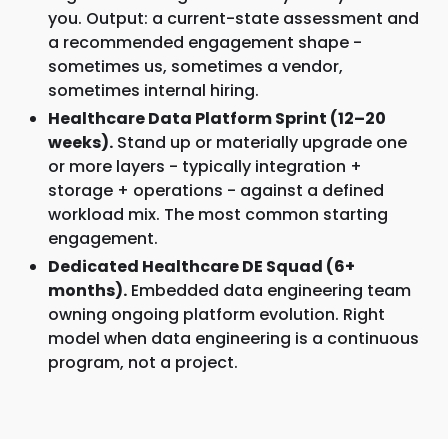
you. Output: a current-state assessment and
a recommended engagement shape -
sometimes us, sometimes a vendor,
sometimes internal hiring.
Healthcare Data Platform Sprint (12–20
weeks).
Stand up or materially upgrade one
or more layers - typically integration +
storage + operations - against a defined
workload mix. The most common starting
engagement.
Dedicated Healthcare DE Squad (6+
months).
Embedded data engineering team
owning ongoing platform evolution. Right
model when data engineering is a continuous
program, not a project.