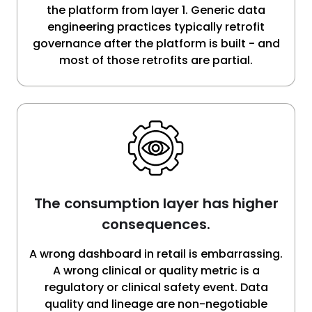
the platform from layer 1. Generic data
engineering practices typically retrofit
governance after the platform is built - and
most of those retrofits are partial.
The consumption layer has higher
consequences.
A wrong dashboard in retail is embarrassing.
A wrong clinical or quality metric is a
regulatory or clinical safety event. Data
quality and lineage are non-negotiable