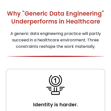
Why "Generic Data Engineering"
Underperforms in Healthcare
A generic data engineering practice will partly
succeed in a healthcare environment. Three
constraints reshape the work materially.
Identity is harder.