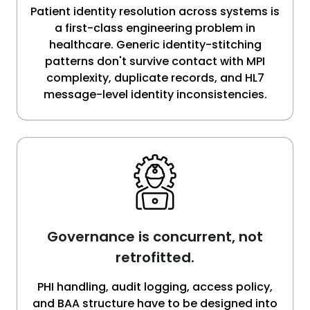
Patient identity resolution across systems is
a first-class engineering problem in
healthcare. Generic identity-stitching
patterns don't survive contact with MPI
complexity, duplicate records, and HL7
message-level identity inconsistencies.
Governance is concurrent, not
retrofitted.
PHI handling, audit logging, access policy,
and BAA structure have to be designed into