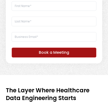
Book a Meeting
The Layer Where Healthcare
Data Engineering Starts