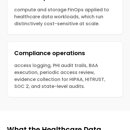
compute and storage FinOps applied to
healthcare data workloads, which run
distinctively cost-sensitive at scale.
Compliance operations
access logging, PHI audit trails, BAA
execution, periodic access review,
evidence collection for HIPAA, HITRUST,
SOC 2, and state-level audits.
What the Healthcare Data