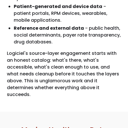
Patient-generated and device data
-
patient portals, RPM devices, wearables,
mobile applications.
Reference and external data
- public health,
social determinants, payer rate transparency,
drug databases.
Logiciel's source-layer engagement starts with
an honest catalog: what's there, what's
accessible, what's clean enough to use, and
what needs cleanup before it touches the layers
above. This is unglamorous work and it
determines whether everything above it
succeeds.