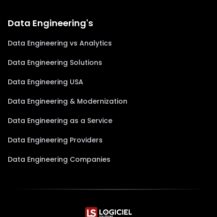
Data Engineering's
Data Engineering vs Analytics
Data Engineering Solutions
Data Engineering USA
Data Engineering & Modernization
Data Engineering as a Service
Data Engineering Providers
Data Engineering Companies