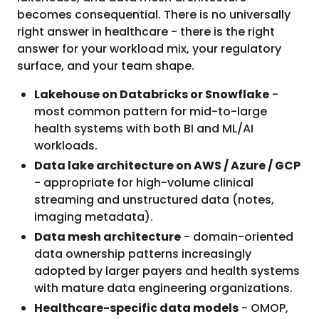
becomes consequential. There is no universally
right answer in healthcare - there is the right
answer for your workload mix, your regulatory
surface, and your team shape.
Lakehouse on Databricks or Snowflake
-
most common pattern for mid-to-large
health systems with both BI and ML/AI
workloads.
Data lake architecture on AWS / Azure / GCP
- appropriate for high-volume clinical
streaming and unstructured data (notes,
imaging metadata).
Data mesh architecture
- domain-oriented
data ownership patterns increasingly
adopted by larger payers and health systems
with mature data engineering organizations.
Healthcare-specific data models
- OMOP,