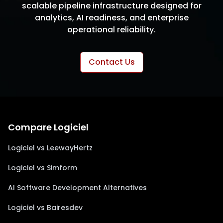
scalable pipeline infrastructure designed for
analytics, AI readiness, and enterprise
operational reliability.
Contact Us
Compare Logiciel
Logiciel vs LeewayHertz
Logiciel vs Simform
AI Software Development Alternatives
Logiciel vs Bairesdev