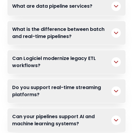
What are data pipeline services?
What is the difference between batch
and real-time pipelines?
Can Logiciel modernize legacy ETL
workflows?
Do you support real-time streaming
platforms?
Can your pipelines support AI and
machine learning systems?