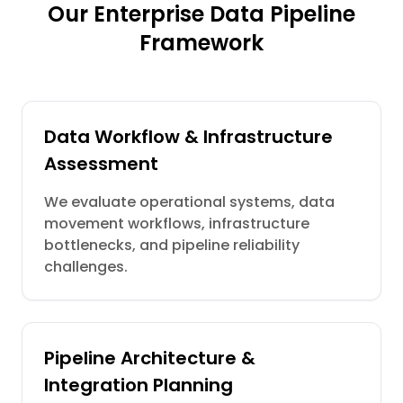
Our Enterprise Data Pipeline
Framework
Data Workflow & Infrastructure
Assessment
We evaluate operational systems, data
movement workflows, infrastructure
bottlenecks, and pipeline reliability
challenges.
Pipeline Architecture &
Integration Planning