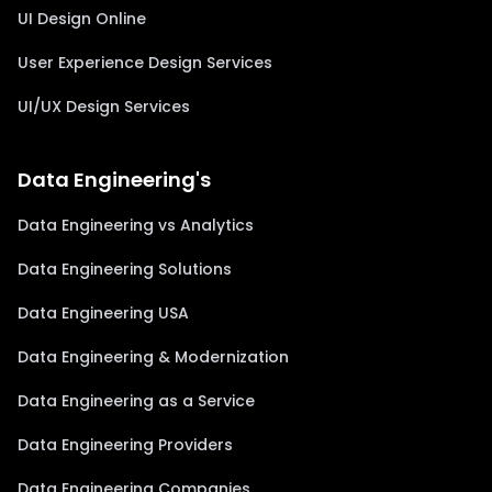
UI Design Online
User Experience Design Services
UI/UX Design Services
Data Engineering's
Data Engineering vs Analytics
Data Engineering Solutions
Data Engineering USA
Data Engineering & Modernization
Data Engineering as a Service
Data Engineering Providers
Data Engineering Companies