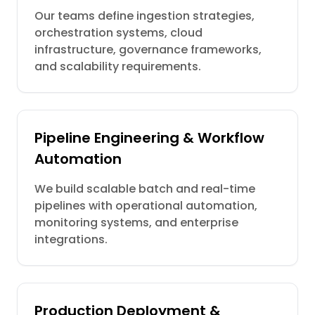
Our teams define ingestion strategies,
orchestration systems, cloud
infrastructure, governance frameworks,
and scalability requirements.
Pipeline Engineering & Workflow
Automation
We build scalable batch and real-time
pipelines with operational automation,
monitoring systems, and enterprise
integrations.
Production Deployment &