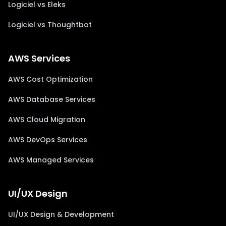
Logiciel vs Eleks
Logiciel vs Thoughtbot
AWS Services
AWS Cost Optimization
AWS Database Services
AWS Cloud Migration
AWS DevOps Services
AWS Managed Services
UI/UX Design
UI/UX Design & Development