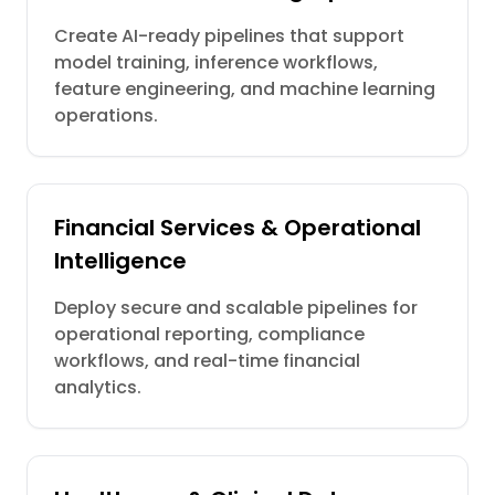
Create AI-ready pipelines that support
model training, inference workflows,
feature engineering, and machine learning
operations.
Financial Services & Operational
Intelligence
Deploy secure and scalable pipelines for
operational reporting, compliance
workflows, and real-time financial
analytics.