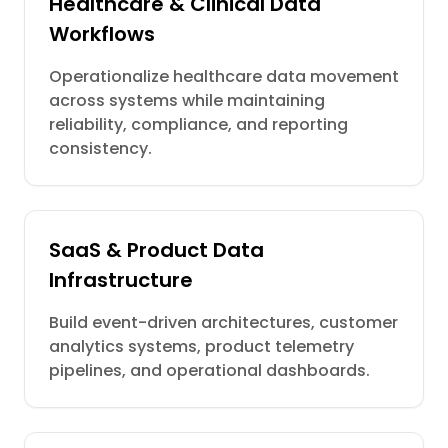
Healthcare & Clinical Data
Workflows
Operationalize healthcare data movement
across systems while maintaining
reliability, compliance, and reporting
consistency.
SaaS & Product Data
Infrastructure
Build event-driven architectures, customer
analytics systems, product telemetry
pipelines, and operational dashboards.