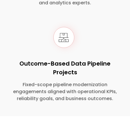
and analytics experts.
Outcome-Based Data Pipeline
Projects
Fixed-scope pipeline modernization
engagements aligned with operational KPIs,
reliability goals, and business outcomes.