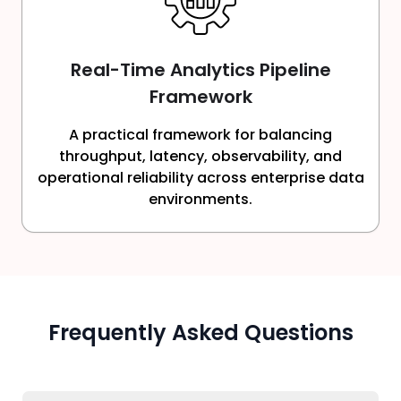
Real-Time Analytics Pipeline
Framework
A practical framework for balancing
throughput, latency, observability, and
operational reliability across enterprise data
environments.
Frequently Asked Questions