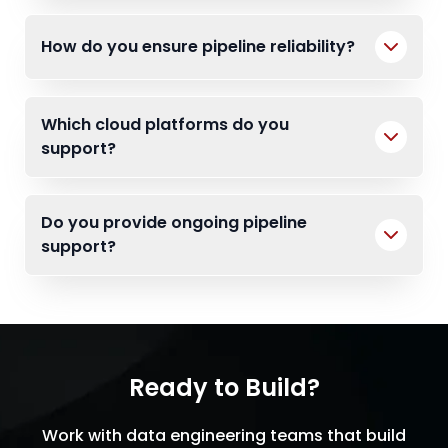
How do you ensure pipeline reliability?
Which cloud platforms do you
support?
Do you provide ongoing pipeline
support?
Ready to Build?
Work with data engineering teams that build