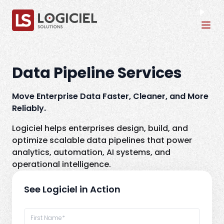
Tog
Data Pipeline Services
Move Enterprise Data Faster, Cleaner, and More
Reliably.
Logiciel helps enterprises design, build, and
optimize scalable data pipelines that power
analytics, automation, AI systems, and
operational intelligence.
See Logiciel in Action