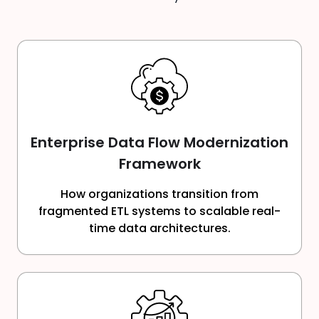
Enterprise Data Flow Modernization
Framework
How organizations transition from
fragmented ETL systems to scalable real-
time data architectures.