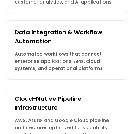
customer analytics, and AI applications.
Data Integration & Workflow
Automation
Automated workflows that connect
enterprise applications, APIs, cloud
systems, and operational platforms.
Cloud-Native Pipeline
Infrastructure
AWS, Azure, and Google Cloud pipeline
architectures optimized for scalability,