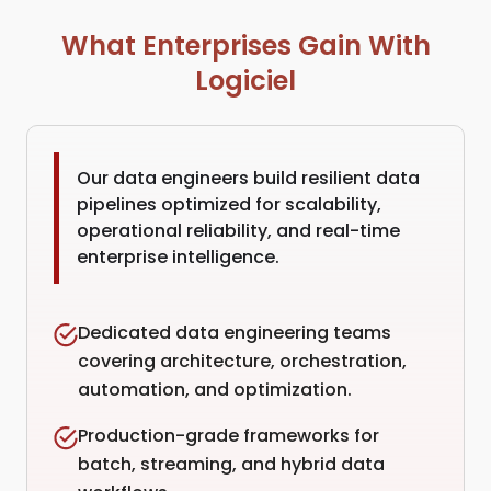
What Enterprises Gain With
Logiciel
Our data engineers build resilient data
pipelines optimized for scalability,
operational reliability, and real-time
enterprise intelligence.
Dedicated data engineering teams
covering architecture, orchestration,
automation, and optimization.
Production-grade frameworks for
batch, streaming, and hybrid data