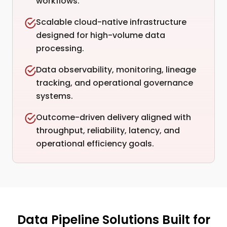
workflows.
Scalable cloud-native infrastructure
designed for high-volume data
processing.
Data observability, monitoring, lineage
tracking, and operational governance
systems.
Outcome-driven delivery aligned with
throughput, reliability, latency, and
operational efficiency goals.
Data Pipeline Solutions Built for