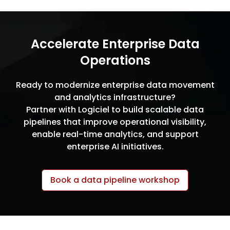
Accelerate Enterprise Data
Operations
Ready to modernize enterprise data movement
and analytics infrastructure?
Partner with Logiciel to build scalable data
pipelines that improve operational visibility,
enable real-time analytics, and support
enterprise AI initiatives.
Book a data pipeline workshop