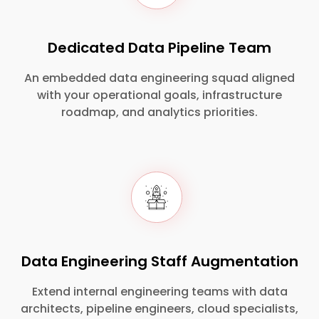
Dedicated Data Pipeline Team
An embedded data engineering squad aligned
with your operational goals, infrastructure
roadmap, and analytics priorities.
Data Engineering Staff Augmentation
Extend internal engineering teams with data
architects, pipeline engineers, cloud specialists,