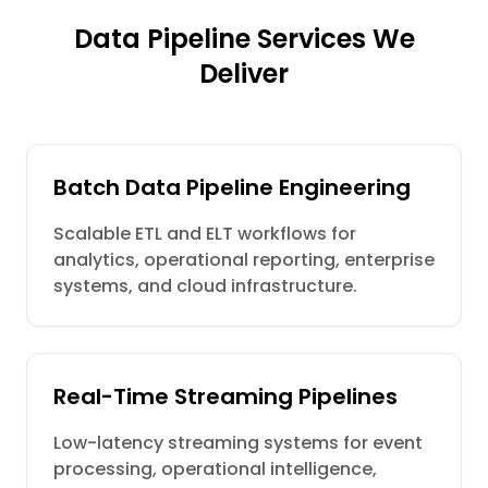
Data Pipeline Services We
Deliver
Batch Data Pipeline Engineering
Scalable ETL and ELT workflows for
analytics, operational reporting, enterprise
systems, and cloud infrastructure.
Real-Time Streaming Pipelines
Low-latency streaming systems for event
processing, operational intelligence,