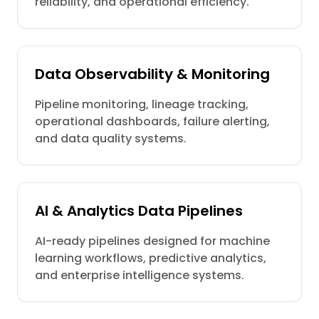
reliability, and operational efficiency.
Data Observability & Monitoring
Pipeline monitoring, lineage tracking,
operational dashboards, failure alerting,
and data quality systems.
AI & Analytics Data Pipelines
AI-ready pipelines designed for machine
learning workflows, predictive analytics,
and enterprise intelligence systems.