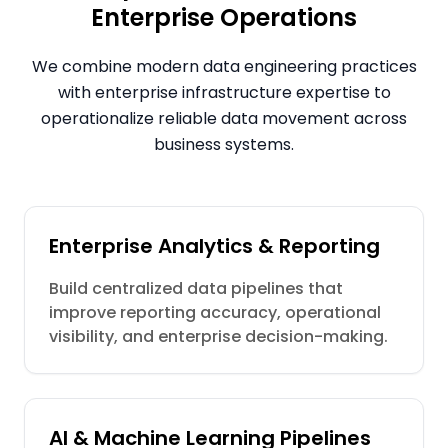
Enterprise Operations
We combine modern data engineering practices
with enterprise infrastructure expertise to
operationalize reliable data movement across
business systems.
Enterprise Analytics & Reporting
Build centralized data pipelines that
improve reporting accuracy, operational
visibility, and enterprise decision-making.
AI & Machine Learning Pipelines