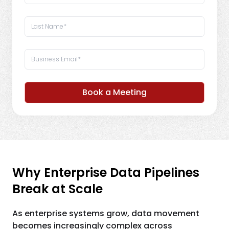
Book a Meeting
Why Enterprise Data Pipelines
Break at Scale
As enterprise systems grow, data movement
becomes increasingly complex across