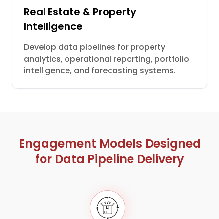
Real Estate & Property
Intelligence
Develop data pipelines for property
analytics, operational reporting, portfolio
intelligence, and forecasting systems.
Engagement Models Designed
for Data Pipeline Delivery