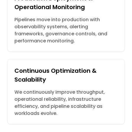
Operational Monitoring
Pipelines move into production with
observability systems, alerting
frameworks, governance controls, and
performance monitoring.
Continuous Optimization &
Scalability
We continuously improve throughput,
operational reliability, infrastructure
efficiency, and pipeline scalability as
workloads evolve.