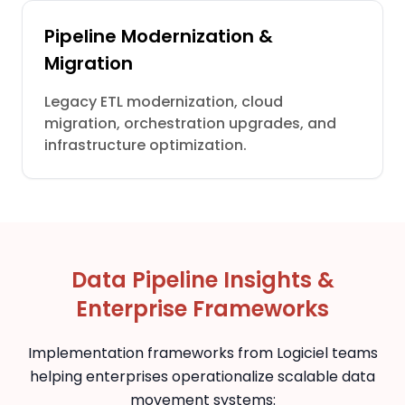
Pipeline Modernization &
Migration
Legacy ETL modernization, cloud
migration, orchestration upgrades, and
infrastructure optimization.
Data Pipeline Insights &
Enterprise Frameworks
Implementation frameworks from Logiciel teams
helping enterprises operationalize scalable data
movement systems: