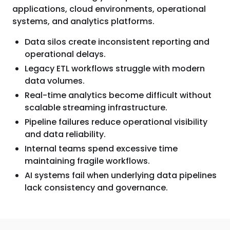
applications, cloud environments, operational
systems, and analytics platforms.
Data silos create inconsistent reporting and
operational delays.
Legacy ETL workflows struggle with modern
data volumes.
Real-time analytics become difficult without
scalable streaming infrastructure.
Pipeline failures reduce operational visibility
and data reliability.
Internal teams spend excessive time
maintaining fragile workflows.
AI systems fail when underlying data pipelines
lack consistency and governance.