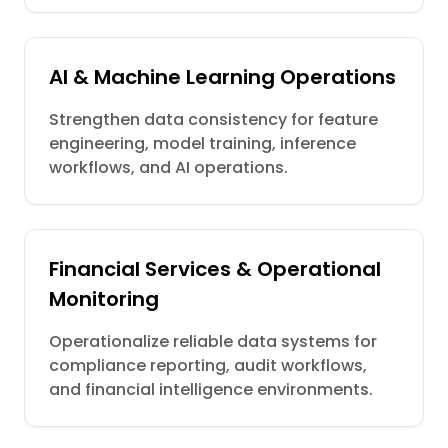
AI & Machine Learning Operations
Strengthen data consistency for feature
engineering, model training, inference
workflows, and AI operations.
Financial Services & Operational
Monitoring
Operationalize reliable data systems for
compliance reporting, audit workflows,
and financial intelligence environments.