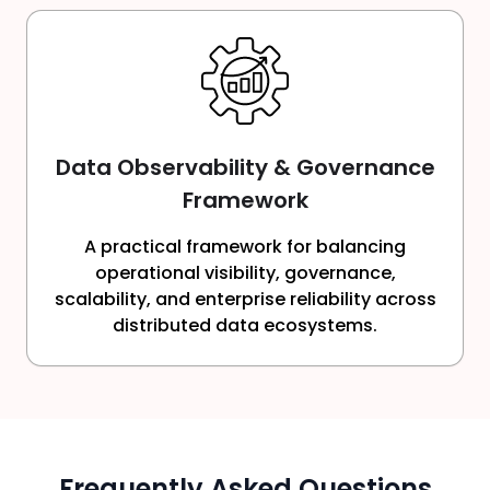
Data Observability & Governance
Framework
A practical framework for balancing
operational visibility, governance,
scalability, and enterprise reliability across
distributed data ecosystems.
Frequently Asked Questions