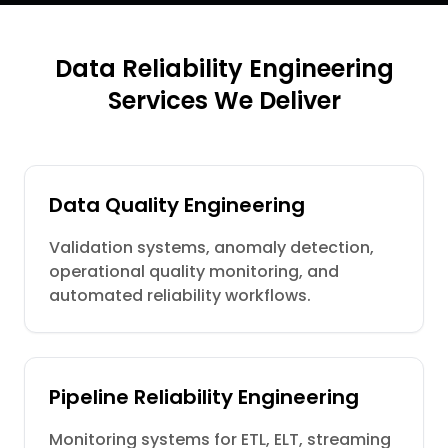
Data Reliability Engineering
Services We Deliver
Data Quality Engineering
Validation systems, anomaly detection,
operational quality monitoring, and
automated reliability workflows.
Pipeline Reliability Engineering
Monitoring systems for ETL, ELT, streaming