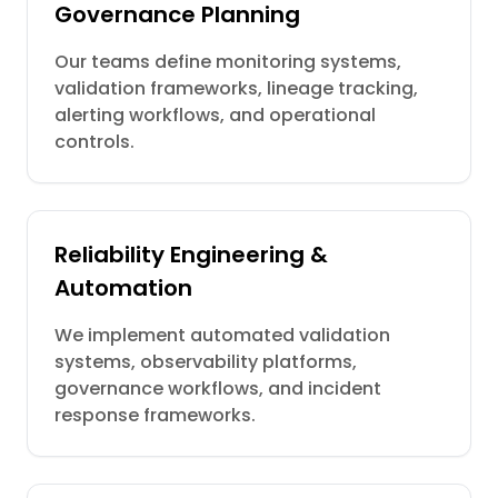
Governance Planning
Our teams define monitoring systems,
validation frameworks, lineage tracking,
alerting workflows, and operational
controls.
Reliability Engineering &
Automation
We implement automated validation
systems, observability platforms,
governance workflows, and incident
response frameworks.