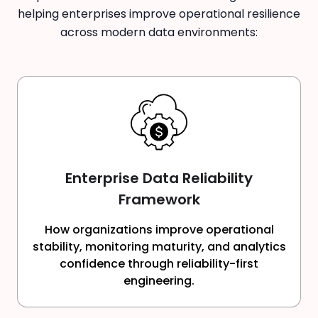
helping enterprises improve operational resilience
across modern data environments:
Enterprise Data Reliability
Framework
How organizations improve operational
stability, monitoring maturity, and analytics
confidence through reliability-first
engineering.