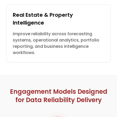
Real Estate & Property
Intelligence
Improve reliability across forecasting
systems, operational analytics, portfolio
reporting, and business intelligence
workflows.
Engagement Models Designed
for Data Reliability Delivery