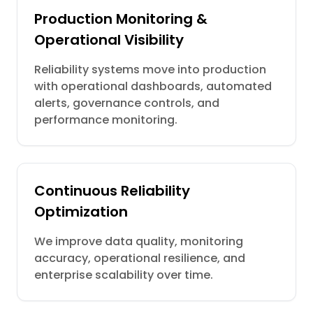
Production Monitoring &
Operational Visibility
Reliability systems move into production
with operational dashboards, automated
alerts, governance controls, and
performance monitoring.
Continuous Reliability
Optimization
We improve data quality, monitoring
accuracy, operational resilience, and
enterprise scalability over time.