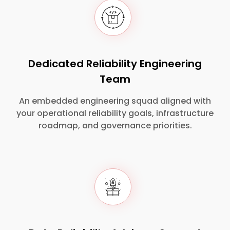
Dedicated Reliability Engineering
Team
An embedded engineering squad aligned with
your operational reliability goals, infrastructure
roadmap, and governance priorities.