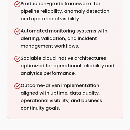
Production-grade frameworks for
pipeline reliability, anomaly detection,
and operational visibility.
Automated monitoring systems with
alerting, validation, and incident
management workflows.
Scalable cloud-native architectures
optimized for operational reliability and
analytics performance.
Outcome-driven implementation
aligned with uptime, data quality,
operational visibility, and business
continuity goals.