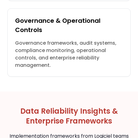
Governance & Operational
Controls
Governance frameworks, audit systems,
compliance monitoring, operational
controls, and enterprise reliability
management.
Data Reliability Insights &
Enterprise Frameworks
Implementation frameworks from Logiciel teams