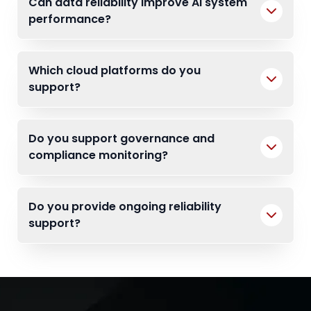
Can data reliability improve AI system
performance?
Which cloud platforms do you
support?
Do you support governance and
compliance monitoring?
Do you provide ongoing reliability
support?