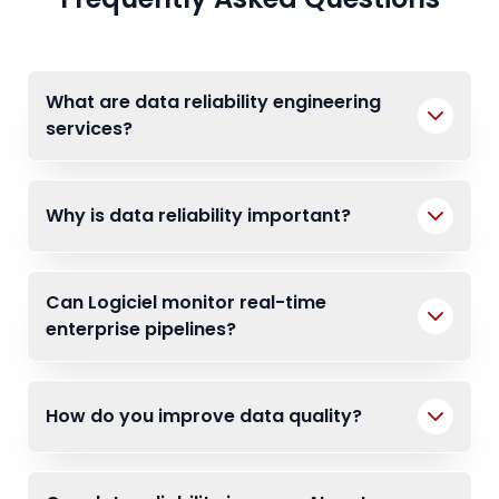
What are data reliability engineering
services?
Why is data reliability important?
Can Logiciel monitor real-time
enterprise pipelines?
How do you improve data quality?