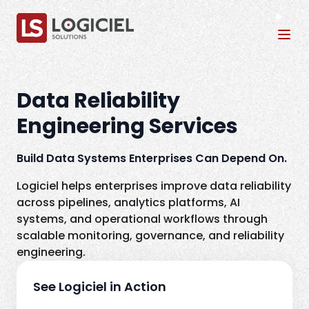
Tog
Data Reliability
Engineering Services
Build Data Systems Enterprises Can Depend On.
Logiciel helps enterprises improve data reliability
across pipelines, analytics platforms, AI
systems, and operational workflows through
scalable monitoring, governance, and reliability
engineering.
See Logiciel in Action