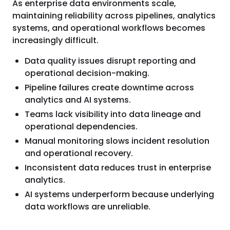
As enterprise data environments scale,
maintaining reliability across pipelines, analytics
systems, and operational workflows becomes
increasingly difficult.
Data quality issues disrupt reporting and
operational decision-making.
Pipeline failures create downtime across
analytics and AI systems.
Teams lack visibility into data lineage and
operational dependencies.
Manual monitoring slows incident resolution
and operational recovery.
Inconsistent data reduces trust in enterprise
analytics.
AI systems underperform because underlying
data workflows are unreliable.