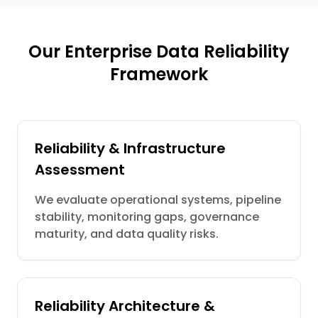
Our Enterprise Data Reliability
Framework
Reliability & Infrastructure
Assessment
We evaluate operational systems, pipeline
stability, monitoring gaps, governance
maturity, and data quality risks.
Reliability Architecture &