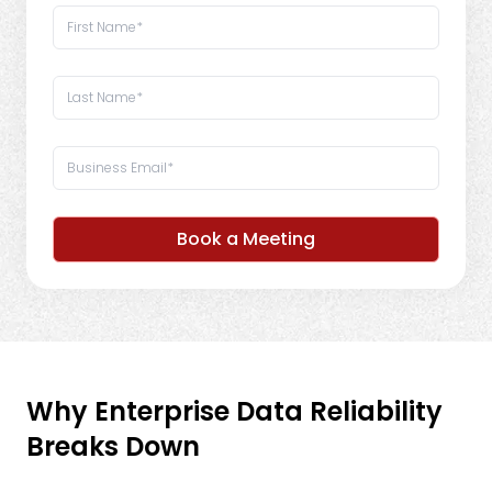
Book a Meeting
Why Enterprise Data Reliability
Breaks Down