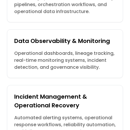
pipelines, orchestration workflows, and
operational data infrastructure.
Data Observability & Monitoring
Operational dashboards, lineage tracking,
real-time monitoring systems, incident
detection, and governance visibility.
Incident Management &
Operational Recovery
Automated alerting systems, operational
response workflows, reliability automation,