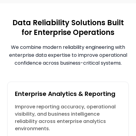
Data Reliability Solutions Built
for Enterprise Operations
We combine modern reliability engineering with
enterprise data expertise to improve operational
confidence across business-critical systems.
Enterprise Analytics & Reporting
Improve reporting accuracy, operational
visibility, and business intelligence
reliability across enterprise analytics
environments.