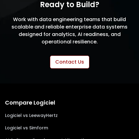
Ready to Build?
Work with data engineering teams that build
scalable and reliable enterprise data systems
designed for analytics, AI readiness, and
operational resilience.
Contact Us
Compare Logiciel
Logiciel vs LeewayHertz
Logiciel vs Simform