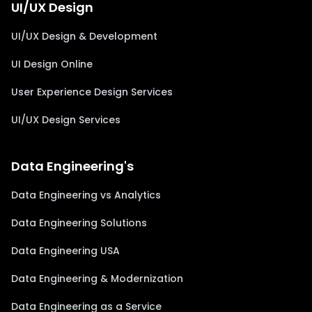
UI/UX Design
UI/UX Design & Development
UI Design Online
User Experience Design Services
UI/UX Design Services
Data Engineering's
Data Engineering vs Analytics
Data Engineering Solutions
Data Engineering USA
Data Engineering & Modernization
Data Engineering as a Service