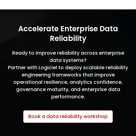
Accelerate Enterprise Data
Reliability
Ready to improve reliability across enterprise
data systems?
Partner with Logiciel to deploy scalable reliability
engineering frameworks that improve
operational resilience, analytics confidence,
governance maturity, and enterprise data
performance.
Book a data reliability workshop