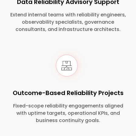
Data Reliability Advisory Support
Extend internal teams with reliability engineers,
observability specialists, governance
consultants, and infrastructure architects.
Outcome-Based Reliability Projects
Fixed-scope reliability engagements aligned
with uptime targets, operational KPIs, and
business continuity goals.