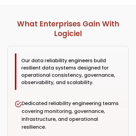
What Enterprises Gain With
Logiciel
Our data reliability engineers build
resilient data systems designed for
operational consistency, governance,
observability, and scalability.
Dedicated reliability engineering teams
covering monitoring, governance,
infrastructure, and operational
resilience.