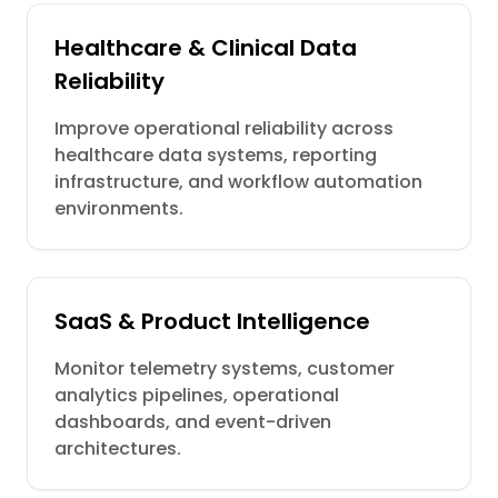
Healthcare & Clinical Data
Reliability
Improve operational reliability across
healthcare data systems, reporting
infrastructure, and workflow automation
environments.
SaaS & Product Intelligence
Monitor telemetry systems, customer
analytics pipelines, operational
dashboards, and event-driven
architectures.