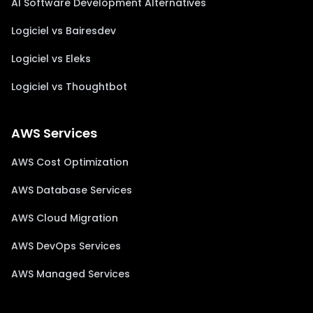
AI Software Development Alternatives
Logiciel vs Bairesdev
Logiciel vs Eleks
Logiciel vs Thoughtbot
AWS Services
AWS Cost Optimization
AWS Database Services
AWS Cloud Migration
AWS DevOps Services
AWS Managed Services