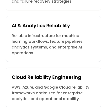
and failure recovery strategies.
AI & Analytics Reliability
Reliable infrastructure for machine
learning workflows, feature pipelines,
analytics systems, and enterprise AI
operations.
Cloud Reliability Engineering
AWS, Azure, and Google Cloud reliability
frameworks optimized for enterprise
analytics and operational stability.