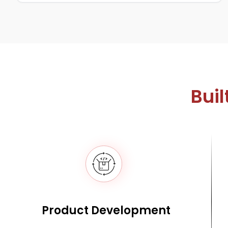
Buil
Product Development