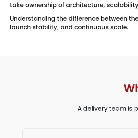
take ownership of architecture, scalabilit
Understanding the difference between th
launch stability, and continuous scale.
Wh
A delivery team is 