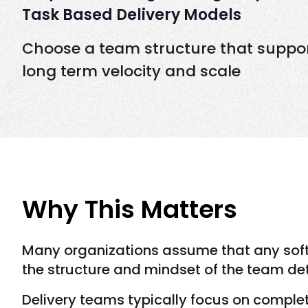
Task Based Delivery Models
Choose a team structure that suppo
long term velocity and scale
Why This Matters
Many organizations assume that any softw
the structure and mindset of the team de
Delivery teams typically focus on complet