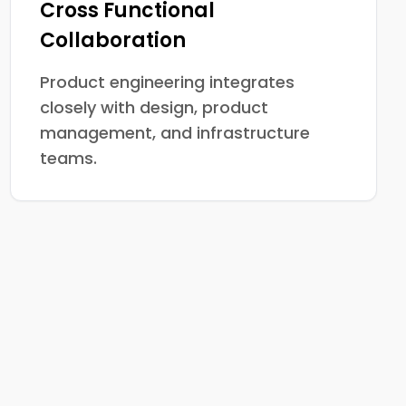
Cross Functional
Collaboration
Product engineering integrates
closely with design, product
management, and infrastructure
teams.