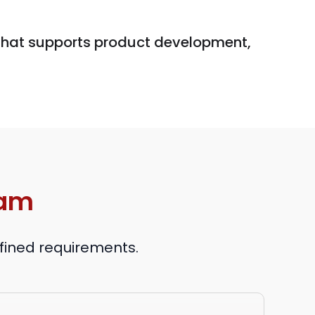
 that supports product development,
eam
efined requirements.