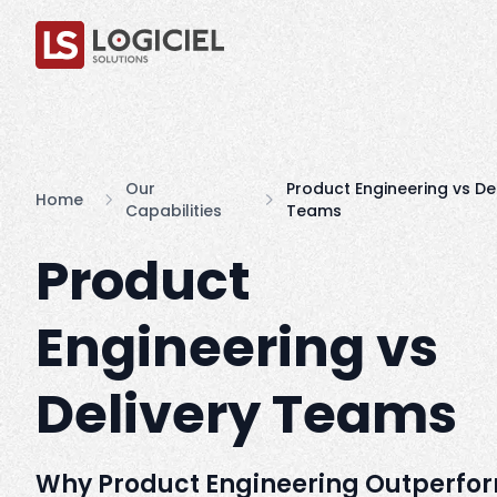
Our
Product Engineering vs De
Home
Capabilities
Teams
Product
Engineering vs
Delivery Teams
Why Product Engineering Outperfo