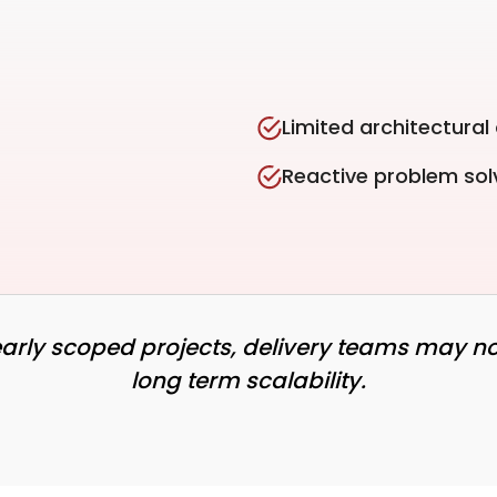
Limited architectural
Reactive problem sol
learly scoped projects, delivery teams may no
long term scalability.