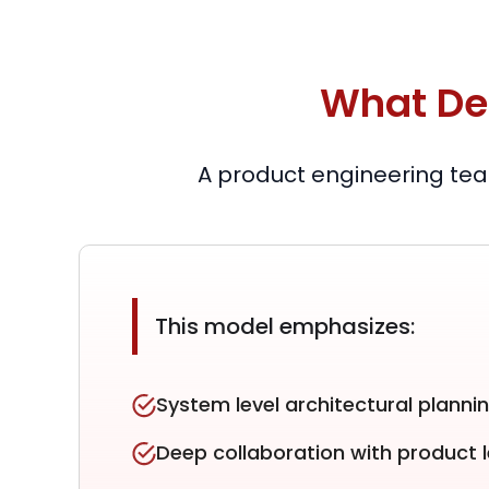
What De
A product engineering tea
This model emphasizes:
System level architectural planni
Deep collaboration with product 