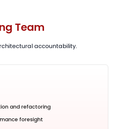
ing Team
hitectural accountability.
ion and refactoring
ormance foresight