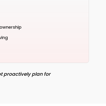
 ownership
ving
t proactively plan for