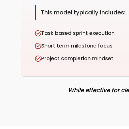
This model typically includes:
Task based sprint execution
Short term milestone focus
Project completion mindset
While effective for c