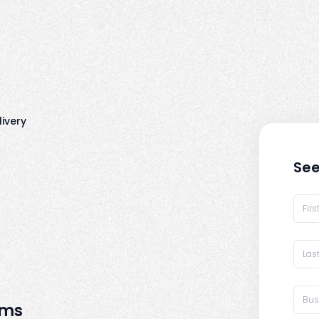
livery
See
rms