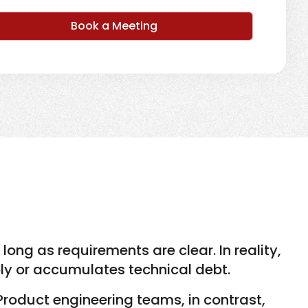
Book a Meeting
ng as requirements are clear. In reality,
ly or accumulates technical debt.
Product engineering teams, in contrast,