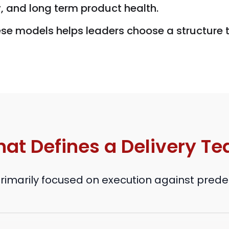
y, and long term product health.
ese models helps leaders choose a structure
at Defines a Delivery T
primarily focused on execution against pred