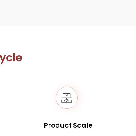
cycle
Product Scale