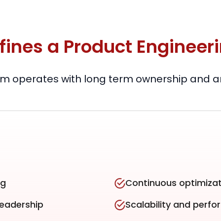
fines a Product Engineer
m operates with long term ownership and arc
ng
Continuous optimizat
leadership
Scalability and perf