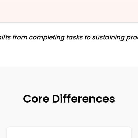
ifts from completing tasks to sustaining pr
Core Differences