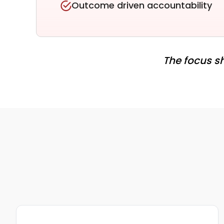
Outcome driven accountability
The focus sh