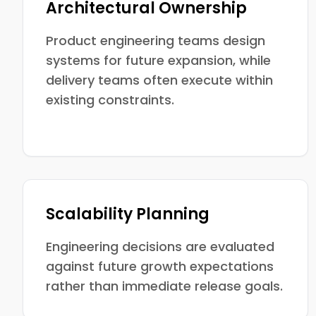
Architectural Ownership
Product engineering teams design
systems for future expansion, while
delivery teams often execute within
existing constraints.
Scalability Planning
Engineering decisions are evaluated
against future growth expectations
rather than immediate release goals.