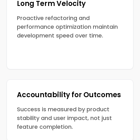
Long Term Velocity
Proactive refactoring and
performance optimization maintain
development speed over time.
Accountability for Outcomes
Success is measured by product
stability and user impact, not just
feature completion.