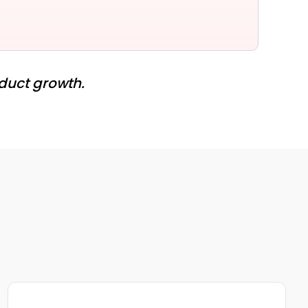
oduct growth.