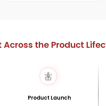
t Across the Product Life
Product Launch