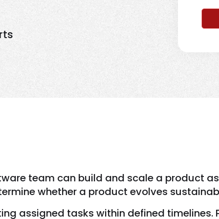
rts
are team can build and scale a product as lo
termine whether a product evolves sustainab
ing assigned tasks within defined timelines. 