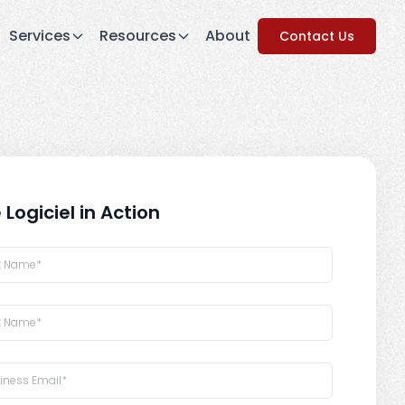
Services
Resources
About
Contact Us
 Logiciel in Action