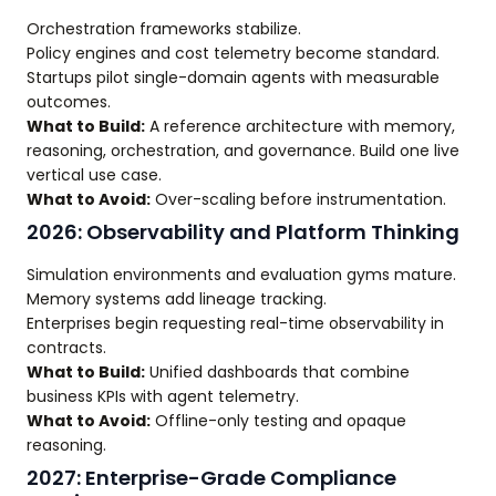
Orchestration frameworks stabilize.
Policy engines and cost telemetry become standard.
Startups pilot single-domain agents with measurable
outcomes.
What to Build:
A reference architecture with memory,
reasoning, orchestration, and governance. Build one live
vertical use case.
What to Avoid:
Over-scaling before instrumentation.
2026: Observability and Platform Thinking
Simulation environments and evaluation gyms mature.
Memory systems add lineage tracking.
Enterprises begin requesting real-time observability in
contracts.
What to Build:
Unified dashboards that combine
business KPIs with agent telemetry.
What to Avoid:
Offline-only testing and opaque
reasoning.
2027: Enterprise-Grade Compliance