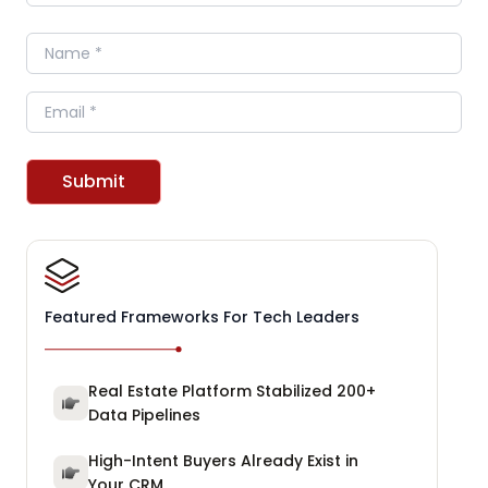
Name
Email
Submit
Featured Frameworks For Tech Leaders
Real Estate Platform Stabilized 200+
Data Pipelines
High-Intent Buyers Already Exist in
Your CRM