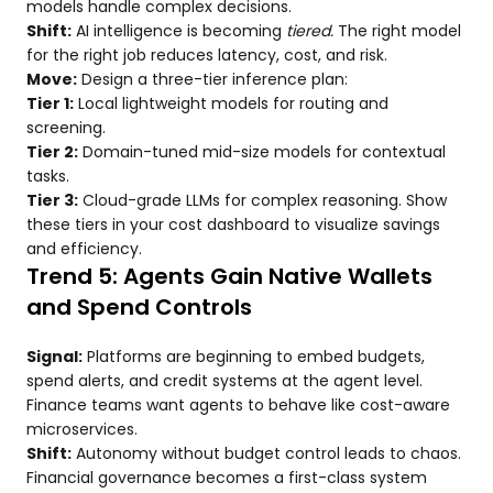
models handle complex decisions.
Shift:
AI intelligence is becoming
tiered.
The right model
for the right job reduces latency, cost, and risk.
Move:
Design a three-tier inference plan:
Tier 1:
Local lightweight models for routing and
screening.
Tier 2:
Domain-tuned mid-size models for contextual
tasks.
Tier 3:
Cloud-grade LLMs for complex reasoning. Show
these tiers in your cost dashboard to visualize savings
and efficiency.
Trend 5: Agents Gain Native Wallets
and Spend Controls
Signal:
Platforms are beginning to embed budgets,
spend alerts, and credit systems at the agent level.
Finance teams want agents to behave like cost-aware
microservices.
Shift:
Autonomy without budget control leads to chaos.
Financial governance becomes a first-class system