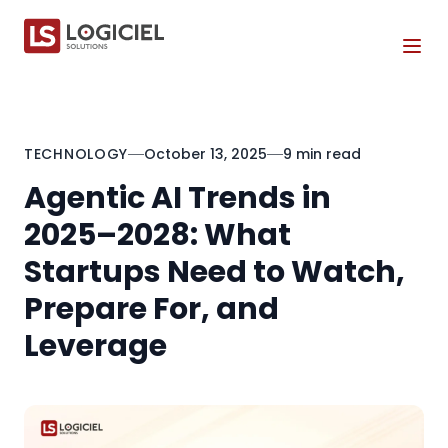
Tog
TECHNOLOGY
October 13, 2025
9 min read
Agentic AI Trends in
2025–2028: What
Startups Need to Watch,
Prepare For, and
Leverage