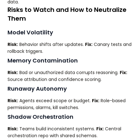
data.
Risks to Watch and How to Neutralize
Them
Model Volatility
Risk:
Behavior shifts after updates.
Fix:
Canary tests and
rollback triggers.
Memory Contamination
Risk:
Bad or unauthorized data corrupts reasoning.
Fix:
Source attribution and confidence scoring.
Runaway Autonomy
Risk:
Agents exceed scope or budget.
Fix:
Role-based
permissions, alarms, kill switches.
Shadow Orchestration
Risk:
Teams build inconsistent systems.
Fix:
Central
orchestration repo with shared schemas.