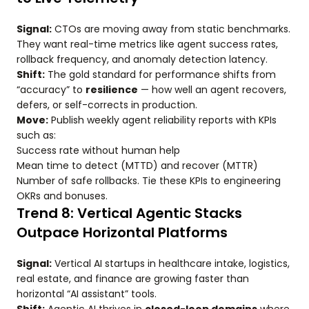
Signal:
CTOs are moving away from static benchmarks.
They want real-time metrics like agent success rates,
rollback frequency, and anomaly detection latency.
Shift:
The gold standard for performance shifts from
“accuracy” to
resilience
— how well an agent recovers,
defers, or self-corrects in production.
Move:
Publish weekly agent reliability reports with KPIs
such as:
Success rate without human help
Mean time to detect (MTTD) and recover (MTTR)
Number of safe rollbacks. Tie these KPIs to engineering
OKRs and bonuses.
Trend 8: Vertical Agentic Stacks
Outpace Horizontal Platforms
Signal:
Vertical AI startups in healthcare intake, logistics,
real estate, and finance are growing faster than
horizontal “AI assistant” tools.