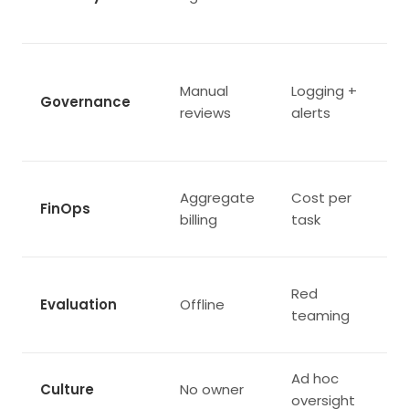
Manual
Logging +
Governance
reviews
alerts
Aggregate
Cost per
FinOps
billing
task
Red
Evaluation
Offline
teaming
Ad hoc
Culture
No owner
oversight