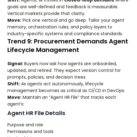
Shift:
Agentic AI thrives in
closed-loop domains
where
goals are well-defined and feedback is measurable.
Vertical markets provide that clarity.
Move:
Pick one vertical and go deep. Tailor your agent
memory, orchestration rules, and policy layers to
industry-specific systems and compliance standards.
Trend 9: Procurement Demands Agent
Lifecycle Management
Signal:
Buyers now ask how agents are onboarded,
updated, and retired. They expect version control for
prompts, policies, and decision trees.
Shift:
As agents act autonomously, lifecycle
management becomes as critical as CI/CD in DevOps.
Move:
Maintain an “Agent HR File” that tracks each
agent’s:
Agent HR File Details
Purpose and role
Permissions and tools