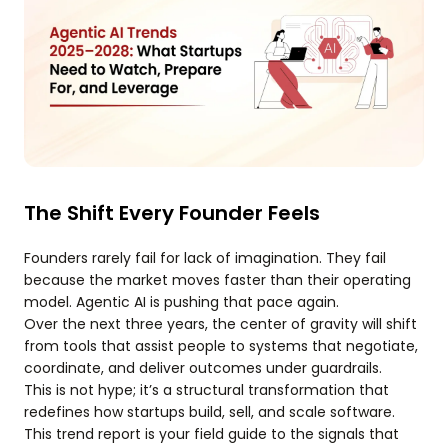
The Shift Every Founder Feels
Founders rarely fail for lack of imagination. They fail
because the market moves faster than their operating
model. Agentic AI is pushing that pace again.
Over the next three years, the center of gravity will shift
from tools that assist people to systems that negotiate,
coordinate, and deliver outcomes under guardrails.
This is not hype; it’s a structural transformation that
redefines how startups build, sell, and scale software.
This trend report is your field guide to the signals that