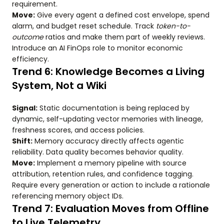
requirement.
Move:
Give every agent a defined cost envelope, spend
alarm, and budget reset schedule. Track
token-to-
outcome
ratios and make them part of weekly reviews.
Introduce an AI FinOps role to monitor economic
efficiency.
Trend 6: Knowledge Becomes a Living
System, Not a Wiki
Signal:
Static documentation is being replaced by
dynamic, self-updating vector memories with lineage,
freshness scores, and access policies.
Shift:
Memory accuracy directly affects agentic
reliability. Data quality becomes behavior quality.
Move:
Implement a memory pipeline with source
attribution, retention rules, and confidence tagging.
Require every generation or action to include a rationale
referencing memory object IDs.
Trend 7: Evaluation Moves from Offline
to Live Telemetry