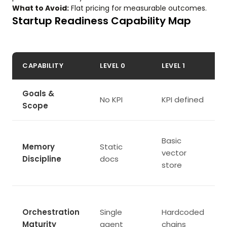
What to Avoid:
Flat pricing for measurable outcomes.
Startup Readiness Capability Map
CAPABILITY
LEVEL 0
LEVEL 1
Goals &
No KPI
KPI defined
Scope
Basic
Memory
Static
vector
Discipline
docs
store
Orchestration
Single
Hardcoded
Maturity
agent
chains