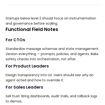
Startups below level 2 should focus on instrumentation
and governance before scaling.
Functional Field Notes
For CTOs
Standardize message schemas and state management.
Version everything — prompts, policies, and agents. Bake
safety checks into orchestration, not after.
For Product Leaders
Design transparency into UX. Users should see
why
an
agent acted and how to override it.
For Sales Leaders
Sell trust. Bring dashboards, audit trails, and rollback logs
to demos.