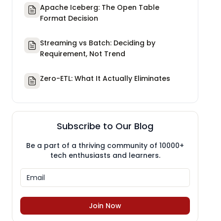
Apache Iceberg: The Open Table
Format Decision
Streaming vs Batch: Deciding by
Requirement, Not Trend
Zero-ETL: What It Actually Eliminates
Subscribe to Our Blog
Be a part of a thriving community of 10000+
tech enthusiasts and learners.
Join Now