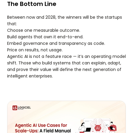
The Bottom Line
Between now and 2028, the winners will be the startups
that:
Choose one measurable outcome.
Build agents that own it end-to-end.
Embed governance and transparency as code.
Price on results, not usage.
Agentic AI is not a feature race — it’s an operating model
shift. Those who build systems that can explain, adapt,
and prove their value will define the next generation of
intelligent enterprises.