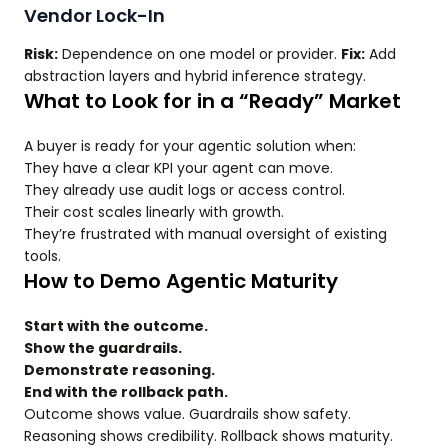
Vendor Lock-In
Risk:
Dependence on one model or provider.
Fix:
Add
abstraction layers and hybrid inference strategy.
What to Look for in a “Ready” Market
A buyer is ready for your agentic solution when:
They have a clear KPI your agent can move.
They already use audit logs or access control.
Their cost scales linearly with growth.
They’re frustrated with manual oversight of existing
tools.
How to Demo Agentic Maturity
Start with the outcome.
Show the guardrails.
Demonstrate reasoning.
End with the rollback path.
Outcome shows value. Guardrails show safety.
Reasoning shows credibility. Rollback shows maturity.