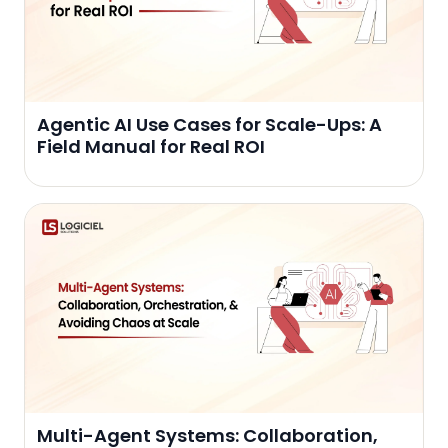
Agentic AI Use Cases for Scale-Ups: A
Field Manual for Real ROI
Multi-Agent Systems: Collaboration,