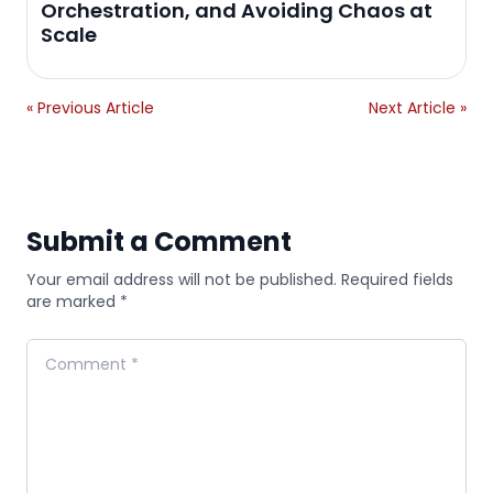
Orchestration, and Avoiding Chaos at
Scale
« Previous Article
Next Article »
Submit a Comment
Your email address will not be published. Required fields
are marked *
Comment