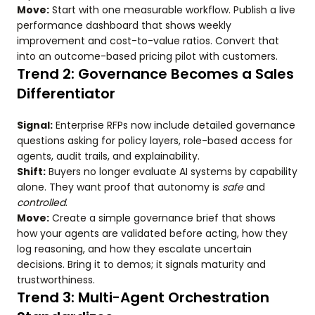
Move:
Start with one measurable workflow. Publish a live
performance dashboard that shows weekly
improvement and cost-to-value ratios. Convert that
into an outcome-based pricing pilot with customers.
Trend 2: Governance Becomes a Sales
Differentiator
Signal:
Enterprise RFPs now include detailed governance
questions asking for policy layers, role-based access for
agents, audit trails, and explainability.
Shift:
Buyers no longer evaluate AI systems by capability
alone. They want proof that autonomy is
safe
and
controlled
.
Move:
Create a simple governance brief that shows
how your agents are validated before acting, how they
log reasoning, and how they escalate uncertain
decisions. Bring it to demos; it signals maturity and
trustworthiness.
Trend 3: Multi-Agent Orchestration