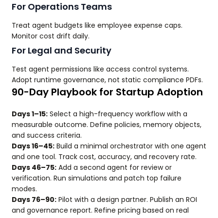
For Operations Teams
Treat agent budgets like employee expense caps.
Monitor cost drift daily.
For Legal and Security
Test agent permissions like access control systems.
Adopt runtime governance, not static compliance PDFs.
90-Day Playbook for Startup Adoption
Days 1–15:
Select a high-frequency workflow with a
measurable outcome. Define policies, memory objects,
and success criteria.
Days 16–45:
Build a minimal orchestrator with one agent
and one tool. Track cost, accuracy, and recovery rate.
Days 46–75:
Add a second agent for review or
verification. Run simulations and patch top failure
modes.
Days 76–90:
Pilot with a design partner. Publish an ROI
and governance report. Refine pricing based on real