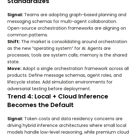
Standardizes
Signal:
Teams are adopting graph-based planning and
messaging schemas for multi-agent collaboration.
Open-source orchestration frameworks are aligning on
common patterns.
Shift:
The market is consolidating around orchestration
as the new “operating system” for AI. Agents are
processes; tools are system calls; memory is the shared
state.
Move:
Adopt a single orchestration framework across all
products. Define message schemas, agent roles, and
lifecycle states. Add simulation environments for
adversarial testing before deployment.
Trend 4: Local + Cloud Inference
Becomes the Default
Signal:
Token costs and data residency concerns are
driving hybrid inference architectures where small local
models handle low-level reasoning, while premium cloud