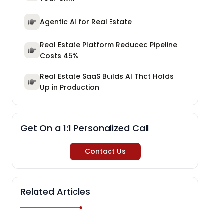
Agentic AI for Real Estate
Real Estate Platform Reduced Pipeline
Costs 45%
Real Estate SaaS Builds AI That Holds
Up in Production
Get On a 1:1 Personalized Call
Contact Us
Related Articles