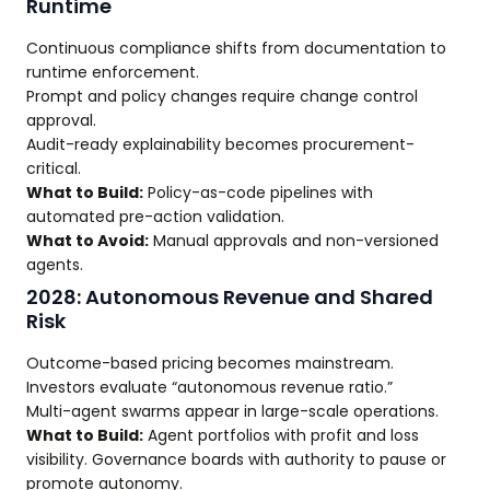
Runtime
Continuous compliance shifts from documentation to
runtime enforcement.
Prompt and policy changes require change control
approval.
Audit-ready explainability becomes procurement-
critical.
What to Build:
Policy-as-code pipelines with
automated pre-action validation.
What to Avoid:
Manual approvals and non-versioned
agents.
2028: Autonomous Revenue and Shared
Risk
Outcome-based pricing becomes mainstream.
Investors evaluate “autonomous revenue ratio.”
Multi-agent swarms appear in large-scale operations.
What to Build:
Agent portfolios with profit and loss
visibility. Governance boards with authority to pause or
promote autonomy.