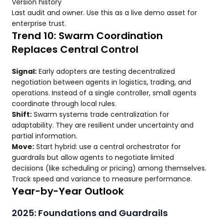
Version history
Last audit and owner. Use this as a live demo asset for
enterprise trust.
Trend 10: Swarm Coordination
Replaces Central Control
Signal:
Early adopters are testing decentralized
negotiation between agents in logistics, trading, and
operations. Instead of a single controller, small agents
coordinate through local rules.
Shift:
Swarm systems trade centralization for
adaptability. They are resilient under uncertainty and
partial information.
Move:
Start hybrid: use a central orchestrator for
guardrails but allow agents to negotiate limited
decisions (like scheduling or pricing) among themselves.
Track speed and variance to measure performance.
Year-by-Year Outlook
2025: Foundations and Guardrails