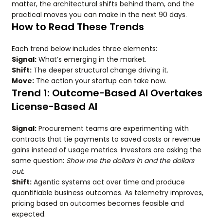
matter, the architectural shifts behind them, and the
practical moves you can make in the next 90 days.
How to Read These Trends
Each trend below includes three elements:
Signal:
What’s emerging in the market.
Shift:
The deeper structural change driving it.
Move:
The action your startup can take now.
Trend 1: Outcome-Based AI Overtakes
License-Based AI
Signal:
Procurement teams are experimenting with
contracts that tie payments to saved costs or revenue
gains instead of usage metrics. Investors are asking the
same question:
Show me the dollars in and the dollars
out.
Shift:
Agentic systems act over time and produce
quantifiable business outcomes. As telemetry improves,
pricing based on outcomes becomes feasible and
expected.