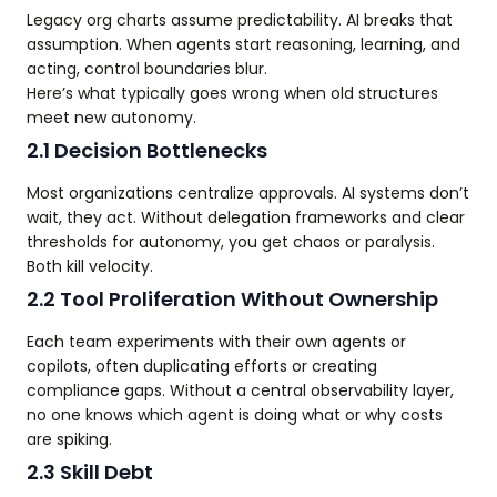
Legacy org charts assume predictability. AI breaks that
assumption. When agents start reasoning, learning, and
acting, control boundaries blur.
Here’s what typically goes wrong when old structures
meet new autonomy.
2.1 Decision Bottlenecks
Most organizations centralize approvals. AI systems don’t
wait, they act. Without delegation frameworks and clear
thresholds for autonomy, you get chaos or paralysis.
Both kill velocity.
2.2 Tool Proliferation Without Ownership
Each team experiments with their own agents or
copilots, often duplicating efforts or creating
compliance gaps. Without a central observability layer,
no one knows which agent is doing what or why costs
are spiking.
2.3 Skill Debt