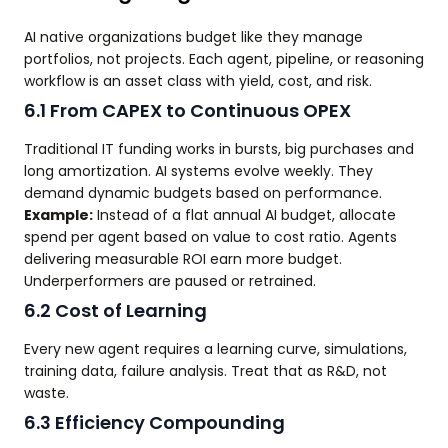
AI native organizations budget like they manage
portfolios, not projects. Each agent, pipeline, or reasoning
workflow is an asset class with yield, cost, and risk.
6.1 From CAPEX to Continuous OPEX
Traditional IT funding works in bursts, big purchases and
long amortization. AI systems evolve weekly. They
demand dynamic budgets based on performance.
Example:
Instead of a flat annual AI budget, allocate
spend per agent based on value to cost ratio. Agents
delivering measurable ROI earn more budget.
Underperformers are paused or retrained.
6.2 Cost of Learning
Every new agent requires a learning curve, simulations,
training data, failure analysis. Treat that as R&D, not
waste.
6.3 Efficiency Compounding