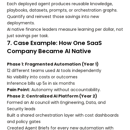
Each deployed agent produces reusable knowledge,
playbooks, datasets, prompts, or orchestration graphs.
Quantify and reinvest those savings into new
deployments.
AI native finance leaders measure learning per dollar, not
just savings per task.
7. Case Example: How One SaaS
Company Became AI Native
Phase 1: Fragmented Automation (Year 1)
12 different teams used AI tools independently
No visibility into costs or outcomes
Inference bills up 5x in six months
Pain Point:
Autonomy without accountability.
Phase 2: Centralized AI Platform (Year 2)
Formed an AI council with Engineering, Data, and
Security leads
Built a shared orchestration layer with cost dashboards
and policy gates
Created Agent Briefs for every new automation with