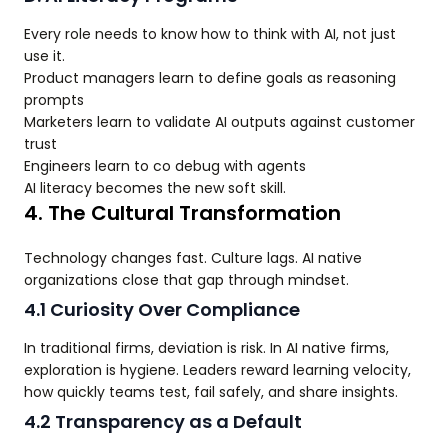
Every role needs to know how to think with AI, not just
use it.
Product managers learn to define goals as reasoning
prompts
Marketers learn to validate AI outputs against customer
trust
Engineers learn to co debug with agents
AI literacy becomes the new soft skill.
4. The Cultural Transformation
Technology changes fast. Culture lags. AI native
organizations close that gap through mindset.
4.1 Curiosity Over Compliance
In traditional firms, deviation is risk. In AI native firms,
exploration is hygiene. Leaders reward learning velocity,
how quickly teams test, fail safely, and share insights.
4.2 Transparency as a Default