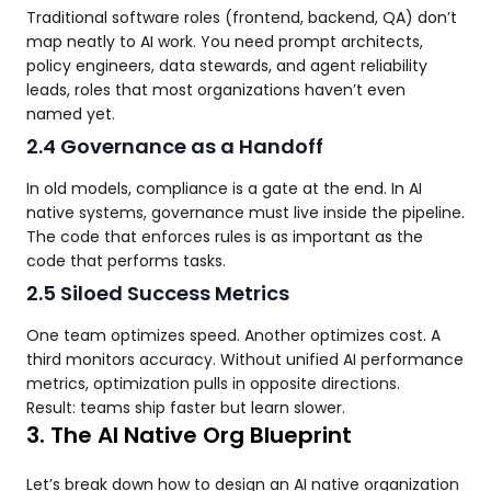
Traditional software roles (frontend, backend, QA) don’t
map neatly to AI work. You need prompt architects,
policy engineers, data stewards, and agent reliability
leads, roles that most organizations haven’t even
named yet.
2.4 Governance as a Handoff
In old models, compliance is a gate at the end. In AI
native systems, governance must live inside the pipeline.
The code that enforces rules is as important as the
code that performs tasks.
2.5 Siloed Success Metrics
One team optimizes speed. Another optimizes cost. A
third monitors accuracy. Without unified AI performance
metrics, optimization pulls in opposite directions.
Result: teams ship faster but learn slower.
3. The AI Native Org Blueprint
Let’s break down how to design an AI native organization