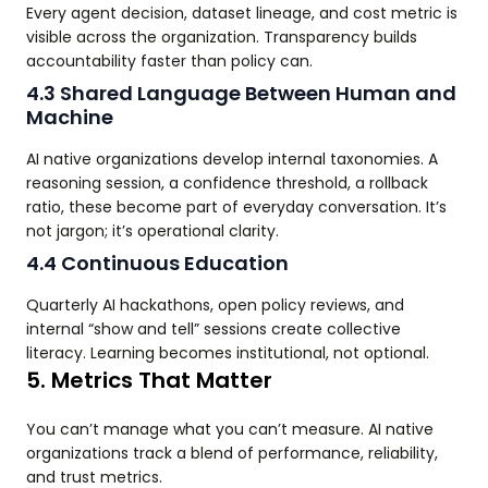
Every agent decision, dataset lineage, and cost metric is
visible across the organization. Transparency builds
accountability faster than policy can.
4.3 Shared Language Between Human and
Machine
AI native organizations develop internal taxonomies. A
reasoning session, a confidence threshold, a rollback
ratio, these become part of everyday conversation. It’s
not jargon; it’s operational clarity.
4.4 Continuous Education
Quarterly AI hackathons, open policy reviews, and
internal “show and tell” sessions create collective
literacy. Learning becomes institutional, not optional.
5. Metrics That Matter
You can’t manage what you can’t measure. AI native
organizations track a blend of performance, reliability,
and trust metrics.