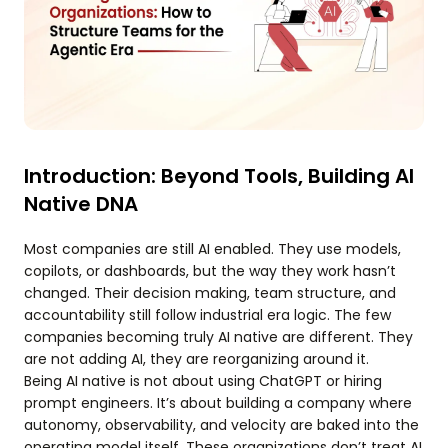
Introduction: Beyond Tools, Building AI
Native DNA
Most companies are still AI enabled. They use models,
copilots, or dashboards, but the way they work hasn’t
changed. Their decision making, team structure, and
accountability still follow industrial era logic. The few
companies becoming truly AI native are different. They
are not adding AI, they are reorganizing around it.
Being AI native is not about using ChatGPT or hiring
prompt engineers. It’s about building a company where
autonomy, observability, and velocity are baked into the
operating model itself. These organizations don’t treat AI