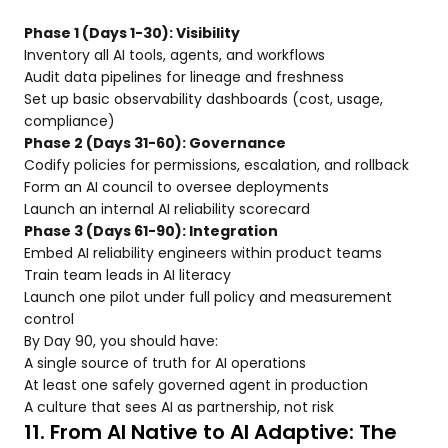
Phase 1 (Days 1-30): Visibility
Inventory all AI tools, agents, and workflows
Audit data pipelines for lineage and freshness
Set up basic observability dashboards (cost, usage,
compliance)
Phase 2 (Days 31-60): Governance
Codify policies for permissions, escalation, and rollback
Form an AI council to oversee deployments
Launch an internal AI reliability scorecard
Phase 3 (Days 61-90): Integration
Embed AI reliability engineers within product teams
Train team leads in AI literacy
Launch one pilot under full policy and measurement
control
By Day 90, you should have:
A single source of truth for AI operations
At least one safely governed agent in production
A culture that sees AI as partnership, not risk
11. From AI Native to AI Adaptive: The