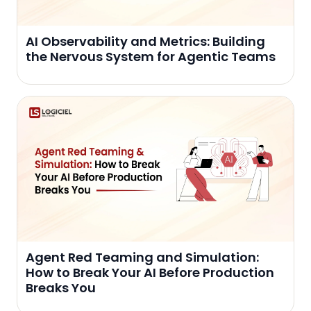
AI Observability and Metrics: Building
the Nervous System for Agentic Teams
Agent Red Teaming and Simulation:
How to Break Your AI Before Production
Breaks You