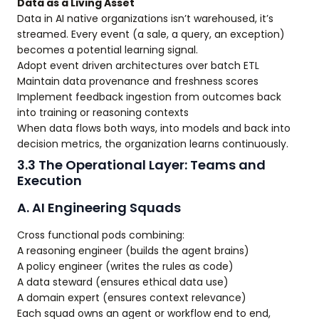
Data as a Living Asset
Data in AI native organizations isn’t warehoused, it’s
streamed. Every event (a sale, a query, an exception)
becomes a potential learning signal.
Adopt event driven architectures over batch ETL
Maintain data provenance and freshness scores
Implement feedback ingestion from outcomes back
into training or reasoning contexts
When data flows both ways, into models and back into
decision metrics, the organization learns continuously.
3.3 The Operational Layer: Teams and
Execution
A. AI Engineering Squads
Cross functional pods combining:
A reasoning engineer (builds the agent brains)
A policy engineer (writes the rules as code)
A data steward (ensures ethical data use)
A domain expert (ensures context relevance)
Each squad owns an agent or workflow end to end,