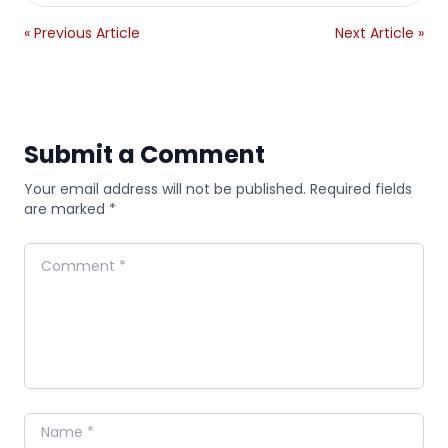
« Previous Article
Next Article »
Submit a Comment
Your email address will not be published. Required fields
are marked *
Comment
Name