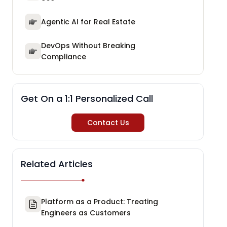
Agentic AI for Real Estate
DevOps Without Breaking
Compliance
Get On a 1:1 Personalized Call
Contact Us
Related Articles
Platform as a Product: Treating
Engineers as Customers