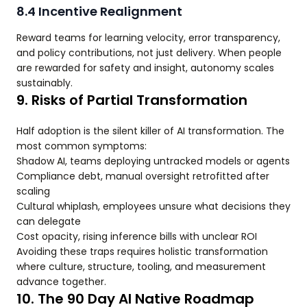
8.4 Incentive Realignment
Reward teams for learning velocity, error transparency,
and policy contributions, not just delivery. When people
are rewarded for safety and insight, autonomy scales
sustainably.
9. Risks of Partial Transformation
Half adoption is the silent killer of AI transformation. The
most common symptoms:
Shadow AI, teams deploying untracked models or agents
Compliance debt, manual oversight retrofitted after
scaling
Cultural whiplash, employees unsure what decisions they
can delegate
Cost opacity, rising inference bills with unclear ROI
Avoiding these traps requires holistic transformation
where culture, structure, tooling, and measurement
advance together.
10. The 90 Day AI Native Roadmap