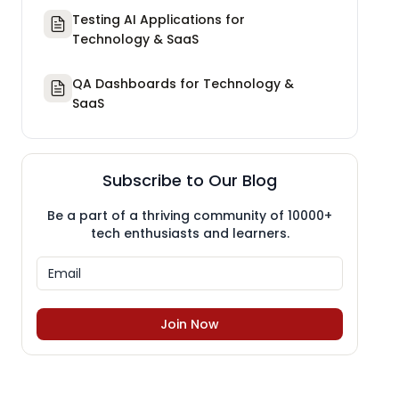
Testing AI Applications for
Technology & SaaS
QA Dashboards for Technology &
SaaS
Subscribe to Our Blog
Be a part of a thriving community of 10000+
tech enthusiasts and learners.
Join Now