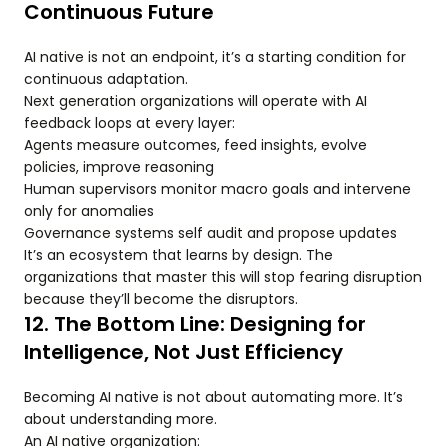
Continuous Future
AI native is not an endpoint, it’s a starting condition for
continuous adaptation.
Next generation organizations will operate with AI
feedback loops at every layer:
Agents measure outcomes, feed insights, evolve
policies, improve reasoning
Human supervisors monitor macro goals and intervene
only for anomalies
Governance systems self audit and propose updates
It’s an ecosystem that learns by design. The
organizations that master this will stop fearing disruption
because they’ll become the disruptors.
12. The Bottom Line: Designing for
Intelligence, Not Just Efficiency
Becoming AI native is not about automating more. It’s
about understanding more.
An AI native organization: