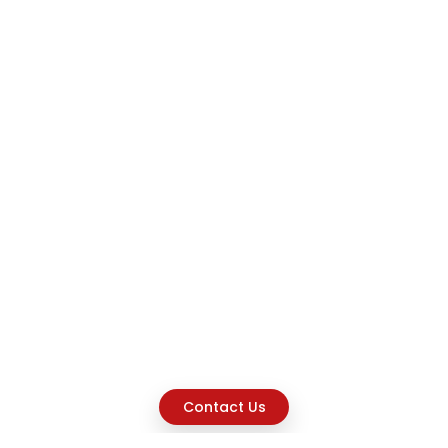
Contact Us