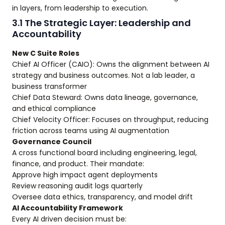
in layers, from leadership to execution.
3.1 The Strategic Layer: Leadership and
Accountability
New C Suite Roles
Chief AI Officer (CAIO): Owns the alignment between AI
strategy and business outcomes. Not a lab leader, a
business transformer
Chief Data Steward: Owns data lineage, governance,
and ethical compliance
Chief Velocity Officer: Focuses on throughput, reducing
friction across teams using AI augmentation
Governance Council
A cross functional board including engineering, legal,
finance, and product. Their mandate:
Approve high impact agent deployments
Review reasoning audit logs quarterly
Oversee data ethics, transparency, and model drift
AI Accountability Framework
Every AI driven decision must be: