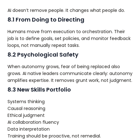
AI doesn’t remove people. It changes what people do.
8.1 From Doing to Directing
Humans move from execution to orchestration. Their
job is to define goals, set policies, and monitor feedback
loops, not manually repeat tasks.
8.2 Psychological Safety
When autonomy grows, fear of being replaced also
grows. AI native leaders communicate clearly: autonomy
amplifies expertise. It removes grunt work, not judgment.
8.3 New Skills Portfolio
Systems thinking
Causal reasoning
Ethical judgment
AI collaboration fluency
Data interpretation
Training should be proactive, not remedial.