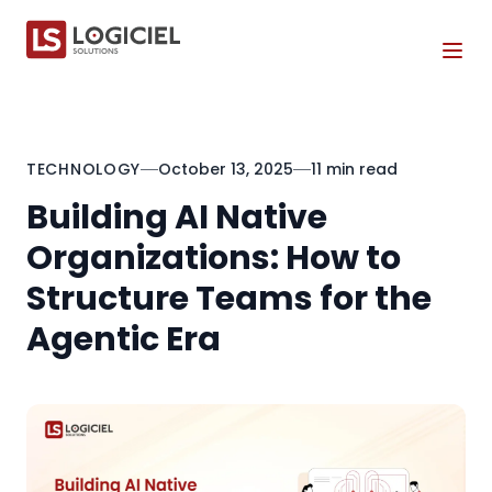
Tog
TECHNOLOGY
October 13, 2025
11 min read
Building AI Native
Organizations: How to
Structure Teams for the
Agentic Era