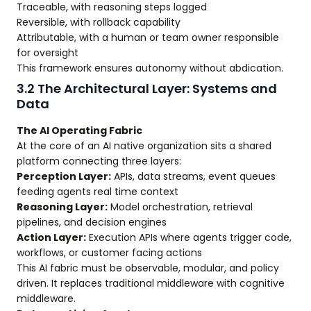
Traceable, with reasoning steps logged
Reversible, with rollback capability
Attributable, with a human or team owner responsible
for oversight
This framework ensures autonomy without abdication.
3.2 The Architectural Layer: Systems and
Data
The AI Operating Fabric
At the core of an AI native organization sits a shared
platform connecting three layers:
Perception Layer:
APIs, data streams, event queues
feeding agents real time context
Reasoning Layer:
Model orchestration, retrieval
pipelines, and decision engines
Action Layer:
Execution APIs where agents trigger code,
workflows, or customer facing actions
This AI fabric must be observable, modular, and policy
driven. It replaces traditional middleware with cognitive
middleware.