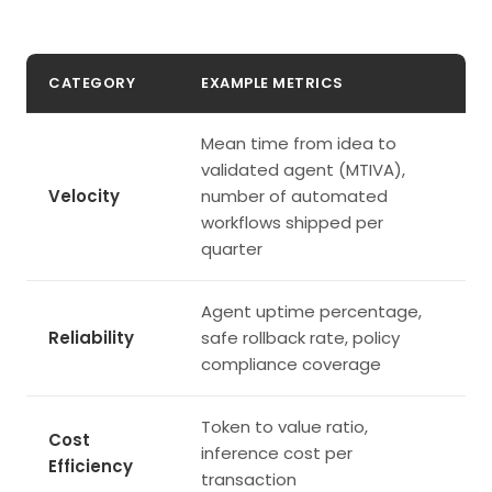
CATEGORY
EXAMPLE METRICS
Mean time from idea to
validated agent (MTIVA),
Velocity
number of automated
workflows shipped per
quarter
Agent uptime percentage,
Reliability
safe rollback rate, policy
compliance coverage
Token to value ratio,
Cost
inference cost per
Efficiency
transaction