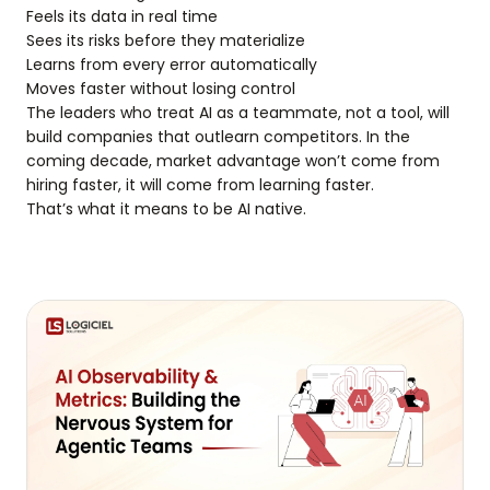
Feels its data in real time
Sees its risks before they materialize
Learns from every error automatically
Moves faster without losing control
The leaders who treat AI as a teammate, not a tool, will
build companies that outlearn competitors. In the
coming decade, market advantage won’t come from
hiring faster, it will come from learning faster.
That’s what it means to be AI native.