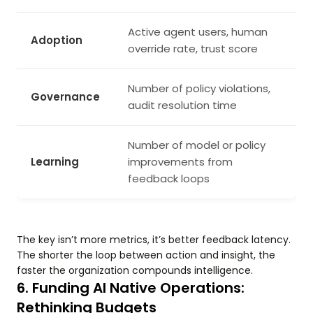
Active agent users, human
Adoption
override rate, trust score
Number of policy violations,
Governance
audit resolution time
Number of model or policy
Learning
improvements from
feedback loops
The key isn’t more metrics, it’s better feedback latency.
The shorter the loop between action and insight, the
faster the organization compounds intelligence.
6. Funding AI Native Operations:
Rethinking Budgets