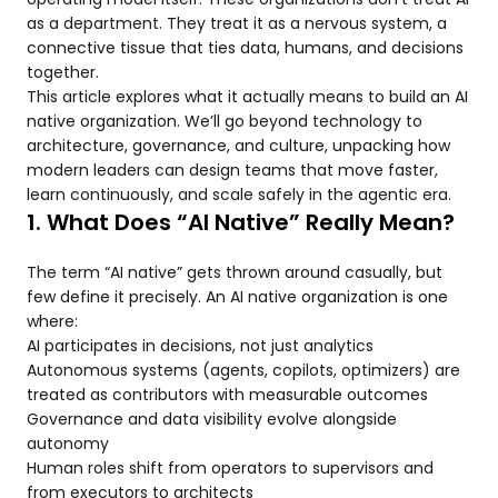
as a department. They treat it as a nervous system, a
connective tissue that ties data, humans, and decisions
together.
This article explores what it actually means to build an AI
native organization. We’ll go beyond technology to
architecture, governance, and culture, unpacking how
modern leaders can design teams that move faster,
learn continuously, and scale safely in the agentic era.
1. What Does “AI Native” Really Mean?
The term “AI native” gets thrown around casually, but
few define it precisely. An AI native organization is one
where:
AI participates in decisions, not just analytics
Autonomous systems (agents, copilots, optimizers) are
treated as contributors with measurable outcomes
Governance and data visibility evolve alongside
autonomy
Human roles shift from operators to supervisors and
from executors to architects