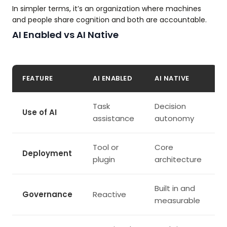
In simpler terms, it’s an organization where machines
and people share cognition and both are accountable.
AI Enabled vs AI Native
FEATURE
AI ENABLED
AI NATIVE
Task
Decision
Use of AI
assistance
autonomy
Tool or
Core
Deployment
plugin
architecture
Built in and
Governance
Reactive
measurable