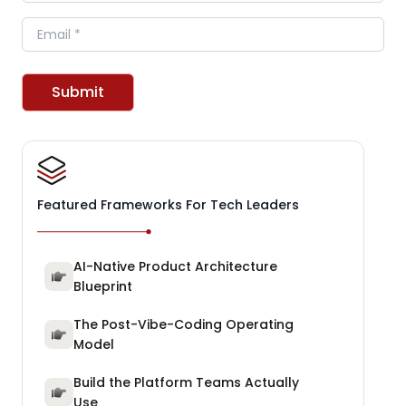
Email
Submit
Featured Frameworks For Tech Leaders
AI-Native Product Architecture
Blueprint
The Post-Vibe-Coding Operating
Model
Build the Platform Teams Actually
Use