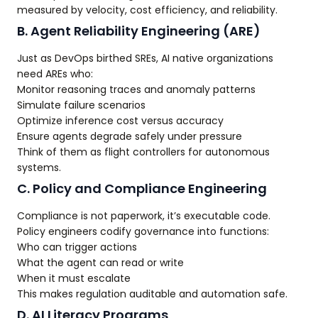
measured by velocity, cost efficiency, and reliability.
B. Agent Reliability Engineering (ARE)
Just as DevOps birthed SREs, AI native organizations
need AREs who:
Monitor reasoning traces and anomaly patterns
Simulate failure scenarios
Optimize inference cost versus accuracy
Ensure agents degrade safely under pressure
Think of them as flight controllers for autonomous
systems.
C. Policy and Compliance Engineering
Compliance is not paperwork, it’s executable code.
Policy engineers codify governance into functions:
Who can trigger actions
What the agent can read or write
When it must escalate
This makes regulation auditable and automation safe.
D. AI Literacy Programs