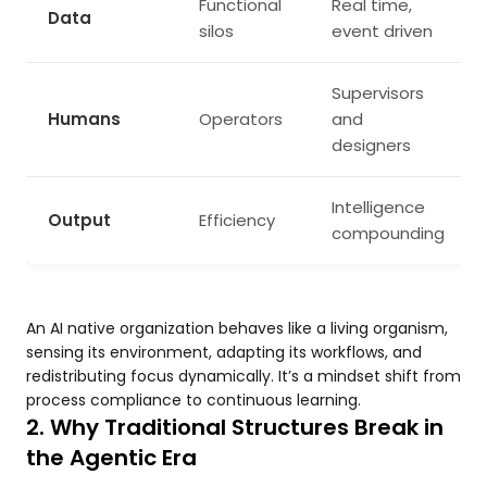
Functional
Real time,
Data
silos
event driven
Supervisors
Humans
Operators
and
designers
Intelligence
Output
Efficiency
compounding
An AI native organization behaves like a living organism,
sensing its environment, adapting its workflows, and
redistributing focus dynamically. It’s a mindset shift from
process compliance to continuous learning.
2. Why Traditional Structures Break in
the Agentic Era