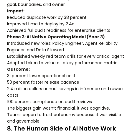
goal, boundaries, and owner
Impact:
Reduced duplicate work by 38 percent
Improved time to deploy by 2.4x
Achieved full audit readiness for enterprise clients
Phase 3: AI Native Operating Model (Year 3)
Introduced new roles: Policy Engineer, Agent Reliability
Engineer, and Data Steward
Established weekly red team drills for every critical agent
Adopted token to value as a key performance metric
Outcome:
31 percent lower operational cost
50 percent faster release cadence
2.4 million dollars annual savings in inference and rework
costs
100 percent compliance on audit reviews
The biggest gain wasn’t financial, it was cognitive.
Teams began to trust autonomy because it was visible
and governable.
8. The Human Side of AI Native Work