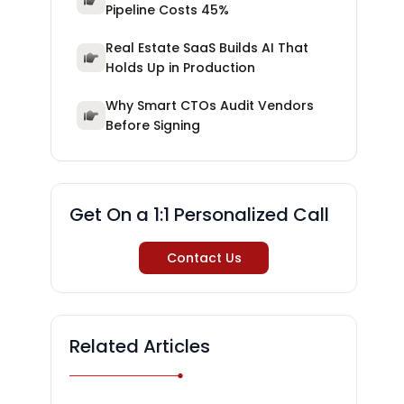
Pipeline Costs 45%
Real Estate SaaS Builds AI That
Holds Up in Production
Why Smart CTOs Audit Vendors
Before Signing
Get On a 1:1 Personalized Call
Contact Us
Related Articles