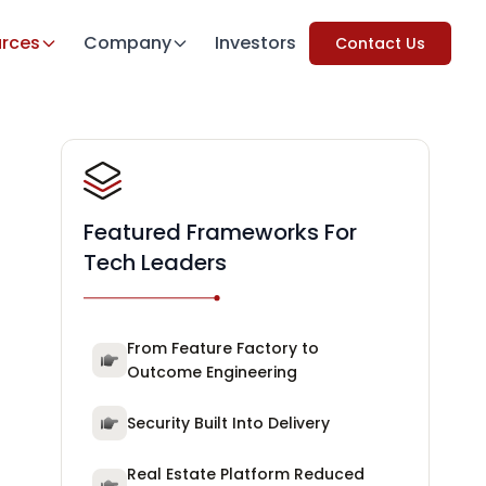
rces
Company
Investors
Contact Us
Featured Frameworks For
Tech Leaders
From Feature Factory to
Outcome Engineering
Security Built Into Delivery
Real Estate Platform Reduced