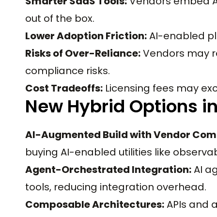
Smarter SaaS Tools:
Vendors embed AI 
out of the box.
Lower Adoption Friction:
AI-enabled pl
Risks of Over-Reliance:
Vendors may re
compliance risks.
Cost Tradeoffs:
Licensing fees may exc
New Hybrid Options i
AI-Augmented Build with Vendor Com
buying AI-enabled utilities like observabi
Agent-Orchestrated Integration:
AI a
tools, reducing integration overhead.
Composable Architectures:
APIs and 