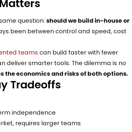
 Matters
 same question:
should we build in-house or
ays been between control and speed, cost
ented teams
can build faster with fewer
n deliver smarter tools. The dilemma is no
 the economics and risks of both options.
uy Tradeoffs
g-term independence
rket, requires larger teams