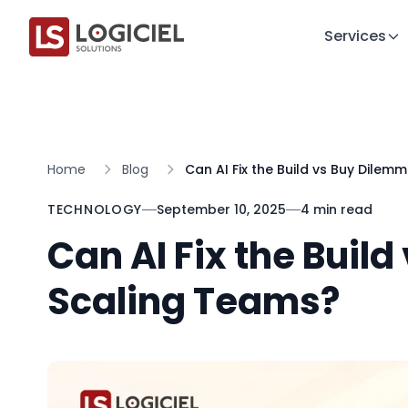
Services
Home
Blog
Can AI Fix the Build vs Buy Dilem
TECHNOLOGY
September 10, 2025
4 min read
Can AI Fix the Buil
Scaling Teams?