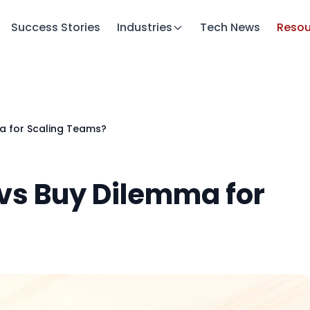
Success Stories
Industries
Tech News
Resou
ma for Scaling Teams?
d vs Buy Dilemma for