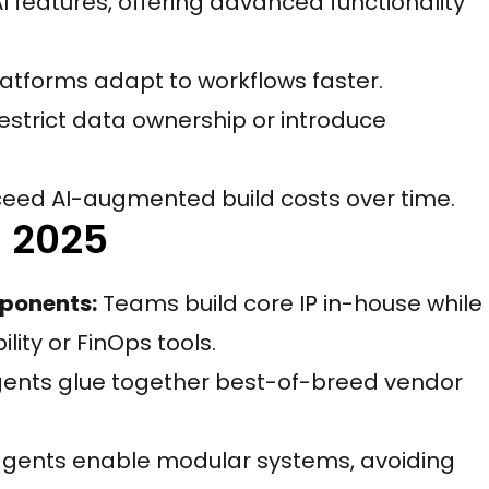
features, offering advanced functionality
atforms adapt to workflows faster.
strict data ownership or introduce
eed AI-augmented build costs over time.
n 2025
ponents:
Teams build core IP in-house while
lity or FinOps tools.
gents glue together best-of-breed vendor
agents enable modular systems, avoiding