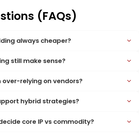
stions (FAQs)
lding always cheaper?
ng still make sense?
 over-relying on vendors?
pport hybrid strategies?
 decide core IP vs commodity?