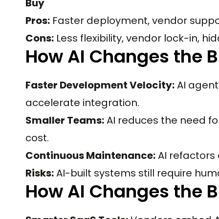
Buy
Pros:
Faster deployment, vendor support
Cons:
Less flexibility, vendor lock-in, h
How AI Changes the B
Faster Development Velocity:
AI agent
accelerate integration.
Smaller Teams:
AI reduces the need fo
cost.
Continuous Maintenance:
AI refactors
Risks:
AI-built systems still require h
How AI Changes the B