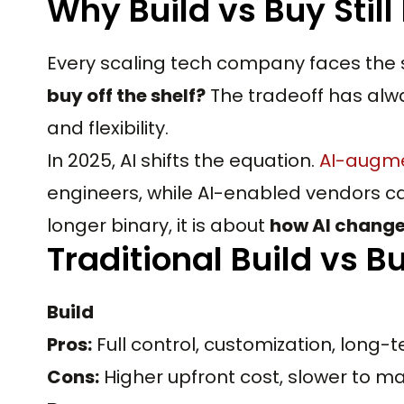
Why Build vs Buy Still
Every scaling tech company faces the
buy off the shelf?
The tradeoff has alw
and flexibility.
In 2025, AI shifts the equation.
AI-augm
engineers, while AI-enabled vendors ca
longer binary, it is about
how AI changes
Traditional Build vs B
Build
Pros:
Full control, customization, lon
Cons:
Higher upfront cost, slower to ma