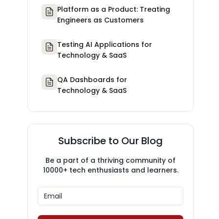
Platform as a Product: Treating
Engineers as Customers
Testing AI Applications for
Technology & SaaS
QA Dashboards for
Technology & SaaS
Subscribe to Our Blog
Be a part of a thriving community of
10000+ tech enthusiasts and learners.