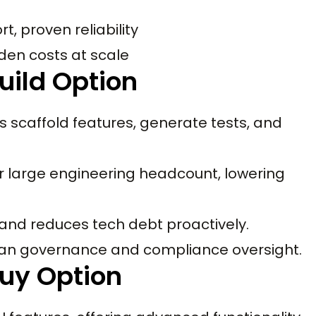
, proven reliability
idden costs at scale
uild Option
s scaffold features, generate tests, and
r large engineering headcount, lowering
 and reduces tech debt proactively.
uman governance and compliance oversight.
uy Option