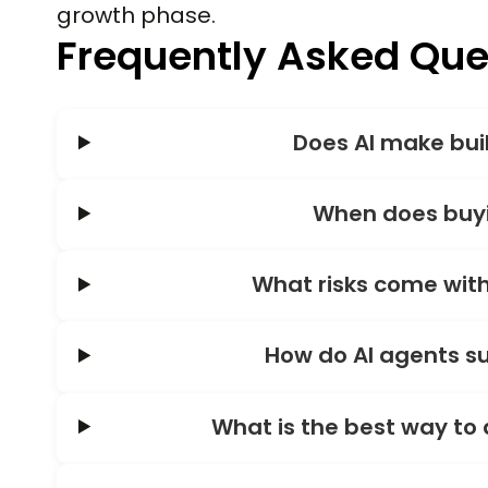
growth phase.
Frequently Asked Que
Does AI make bui
When does buyi
What risks come with
How do AI agents su
What is the best way to