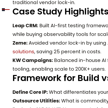
traditional vendor lock-in.
Case Study Highlight
Leap CRM:
Built AI-first testing framew
while buying observability tools for scal
Zeme:
Avoided vendor lock-in by using 
solutions
, saving 25 percent in costs.
KW Campaigns:
Balanced in-house AI 
tooling, enabling scale to 200K+ users.
Framework for Build vs
Define Core IP:
What differentiates your 
Outsource Utilities:
What is commodity b