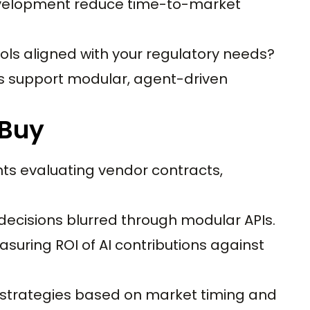
velopment reduce time-to-market
ols aligned with your regulatory needs?
s support modular, agent-driven
 Buy
ts evaluating vendor contracts,
decisions blurred through modular APIs.
uring ROI of AI contributions against
strategies based on market timing and