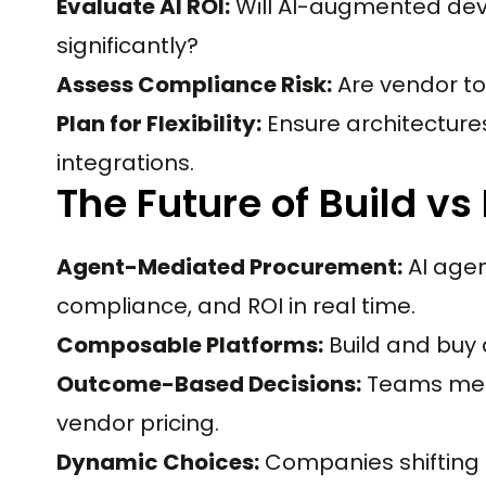
Evaluate AI ROI:
Will AI-augmented de
significantly?
Assess Compliance Risk:
Are vendor to
Plan for Flexibility:
Ensure architecture
integrations.
The Future of Build vs
Agent-Mediated Procurement:
AI agen
compliance, and ROI in real time.
Composable Platforms:
Build and buy 
Outcome-Based Decisions:
Teams meas
vendor pricing.
Dynamic Choices:
Companies shifting 