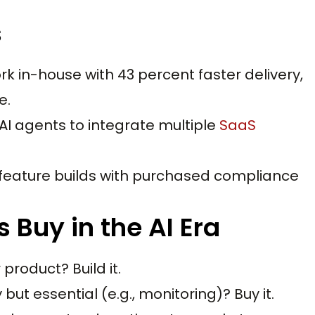
s
ork in-house with 43 percent faster delivery,
e.
AI agents to integrate multiple
SaaS
feature builds with purchased compliance
 Buy in the AI Era
product? Build it.
ut essential (e.g., monitoring)? Buy it.