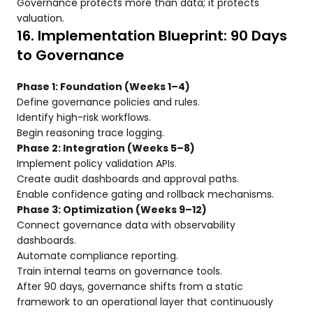
Governance protects more than data; it protects
valuation.
16. Implementation Blueprint: 90 Days
to Governance
Phase 1: Foundation (Weeks 1–4)
Define governance policies and rules.
Identify high-risk workflows.
Begin reasoning trace logging.
Phase 2: Integration (Weeks 5–8)
Implement policy validation APIs.
Create audit dashboards and approval paths.
Enable confidence gating and rollback mechanisms.
Phase 3: Optimization (Weeks 9–12)
Connect governance data with observability
dashboards.
Automate compliance reporting.
Train internal teams on governance tools.
After 90 days, governance shifts from a static
framework to an operational layer that continuously