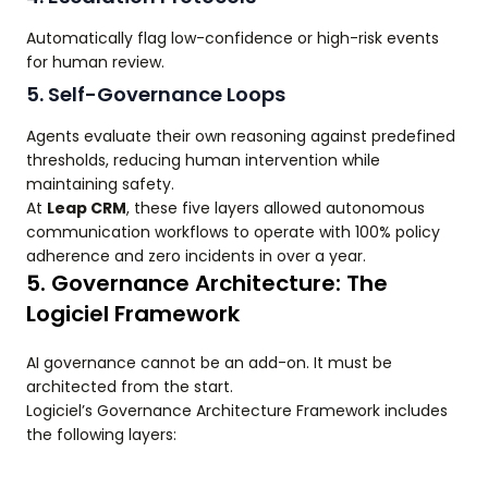
Automatically flag low-confidence or high-risk events
for human review.
5. Self-Governance Loops
Agents evaluate their own reasoning against predefined
thresholds, reducing human intervention while
maintaining safety.
At
Leap CRM
, these five layers allowed autonomous
communication workflows to operate with 100% policy
adherence and zero incidents in over a year.
5. Governance Architecture: The
Logiciel Framework
AI governance cannot be an add-on. It must be
architected from the start.
Logiciel’s Governance Architecture Framework includes
the following layers: