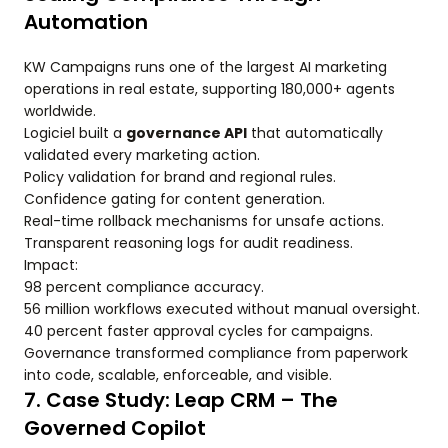
Automation
KW Campaigns runs one of the largest AI marketing
operations in real estate, supporting 180,000+ agents
worldwide.
Logiciel built a
governance API
that automatically
validated every marketing action.
Policy validation for brand and regional rules.
Confidence gating for content generation.
Real-time rollback mechanisms for unsafe actions.
Transparent reasoning logs for audit readiness.
Impact:
98 percent compliance accuracy.
56 million workflows executed without manual oversight.
40 percent faster approval cycles for campaigns.
Governance transformed compliance from paperwork
into code, scalable, enforceable, and visible.
7. Case Study: Leap CRM – The
Governed Copilot