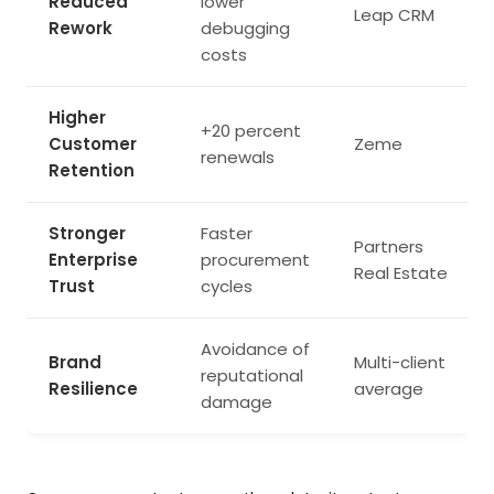
Reduced
lower
Leap CRM
Rework
debugging
costs
Higher
+20 percent
Customer
Zeme
renewals
Retention
Stronger
Faster
Partners
Enterprise
procurement
Real Estate
Trust
cycles
Avoidance of
Brand
Multi-client
reputational
Resilience
average
damage