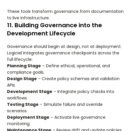
These tools transform governance from documentation
to live infrastructure.
11. Building Governance into the
Development Lifecycle
Governance should begin at design, not at deployment.
Logiciel integrates governance checkpoints across the
full lifecycle:
Planning Stage
– Define ethical, operational, and
compliance goals.
Design Stage
– Create policy schemas and validation
APIs.
Development Stage
– Integrate policy checks into
workflows.
Testing Stage
– Simulate failure and override
scenarios.
Deployment Stage
– Activate live governance
monitoring.
Maintenance Stage
– Review drift and update policies