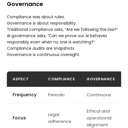
Governance
Compliance was about rules.
Governance is about responsibility.
Traditional compliance asks, “Are we following the law?”
AI governance asks, “Can we prove our AI behaves
responsibly even when no one is watching?”
Compliance audits are snapshots.
Governance is continuous oversight.
ASPECT
COMPLIANCE
GOVERNANCE
Frequency
Periodic
Continuous
Ethical and
Legal
Focus
operational
adherence
alignment