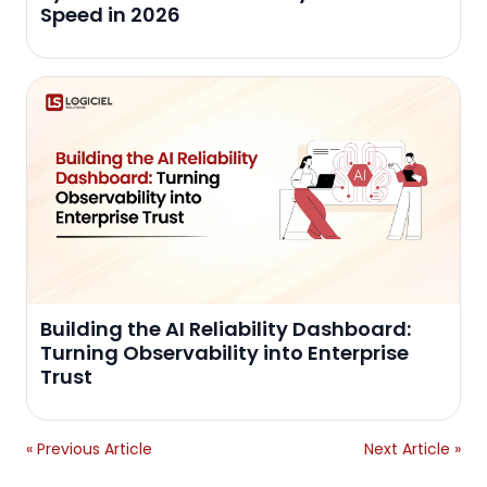
Speed in 2026
Building the AI Reliability Dashboard:
Turning Observability into Enterprise
Trust
« Previous Article
Next Article »