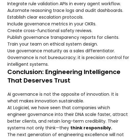
Integrate rule validation APIs in every agent workflow.
Automate reasoning trace logs and audit dashboards.
Establish clear escalation protocols.
Include governance metrics in your OKRs.
Create cross-functional safety reviews.
Publish governance transparency reports for clients.
Train your team on ethical system design.
Use governance maturity as a sales differentiator.
Governance is not bureaucracy; it is precision control for
intelligent systems.
Conclusion: Engineering Intelligence
That Deserves Trust
AI governance is not the opposite of innovation. It is
what makes innovation sustainable.
At Logiciel, we have seen that companies which
engineer governance into their DNA scale faster, attract
better clients, and retain long-term credibility. Their
systems not only think—they
think responsibly.
The next generation of engineering excellence will not