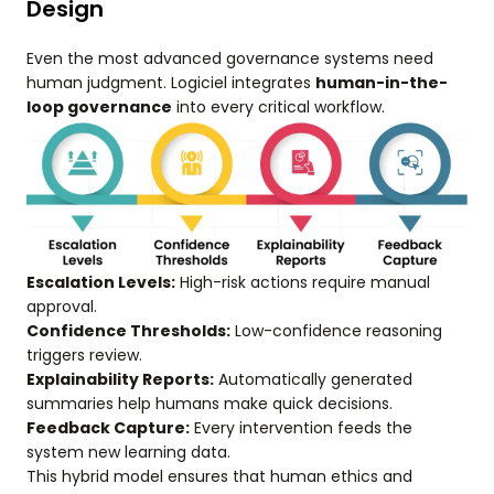
Design
Even the most advanced governance systems need
human judgment. Logiciel integrates
human-in-the-
loop governance
into every critical workflow.
Escalation Levels:
High-risk actions require manual
approval.
Confidence Thresholds:
Low-confidence reasoning
triggers review.
Explainability Reports:
Automatically generated
summaries help humans make quick decisions.
Feedback Capture:
Every intervention feeds the
system new learning data.
This hybrid model ensures that human ethics and