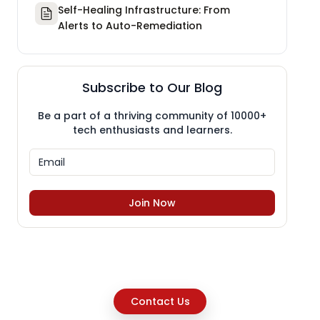
Self-Healing Infrastructure: From
Alerts to Auto-Remediation
Subscribe to Our Blog
Be a part of a thriving community of 10000+
tech enthusiasts and learners.
Join Now
Contact Us