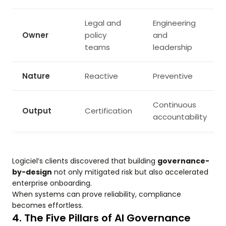
Legal and
Engineering
Owner
policy
and
teams
leadership
Nature
Reactive
Preventive
Continuous
Output
Certification
accountability
Logiciel’s clients discovered that building
governance-
by-design
not only mitigated risk but also accelerated
enterprise onboarding.
When systems can prove reliability, compliance
becomes effortless.
4. The Five Pillars of AI Governance