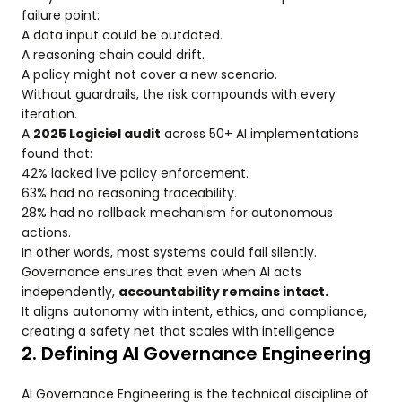
failure point:
A data input could be outdated.
A reasoning chain could drift.
A policy might not cover a new scenario.
Without guardrails, the risk compounds with every
iteration.
A
2025 Logiciel audit
across 50+ AI implementations
found that:
42% lacked live policy enforcement.
63% had no reasoning traceability.
28% had no rollback mechanism for autonomous
actions.
In other words, most systems could fail silently.
Governance ensures that even when AI acts
independently,
accountability remains intact.
It aligns autonomy with intent, ethics, and compliance,
creating a safety net that scales with intelligence.
2. Defining AI Governance Engineering
AI Governance Engineering is the technical discipline of