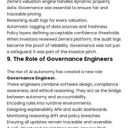
Zeme’s valuation engine handles dynamic property
data. Governance was essential to ensure fair and
traceable pricing.
Reasoning audit logs for every valuation.
Automatic tagging of data sources and freshness.
Policy layers defining acceptable confidence thresholds.
When investors reviewed Zeme’s platform, the audit logs
became the proof of reliability. Governance was not just
a safeguard; it was part of the investor pitch.
9. The Role of Governance Engineers
The rise of AI autonomy has created a new role:
Governance Engineer.
These engineers combine software design, compliance
awareness, and ethical reasoning. They act as the bridge
between autonomy and accountability.
Encoding rules into runtime environments.
Designing explainability APIs and audit dashboards.
Monitoring reasoning drift and policy breaches.
Ensuring all updates remain traceable and reversible.