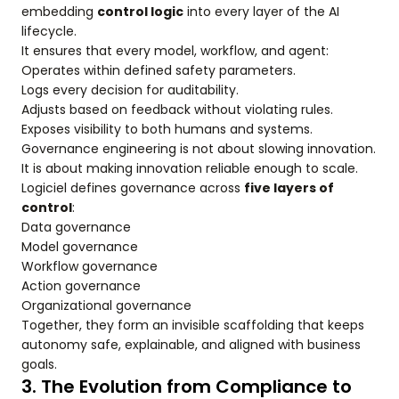
embedding
control logic
into every layer of the AI
lifecycle.
It ensures that every model, workflow, and agent:
Operates within defined safety parameters.
Logs every decision for auditability.
Adjusts based on feedback without violating rules.
Exposes visibility to both humans and systems.
Governance engineering is not about slowing innovation.
It is about making innovation reliable enough to scale.
Logiciel defines governance across
five layers of
control
:
Data governance
Model governance
Workflow governance
Action governance
Organizational governance
Together, they form an invisible scaffolding that keeps
autonomy safe, explainable, and aligned with business
goals.
3. The Evolution from Compliance to