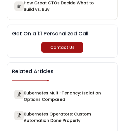
How Great CTOs Decide What to
Build vs. Buy
Get On a 1:1 Personalized Call
Contact Us
Related Articles
Kubernetes Multi-Tenancy: Isolation
Options Compared
Kubernetes Operators: Custom
Automation Done Properly