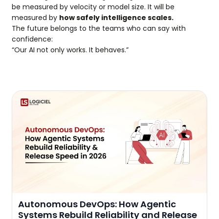
be measured by velocity or model size. It will be
measured by
how safely intelligence scales.
The future belongs to the teams who can say with
confidence:
“Our AI not only works. It behaves.”
Autonomous DevOps: How Agentic
Systems Rebuild Reliability and Release