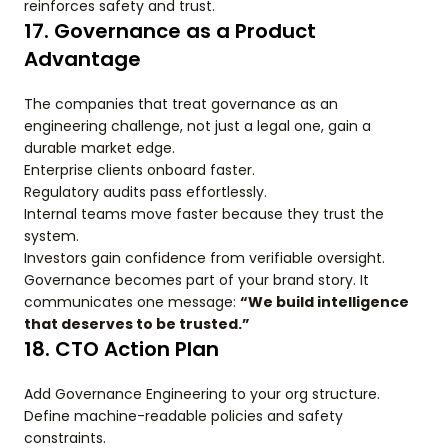
reinforces safety and trust.
17. Governance as a Product
Advantage
The companies that treat governance as an
engineering challenge, not just a legal one, gain a
durable market edge.
Enterprise clients onboard faster.
Regulatory audits pass effortlessly.
Internal teams move faster because they trust the
system.
Investors gain confidence from verifiable oversight.
Governance becomes part of your brand story. It
communicates one message:
“We build intelligence
that deserves to be trusted.”
18. CTO Action Plan
Add Governance Engineering to your org structure.
Define machine-readable policies and safety
constraints.