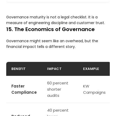
Governance maturity is not a legal checklist. It is a
measure of engineering discipline and customer trust.
15. The Economics of Governance
Governance might seem like an overhead, but the
financial impact tells a different story.
BENEFIT
IMPACT
EXAMPLE
60 percent
Faster
KW
shorter
Compliance
Campaigns
audits
40 percent