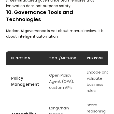
A well-structured governance team ensures that
innovation does not outpace safety.
10. Governance Tools and
Technologies
Modern AI governance is not about manual review. It is
about intelligent automation.
FUNCTION
TOOL/METHOD
PURPOSE
Encode and
Open Policy
Policy
validate
Agent (OPA),
Management
business
custom APIs
rules
Store
LangChain
reasoning