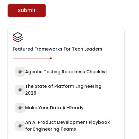
Submit
Featured Frameworks For Tech Leaders
Agentic Testing Readiness Checklist
The State of Platform Engineering
2026
Make Your Data AI-Ready
An AI Product Development Playbook
for Engineering Teams