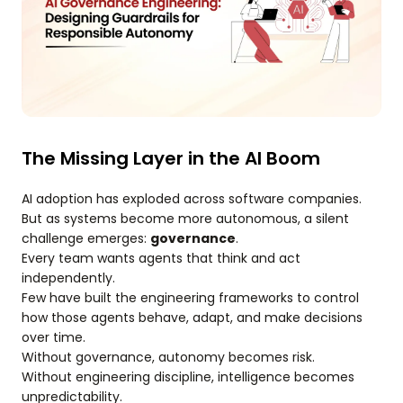
The Missing Layer in the AI Boom
AI adoption has exploded across software companies.
But as systems become more autonomous, a silent
challenge emerges:
governance
.
Every team wants agents that think and act
independently.
Few have built the engineering frameworks to control
how those agents behave, adapt, and make decisions
over time.
Without governance, autonomy becomes risk.
Without engineering discipline, intelligence becomes
unpredictability.