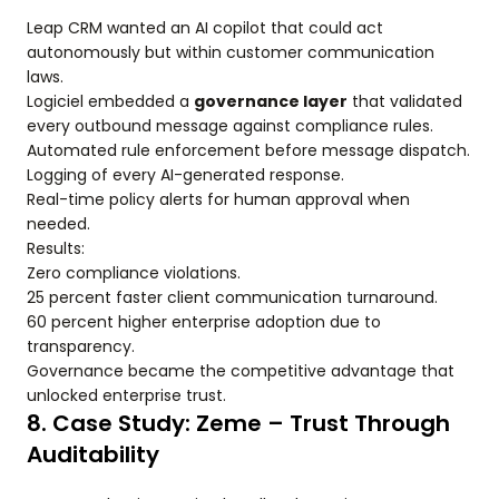
Leap CRM wanted an AI copilot that could act
autonomously but within customer communication
laws.
Logiciel embedded a
governance layer
that validated
every outbound message against compliance rules.
Automated rule enforcement before message dispatch.
Logging of every AI-generated response.
Real-time policy alerts for human approval when
needed.
Results:
Zero compliance violations.
25 percent faster client communication turnaround.
60 percent higher enterprise adoption due to
transparency.
Governance became the competitive advantage that
unlocked enterprise trust.
8. Case Study: Zeme – Trust Through
Auditability