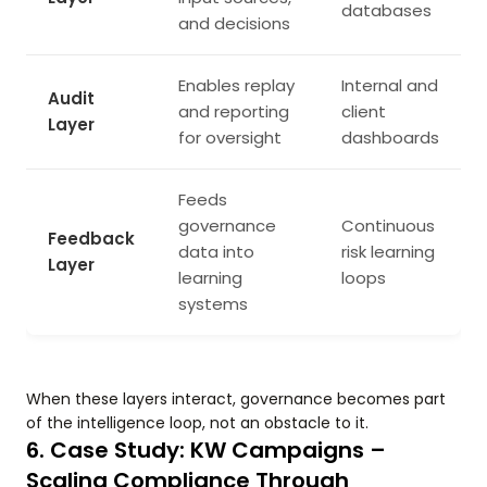
databases
and decisions
Enables replay
Internal and
Audit
and reporting
client
Layer
for oversight
dashboards
Feeds
governance
Continuous
Feedback
data into
risk learning
Layer
learning
loops
systems
When these layers interact, governance becomes part
of the intelligence loop, not an obstacle to it.
6. Case Study: KW Campaigns –
Scaling Compliance Through