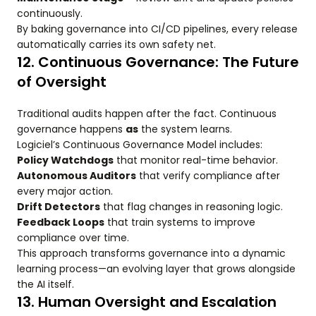
continuously.
By baking governance into CI/CD pipelines, every release
automatically carries its own safety net.
12. Continuous Governance: The Future
of Oversight
Traditional audits happen after the fact. Continuous
governance happens
as
the system learns.
Logiciel’s Continuous Governance Model includes:
Policy Watchdogs
that monitor real-time behavior.
Autonomous Auditors
that verify compliance after
every major action.
Drift Detectors
that flag changes in reasoning logic.
Feedback Loops
that train systems to improve
compliance over time.
This approach transforms governance into a dynamic
learning process—an evolving layer that grows alongside
the AI itself.
13. Human Oversight and Escalation