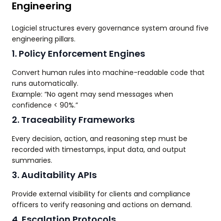
Engineering
Logiciel structures every governance system around five
engineering pillars.
1. Policy Enforcement Engines
Convert human rules into machine-readable code that
runs automatically.
Example: “No agent may send messages when
confidence < 90%.”
2. Traceability Frameworks
Every decision, action, and reasoning step must be
recorded with timestamps, input data, and output
summaries.
3. Auditability APIs
Provide external visibility for clients and compliance
officers to verify reasoning and actions on demand.
4. Escalation Protocols