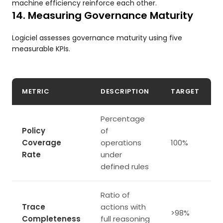
machine efficiency reinforce each other.
14. Measuring Governance Maturity
Logiciel assesses governance maturity using five
measurable KPIs.
METRIC
DESCRIPTION
TARGET
Percentage
Policy
of
Coverage
operations
100%
Rate
under
defined rules
Ratio of
Trace
actions with
>98%
Completeness
full reasoning