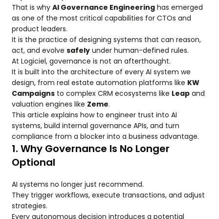
That is why
AI Governance Engineering
has emerged
as one of the most critical capabilities for CTOs and
product leaders.
It is the practice of designing systems that can reason,
act, and evolve
safely
under human-defined rules.
At Logiciel, governance is not an afterthought.
It is built into the architecture of every AI system we
design, from real estate automation platforms like
KW
Campaigns
to complex CRM ecosystems like
Leap
and
valuation engines like
Zeme
.
This article explains how to engineer trust into AI
systems, build internal governance APIs, and turn
compliance from a blocker into a business advantage.
1. Why Governance Is No Longer
Optional
AI systems no longer just recommend.
They trigger workflows, execute transactions, and adjust
strategies.
Every autonomous decision introduces a potential