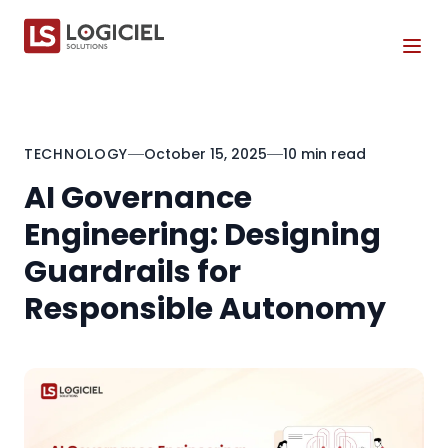
Tog
TECHNOLOGY
October 15, 2025
10 min read
AI Governance
Engineering: Designing
Guardrails for
Responsible Autonomy