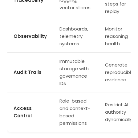
Traceability
logging,
steps for
vector stores
replay
Dashboards,
Monitor
Observability
telemetry
reasoning
systems
health
Immutable
Generate
storage with
Audit Trails
reproducible
governance
evidence
IDs
Role-based
Restrict AI
Access
and context-
authority
Control
based
dynamically
permissions