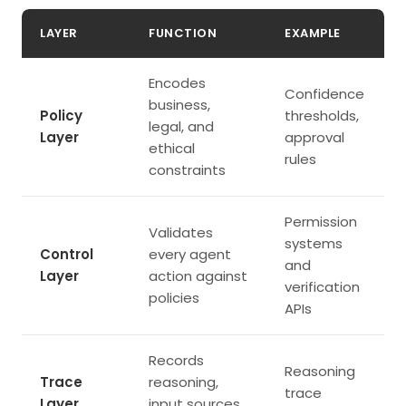
LAYER
FUNCTION
EXAMPLE
Encodes
Confidence
business,
Policy
thresholds,
legal, and
Layer
approval
ethical
rules
constraints
Permission
Validates
systems
Control
every agent
and
Layer
action against
verification
policies
APIs
Records
Reasoning
Trace
reasoning,
trace
Layer
input sources,