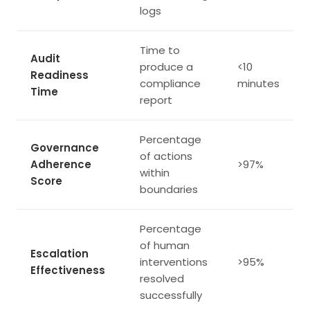
logs
Time to
Audit
produce a
<10
Readiness
compliance
minutes
Time
report
Percentage
Governance
of actions
Adherence
>97%
within
Score
boundaries
Percentage
of human
Escalation
interventions
>95%
Effectiveness
resolved
successfully