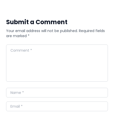
Submit a Comment
Your email address will not be published. Required fields
are marked *
Comment
Name
Email