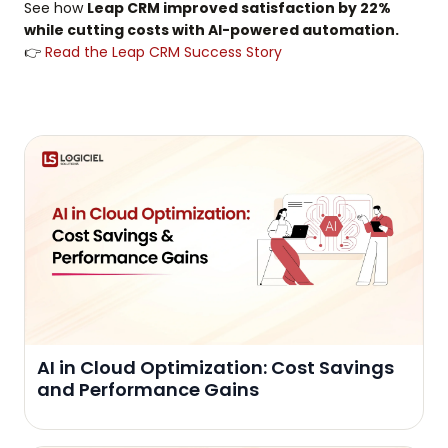
See how
Leap CRM improved satisfaction by 22%
while cutting costs with AI-powered automation.
👉
Read the Leap CRM Success Story
AI in Cloud Optimization: Cost Savings
and Performance Gains