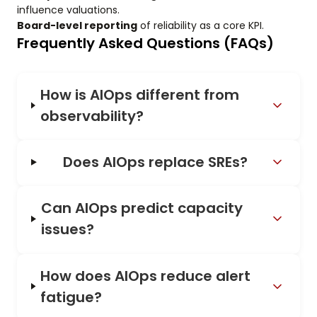
influence valuations.
Board-level reporting
of reliability as a core KPI.
Frequently Asked Questions (FAQs)
How is AIOps different from
observability?
Does AIOps replace SREs?
Can AIOps predict capacity
issues?
How does AIOps reduce alert
fatigue?