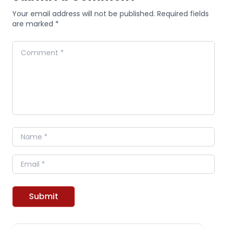
Your email address will not be published. Required fields
are marked *
Comment
Name
Email
Submit