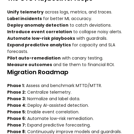
Unify telemetry
across logs, metrics, and traces.
Label incidents
for better ML accuracy.
Deploy anomaly detection
to catch deviations.
Introduce event correlation
to collapse noisy alerts.
Automate low-risk playbooks
with guardrails.
Expand predictive analytics
for capacity and SLA
forecasts.
Pilot auto-remediation
with canary testing.
Measure outcomes
and tie them to financial ROI.
Migration Roadmap
Phase 1:
Assess and benchmark MTTD/MTTR.
Phase 2:
Centralize telemetry.
Phase 3:
Normalize and label data.
Phase 4:
Deploy AI-assisted detection.
Phase 5:
Enable event correlation.
Phase 6:
Automate low-risk remediation.
Phase 7:
Expand predictive forecasting.
Phase 8:
Continuously improve models and guardrails.