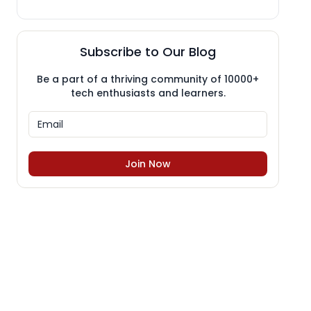
Subscribe to Our Blog
Be a part of a thriving community of 10000+
tech enthusiasts and learners.
Join Now