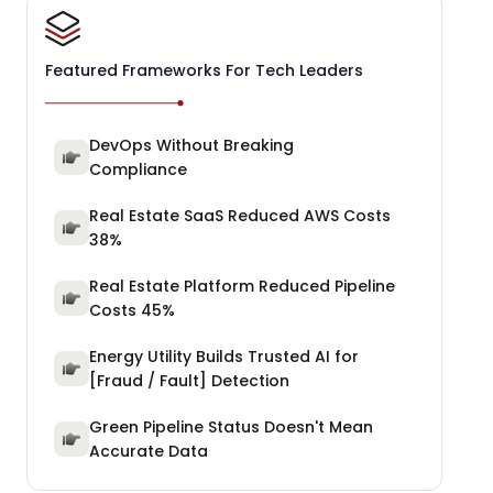
Featured Frameworks For Tech Leaders
DevOps Without Breaking
Compliance
Real Estate SaaS Reduced AWS Costs
38%
Real Estate Platform Reduced Pipeline
Costs 45%
Energy Utility Builds Trusted AI for
[Fraud / Fault] Detection
Green Pipeline Status Doesn't Mean
Accurate Data