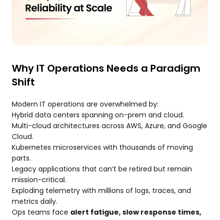
Why IT Operations Needs a Paradigm
Shift
Modern IT operations are overwhelmed by:
Hybrid data centers spanning on-prem and cloud.
Multi-cloud architectures across AWS, Azure, and Google
Cloud.
Kubernetes microservices with thousands of moving
parts.
Legacy applications that can’t be retired but remain
mission-critical.
Exploding telemetry with millions of logs, traces, and
metrics daily.
Ops teams face
alert fatigue, slow response times,