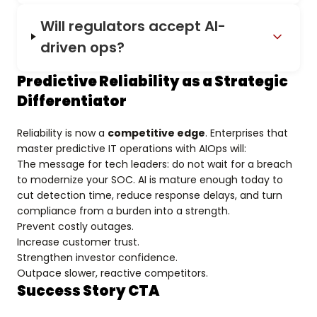
Will regulators accept AI-
driven ops?
Predictive Reliability as a Strategic
Differentiator
Reliability is now a
competitive edge
. Enterprises that
master predictive IT operations with AIOps will:
The message for tech leaders: do not wait for a breach
to modernize your SOC. AI is mature enough today to
cut detection time, reduce response delays, and turn
compliance from a burden into a strength.
Prevent costly outages.
Increase customer trust.
Strengthen investor confidence.
Outpace slower, reactive competitors.
Success Story CTA