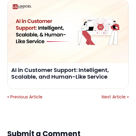
AI in Customer Support: Intelligent,
Scalable, and Human-Like Service
« Previous Article
Next Article »
Submit a Comment