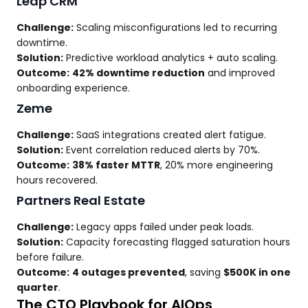
Leap CRM
Challenge:
Scaling misconfigurations led to recurring
downtime.
Solution:
Predictive workload analytics + auto scaling.
Outcome:
42% downtime reduction
and improved
onboarding experience.
Zeme
Challenge:
SaaS integrations created alert fatigue.
Solution:
Event correlation reduced alerts by 70%.
Outcome:
38% faster MTTR
, 20% more engineering
hours recovered.
Partners Real Estate
Challenge:
Legacy apps failed under peak loads.
Solution:
Capacity forecasting flagged saturation hours
before failure.
Outcome:
4 outages prevented
, saving
$500K in one
quarter
.
The CTO Playbook for AIOps