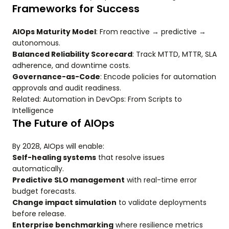
Frameworks for Success
AIOps Maturity Model
: From reactive → predictive →
autonomous.
Balanced Reliability Scorecard
: Track MTTD, MTTR, SLA
adherence, and downtime costs.
Governance-as-Code
: Encode policies for automation
approvals and audit readiness.
Related: Automation in DevOps: From Scripts to
Intelligence
The Future of AIOps
By 2028, AIOps will enable:
Self-healing systems
that resolve issues
automatically.
Predictive SLO management
with real-time error
budget forecasts.
Change impact simulation
to validate deployments
before release.
Enterprise benchmarking
where resilience metrics