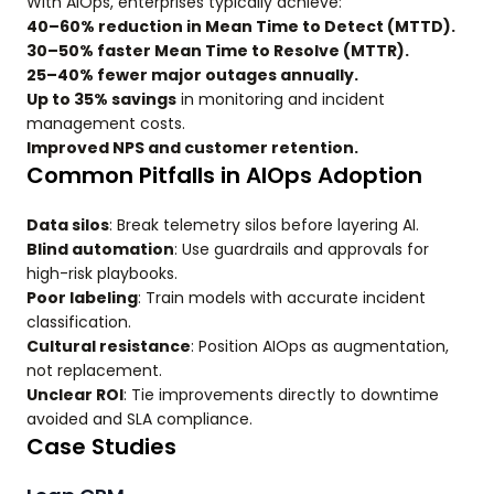
With AIOps, enterprises typically achieve:
40–60% reduction in Mean Time to Detect (MTTD).
30–50% faster Mean Time to Resolve (MTTR).
25–40% fewer major outages annually.
Up to 35% savings
in monitoring and incident
management costs.
Improved NPS and customer retention.
Common Pitfalls in AIOps Adoption
Data silos
: Break telemetry silos before layering AI.
Blind automation
: Use guardrails and approvals for
high-risk playbooks.
Poor labeling
: Train models with accurate incident
classification.
Cultural resistance
: Position AIOps as augmentation,
not replacement.
Unclear ROI
: Tie improvements directly to downtime
avoided and SLA compliance.
Case Studies