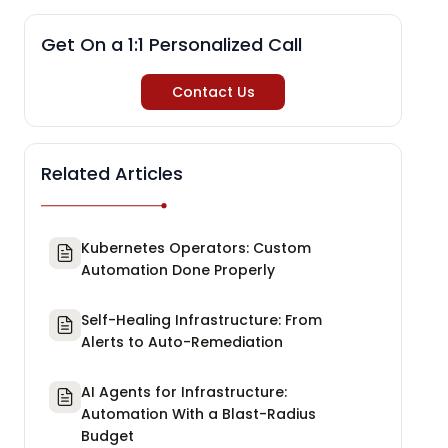
Get On a 1:1 Personalized Call
Contact Us
Related Articles
Kubernetes Operators: Custom
Automation Done Properly
Self-Healing Infrastructure: From
Alerts to Auto-Remediation
AI Agents for Infrastructure:
Automation With a Blast-Radius
Budget