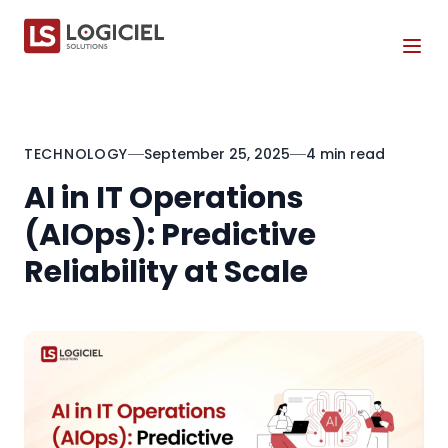
Tog
TECHNOLOGY
September 25, 2025
4 min read
AI in IT Operations
(AIOps): Predictive
Reliability at Scale