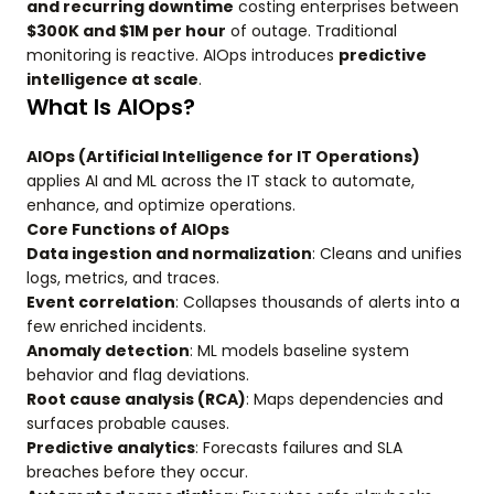
and recurring downtime
costing enterprises between
$300K and $1M per hour
of outage. Traditional
monitoring is reactive. AIOps introduces
predictive
intelligence at scale
.
What Is AIOps?
AIOps (Artificial Intelligence for IT Operations)
applies AI and ML across the IT stack to automate,
enhance, and optimize operations.
Core Functions of AIOps
Data ingestion and normalization
: Cleans and unifies
logs, metrics, and traces.
Event correlation
: Collapses thousands of alerts into a
few enriched incidents.
Anomaly detection
: ML models baseline system
behavior and flag deviations.
Root cause analysis (RCA)
: Maps dependencies and
surfaces probable causes.
Predictive analytics
: Forecasts failures and SLA
breaches before they occur.