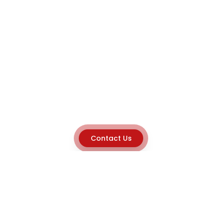
Contact Us