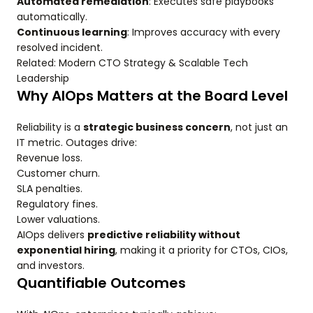
Automated remediation
: Executes safe playbooks
automatically.
Continuous learning
: Improves accuracy with every
resolved incident.
Related: Modern CTO Strategy & Scalable Tech
Leadership
Why AIOps Matters at the Board Level
Reliability is a
strategic business concern
, not just an
IT metric. Outages drive:
Revenue loss.
Customer churn.
SLA penalties.
Regulatory fines.
Lower valuations.
AIOps delivers
predictive reliability without
exponential hiring
, making it a priority for CTOs, CIOs,
and investors.
Quantifiable Outcomes