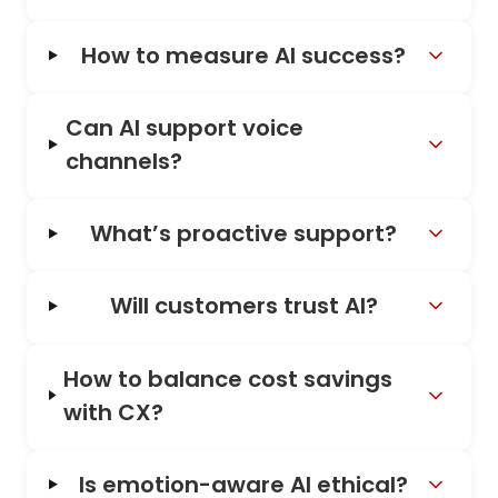
How to measure AI success?
Can AI support voice
channels?
What’s proactive support?
Will customers trust AI?
How to balance cost savings
with CX?
Is emotion-aware AI ethical?