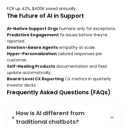
FCR up 42%, $400K saved annually.
The Future of AI in Support
AI-Native Support Orgs
humans only for exceptions.
Predictive Engagement
fix issues before they’re
reported.
Emotion-Aware Agents
empathy at scale.
Hyper-Personalization
tailored responses per
customer.
Self-Healing Products
documentation and fixes
update automatically.
Board-Level CX Reporting
CX metrics in quarterly
investor decks.
Frequently Asked Questions (FAQs)
How is AI different from
traditional chatbots?