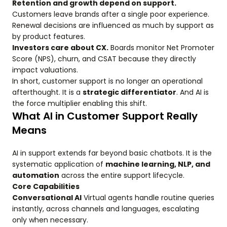
Retention and growth depend on support.
Customers leave brands after a single poor experience.
Renewal decisions are influenced as much by support as
by product features.
Investors care about CX.
Boards monitor Net Promoter
Score (NPS), churn, and CSAT because they directly
impact valuations.
In short, customer support is no longer an operational
afterthought. It is a
strategic differentiator
. And AI is
the force multiplier enabling this shift.
What AI in Customer Support Really
Means
AI in support extends far beyond basic chatbots. It is the
systematic application of
machine learning, NLP, and
automation
across the entire support lifecycle.
Core Capabilities
Conversational AI
Virtual agents handle routine queries
instantly, across channels and languages, escalating
only when necessary.