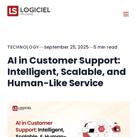
Tog
TECHNOLOGY
September 25, 2025
5 min read
AI in Customer Support:
Intelligent, Scalable, and
Human-Like Service