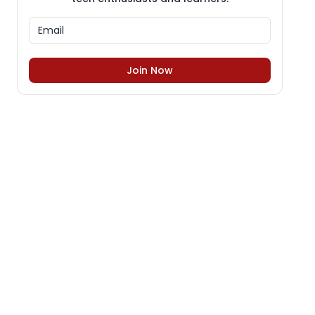
Join Now