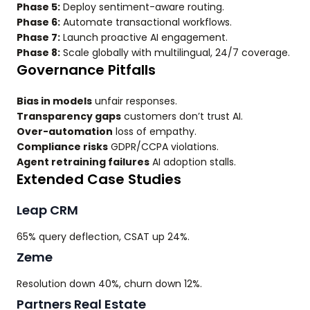
Phase 5:
Deploy sentiment-aware routing.
Phase 6:
Automate transactional workflows.
Phase 7:
Launch proactive AI engagement.
Phase 8:
Scale globally with multilingual, 24/7 coverage.
Governance Pitfalls
Bias in models
unfair responses.
Transparency gaps
customers don’t trust AI.
Over-automation
loss of empathy.
Compliance risks
GDPR/CCPA violations.
Agent retraining failures
AI adoption stalls.
Extended Case Studies
Leap CRM
65% query deflection, CSAT up 24%.
Zeme
Resolution down 40%, churn down 12%.
Partners Real Estate