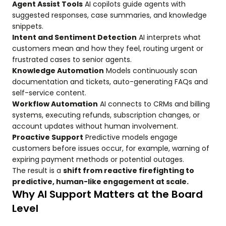
Agent Assist Tools
AI copilots guide agents with
suggested responses, case summaries, and knowledge
snippets.
Intent and Sentiment Detection
AI interprets what
customers mean and how they feel, routing urgent or
frustrated cases to senior agents.
Knowledge Automation
Models continuously scan
documentation and tickets, auto-generating FAQs and
self-service content.
Workflow Automation
AI connects to CRMs and billing
systems, executing refunds, subscription changes, or
account updates without human involvement.
Proactive Support
Predictive models engage
customers before issues occur, for example, warning of
expiring payment methods or potential outages.
The result is a
shift from reactive firefighting to
predictive, human-like engagement at scale.
Why AI Support Matters at the Board
Level