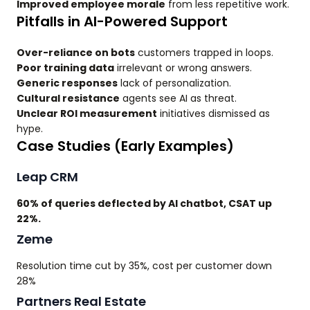
Improved employee morale
from less repetitive work.
Pitfalls in AI-Powered Support
Over-reliance on bots
customers trapped in loops.
Poor training data
irrelevant or wrong answers.
Generic responses
lack of personalization.
Cultural resistance
agents see AI as threat.
Unclear ROI measurement
initiatives dismissed as
hype.
Case Studies (Early Examples)
Leap CRM
60% of queries deflected by AI chatbot, CSAT up
22%.
Zeme
Resolution time cut by 35%, cost per customer down
28%
Partners Real Estate