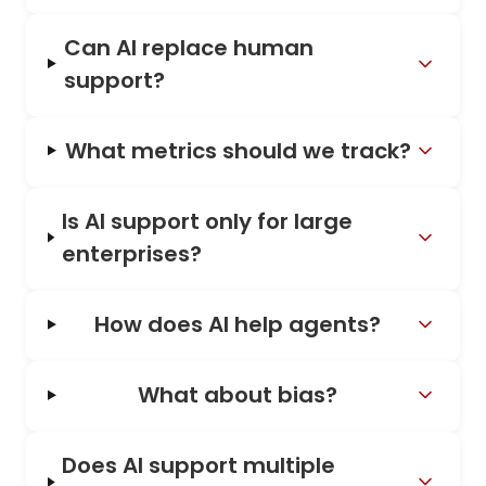
Can AI replace human
support?
What metrics should we track?
Is AI support only for large
enterprises?
How does AI help agents?
What about bias?
Does AI support multiple