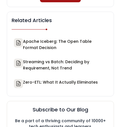
Related Articles
Apache Iceberg: The Open Table
Format Decision
Streaming vs Batch: Deciding by
Requirement, Not Trend
Zero-ETL: What It Actually Eliminates
Subscribe to Our Blog
Be a part of a thriving community of 10000+
tech enthusiasts and learners.