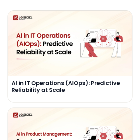
AI in IT Operations (AIOps): Predictive
Reliability at Scale