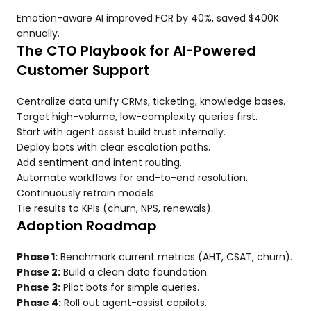
Emotion-aware AI improved FCR by 40%, saved $400K
annually.
The CTO Playbook for AI-Powered
Customer Support
Centralize data unify CRMs, ticketing, knowledge bases.
Target high-volume, low-complexity queries first.
Start with agent assist build trust internally.
Deploy bots with clear escalation paths.
Add sentiment and intent routing.
Automate workflows for end-to-end resolution.
Continuously retrain models.
Tie results to KPIs (churn, NPS, renewals).
Adoption Roadmap
Phase 1:
Benchmark current metrics (AHT, CSAT, churn).
Phase 2:
Build a clean data foundation.
Phase 3:
Pilot bots for simple queries.
Phase 4:
Roll out agent-assist copilots.