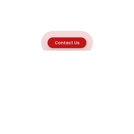
Contact Us
Explore
Home
About