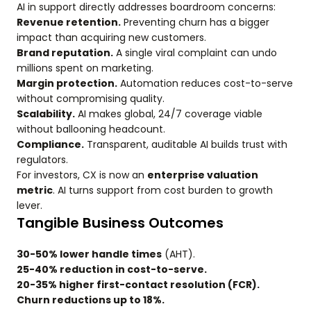
AI in support directly addresses boardroom concerns:
Revenue retention.
Preventing churn has a bigger
impact than acquiring new customers.
Brand reputation.
A single viral complaint can undo
millions spent on marketing.
Margin protection.
Automation reduces cost-to-serve
without compromising quality.
Scalability.
AI makes global, 24/7 coverage viable
without ballooning headcount.
Compliance.
Transparent, auditable AI builds trust with
regulators.
For investors, CX is now an
enterprise valuation
metric
. AI turns support from cost burden to growth
lever.
Tangible Business Outcomes
30-50% lower handle times
(AHT).
25-40% reduction in cost-to-serve.
20-35% higher first-contact resolution (FCR).
Churn reductions up to 18%.