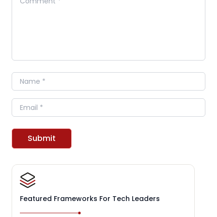
Name
Email
Submit
Featured Frameworks For Tech Leaders