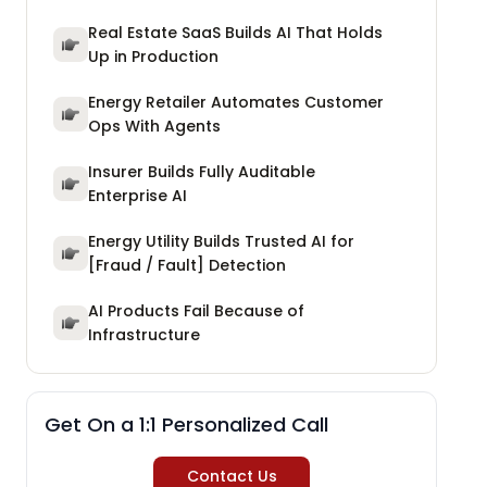
Real Estate SaaS Builds AI That Holds
Up in Production
Energy Retailer Automates Customer
Ops With Agents
Insurer Builds Fully Auditable
Enterprise AI
Energy Utility Builds Trusted AI for
[Fraud / Fault] Detection
AI Products Fail Because of
Infrastructure
Get On a 1:1 Personalized Call
Contact Us