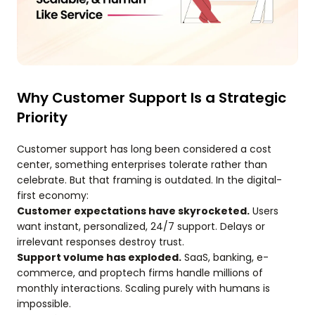
Why Customer Support Is a Strategic
Priority
Customer support has long been considered a cost
center, something enterprises tolerate rather than
celebrate. But that framing is outdated. In the digital-
first economy:
Customer expectations have skyrocketed.
Users
want instant, personalized, 24/7 support. Delays or
irrelevant responses destroy trust.
Support volume has exploded.
SaaS, banking, e-
commerce, and proptech firms handle millions of
monthly interactions. Scaling purely with humans is
impossible.