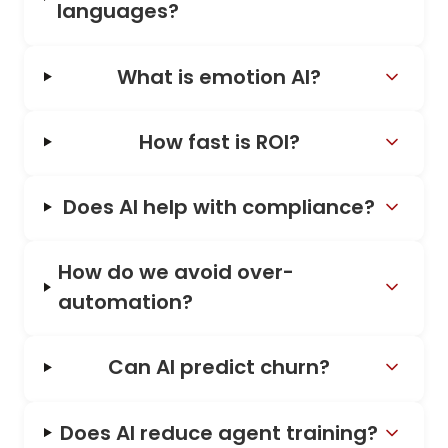
languages?
What is emotion AI?
How fast is ROI?
Does AI help with compliance?
How do we avoid over-
automation?
Can AI predict churn?
Does AI reduce agent training?