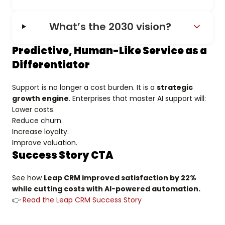
What’s the 2030 vision?
Predictive, Human-Like Service as a
Differentiator
Support is no longer a cost burden. It is a
strategic
growth engine
. Enterprises that master AI support will:
Lower costs.
Reduce churn.
Increase loyalty.
Improve valuation.
Success Story CTA
See how
Leap CRM improved satisfaction by 22%
while cutting costs with AI-powered automation.
👉
Read the Leap CRM Success Story