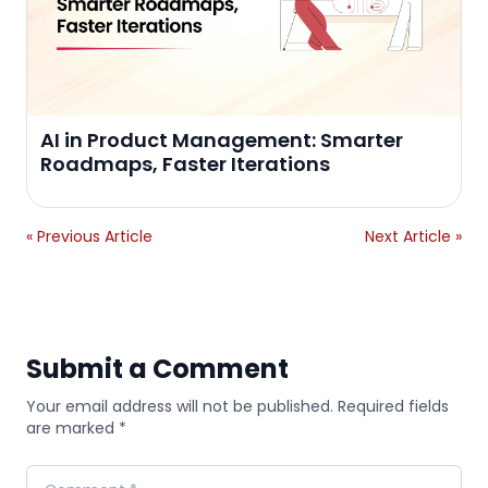
AI in Product Management: Smarter
Roadmaps, Faster Iterations
« Previous Article
Next Article »
Submit a Comment
Your email address will not be published. Required fields
are marked *
Comment