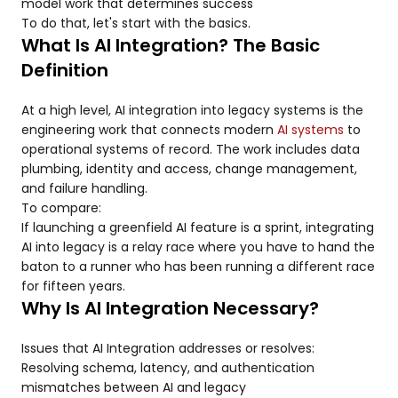
model work that determines success
To do that, let's start with the basics.
What Is AI Integration? The Basic
Definition
At a high level, AI integration into legacy systems is the
engineering work that connects modern
AI systems
to
operational systems of record. The work includes data
plumbing, identity and access, change management,
and failure handling.
To compare:
If launching a greenfield AI feature is a sprint, integrating
AI into legacy is a relay race where you have to hand the
baton to a runner who has been running a different race
for fifteen years.
Why Is AI Integration Necessary?
Issues that AI Integration addresses or resolves:
Resolving schema, latency, and authentication
mismatches between AI and legacy