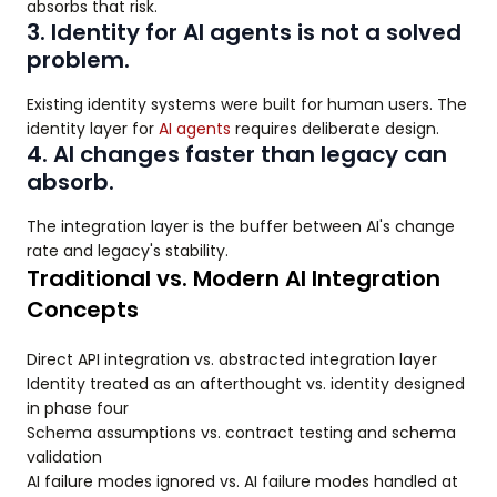
absorbs that risk.
3. Identity for AI agents is not a solved
problem.
Existing identity systems were built for human users. The
identity layer for
AI agents
requires deliberate design.
4. AI changes faster than legacy can
absorb.
The integration layer is the buffer between AI's change
rate and legacy's stability.
Traditional vs. Modern AI Integration
Concepts
Direct API integration vs. abstracted integration layer
Identity treated as an afterthought vs. identity designed
in phase four
Schema assumptions vs. contract testing and schema
validation
AI failure modes ignored vs. AI failure modes handled at