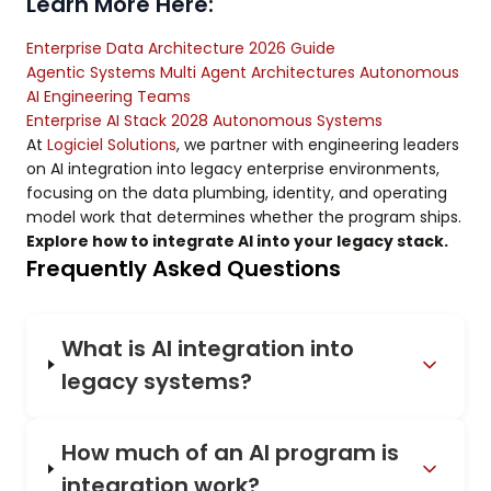
Learn More Here:
Enterprise Data Architecture 2026 Guide
Agentic Systems Multi Agent Architectures Autonomous
AI Engineering Teams
Enterprise AI Stack 2028 Autonomous Systems
At
Logiciel Solutions
, we partner with engineering leaders
on AI integration into legacy enterprise environments,
focusing on the data plumbing, identity, and operating
model work that determines whether the program ships.
Explore how to integrate AI into your legacy stack.
Frequently Asked Questions
What is AI integration into
legacy systems?
How much of an AI program is
integration work?