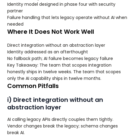
Identity model designed in phase four with security
partner
Failure handling that lets legacy operate without AI when
needed
Where It Does Not Work Well
Direct integration without an abstraction layer
Identity addressed as an afterthought
No fallback path; AI failure becomes legacy failure
Key Takeaway: The team that scopes integration
honestly ships in twelve weeks. The team that scopes
only the AI capability ships in twelve months.
Common Pitfalls
i) Direct integration without an
abstraction layer
AI calling legacy APIs directly couples them tightly.
Vendor changes break the legacy; schema changes
break AI.