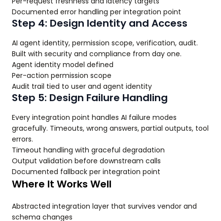
Per-request freshness and latency targets
Documented error handling per integration point
Step 4: Design Identity and Access
AI agent identity, permission scope, verification, audit.
Built with security and compliance from day one.
Agent identity model defined
Per-action permission scope
Audit trail tied to user and agent identity
Step 5: Design Failure Handling
Every integration point handles AI failure modes
gracefully. Timeouts, wrong answers, partial outputs, tool
errors.
Timeout handling with graceful degradation
Output validation before downstream calls
Documented fallback per integration point
Where It Works Well
Abstracted integration layer that survives vendor and
schema changes