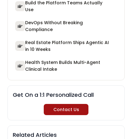
Build the Platform Teams Actually
Use
DevOps Without Breaking
Compliance
Real Estate Platform Ships Agentic AI
in 10 Weeks
Health System Builds Multi-Agent
Clinical Intake
Get On a 1:1 Personalized Call
Contact Us
Related Articles