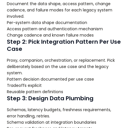
Document the data shape, access pattern, change
cadence, and failure modes for each legacy system
involved.
Per-system data shape documentation
Access pattern and authentication mechanism
Change cadence and known failure modes
Step 2: Pick Integration Pattern Per Use
Case
Proxy, companion, orchestration, or replacement. Pick
deliberately based on the use case and the legacy
system.
Pattern decision documented per use case
Tradeoffs explicit
Reusable pattern definitions
Step 3: Design Data Plumbing
Schemas, latency budgets, freshness requirements,
error handling, retries.
Schema validation at integration boundaries