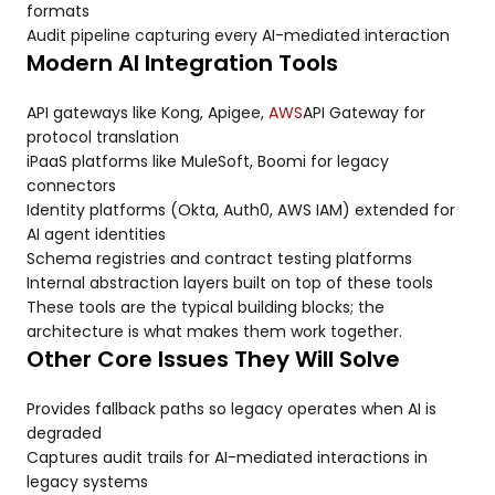
formats
Audit pipeline capturing every AI-mediated interaction
Modern AI Integration Tools
API gateways like Kong, Apigee,
AWS
API Gateway for
protocol translation
iPaaS platforms like MuleSoft, Boomi for legacy
connectors
Identity platforms (Okta, Auth0, AWS IAM) extended for
AI agent identities
Schema registries and contract testing platforms
Internal abstraction layers built on top of these tools
These tools are the typical building blocks; the
architecture is what makes them work together.
Other Core Issues They Will Solve
Provides fallback paths so legacy operates when AI is
degraded
Captures audit trails for AI-mediated interactions in
legacy systems