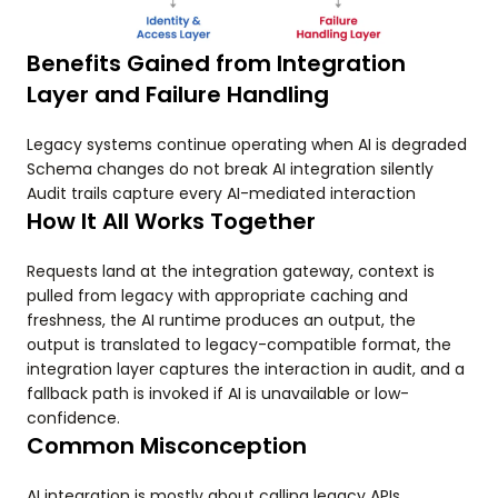
Benefits Gained from Integration
Layer and Failure Handling
Legacy systems continue operating when AI is degraded
Schema changes do not break AI integration silently
Audit trails capture every AI-mediated interaction
How It All Works Together
Requests land at the integration gateway, context is
pulled from legacy with appropriate caching and
freshness, the AI runtime produces an output, the
output is translated to legacy-compatible format, the
integration layer captures the interaction in audit, and a
fallback path is invoked if AI is unavailable or low-
confidence.
Common Misconception
AI integration is mostly about calling legacy APIs.