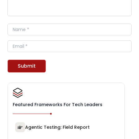
Name
Email
Submit
Featured Frameworks For Tech Leaders
Agentic Testing: Field Report