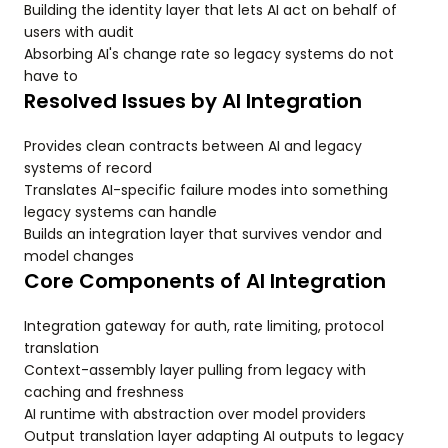
Building the identity layer that lets AI act on behalf of
users with audit
Absorbing AI's change rate so legacy systems do not
have to
Resolved Issues by AI Integration
Provides clean contracts between AI and legacy
systems of record
Translates AI-specific failure modes into something
legacy systems can handle
Builds an integration layer that survives vendor and
model changes
Core Components of AI Integration
Integration gateway for auth, rate limiting, protocol
translation
Context-assembly layer pulling from legacy with
caching and freshness
AI runtime with abstraction over model providers
Output translation layer adapting AI outputs to legacy