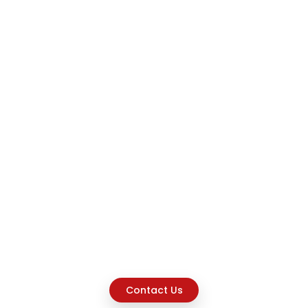
Contact Us