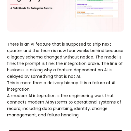
There is an AI feature that is supposed to ship next
quarter and the team is now four weeks behind because
a legacy schema changed without notice. The model is
fine; the prompt is fine; the integration broke. The line of
business is asking why a feature dependent on AI is
delayed by something that is not AI.
This is more than a delivery hiccup. It is a failure of AI
integration.
A modern AI integration is the engineering work that
connects modern AI systems to operational systems of
record, including data plumbing, identity, change
management, and failure handling.