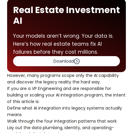
Real Estate Investment
AI
Your models aren’t wrong. Your data is.
Here’s how real estate teams fix AI
failures before they cost millions.
Download
However, many programs scope only the AI capability
and discover the legacy reality the hard way.
If you are a VP Engineering and are responsible for
building or scaling your AI integration program, the intent
of this article is:
Define what AI integration into legacy systems actually
means
Walk through the four integration patterns that work
Lay out the data plumbing, identity, and operating-