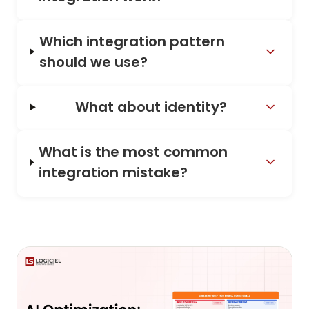
Which integration pattern
should we use?
What about identity?
What is the most common
integration mistake?