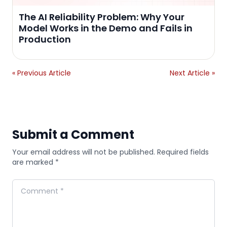
The AI Reliability Problem: Why Your
Model Works in the Demo and Fails in
Production
« Previous Article
Next Article »
Submit a Comment
Your email address will not be published. Required fields
are marked *
Comment