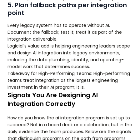
5. Plan fallback paths per integration
point
Every legacy system has to operate without AI.
Document the fallback; test it; treat it as part of the
integration deliverable.
Logiciel's value add is helping engineering leaders scope
and design AI integration into legacy environments,
including the data plumbing, identity, and operating-
model work that determines success.
Takeaway for High-Performing Teams: High-performing
teams treat integration as the largest engineering
investment in their AI program; it is.
Signals You Are Designing AI
Integration Correctly
How do you know the ai integration program is set up to
succeed? Not in a board deck or a celebration, but in the
daily evidence the team produces. Below are the signals
that distinguish programs on the path from programs