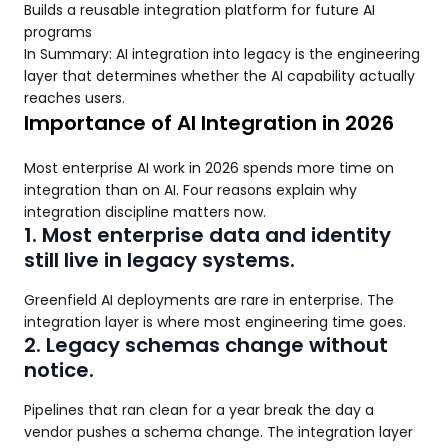
Builds a reusable integration platform for future AI
programs
In Summary: AI integration into legacy is the engineering
layer that determines whether the AI capability actually
reaches users.
Importance of AI Integration in 2026
Most enterprise AI work in 2026 spends more time on
integration than on AI. Four reasons explain why
integration discipline matters now.
1. Most enterprise data and identity
still live in legacy systems.
Greenfield AI deployments are rare in enterprise. The
integration layer is where most engineering time goes.
2. Legacy schemas change without
notice.
Pipelines that ran clean for a year break the day a
vendor pushes a schema change. The integration layer