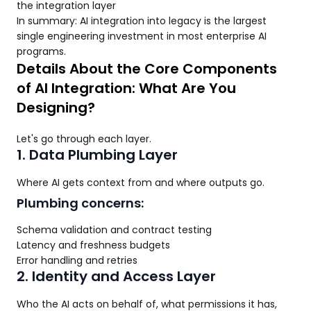
the integration layer
In summary: AI integration into legacy is the largest
single engineering investment in most enterprise AI
programs.
Details About the Core Components
of AI Integration: What Are You
Designing?
Let's go through each layer.
1. Data Plumbing Layer
Where AI gets context from and where outputs go.
Plumbing concerns:
Schema validation and contract testing
Latency and freshness budgets
Error handling and retries
2. Identity and Access Layer
Who the AI acts on behalf of, what permissions it has,