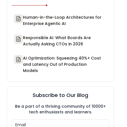
Human-in-the-Loop Architectures for
Enterprise Agentic AI
Responsible AI: What Boards Are
Actually Asking CTOs in 2026
AI Optimization: Squeezing 40%+ Cost
and Latency Out of Production
Models
Subscribe to Our Blog
Be a part of a thriving community of 10000+
tech enthusiasts and learners.