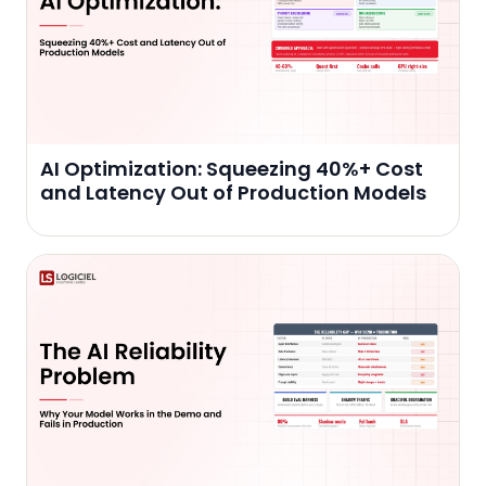
AI Optimization: Squeezing 40%+ Cost
and Latency Out of Production Models