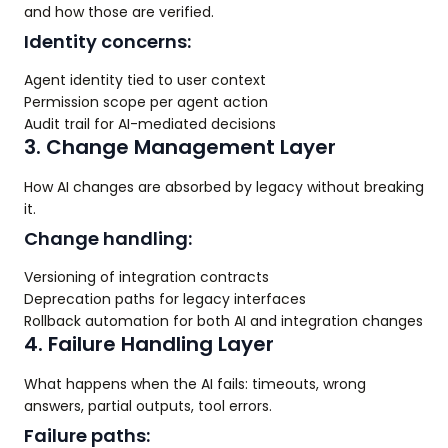
and how those are verified.
Identity concerns:
Agent identity tied to user context
Permission scope per agent action
Audit trail for AI-mediated decisions
3. Change Management Layer
How AI changes are absorbed by legacy without breaking
it.
Change handling:
Versioning of integration contracts
Deprecation paths for legacy interfaces
Rollback automation for both AI and integration changes
4. Failure Handling Layer
What happens when the AI fails: timeouts, wrong
answers, partial outputs, tool errors.
Failure paths: