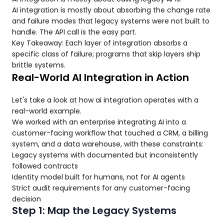
AI integration is mostly about absorbing the change rate
and failure modes that legacy systems were not built to
handle. The API call is the easy part.
Key Takeaway: Each layer of integration absorbs a
specific class of failure; programs that skip layers ship
brittle systems.
Real-World AI Integration in Action
Let's take a look at how ai integration operates with a
real-world example.
We worked with an enterprise integrating AI into a
customer-facing workflow that touched a CRM, a billing
system, and a data warehouse, with these constraints:
Legacy systems with documented but inconsistently
followed contracts
Identity model built for humans, not for AI agents
Strict audit requirements for any customer-facing
decision
Step 1: Map the Legacy Systems