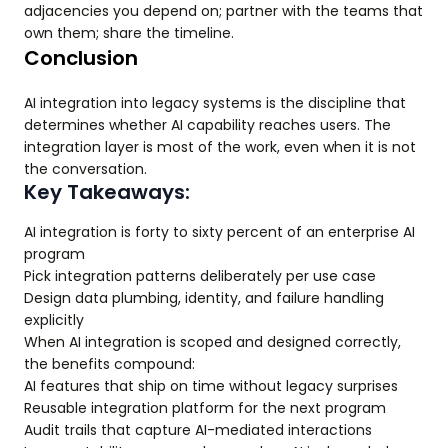
adjacencies you depend on; partner with the teams that
own them; share the timeline.
Conclusion
AI integration into legacy systems is the discipline that
determines whether AI capability reaches users. The
integration layer is most of the work, even when it is not
the conversation.
Key Takeaways:
AI integration is forty to sixty percent of an enterprise AI
program
Pick integration patterns deliberately per use case
Design data plumbing, identity, and failure handling
explicitly
When AI integration is scoped and designed correctly,
the benefits compound:
AI features that ship on time without legacy surprises
Reusable integration platform for the next program
Audit trails that capture AI-mediated interactions