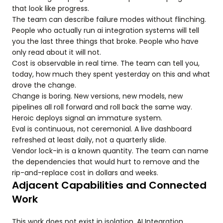
that look like progress.
The team can describe failure modes without flinching.
People who actually run ai integration systems will tell
you the last three things that broke. People who have
only read about it will not.
Cost is observable in real time. The team can tell you,
today, how much they spent yesterday on this and what
drove the change.
Change is boring. New versions, new models, new
pipelines all roll forward and roll back the same way.
Heroic deploys signal an immature system.
Eval is continuous, not ceremonial. A live dashboard
refreshed at least daily, not a quarterly slide.
Vendor lock-in is a known quantity. The team can name
the dependencies that would hurt to remove and the
rip-and-replace cost in dollars and weeks.
Adjacent Capabilities and Connected
Work
This work does not exist in isolation. AI Integration