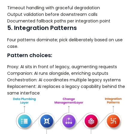
Timeout handling with graceful degradation
Output validation before downstream calls
Documented fallback paths per integration point
5. Integration Patterns
Four patterns dominate; pick deliberately based on use
case.
Pattern choices:
Proxy: AI sits in front of legacy, augmenting requests
Companion: AI runs alongside, enriching outputs
Orchestration: AI coordinates multiple legacy systems
Replacement: AI replaces a legacy capability behind the
same interface