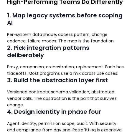
High-Performing Teams Do Differently
1. Map legacy systems before scoping
AI
Per-system data shape, access pattern, change
cadence, failure modes. The map is the foundation.
2. Pick integration patterns
deliberately
Proxy, companion, orchestration, replacement. Each has
tradeoffs. Most programs use a mix across use cases.
3. Build the abstraction layer first
Versioned contracts, schema validation, abstracted
vendor calls. The abstraction is the part that survives
change.
4. Design identity in phase four
Agent identity, permission scope, audit. With security
and compliance from day one. Retrofitting is expensive.