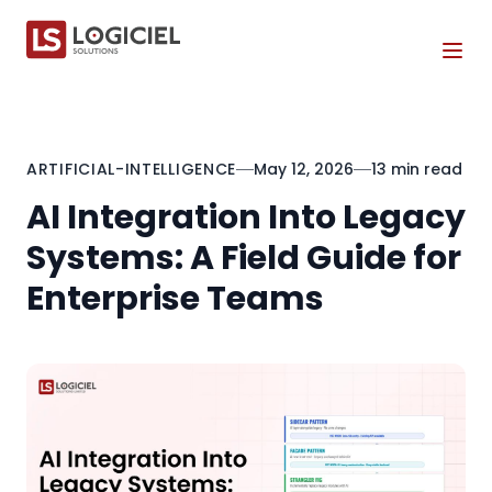
Tog
ARTIFICIAL-INTELLIGENCE
May 12, 2026
13 min read
AI Integration Into Legacy
Systems: A Field Guide for
Enterprise Teams