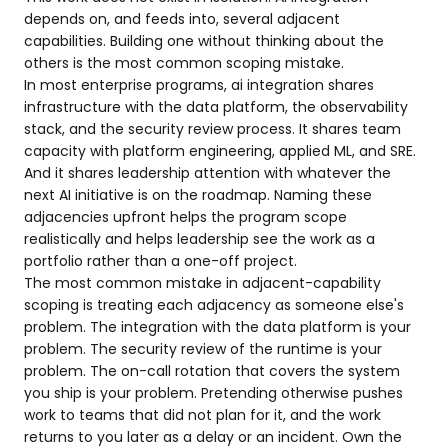
depends on, and feeds into, several adjacent
capabilities. Building one without thinking about the
others is the most common scoping mistake.
In most enterprise programs, ai integration shares
infrastructure with the data platform, the observability
stack, and the security review process. It shares team
capacity with platform engineering, applied ML, and SRE.
And it shares leadership attention with whatever the
next AI initiative is on the roadmap. Naming these
adjacencies upfront helps the program scope
realistically and helps leadership see the work as a
portfolio rather than a one-off project.
The most common mistake in adjacent-capability
scoping is treating each adjacency as someone else's
problem. The integration with the data platform is your
problem. The security review of the runtime is your
problem. The on-call rotation that covers the system
you ship is your problem. Pretending otherwise pushes
work to teams that did not plan for it, and the work
returns to you later as a delay or an incident. Own the