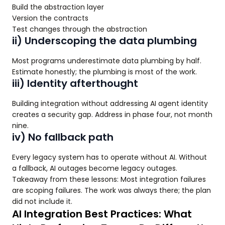
Build the abstraction layer
Version the contracts
Test changes through the abstraction
ii) Underscoping the data plumbing
Most programs underestimate data plumbing by half.
Estimate honestly; the plumbing is most of the work.
iii) Identity afterthought
Building integration without addressing AI agent identity
creates a security gap. Address in phase four, not month
nine.
iv) No fallback path
Every legacy system has to operate without AI. Without
a fallback, AI outages become legacy outages.
Takeaway from these lessons: Most integration failures
are scoping failures. The work was always there; the plan
did not include it.
AI Integration Best Practices: What