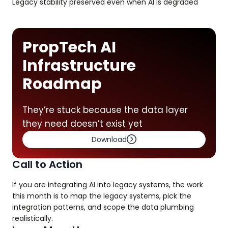
Legacy stability preserved even when AI is degraded
PropTech AI
Infrastructure
Roadmap
They’re stuck because the data layer
they need doesn’t exist yet
Download
Call to Action
If you are integrating AI into legacy systems, the work
this month is to map the legacy systems, pick the
integration patterns, and scope the data plumbing
realistically.