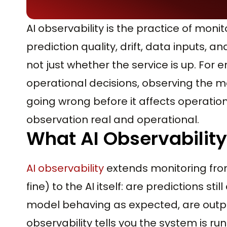
AI observability is the practice of moni
prediction quality, drift, data inputs, 
not just whether the service is up. For e
operational decisions, observing the 
going wrong before it affects operatio
observation real and operational.
What AI Observability
AI observability
extends monitoring from 
fine) to the AI itself: are predictions sti
model behaving as expected, are outpu
observability tells you the system is run