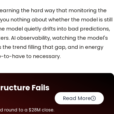
 learning the hard way that monitoring the
 you nothing about whether the model is still
he model quietly drifts into bad predictions,
ers. AI observability, watching the model's
s the trend filling that gap, and in energy
ice-to-have to necessary.
ructure Fails
Read More
ed round to a $28M close.