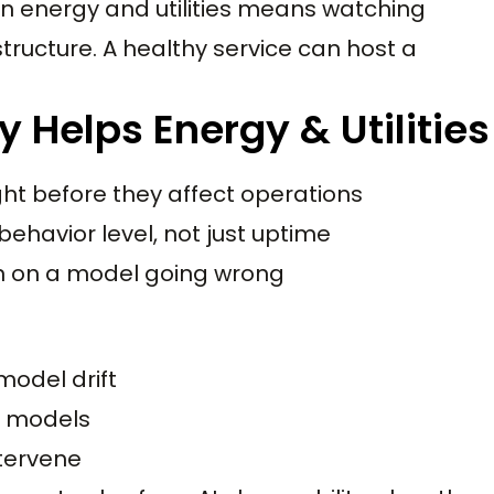
 in energy and utilities means watching
structure. A healthy service can host a
 Helps Energy & Utilities
ght before they affect operations
ehavior level, not just uptime
on on a model going wrong
model drift
l models
ntervene