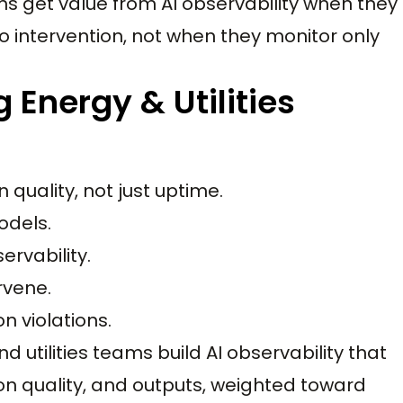
ms get value from AI observability when they
 intervention, not when they monitor only
Energy & Utilities
quality, not just uptime.
odels.
ervability.
rvene.
n violations.
 utilities teams build AI observability that
ion quality, and outputs, weighted toward