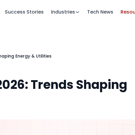
Success Stories
Industries
Tech News
Resou
haping Energy & Utilities
 2026: Trends Shaping