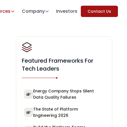
rces
Company
Investors
Contact Us
Featured Frameworks For
Tech Leaders
Energy Company Stops Silent
Data Quality Failures
The State of Platform
Engineering 2026