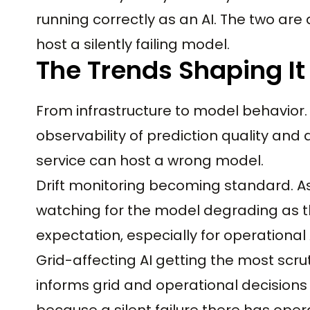
running correctly as an AI. The two are
host a silently failing model.
The Trends Shaping It
From infrastructure to model behavior
observability of prediction quality and 
service can host a wrong model.
Drift monitoring becoming standard. As
watching for the model degrading as t
expectation, especially for operational 
Grid-affecting AI getting the most scruti
informs grid and operational decisions 
because a silent failure there has ope