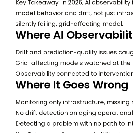
Key Takeaway: In 2026, AI observability
model behavior and drift, not just infra
silently failing, grid-affecting model.
Where AI Observability
Drift and prediction-quality issues cau
Grid-affecting models watched at the b
Observability connected to interventi
Where It Goes Wrong
Monitoring only infrastructure, missing 
No drift detection on aging operationa
Detecting a problem with no path to i