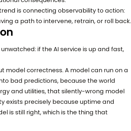
trend is connecting observability to action:
g a path to intervene, retrain, or roll back.
ion
watched: if the AI service is up and fast,
out model correctness. A model can run on a
 into bad predictions, because the world
y and utilities, that silently-wrong model
lity exists precisely because uptime and
 is still right, which is the thing that