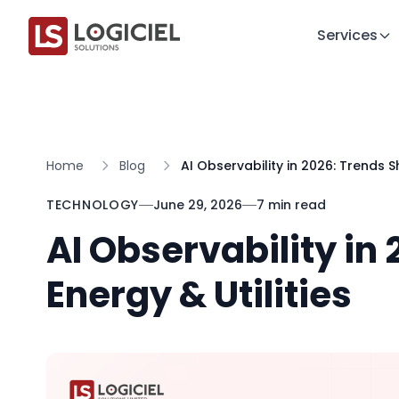
Services
Home
Blog
AI Observability in 2026: Trends S
TECHNOLOGY
June 29, 2026
7 min read
AI Observability in
Energy & Utilities