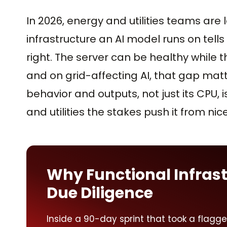
In 2026, energy and utilities teams are
infrastructure an AI model runs on tells
right. The server can be healthy while t
and on grid-affecting AI, that gap matt
behavior and outputs, not just its CPU, i
and utilities the stakes push it from n
Why Functional Infrast
Due Diligence
Inside a 90-day sprint that took a flagg