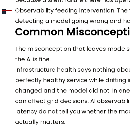
Observability feeding intervention. The 
detecting a model going wrong and havin
Common Misconcept
The misconception that leaves models un
the AI is fine.
Infrastructure health says nothing ab
perfectly healthy service while drifting
changed and the model did not. In energ
can affect grid decisions. AI observabi
latency do not tell you whether the model
actually matters.