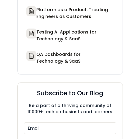
Platform as a Product: Treating
Engineers as Customers
Testing AI Applications for
Technology & SaaS
QA Dashboards for
Technology & SaaS
Subscribe to Our Blog
Be a part of a thriving community of
10000+ tech enthusiasts and learners.