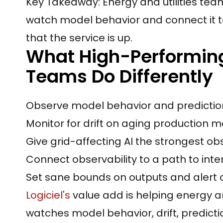
Key Takeaway: Energy and utilities tea
watch model behavior and connect it to
that the service is up.
What High-Performing 
Teams Do Differently
Observe model behavior and prediction 
Monitor for drift on aging production m
Give grid-affecting AI the strongest obs
Connect observability to a path to inte
Set sane bounds on outputs and alert o
Logiciel's
value add is helping energy and
watches model behavior, drift, predict