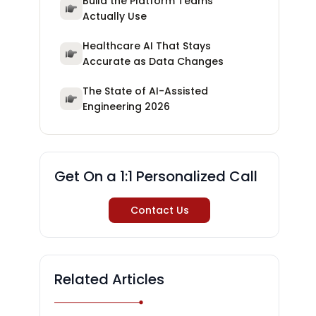
Build the Platform Teams
Actually Use
Healthcare AI That Stays
Accurate as Data Changes
The State of AI-Assisted
Engineering 2026
Get On a 1:1 Personalized Call
Contact Us
Related Articles