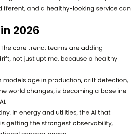
 different, and a healthy-looking service can
 in 2026
. The core trend: teams are adding
drift, not just uptime, because a healthy
 models age in production, drift detection,
he world changes, is becoming a baseline
AI.
ny. In energy and utilities, the AI that
is getting the strongest observability,
rational consequences.