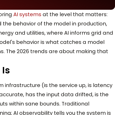
toring
AI systems
at the level that matters:
and the behavior of the model in production,
nergy and utilities, where AI informs grid and
model's behavior is what catches a model
ns. The 2026 trends are about making that
 Is
infrastructure (is the service up, is latency
ll accurate, has the input data drifted, is the
ts within sane bounds. Traditional
ning; AI observability tells you the system is