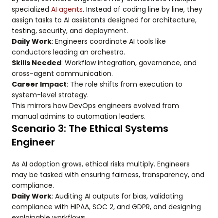
specialized
AI agents
. Instead of coding line by line, they
assign tasks to AI assistants designed for architecture,
testing, security, and deployment.
Daily Work
: Engineers coordinate AI tools like
conductors leading an orchestra.
Skills Needed
: Workflow integration, governance, and
cross-agent communication.
Career Impact
: The role shifts from execution to
system-level strategy.
This mirrors how DevOps engineers evolved from
manual admins to automation leaders.
Scenario 3: The Ethical Systems
Engineer
As AI adoption grows, ethical risks multiply. Engineers
may be tasked with ensuring fairness, transparency, and
compliance.
Daily Work
: Auditing AI outputs for bias, validating
compliance with HIPAA, SOC 2, and GDPR, and designing
explainable workflows.