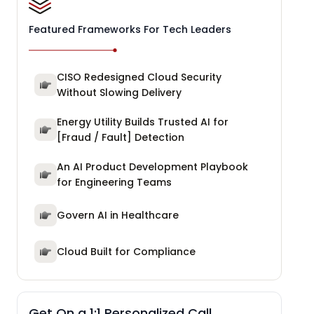
Featured Frameworks For Tech Leaders
CISO Redesigned Cloud Security
Without Slowing Delivery
Energy Utility Builds Trusted AI for
[Fraud / Fault] Detection
An AI Product Development Playbook
for Engineering Teams
Govern AI in Healthcare
Cloud Built for Compliance
Get On a 1:1 Personalized Call