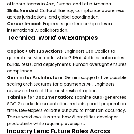
offshore teams in Asia, Europe, and Latin America.
Skills Needed
: Cultural fluency, compliance awareness
across jurisdictions, and global coordination.
Career Impact
: Engineers gain leadership roles in
international AI collaboration.
Technical Workflow Examples
Copilot + GitHub Actions
: Engineers use Copilot to
generate service code, while GitHub Actions automates
builds, tests, and deployments. Human oversight ensures
compliance.
Gemini for Architecture
: Gemini suggests five possible
scaling architectures for a payments API. Engineers
review and select the most resilient option.
Tabnine for Documentation
: Tabnine auto-generates
SOC 2 ready documentation, reducing audit preparation
time. Developers validate outputs to maintain accuracy.
These workflows illustrate how AI amplifies developer
productivity while requiring oversight.
Industry Lens: Future Roles Across