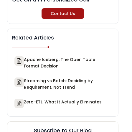
Contact Us
Related Articles
Apache Iceberg: The Open Table
Format Decision
Streaming vs Batch: Deciding by
Requirement, Not Trend
Zero-ETL: What It Actually Eliminates
Subscribe to Our Blog