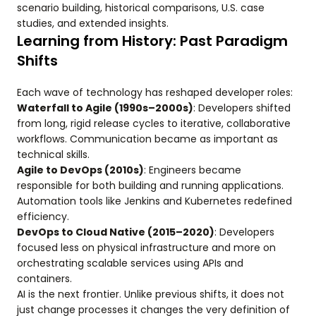
scenario building, historical comparisons, U.S. case
studies, and extended insights.
Learning from History: Past Paradigm
Shifts
Each wave of technology has reshaped developer roles:
Waterfall to Agile (1990s–2000s)
: Developers shifted
from long, rigid release cycles to iterative, collaborative
workflows. Communication became as important as
technical skills.
Agile to DevOps (2010s)
: Engineers became
responsible for both building and running applications.
Automation tools like Jenkins and Kubernetes redefined
efficiency.
DevOps to Cloud Native (2015–2020)
: Developers
focused less on physical infrastructure and more on
orchestrating scalable services using APIs and
containers.
AI is the next frontier. Unlike previous shifts, it does not
just change processes it changes the very definition of