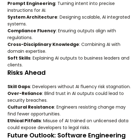
Prompt Engineering
: Turning intent into precise
instructions for AI.
System Architecture
: Designing scalable, AI integrated
systems.
Compliance Fluency
: Ensuring outputs align with
regulations.
Cross-Disciplinary Knowledge
: Combining AI with
domain expertise.
Soft Skills
: Explaining AI outputs to business leaders and
clients.
Risks Ahead
Skill Gaps
: Developers without AI fluency risk stagnation.
Over-Reliance
: Blind trust in AI outputs could lead to
security breaches.
Cultural Resistance
: Engineers resisting change may
find fewer opportunities.
Ethical Pitfalls
: Misuse of AI trained on unlicensed data
could expose developers to legal risks.
Future Outlook: Software Engineering