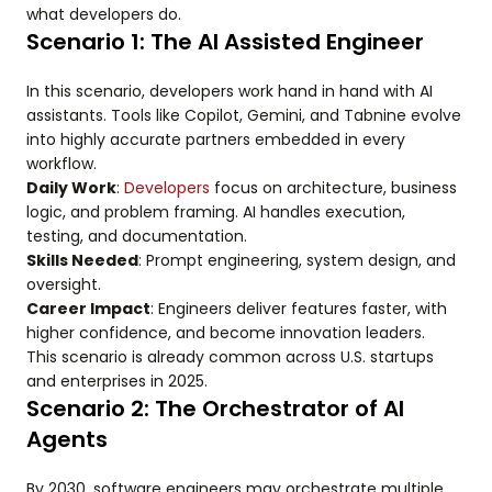
what developers do.
Scenario 1: The AI Assisted Engineer
In this scenario, developers work hand in hand with AI
assistants. Tools like Copilot, Gemini, and Tabnine evolve
into highly accurate partners embedded in every
workflow.
Daily Work
:
Developers
focus on architecture, business
logic, and problem framing. AI handles execution,
testing, and documentation.
Skills Needed
: Prompt engineering, system design, and
oversight.
Career Impact
: Engineers deliver features faster, with
higher confidence, and become innovation leaders.
This scenario is already common across U.S. startups
and enterprises in 2025.
Scenario 2: The Orchestrator of AI
Agents
By 2030, software engineers may orchestrate multiple