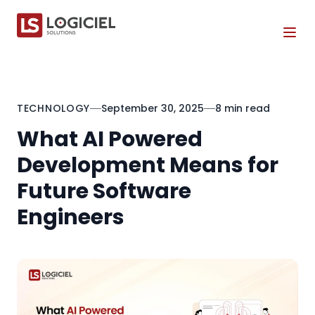
Tog
TECHNOLOGY
September 30, 2025
8 min read
What AI Powered
Development Means for
Future Software
Engineers