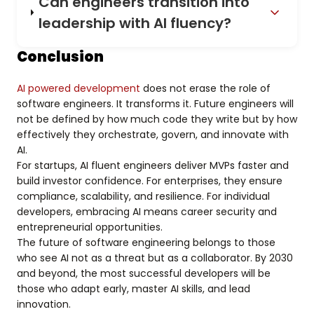
Can engineers transition into
leadership with AI fluency?
Conclusion
AI powered development
does not erase the role of
software engineers. It transforms it. Future engineers will
not be defined by how much code they write but by how
effectively they orchestrate, govern, and innovate with
AI.
For startups, AI fluent engineers deliver MVPs faster and
build investor confidence. For enterprises, they ensure
compliance, scalability, and resilience. For individual
developers, embracing AI means career security and
entrepreneurial opportunities.
The future of software engineering belongs to those
who see AI not as a threat but as a collaborator. By 2030
and beyond, the most successful developers will be
those who adapt early, master AI skills, and lead
innovation.