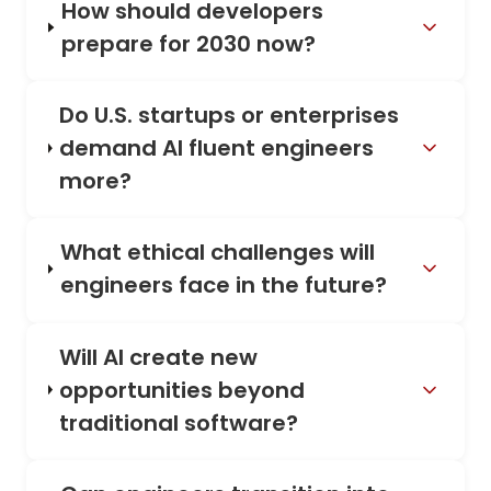
How should developers
prepare for 2030 now?
Do U.S. startups or enterprises
demand AI fluent engineers
more?
What ethical challenges will
engineers face in the future?
Will AI create new
opportunities beyond
traditional software?