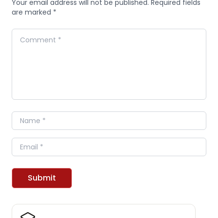
Your email address will not be published. Required fields
are marked *
Comment
Name
Email
Submit