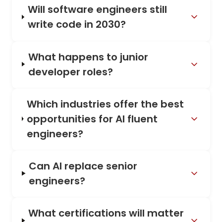
Will software engineers still
write code in 2030?
What happens to junior
developer roles?
Which industries offer the best
opportunities for AI fluent
engineers?
Can AI replace senior
engineers?
What certifications will matter