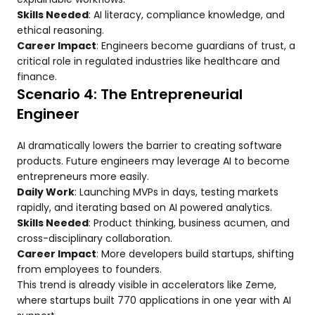
Skills Needed
: AI literacy, compliance knowledge, and
ethical reasoning.
Career Impact
: Engineers become guardians of trust, a
critical role in regulated industries like healthcare and
finance.
Scenario 4: The Entrepreneurial
Engineer
AI dramatically lowers the barrier to creating software
products. Future engineers may leverage AI to become
entrepreneurs more easily.
Daily Work
: Launching MVPs in days, testing markets
rapidly, and iterating based on AI powered analytics.
Skills Needed
: Product thinking, business acumen, and
cross-disciplinary collaboration.
Career Impact
: More developers build startups, shifting
from employees to founders.
This trend is already visible in accelerators like Zeme,
where startups built 770 applications in one year with AI