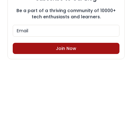
Be a part of a thriving community of 10000+
tech enthusiasts and learners.
Join Now