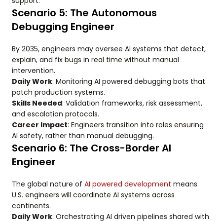
support.
Scenario 5: The Autonomous
Debugging Engineer
By 2035, engineers may oversee AI systems that detect,
explain, and fix bugs in real time without manual
intervention.
Daily Work
: Monitoring AI powered debugging bots that
patch production systems.
Skills Needed
: Validation frameworks, risk assessment,
and escalation protocols.
Career Impact
: Engineers transition into roles ensuring
AI safety, rather than manual debugging.
Scenario 6: The Cross-Border AI
Engineer
The global nature of
AI powered development
means
U.S. engineers will coordinate AI systems across
continents.
Daily Work
: Orchestrating AI driven pipelines shared with