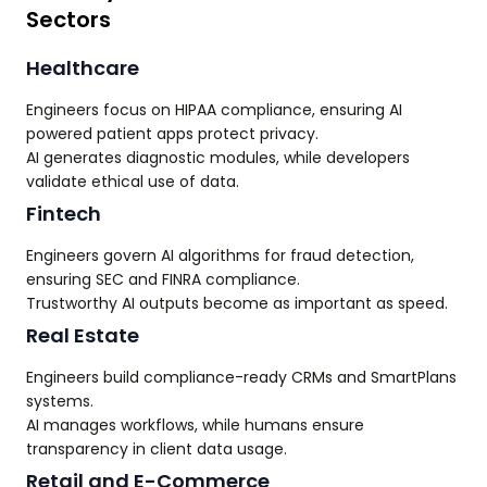
Sectors
Healthcare
Engineers focus on HIPAA compliance, ensuring AI
powered patient apps protect privacy.
AI generates diagnostic modules, while developers
validate ethical use of data.
Fintech
Engineers govern AI algorithms for fraud detection,
ensuring SEC and FINRA compliance.
Trustworthy AI outputs become as important as speed.
Real Estate
Engineers build compliance-ready CRMs and SmartPlans
systems.
AI manages workflows, while humans ensure
transparency in client data usage.
Retail and E-Commerce