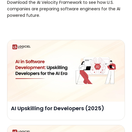
Download the AI Velocity Framework to see how U.S.
companies are preparing software engineers for the AI
powered future.
AI Upskilling for Developers (2025)