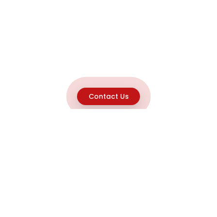
Contact Us
Explore
Home