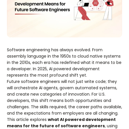
Software engineering has always evolved. From
assembly language in the 1950s to cloud native systems
in the 2010s, each era has redefined what it means to be
a developer. In 2025, AI powered development
represents the most profound shift yet.
Future software engineers will not just write code; they
will orchestrate AI agents, govern automated systems,
and create new categories of innovation. For U.S.
developers, this shift means both opportunities and
challenges. The skills required, the career paths available,
and the expectations from employers are all changing.
This article explores
what AI powered development
means for the future of software engineers
, using