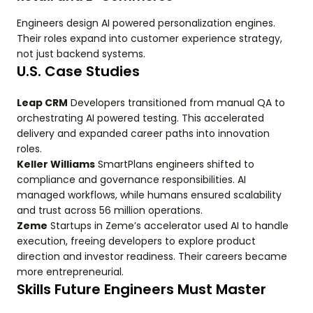
Engineers design AI powered personalization engines.
Their roles expand into customer experience strategy,
not just backend systems.
U.S. Case Studies
Leap CRM
Developers transitioned from manual QA to
orchestrating AI powered testing. This accelerated
delivery and expanded career paths into innovation
roles.
Keller Williams
SmartPlans engineers shifted to
compliance and governance responsibilities. AI
managed workflows, while humans ensured scalability
and trust across 56 million operations.
Zeme
Startups in Zeme’s accelerator used AI to handle
execution, freeing developers to explore product
direction and investor readiness. Their careers became
more entrepreneurial.
Skills Future Engineers Must Master