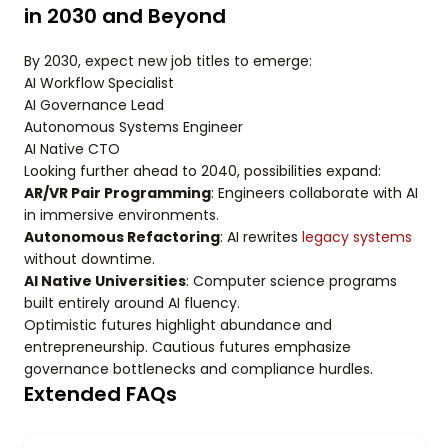
in 2030 and Beyond
By 2030, expect new job titles to emerge:
AI Workflow Specialist
AI Governance Lead
Autonomous Systems Engineer
AI Native CTO
Looking further ahead to 2040, possibilities expand:
AR/VR Pair Programming
: Engineers collaborate with AI
in immersive environments.
Autonomous Refactoring
: AI rewrites
legacy systems
without downtime.
AI Native Universities
: Computer science programs
built entirely around AI fluency.
Optimistic futures highlight abundance and
entrepreneurship. Cautious futures emphasize
governance bottlenecks and compliance hurdles.
Extended FAQs