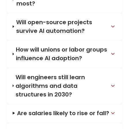
most?
Will open-source projects
survive AI automation?
How will unions or labor groups
influence AI adoption?
Will engineers still learn
algorithms and data
structures in 2030?
Are salaries likely to rise or fall?