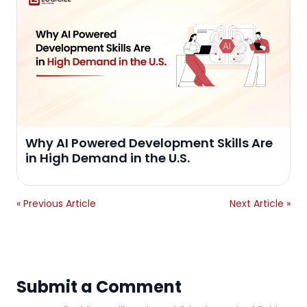
Why AI Powered Development Skills Are
in High Demand in the U.S.
« Previous Article
Next Article »
Submit a Comment