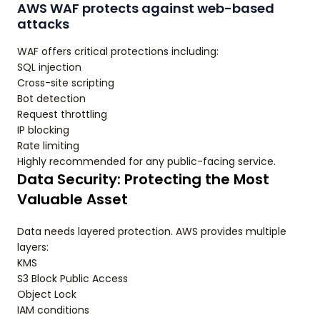
AWS WAF protects against web-based
attacks
WAF offers critical protections including:
SQL injection
Cross-site scripting
Bot detection
Request throttling
IP blocking
Rate limiting
Highly recommended for any public-facing service.
Data Security: Protecting the Most
Valuable Asset
Data needs layered protection. AWS provides multiple
layers:
KMS
S3 Block Public Access
Object Lock
IAM conditions