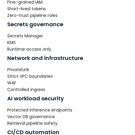
Fine-grained IAM
Short-lived tokens
Zero-trust pipeline roles
Secrets governance
Secrets Manager
KMS
Runtime access only
Network and infrastructure
PrivateLink
Strict VPC boundaries
WAF
Controlled ingress
AI workload security
Protected inference endpoints
Vector DB governance
Retrieval pipeline safety
CI/CD automation