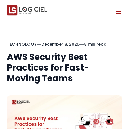
Tog
TECHNOLOGY
December 8, 2025
8 min read
AWS Security Best
Practices for Fast-
Moving Teams