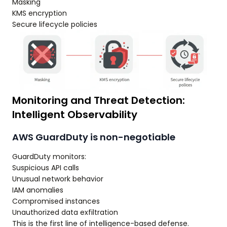
Masking
KMS encryption
Secure lifecycle policies
Monitoring and Threat Detection:
Intelligent Observability
AWS GuardDuty is non-negotiable
GuardDuty monitors:
Suspicious API calls
Unusual network behavior
IAM anomalies
Compromised instances
Unauthorized data exfiltration
This is the first line of intelligence-based defense.