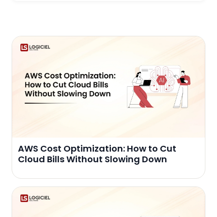
AWS Cost Optimization: How to Cut
Cloud Bills Without Slowing Down