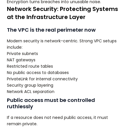
Encryption turns breaches into unusable noise.
Network Security: Protecting Systems
at the Infrastructure Layer
The VPC is the real perimeter now
Modern security is network-centric. Strong VPC setups
include:
Private subnets
NAT gateways
Restricted route tables
No public access to databases
PrivateLink for internal connectivity
Security group layering
Network ACL separation
Public access must be controlled
ruthlessly
If a resource does not need public access, it must
remain private.