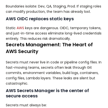
Boundaries isolate: Dev, QA, Staging, Prod. If staging roles
can modify production, the team has already lost.
AWS OIDC replaces static keys
Static
AWS
keys are dangerous. OIDC, temporary tokens,
and just-in-time access eliminate long-lived credentials
entirely. This reduces risk dramatically.
Secrets Management: The Heart of
AWS Security
Secrets must never live in code or pipeline config files. In
fast-moving teams, secrets often leak through Git
commits, environment variables, build logs, containers,
config files, Lambda layers. These leaks are silent but
catastrophic.
AWS Secrets Manager is the center of
secure access
Secrets must always be: