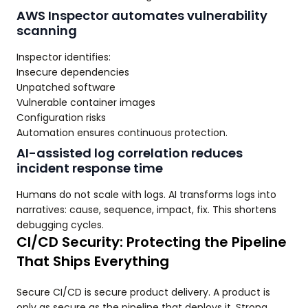
AWS Inspector automates vulnerability
scanning
Inspector identifies:
Insecure dependencies
Unpatched software
Vulnerable container images
Configuration risks
Automation ensures continuous protection.
AI-assisted log correlation reduces
incident response time
Humans do not scale with logs. AI transforms logs into
narratives: cause, sequence, impact, fix. This shortens
debugging cycles.
CI/CD Security: Protecting the Pipeline
That Ships Everything
Secure CI/CD is secure product delivery. A product is
only as secure as the pipeline that deploys it. Strong