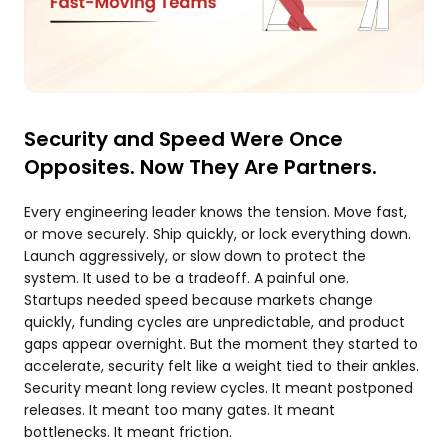
Security and Speed Were Once
Opposites. Now They Are Partners.
Every engineering leader knows the tension. Move fast,
or move securely. Ship quickly, or lock everything down.
Launch aggressively, or slow down to protect the
system. It used to be a tradeoff. A painful one.
Startups needed speed because markets change
quickly, funding cycles are unpredictable, and product
gaps appear overnight. But the moment they started to
accelerate, security felt like a weight tied to their ankles.
Security meant long review cycles. It meant postponed
releases. It meant too many gates. It meant
bottlenecks. It meant friction.