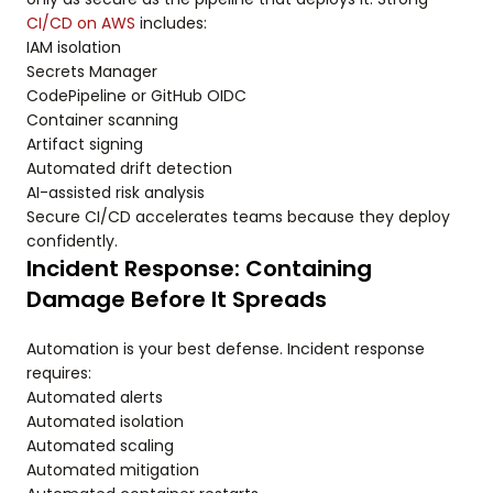
CI/CD on AWS
includes:
IAM isolation
Secrets Manager
CodePipeline or GitHub OIDC
Container scanning
Artifact signing
Automated drift detection
AI-assisted risk analysis
Secure CI/CD accelerates teams because they deploy
confidently.
Incident Response: Containing
Damage Before It Spreads
Automation is your best defense. Incident response
requires:
Automated alerts
Automated isolation
Automated scaling
Automated mitigation