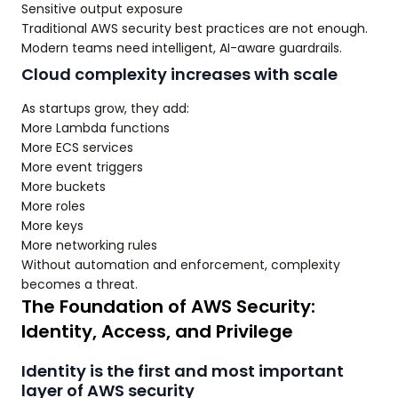
Sensitive output exposure
Traditional AWS security best practices are not enough.
Modern teams need intelligent, AI-aware guardrails.
Cloud complexity increases with scale
As startups grow, they add:
More Lambda functions
More ECS services
More event triggers
More buckets
More roles
More keys
More networking rules
Without automation and enforcement, complexity
becomes a threat.
The Foundation of AWS Security:
Identity, Access, and Privilege
Identity is the first and most important
layer of AWS security