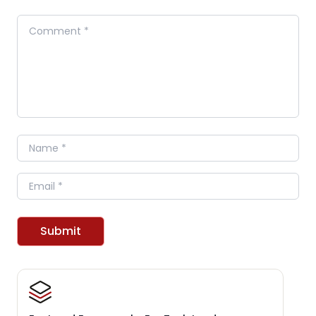
Comment
Name
Email
Submit