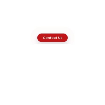
Contact Us
Explore
Home
About