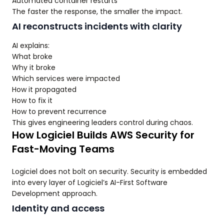
Automated container restarts
The faster the response, the smaller the impact.
AI reconstructs incidents with clarity
AI explains:
What broke
Why it broke
Which services were impacted
How it propagated
How to fix it
How to prevent recurrence
This gives engineering leaders control during chaos.
How Logiciel Builds AWS Security for
Fast-Moving Teams
Logiciel does not bolt on security. Security is embedded
into every layer of Logiciel’s AI-First Software
Development approach.
Identity and access