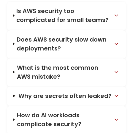
Is AWS security too
complicated for small teams?
Does AWS security slow down
deployments?
What is the most common
AWS mistake?
Why are secrets often leaked?
How do AI workloads
complicate security?