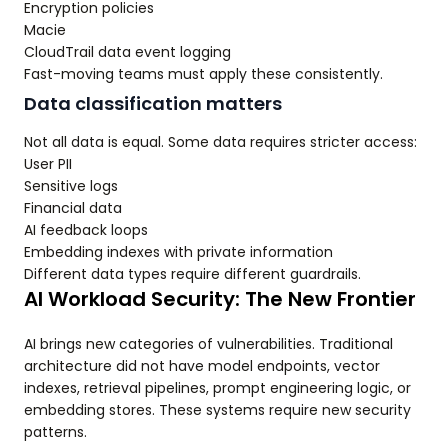
Encryption policies
Macie
CloudTrail data event logging
Fast-moving teams must apply these consistently.
Data classification matters
Not all data is equal. Some data requires stricter access:
User PII
Sensitive logs
Financial data
AI feedback loops
Embedding indexes with private information
Different data types require different guardrails.
AI Workload Security: The New Frontier
AI brings new categories of vulnerabilities. Traditional
architecture did not have model endpoints, vector
indexes, retrieval pipelines, prompt engineering logic, or
embedding stores. These systems require new security
patterns.