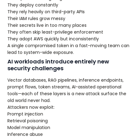
They deploy constantly
They rely heavily on third-party APIs
Their IAM rules grow messy
Their secrets live in too many places
They often skip least-privilege enforcement
They adopt AWS quickly but inconsistently
A single compromised token in a fast-moving team can
lead to system-wide exposure.
AI workloads introduce entirely new
security challenges
Vector databases, RAG pipelines, inference endpoints,
prompt flows, token streams, AI-assisted operational
tools—each of these layers is a new attack surface the
old world never had.
Attackers now exploit:
Prompt injection
Retrieval poisoning
Model manipulation
Inference abuse