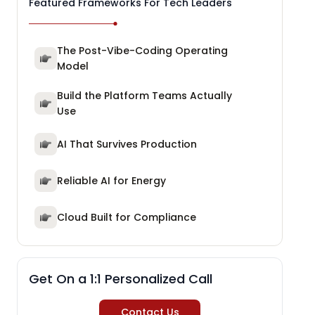
Featured Frameworks For Tech Leaders
The Post-Vibe-Coding Operating
Model
Build the Platform Teams Actually
Use
AI That Survives Production
Reliable AI for Energy
Cloud Built for Compliance
Get On a 1:1 Personalized Call
Contact Us