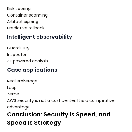
Risk scoring
Container scanning
Artifact signing
Predictive rollback
Intelligent observability
GuardDuty
Inspector
AI-powered analysis
Case applications
Real Brokerage
Leap
Zeme
AWS security is not a cost center. It is a competitive
advantage.
Conclusion: Security Is Speed, and
Speed Is Strategy