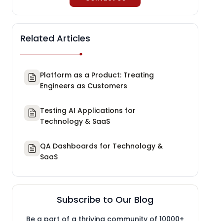
Related Articles
Platform as a Product: Treating
Engineers as Customers
Testing AI Applications for
Technology & SaaS
QA Dashboards for Technology &
SaaS
Subscribe to Our Blog
Be a part of a thriving community of 10000+