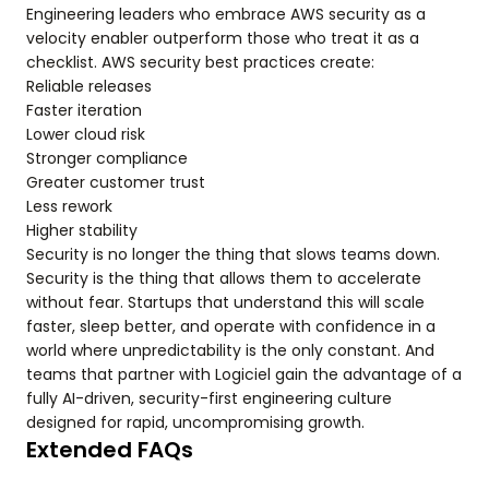
Engineering leaders who embrace AWS security as a
velocity enabler outperform those who treat it as a
checklist. AWS security best practices create:
Reliable releases
Faster iteration
Lower cloud risk
Stronger compliance
Greater customer trust
Less rework
Higher stability
Security is no longer the thing that slows teams down.
Security is the thing that allows them to accelerate
without fear. Startups that understand this will scale
faster, sleep better, and operate with confidence in a
world where unpredictability is the only constant. And
teams that partner with Logiciel gain the advantage of a
fully AI-driven, security-first engineering culture
designed for rapid, uncompromising growth.
Extended FAQs