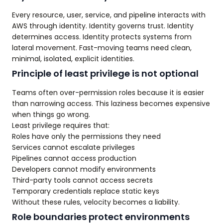
Every resource, user, service, and pipeline interacts with
AWS through identity. Identity governs trust. Identity
determines access. Identity protects systems from
lateral movement. Fast-moving teams need clean,
minimal, isolated, explicit identities.
Principle of least privilege is not optional
Teams often over-permission roles because it is easier
than narrowing access. This laziness becomes expensive
when things go wrong.
Least privilege requires that:
Roles have only the permissions they need
Services cannot escalate privileges
Pipelines cannot access production
Developers cannot modify environments
Third-party tools cannot access secrets
Temporary credentials replace static keys
Without these rules, velocity becomes a liability.
Role boundaries protect environments