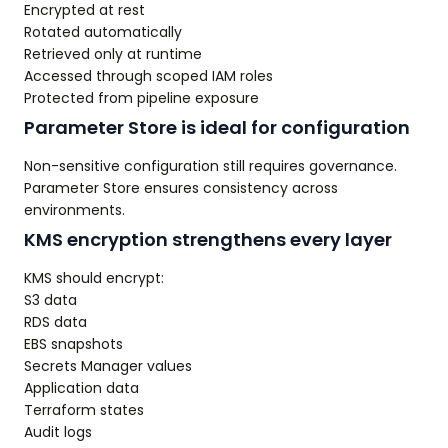
Encrypted at rest
Rotated automatically
Retrieved only at runtime
Accessed through scoped IAM roles
Protected from pipeline exposure
Parameter Store is ideal for configuration
Non-sensitive configuration still requires governance.
Parameter Store ensures consistency across
environments.
KMS encryption strengthens every layer
KMS should encrypt:
S3 data
RDS data
EBS snapshots
Secrets Manager values
Application data
Terraform states
Audit logs