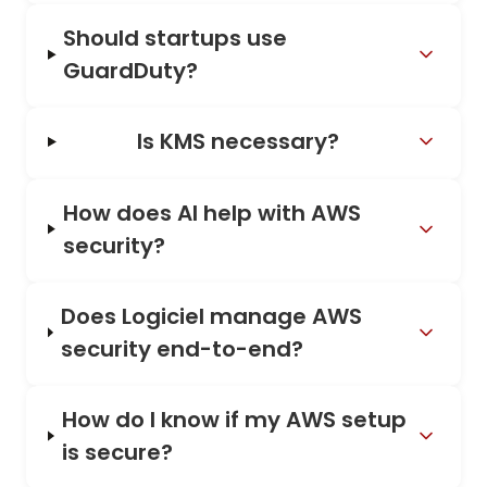
Should startups use
GuardDuty?
Is KMS necessary?
How does AI help with AWS
security?
Does Logiciel manage AWS
security end-to-end?
How do I know if my AWS setup
is secure?