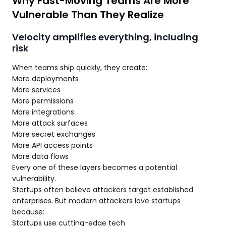
Why Fast-Moving Teams Are More
Vulnerable Than They Realize
Velocity amplifies everything, including
risk
When teams ship quickly, they create:
More deployments
More services
More permissions
More integrations
More attack surfaces
More secret exchanges
More API access points
More data flows
Every one of these layers becomes a potential
vulnerability.
Startups often believe attackers target established
enterprises. But modern attackers love startups
because:
Startups use cutting-edge tech