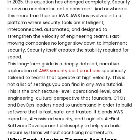
In 2025, this equation has changed completely. Security
is now an accelerator, not a constraint. And nowhere is
this more true than on AWS. AWS has evolved into a
platform where security tools are intelligent,
interconnected, automated, and designed to
strengthen the velocity of engineering teams. Fast-
moving companies no longer slow down to implement
security. Security itself creates the stability required for
speed.
This long-form guide is a deeply detailed, narrative
exploration of
AWS security best practices
specifically
tailored to teams that operate at high velocity. This is
not a list of settings you can find in any AWS tutorial.
This is the architecture-level, operational-level, and
engineering-cultural perspective that founders, CTOs,
and DevOps leaders need to understand in order to build
software that is fast, safe, and trusted. It blends AWS
expertise, AI-assisted security, and Logiciel’s AI-First
Software Development philosophy to help you build
secure systems without sacrificing momentum.