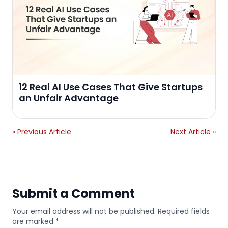
12 Real AI Use Cases That Give Startups
an Unfair Advantage
« Previous Article
Next Article »
Submit a Comment
Your email address will not be published. Required fields
are marked *