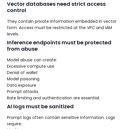
Vector databases need strict access
control
They contain private information embedded in vector
form. Access must be restricted at the VPC and IAM
levels.
Inference endpoints must be protected
from abuse
Model abuse can create:
Excessive compute use
Denial of wallet
Model poisoning
Data exposure
Prompt attacks
Rate limiting and authentication are essential.
AI logs must be sanitized
Prompt logs often contain sensitive information. Logs
require: