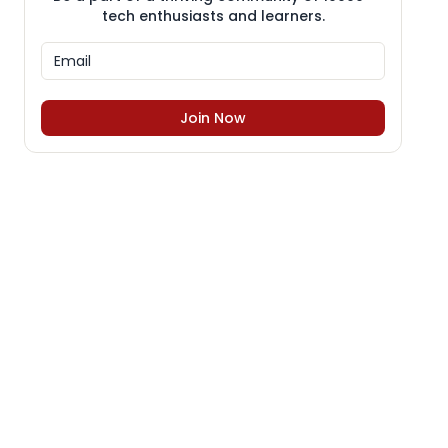
tech enthusiasts and learners.
Join Now