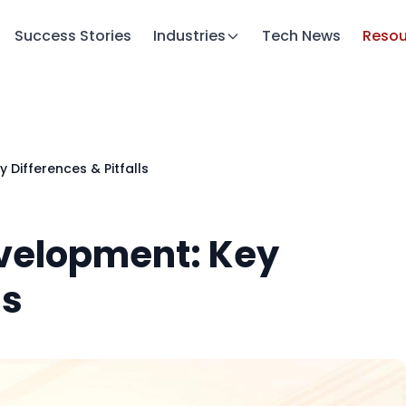
Success Stories
Industries
Tech News
Resou
Differences & Pitfalls
velopment: Key
ls