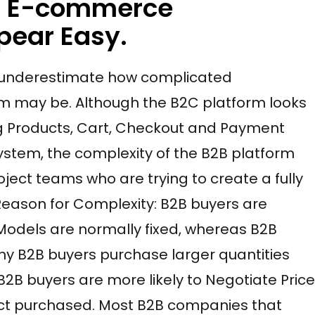
2B E-commerce
ear Easy.
underestimate how complicated
 may be. Although the B2C platform looks
ng Products, Cart, Checkout and Payment
ystem, the complexity of the B2B platform
ect teams who are trying to create a fully
eason for Complexity: B2B buyers are
 Models are normally fixed, whereas B2B
any B2B buyers purchase larger quantities
B2B buyers are more likely to Negotiate Price
ct purchased. Most B2B companies that