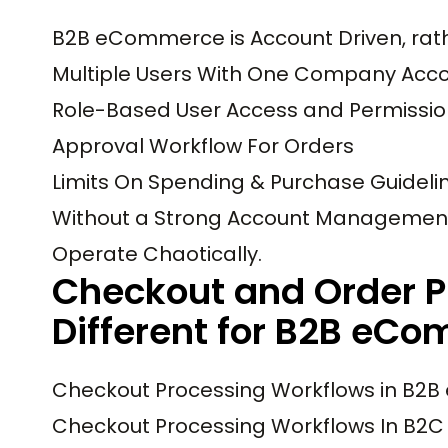
B2B eCommerce is Account Driven, rath
Multiple Users With One Company Acc
Role-Based User Access and Permissio
Approval Workflow For Orders
Limits On Spending & Purchase Guideli
Without a Strong Account Management 
Operate Chaotically.
Checkout and Order P
Different for B2B eC
Checkout Processing Workflows in B2B 
Checkout Processing Workflows In B2