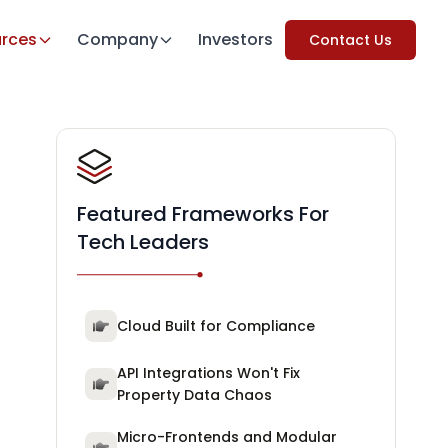
rces
Company
Investors
Contact Us
Featured Frameworks For
Tech Leaders
Cloud Built for Compliance
API Integrations Won't Fix
Property Data Chaos
Micro-Frontends and Modular