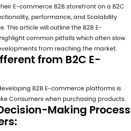
 their E-commerce B2B storefront on a B2C
ctionality, performance, and Scalability
 This article will outline the B2B E-
hlight common pitfalls which often slow
velopments from reaching the market.
fferent from B2C E-
developing B2B E-commerce platforms is
 like Consumers when purchasing products.
Decision-Making Process
rs: