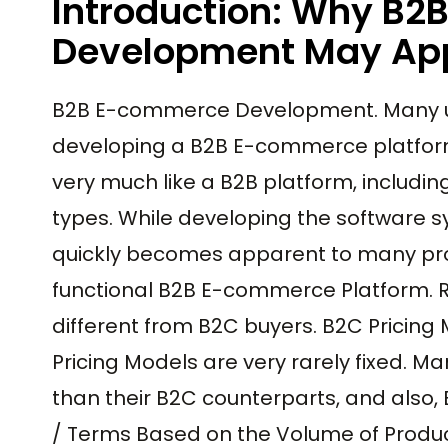
Introduction: Why B
Development May App
B2B E-commerce Development. Many 
developing a B2B E-commerce platform
very much like a B2B platform, includi
types. While developing the software s
quickly becomes apparent to many proj
functional B2B E-commerce Platform. R
different from B2C buyers. B2C Pricing
Pricing Models are very rarely fixed. M
than their B2C counterparts, and also, 
/ Terms Based on the Volume of Produ