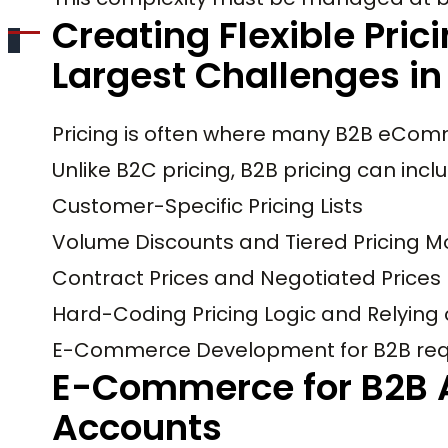
Creating Flexible Pric
Largest Challenges 
Pricing is often where many B2B eComm
Unlike B2C pricing, B2B pricing can incl
Customer-Specific Pricing Lists
Volume Discounts and Tiered Pricing M
Contract Prices and Negotiated Prices
Hard-Coding Pricing Logic and Relying
E-Commerce Development for B2B requir
E-Commerce for B2B 
Accounts