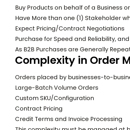
Buy Products on behalf of a Business o
Have More than one (1) Stakeholder who
Expect Pricing/Contract Negotiations
Purchase for Speed and Reliability, and
As B2B Purchases are Generally Repeat
Complexity in Order
Orders placed by businesses-to-busine
Large-Batch Volume Orders
Custom SKU/Configuration
Contract Pricing
Credit Terms and Invoice Processing
This complexity must be managed at b