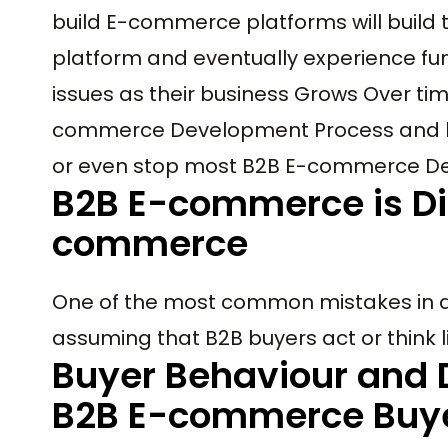
build E-commerce platforms will build
platform and eventually experience fun
issues as their business Grows Over time.
commerce Development Process and hig
or even stop most B2B E-commerce De
B2B E-commerce is Di
commerce
One of the most common mistakes in 
assuming that B2B buyers act or think
Buyer Behaviour and 
B2B E-commerce Buye