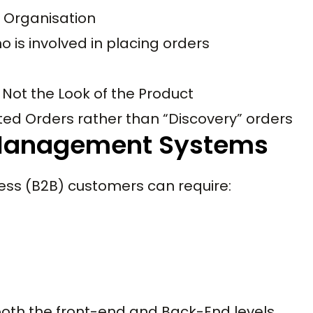
r Organisation
 is involved in placing orders
 Not the Look of the Product
ed Orders rather than “Discovery” orders
 Management Systems
ss (B2B) customers can require:
oth the front-end and Back-End levels.