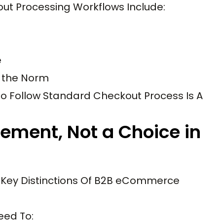
t Processing Workflows Include:
e
e the Norm
to Follow Standard Checkout Process Is A
rement, Not a Choice in
e Key Distinctions Of B2B eCommerce
eed To: