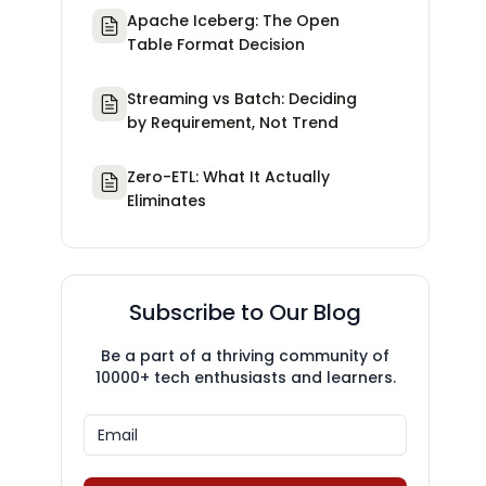
Apache Iceberg: The Open
Table Format Decision
Streaming vs Batch: Deciding
by Requirement, Not Trend
Zero-ETL: What It Actually
Eliminates
Subscribe to Our Blog
Be a part of a thriving community of
10000+ tech enthusiasts and learners.