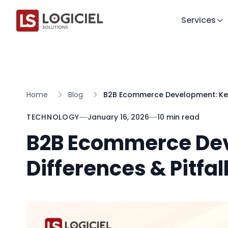
Services
Home
Blog
B2B Ecommerce Development: Key 
TECHNOLOGY
January 16, 2026
10 min read
B2B Ecommerce De
Differences & Pitfal