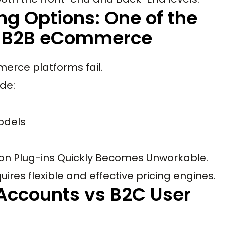
ing Options: One of the
in B2B eCommerce
erce platforms fail.
ude:
odels
 on Plug-ins Quickly Becomes Unworkable.
es flexible and effective pricing engines.
Accounts vs B2C User