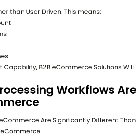
er than User Driven. This means:
ount
ns
nes
Capability, B2B eCommerce Solutions Will
rocessing Workflows Are
ommerce
eCommerce Are Significantly Different Than
C eCommerce.