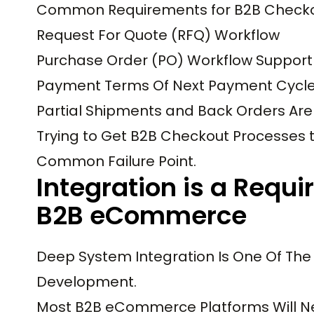
Common Requirements for B2B Checkou
Request For Quote (RFQ) Workflow
Purchase Order (PO) Workflow Support
Payment Terms Of Next Payment Cycl
Partial Shipments and Back Orders Ar
Trying to Get B2B Checkout Processes 
Common Failure Point.
Integration is a Requi
B2B eCommerce
Deep System Integration Is One Of Th
Development.
Most B2B eCommerce Platforms Will N