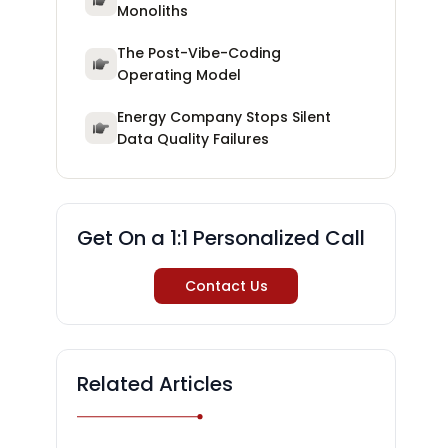
Monoliths
The Post-Vibe-Coding
Operating Model
Energy Company Stops Silent
Data Quality Failures
Get On a 1:1 Personalized Call
Contact Us
Related Articles