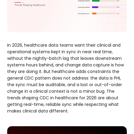
In 2026, healthcare data teams want their clinical and
operational systems kept in sync in near real time,
without the nightly-batch lag that leaves downstream
systems hours behind, and change data capture is how
they are doing it. But healthcare adds constraints the
general CDC pattern does not address: the data is PHI,
the sync must be auditable, and a lost or out-of-order
change in a clinical context is not a minor bug. The
trends shaping CDC in healthcare for 2026 are about
getting real-time, reliable sync while respecting what
makes clinical data different.