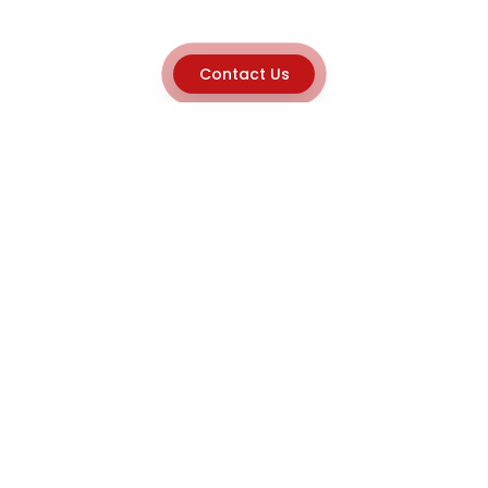
Contact Us
Explore
Home
About
Capabilities
Career