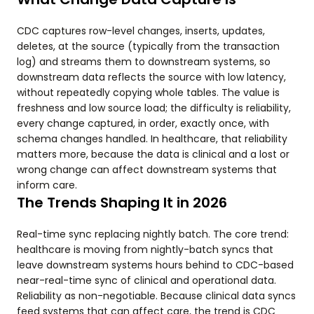
CDC captures row-level changes, inserts, updates,
deletes, at the source (typically from the transaction
log) and streams them to downstream systems, so
downstream data reflects the source with low latency,
without repeatedly copying whole tables. The value is
freshness and low source load; the difficulty is reliability,
every change captured, in order, exactly once, with
schema changes handled. In healthcare, that reliability
matters more, because the data is clinical and a lost or
wrong change can affect downstream systems that
inform care.
The Trends Shaping It in 2026
Real-time sync replacing nightly batch. The core trend:
healthcare is moving from nightly-batch syncs that
leave downstream systems hours behind to CDC-based
near-real-time sync of clinical and operational data.
Reliability as non-negotiable. Because clinical data syncs
feed systems that can affect care, the trend is CDC