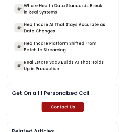
Where Health Data Standards Break
in Real Systems
Healthcare AI That Stays Accurate as
Data Changes
Healthcare Platform Shifted From
Batch to Streaming
Real Estate SaaS Builds AI That Holds
Up in Production
Get On a 1:1 Personalized Call
Contact Us
Related Articles