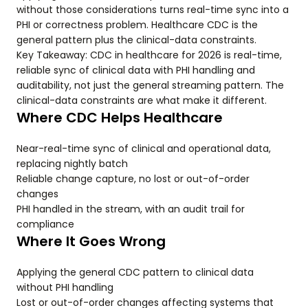
without those considerations turns real-time sync into a
PHI or correctness problem. Healthcare CDC is the
general pattern plus the clinical-data constraints.
Key Takeaway: CDC in healthcare for 2026 is real-time,
reliable sync of clinical data with PHI handling and
auditability, not just the general streaming pattern. The
clinical-data constraints are what make it different.
Where CDC Helps Healthcare
Near-real-time sync of clinical and operational data,
replacing nightly batch
Reliable change capture, no lost or out-of-order
changes
PHI handled in the stream, with an audit trail for
compliance
Where It Goes Wrong
Applying the general CDC pattern to clinical data
without PHI handling
Lost or out-of-order changes affecting systems that