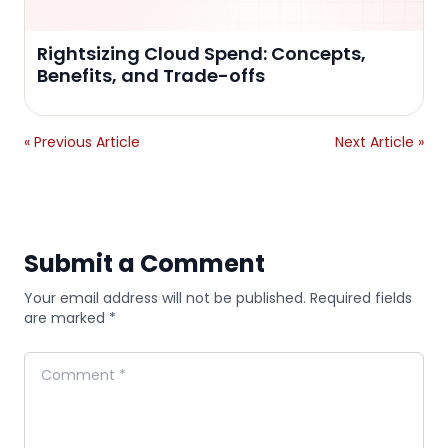
Rightsizing Cloud Spend: Concepts,
Benefits, and Trade-offs
« Previous Article
Next Article »
Submit a Comment
Your email address will not be published. Required fields
are marked *
Comment