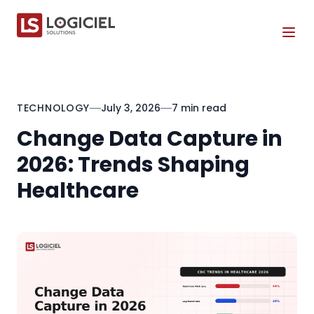
Tog
TECHNOLOGY
July 3, 2026
7 min read
Change Data Capture in
2026: Trends Shaping
Healthcare