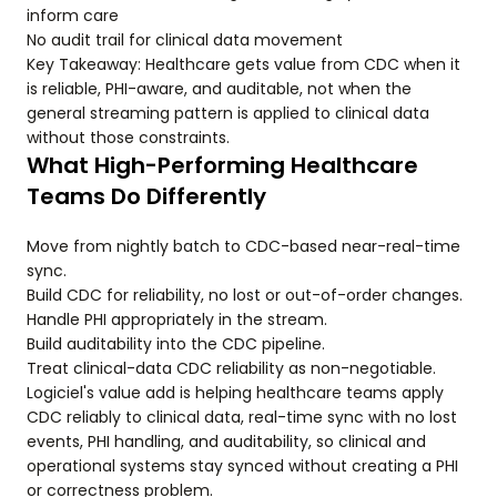
inform care
No audit trail for clinical data movement
Key Takeaway: Healthcare gets value from CDC when it
is reliable, PHI-aware, and auditable, not when the
general streaming pattern is applied to clinical data
without those constraints.
What High-Performing Healthcare
Teams Do Differently
Move from nightly batch to CDC-based near-real-time
sync.
Build CDC for reliability, no lost or out-of-order changes.
Handle PHI appropriately in the stream.
Build auditability into the CDC pipeline.
Treat clinical-data CDC reliability as non-negotiable.
Logiciel's value add is helping healthcare teams apply
CDC reliably to clinical data, real-time sync with no lost
events, PHI handling, and auditability, so clinical and
operational systems stay synced without creating a PHI
or correctness problem.