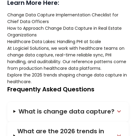
Learn More Here:
Change Data Capture Implementation Checklist for
Chief Data Officers
How to Approach Change Data Capture in Real Estate
Organizations
Healthcare Data Lakes: Handling PHI at Scale
At Logiciel Solutions, we work with healthcare teams on
change data capture, real-time reliable sync, PHI
handling, and auditability. Our reference patterns come
from production healthcare data platforms.
Explore the 2026 trends shaping change data capture in
healthcare.
Frequently Asked Questions
What is change data capture?
What are the 2026 trends in