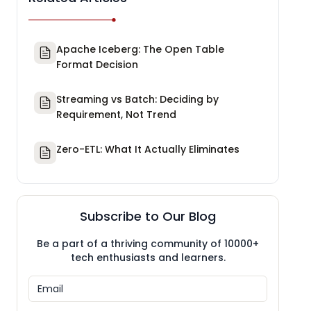
Apache Iceberg: The Open Table
Format Decision
Streaming vs Batch: Deciding by
Requirement, Not Trend
Zero-ETL: What It Actually Eliminates
Subscribe to Our Blog
Be a part of a thriving community of 10000+
tech enthusiasts and learners.