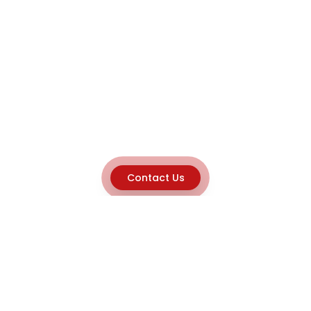
Contact Us