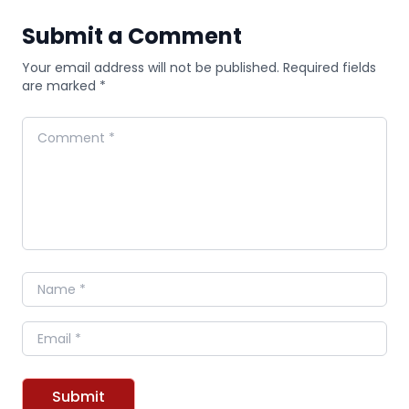
Submit a Comment
Your email address will not be published. Required fields
are marked *
Comment
Name
Email
Submit