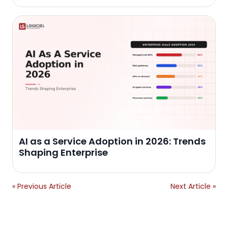
AI as a Service Adoption in 2026: Trends
Shaping Enterprise
« Previous Article
Next Article »