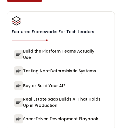
Featured Frameworks For Tech Leaders
Build the Platform Teams Actually
Use
Testing Non-Deterministic Systems
Buy or Build Your AI?
Real Estate SaaS Builds AI That Holds
Up in Production
Spec-Driven Development Playbook