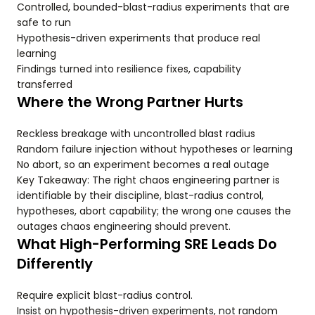
Controlled, bounded-blast-radius experiments that are
safe to run
Hypothesis-driven experiments that produce real
learning
Findings turned into resilience fixes, capability
transferred
Where the Wrong Partner Hurts
Reckless breakage with uncontrolled blast radius
Random failure injection without hypotheses or learning
No abort, so an experiment becomes a real outage
Key Takeaway: The right chaos engineering partner is
identifiable by their discipline, blast-radius control,
hypotheses, abort capability; the wrong one causes the
outages chaos engineering should prevent.
What High-Performing SRE Leads Do
Differently
Require explicit blast-radius control.
Insist on hypothesis-driven experiments, not random