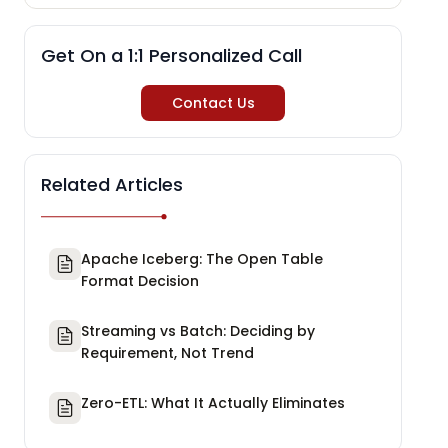
Get On a 1:1 Personalized Call
Contact Us
Related Articles
Apache Iceberg: The Open Table
Format Decision
Streaming vs Batch: Deciding by
Requirement, Not Trend
Zero-ETL: What It Actually Eliminates