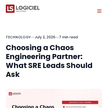
Tog
TECHNOLOGY
July 2, 2026
7 min read
Choosing a Chaos
Engineering Partner:
What SRE Leads Should
Ask