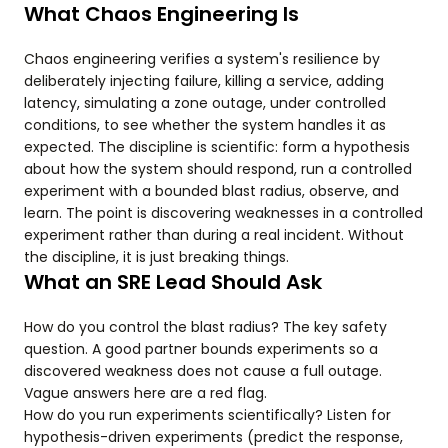
What Chaos Engineering Is
Chaos engineering verifies a system's resilience by
deliberately injecting failure, killing a service, adding
latency, simulating a zone outage, under controlled
conditions, to see whether the system handles it as
expected. The discipline is scientific: form a hypothesis
about how the system should respond, run a controlled
experiment with a bounded blast radius, observe, and
learn. The point is discovering weaknesses in a controlled
experiment rather than during a real incident. Without
the discipline, it is just breaking things.
What an SRE Lead Should Ask
How do you control the blast radius? The key safety
question. A good partner bounds experiments so a
discovered weakness does not cause a full outage.
Vague answers here are a red flag.
How do you run experiments scientifically? Listen for
hypothesis-driven experiments (predict the response,