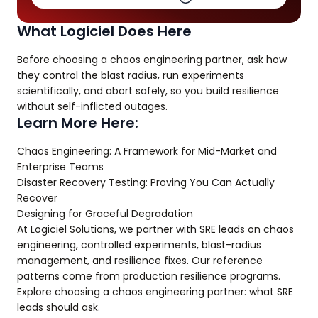
What Logiciel Does Here
Before choosing a chaos engineering partner, ask how
they control the blast radius, run experiments
scientifically, and abort safely, so you build resilience
without self-inflicted outages.
Learn More Here:
Chaos Engineering: A Framework for Mid-Market and
Enterprise Teams
Disaster Recovery Testing: Proving You Can Actually
Recover
Designing for Graceful Degradation
At Logiciel Solutions, we partner with SRE leads on chaos
engineering, controlled experiments, blast-radius
management, and resilience fixes. Our reference
patterns come from production resilience programs.
Explore choosing a chaos engineering partner: what SRE
leads should ask.