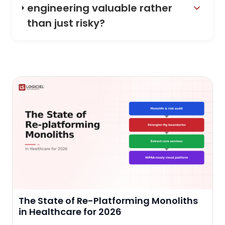
engineering valuable rather
than just risky?
The State of Re-Platforming Monoliths
in Healthcare for 2026