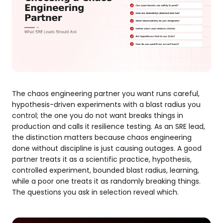
The chaos engineering partner you want runs careful,
hypothesis-driven experiments with a blast radius you
control; the one you do not want breaks things in
production and calls it resilience testing. As an SRE lead,
the distinction matters because chaos engineering
done without discipline is just causing outages. A good
partner treats it as a scientific practice, hypothesis,
controlled experiment, bounded blast radius, learning,
while a poor one treats it as randomly breaking things.
The questions you ask in selection reveal which.