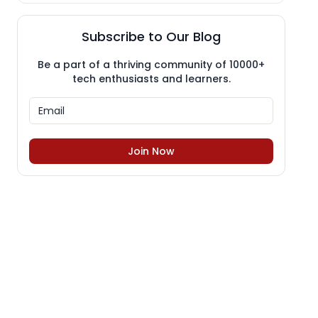
Subscribe to Our Blog
Be a part of a thriving community of 10000+
tech enthusiasts and learners.
Join Now