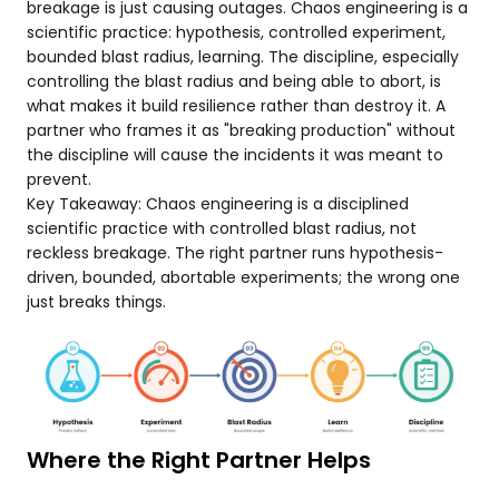
breakage is just causing outages. Chaos engineering is a
scientific practice: hypothesis, controlled experiment,
bounded blast radius, learning. The discipline, especially
controlling the blast radius and being able to abort, is
what makes it build resilience rather than destroy it. A
partner who frames it as "breaking production" without
the discipline will cause the incidents it was meant to
prevent.
Key Takeaway: Chaos engineering is a disciplined
scientific practice with controlled blast radius, not
reckless breakage. The right partner runs hypothesis-
driven, bounded, abortable experiments; the wrong one
just breaks things.
Where the Right Partner Helps