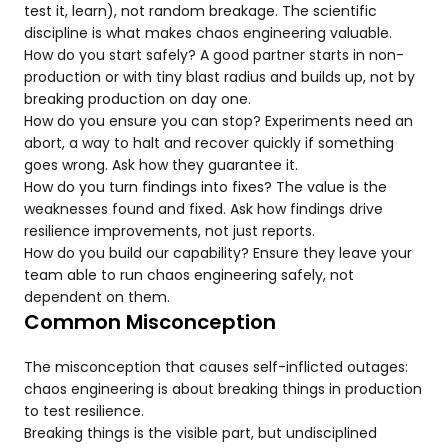
test it, learn), not random breakage. The scientific
discipline is what makes chaos engineering valuable.
How do you start safely? A good partner starts in non-
production or with tiny blast radius and builds up, not by
breaking production on day one.
How do you ensure you can stop? Experiments need an
abort, a way to halt and recover quickly if something
goes wrong. Ask how they guarantee it.
How do you turn findings into fixes? The value is the
weaknesses found and fixed. Ask how findings drive
resilience improvements, not just reports.
How do you build our capability? Ensure they leave your
team able to run chaos engineering safely, not
dependent on them.
Common Misconception
The misconception that causes self-inflicted outages:
chaos engineering is about breaking things in production
to test resilience.
Breaking things is the visible part, but undisciplined