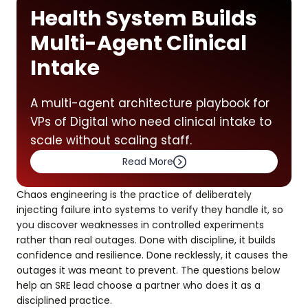
Health System Builds
Multi-Agent Clinical
Intake
A multi-agent architecture playbook for
VPs of Digital who need clinical intake to
scale without scaling staff.
Read More
Chaos engineering is the practice of deliberately
injecting failure into systems to verify they handle it, so
you discover weaknesses in controlled experiments
rather than real outages. Done with discipline, it builds
confidence and resilience. Done recklessly, it causes the
outages it was meant to prevent. The questions below
help an SRE lead choose a partner who does it as a
disciplined practice.