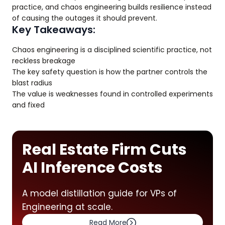
practice, and chaos engineering builds resilience instead
of causing the outages it should prevent.
Key Takeaways:
Chaos engineering is a disciplined scientific practice, not
reckless breakage
The key safety question is how the partner controls the
blast radius
The value is weaknesses found in controlled experiments
and fixed
Real Estate Firm Cuts
AI Inference Costs
A model distillation guide for VPs of
Engineering at scale.
Read More