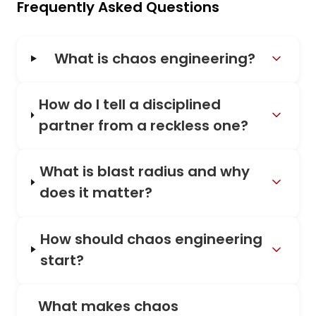
Frequently Asked Questions
What is chaos engineering?
How do I tell a disciplined
partner from a reckless one?
What is blast radius and why
does it matter?
How should chaos engineering
start?
What makes chaos