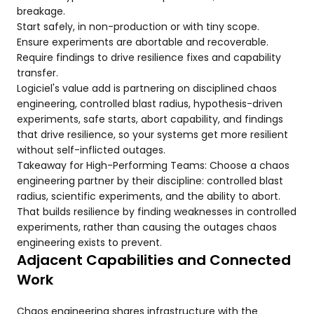
breakage.
Start safely, in non-production or with tiny scope.
Ensure experiments are abortable and recoverable.
Require findings to drive resilience fixes and capability
transfer.
Logiciel's value add is partnering on disciplined chaos
engineering, controlled blast radius, hypothesis-driven
experiments, safe starts, abort capability, and findings
that drive resilience, so your systems get more resilient
without self-inflicted outages.
Takeaway for High-Performing Teams: Choose a chaos
engineering partner by their discipline: controlled blast
radius, scientific experiments, and the ability to abort.
That builds resilience by finding weaknesses in controlled
experiments, rather than causing the outages chaos
engineering exists to prevent.
Adjacent Capabilities and Connected
Work
Chaos engineering shares infrastructure with the