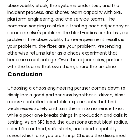
observability stack, the systems under test, and the
incident process, and shares team capacity with SRE,
platform engineering, and the service teams. The
common scoping mistake is treating each adjacency as
someone else's problem: the blast-radius control is your
problem, the observability to see experiment results is
your problem, the fixes are your problem. Pretending
otherwise returns later as a chaos experiment that
became a real outage. Own the adjacencies, partner
with the teams that own them, share the timeline.
Conclusion
Choosing a chaos engineering partner comes down to
discipline: a good partner runs hypothesis-driven, blast-
radius-controlled, abortable experiments that find
weaknesses safely and turn them into resilience fixes,
while a poor one breaks things in production and calls it
testing. As an SRE lead, the questions about blast radius,
scientific method, safe starts, and abort capability
reveal which one you are hiring. Choose the disciplined