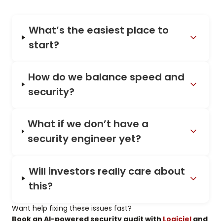
What’s the easiest place to
start?
How do we balance speed and
security?
What if we don’t have a
security engineer yet?
Will investors really care about
this?
Want help fixing these issues fast?
Book an AI-powered security audit with
Logiciel
and