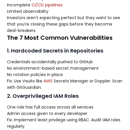
Incomplete
CI/CD pipelines
Limited observability
Investors aren’t expecting perfect but they want to see
that you’re closing these gaps before they become
deal-breakers.
The 7 Most Common Vulnerabilities
1. Hardcoded Secrets in Repositories
Credentials accidentally pushed to GitHub
No environment-based secret management
No rotation policies in place
Fix: Use Vaults like
AWS
Secrets Manager or Doppler. Scan
with GitGuardian.
2. Overprivileged IAM Roles
One role has full access across all services
Admin access given to every developer
Fix: Implement least privilege using RBAC. Audit IAM roles
regularly.