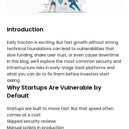
Introduction
Early traction is exciting. But fast growth without strong
technical foundations can lead to vulnerabilities that
slow funding, shake user trust, or even cause downtime.
In this blog, we’ll explore the most common security and
infrastructure risks in early-stage SaaS platforms and
what you can do to fix them before investors start
asking.
Why Startups Are Vulnerable by
Default
Startups are built to move fast. But that speed often
comes at a cost:
Skipped security reviews
Manual scripts in production