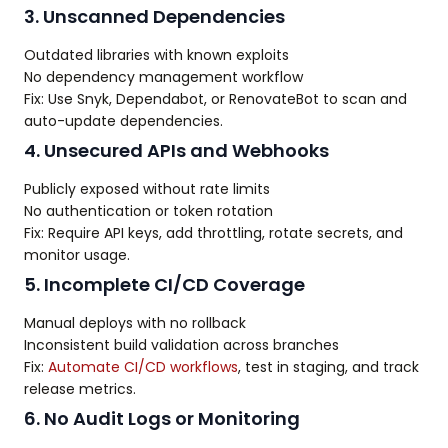
3. Unscanned Dependencies
Outdated libraries with known exploits
No dependency management workflow
Fix: Use Snyk, Dependabot, or RenovateBot to scan and
auto-update dependencies.
4. Unsecured APIs and Webhooks
Publicly exposed without rate limits
No authentication or token rotation
Fix: Require API keys, add throttling, rotate secrets, and
monitor usage.
5. Incomplete CI/CD Coverage
Manual deploys with no rollback
Inconsistent build validation across branches
Fix:
Automate CI/CD workflows
, test in staging, and track
release metrics.
6. No Audit Logs or Monitoring