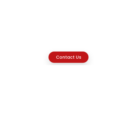
Contact Us
Explore
Home