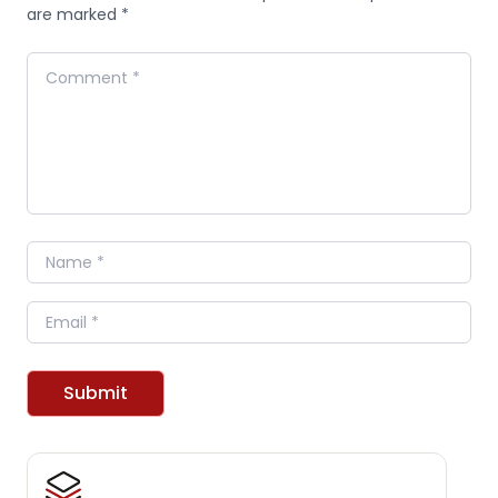
are marked *
Comment
Name
Email
Submit