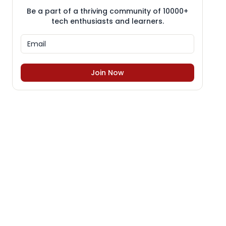
Be a part of a thriving community of 10000+
tech enthusiasts and learners.
Join Now