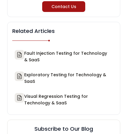
Contact Us
Related Articles
Fault Injection Testing for Technology
& SaaS
Exploratory Testing for Technology &
SaaS
Visual Regression Testing for
Technology & SaaS
Subscribe to Our Blog