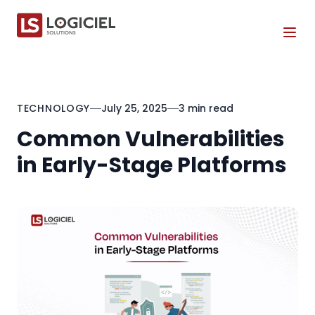
Tog
TECHNOLOGY
July 25, 2025
3 min read
Common Vulnerabilities
in Early-Stage Platforms