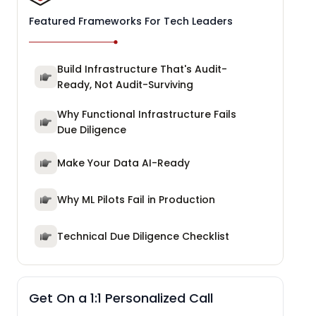
Featured Frameworks For Tech Leaders
Build Infrastructure That's Audit-
Ready, Not Audit-Surviving
Why Functional Infrastructure Fails
Due Diligence
Make Your Data AI-Ready
Why ML Pilots Fail in Production
Technical Due Diligence Checklist
Get On a 1:1 Personalized Call