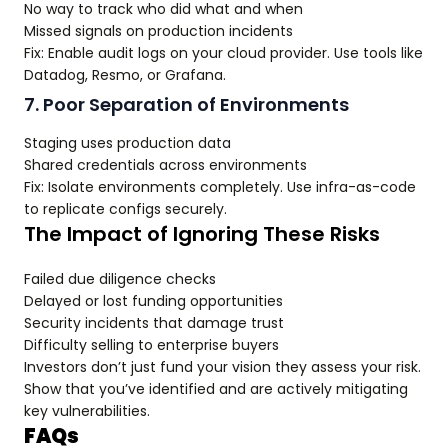
No way to track who did what and when
Missed signals on production incidents
Fix: Enable audit logs on your cloud provider. Use tools like
Datadog, Resmo, or Grafana.
7. Poor Separation of Environments
Staging uses production data
Shared credentials across environments
Fix: Isolate environments completely. Use infra-as-code
to replicate configs securely.
The Impact of Ignoring These Risks
Failed due diligence checks
Delayed or lost funding opportunities
Security incidents that damage trust
Difficulty selling to enterprise buyers
Investors don’t just fund your vision they assess your risk.
Show that you’ve identified and are actively mitigating
key vulnerabilities.
FAQs