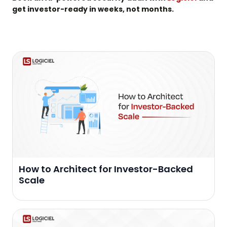
get investor-ready in weeks, not months.
How to Architect for Investor-Backed
Scale