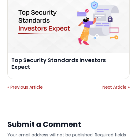
Top Security Standards Investors
Expect
« Previous Article
Next Article »
Submit a Comment
Your email address will not be published. Required fields