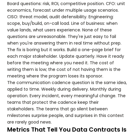
Board questions: risk, ROI, competitive position. CFO: unit
economics, forecast under multiple usage scenarios.
CISO: threat model, audit defensibility. Engineering:
scope, buy/build, on-call load. Line of business: when
value lands, what users experience. None of these
questions are unreasonable. They're just easy to fail
when you're answering them in real time without prep.
The fix is boring but it works. Build a one-page brief for
each major stakeholder. Update quarterly. Have it ready
before the meeting where you need it. The cost of
writing them is low; the cost of not having them is the
meeting where the program loses its sponsor.
The communication cadence question is the same idea,
applied to time. Weekly during delivery. Monthly during
operation. Every incident, every meaningful change. The
teams that protect the cadence keep their
stakeholders. The teams that go silent between
milestones surprise people, and surprises in this context
are rarely good news.
Metrics That Tell You Data Contracts Is