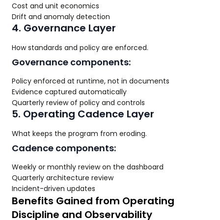
Cost and unit economics
Drift and anomaly detection
4. Governance Layer
How standards and policy are enforced.
Governance components:
Policy enforced at runtime, not in documents
Evidence captured automatically
Quarterly review of policy and controls
5. Operating Cadence Layer
What keeps the program from eroding.
Cadence components:
Weekly or monthly review on the dashboard
Quarterly architecture review
Incident-driven updates
Benefits Gained from Operating
Discipline and Observability