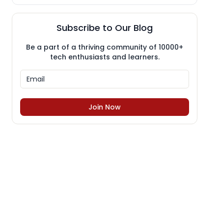
Subscribe to Our Blog
Be a part of a thriving community of 10000+
tech enthusiasts and learners.
Join Now