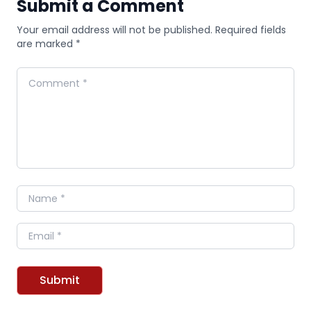
Submit a Comment
Your email address will not be published. Required fields
are marked *
Comment
Name
Email
Submit