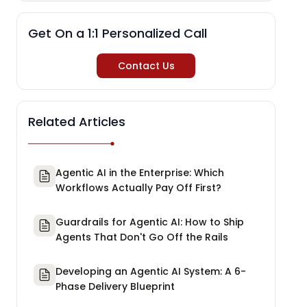
Get On a 1:1 Personalized Call
Contact Us
Related Articles
Agentic AI in the Enterprise: Which
Workflows Actually Pay Off First?
Guardrails for Agentic AI: How to Ship
Agents That Don't Go Off the Rails
Developing an Agentic AI System: A 6-
Phase Delivery Blueprint