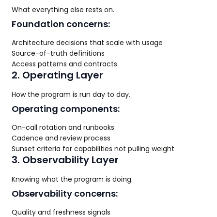
What everything else rests on.
Foundation concerns:
Architecture decisions that scale with usage
Source-of-truth definitions
Access patterns and contracts
2. Operating Layer
How the program is run day to day.
Operating components:
On-call rotation and runbooks
Cadence and review process
Sunset criteria for capabilities not pulling weight
3. Observability Layer
Knowing what the program is doing.
Observability concerns:
Quality and freshness signals