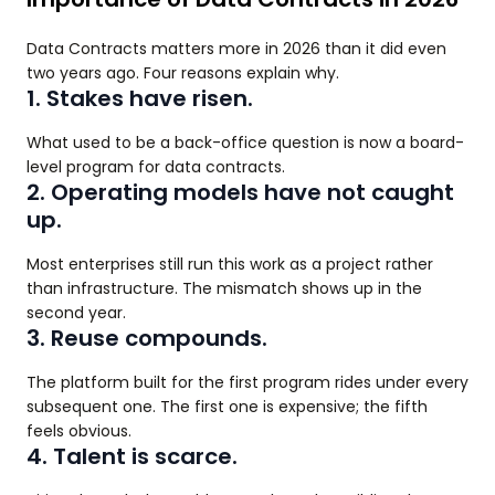
Data Contracts matters more in 2026 than it did even
two years ago. Four reasons explain why.
1. Stakes have risen.
What used to be a back-office question is now a board-
level program for data contracts.
2. Operating models have not caught
up.
Most enterprises still run this work as a project rather
than infrastructure. The mismatch shows up in the
second year.
3. Reuse compounds.
The platform built for the first program rides under every
subsequent one. The first one is expensive; the fifth
feels obvious.
4. Talent is scarce.