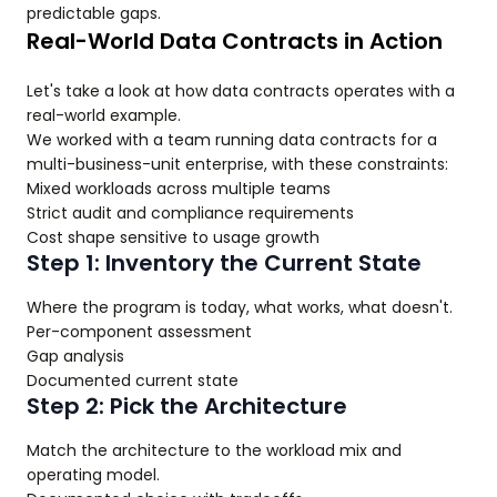
predictable gaps.
Real-World Data Contracts in Action
Let's take a look at how data contracts operates with a
real-world example.
We worked with a team running data contracts for a
multi-business-unit enterprise, with these constraints:
Mixed workloads across multiple teams
Strict audit and compliance requirements
Cost shape sensitive to usage growth
Step 1: Inventory the Current State
Where the program is today, what works, what doesn't.
Per-component assessment
Gap analysis
Documented current state
Step 2: Pick the Architecture
Match the architecture to the workload mix and
operating model.