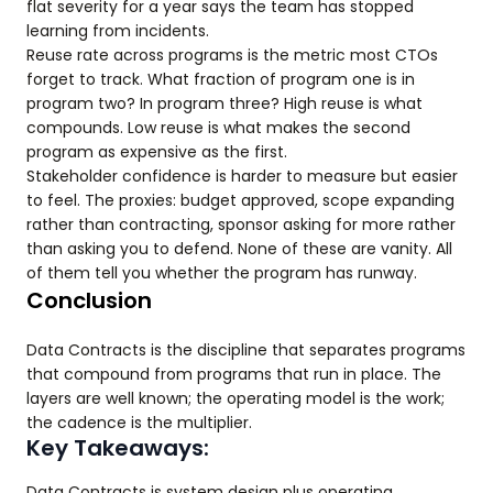
flat severity for a year says the team has stopped
learning from incidents.
Reuse rate across programs is the metric most CTOs
forget to track. What fraction of program one is in
program two? In program three? High reuse is what
compounds. Low reuse is what makes the second
program as expensive as the first.
Stakeholder confidence is harder to measure but easier
to feel. The proxies: budget approved, scope expanding
rather than contracting, sponsor asking for more rather
than asking you to defend. None of these are vanity. All
of them tell you whether the program has runway.
Conclusion
Data Contracts is the discipline that separates programs
that compound from programs that run in place. The
layers are well known; the operating model is the work;
the cadence is the multiplier.
Key Takeaways:
Data Contracts is system design plus operating