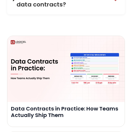
data contracts?
Data Contracts in Practice: How Teams
Actually Ship Them