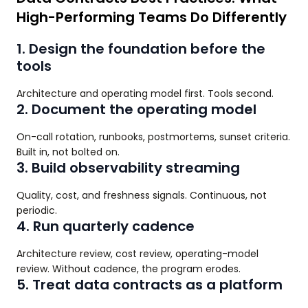
High-Performing Teams Do Differently
1. Design the foundation before the
tools
Architecture and operating model first. Tools second.
2. Document the operating model
On-call rotation, runbooks, postmortems, sunset criteria.
Built in, not bolted on.
3. Build observability streaming
Quality, cost, and freshness signals. Continuous, not
periodic.
4. Run quarterly cadence
Architecture review, cost review, operating-model
review. Without cadence, the program erodes.
5. Treat data contracts as a platform