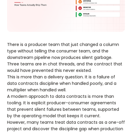
There is a producer team that just changed a column
type without telling the consumer team, and the
downstream pipeline now produces silent garbage.
Three teams are in chat threads, and the contract that
would have prevented this never existed.
This is more than a delivery question. It is a failure of
data contracts discipline when handled poorly, and a
multiplier when handled well.
A modern approach to data contracts is more than
tooling. It is explicit producer-consumer agreements
that prevent silent failures between teams, supported
by the operating model that keeps it current.
However, many teams treat data contracts as a one-off
project and discover the discipline gap when production