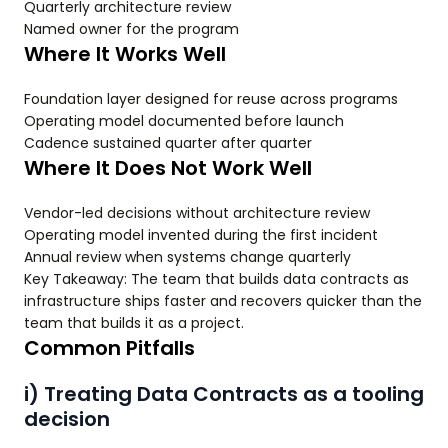
Quarterly architecture review
Named owner for the program
Where It Works Well
Foundation layer designed for reuse across programs
Operating model documented before launch
Cadence sustained quarter after quarter
Where It Does Not Work Well
Vendor-led decisions without architecture review
Operating model invented during the first incident
Annual review when systems change quarterly
Key Takeaway: The team that builds data contracts as
infrastructure ships faster and recovers quicker than the
team that builds it as a project.
Common Pitfalls
i) Treating Data Contracts as a tooling
decision