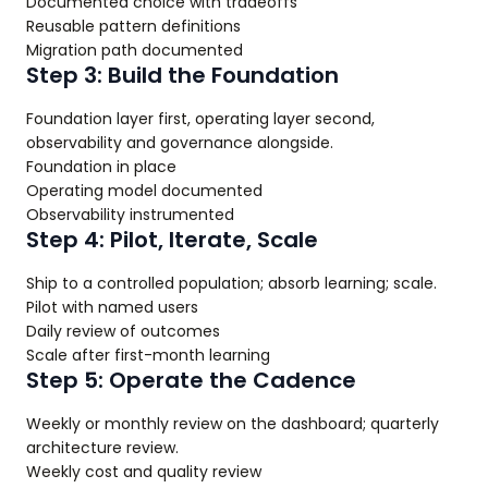
Documented choice with tradeoffs
Reusable pattern definitions
Migration path documented
Step 3: Build the Foundation
Foundation layer first, operating layer second,
observability and governance alongside.
Foundation in place
Operating model documented
Observability instrumented
Step 4: Pilot, Iterate, Scale
Ship to a controlled population; absorb learning; scale.
Pilot with named users
Daily review of outcomes
Scale after first-month learning
Step 5: Operate the Cadence
Weekly or monthly review on the dashboard; quarterly
architecture review.
Weekly cost and quality review