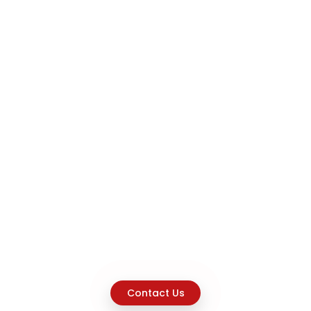
Contact Us