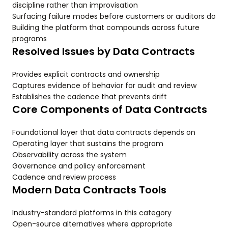
discipline rather than improvisation
Surfacing failure modes before customers or auditors do
Building the platform that compounds across future
programs
Resolved Issues by Data Contracts
Provides explicit contracts and ownership
Captures evidence of behavior for audit and review
Establishes the cadence that prevents drift
Core Components of Data Contracts
Foundational layer that data contracts depends on
Operating layer that sustains the program
Observability across the system
Governance and policy enforcement
Cadence and review process
Modern Data Contracts Tools
Industry-standard platforms in this category
Open-source alternatives where appropriate