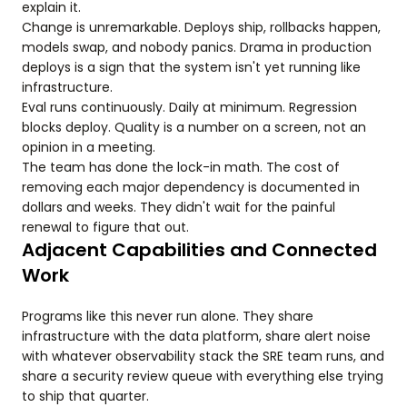
explain it.
Change is unremarkable. Deploys ship, rollbacks happen,
models swap, and nobody panics. Drama in production
deploys is a sign that the system isn't yet running like
infrastructure.
Eval runs continuously. Daily at minimum. Regression
blocks deploy. Quality is a number on a screen, not an
opinion in a meeting.
The team has done the lock-in math. The cost of
removing each major dependency is documented in
dollars and weeks. They didn't wait for the painful
renewal to figure that out.
Adjacent Capabilities and Connected
Work
Programs like this never run alone. They share
infrastructure with the data platform, share alert noise
with whatever observability stack the SRE team runs, and
share a security review queue with everything else trying
to ship that quarter.