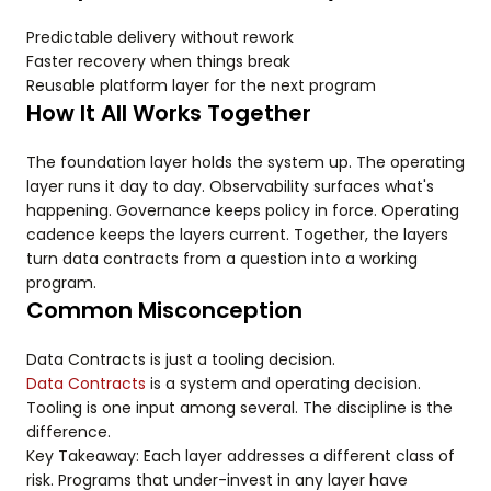
Predictable delivery without rework
Faster recovery when things break
Reusable platform layer for the next program
How It All Works Together
The foundation layer holds the system up. The operating
layer runs it day to day. Observability surfaces what's
happening. Governance keeps policy in force. Operating
cadence keeps the layers current. Together, the layers
turn data contracts from a question into a working
program.
Common Misconception
Data Contracts is just a tooling decision.
Data Contracts
is a system and operating decision.
Tooling is one input among several. The discipline is the
difference.
Key Takeaway: Each layer addresses a different class of
risk. Programs that under-invest in any layer have