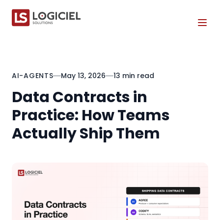
Tog
AI-AGENTS
May 13, 2026
13 min read
Data Contracts in
Practice: How Teams
Actually Ship Them