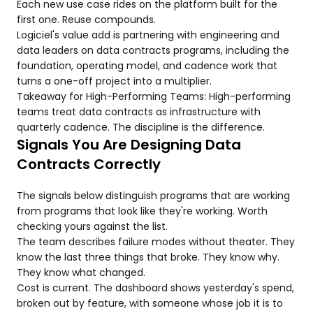
Each new use case rides on the platform built for the
first one. Reuse compounds.
Logiciel's value add is partnering with engineering and
data leaders on data contracts programs, including the
foundation, operating model, and cadence work that
turns a one-off project into a multiplier.
Takeaway for High-Performing Teams: High-performing
teams treat data contracts as infrastructure with
quarterly cadence. The discipline is the difference.
Signals You Are Designing Data
Contracts Correctly
The signals below distinguish programs that are working
from programs that look like they're working. Worth
checking yours against the list.
The team describes failure modes without theater. They
know the last three things that broke. They know why.
They know what changed.
Cost is current. The dashboard shows yesterday's spend,
broken out by feature, with someone whose job it is to