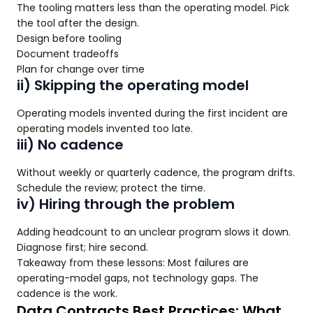
The tooling matters less than the operating model. Pick
the tool after the design.
Design before tooling
Document tradeoffs
Plan for change over time
ii) Skipping the operating model
Operating models invented during the first incident are
operating models invented too late.
iii) No cadence
Without weekly or quarterly cadence, the program drifts.
Schedule the review; protect the time.
iv) Hiring through the problem
Adding headcount to an unclear program slows it down.
Diagnose first; hire second.
Takeaway from these lessons: Most failures are
operating-model gaps, not technology gaps. The
cadence is the work.
Data Contracts Best Practices: What