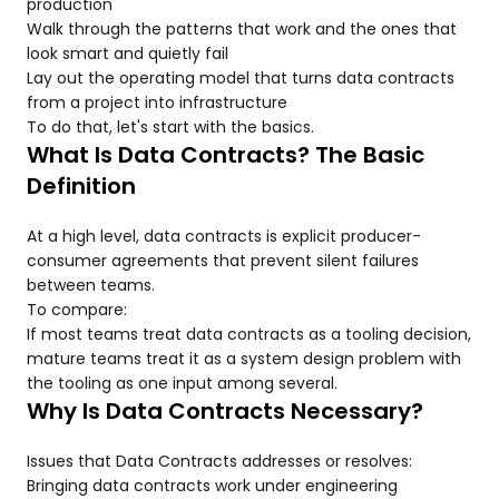
production
Walk through the patterns that work and the ones that
look smart and quietly fail
Lay out the operating model that turns data contracts
from a project into infrastructure
To do that, let's start with the basics.
What Is Data Contracts? The Basic
Definition
At a high level, data contracts is explicit producer-
consumer agreements that prevent silent failures
between teams.
To compare:
If most teams treat data contracts as a tooling decision,
mature teams treat it as a system design problem with
the tooling as one input among several.
Why Is Data Contracts Necessary?
Issues that Data Contracts addresses or resolves:
Bringing data contracts work under engineering