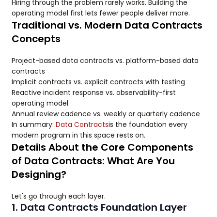
Hiring through the problem rarely works. Building the
operating model first lets fewer people deliver more.
Traditional vs. Modern Data Contracts
Concepts
Project-based data contracts vs. platform-based data
contracts
Implicit contracts vs. explicit contracts with testing
Reactive incident response vs. observability-first
operating model
Annual review cadence vs. weekly or quarterly cadence
In summary:
Data Contracts
is the foundation every
modern program in this space rests on.
Details About the Core Components
of Data Contracts: What Are You
Designing?
Let's go through each layer.
1. Data Contracts Foundation Layer