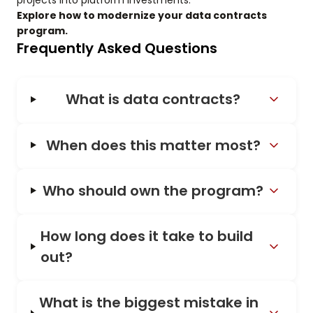
projects into platform investments.
Explore how to modernize your data contracts
program.
Frequently Asked Questions
What is data contracts?
When does this matter most?
Who should own the program?
How long does it take to build
out?
What is the biggest mistake in