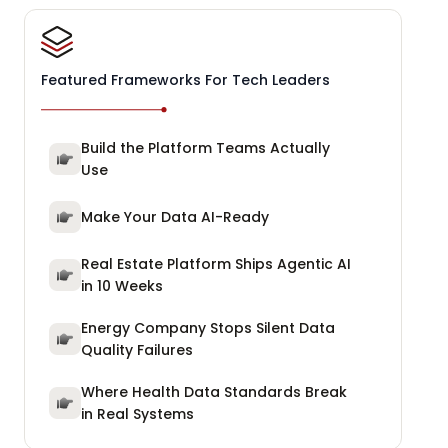
Featured Frameworks For Tech Leaders
Build the Platform Teams Actually
Use
Make Your Data AI-Ready
Real Estate Platform Ships Agentic AI
in 10 Weeks
Energy Company Stops Silent Data
Quality Failures
Where Health Data Standards Break
in Real Systems