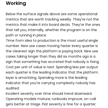
Working
Below the surface signals above are some operational
metrics that are worth tracking weekly. They're not the
metrics that make it into board decks. They're the ones
that tell you, internally, whether the program is on the
path or running in place.
Time from idea to production is the most useful single
number. New use cases moving faster every quarter is
the cleanest sign the platform is paying back. New use
cases taking longer than they did six months ago is a
sign that something has accreted that nobody is fixing.
Cost per unit of value is next. Spending less per output
each quarter is the leading indicator that the platform
layer is amortizing. Spending more is the leading
indicator that you're carrying complexity nobody has
audited.
Incident severity over time should trend downward.
Operating models mature; runbooks improve; on-call
gets better at triage. Flat severity is fine for a quarter;