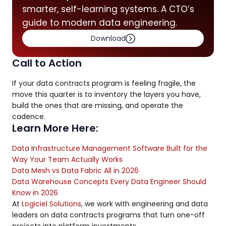
smarter, self-learning systems. A CTO’s
guide to modern data engineering.
Download
Call to Action
If your data contracts program is feeling fragile, the
move this quarter is to inventory the layers you have,
build the ones that are missing, and operate the
cadence.
Learn More Here:
Data Infrastructure Management Software Built for the
Way Your Team Actually Works
Data Mesh vs Data Fabric All in 2026
Data Warehouse Concepts Every Data Engineer Should
Know in 2026
At
Logiciel Solutions
, we work with engineering and data
leaders on data contracts programs that turn one-off