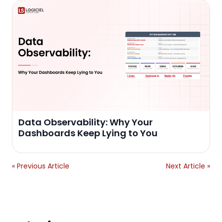
Data Observability: Why Your
Dashboards Keep Lying to You
« Previous Article
Next Article »