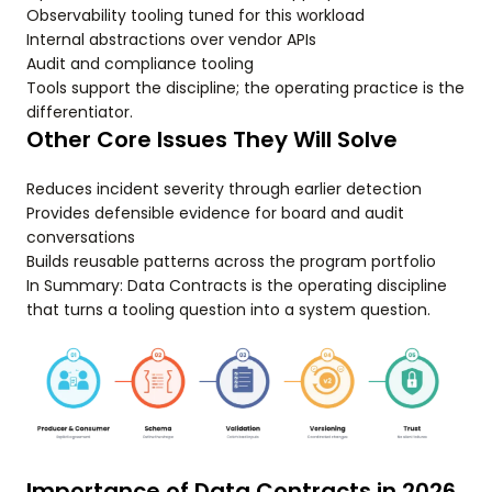
Observability tooling tuned for this workload
Internal abstractions over vendor APIs
Audit and compliance tooling
Tools support the discipline; the operating practice is the
differentiator.
Other Core Issues They Will Solve
Reduces incident severity through earlier detection
Provides defensible evidence for board and audit
conversations
Builds reusable patterns across the program portfolio
In Summary: Data Contracts is the operating discipline
that turns a tooling question into a system question.
Importance of Data Contracts in 2026