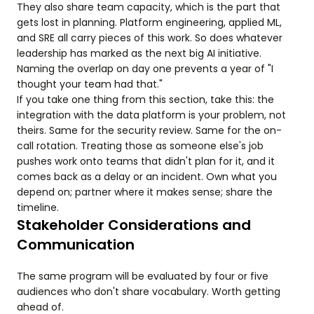
They also share team capacity, which is the part that
gets lost in planning. Platform engineering, applied ML,
and SRE all carry pieces of this work. So does whatever
leadership has marked as the next big AI initiative.
Naming the overlap on day one prevents a year of "I
thought your team had that."
If you take one thing from this section, take this: the
integration with the data platform is your problem, not
theirs. Same for the security review. Same for the on-
call rotation. Treating those as someone else's job
pushes work onto teams that didn't plan for it, and it
comes back as a delay or an incident. Own what you
depend on; partner where it makes sense; share the
timeline.
Stakeholder Considerations and
Communication
The same program will be evaluated by four or five
audiences who don't share vocabulary. Worth getting
ahead of.