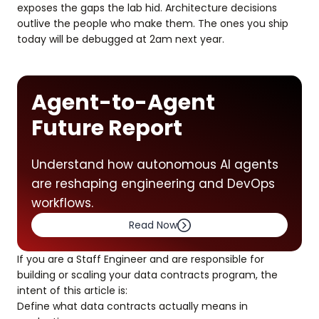
exposes the gaps the lab hid. Architecture decisions
outlive the people who make them. The ones you ship
today will be debugged at 2am next year.
Agent-to-Agent
Future Report
Understand how autonomous AI agents
are reshaping engineering and DevOps
workflows.
Read Now
If you are a Staff Engineer and are responsible for
building or scaling your data contracts program, the
intent of this article is:
Define what data contracts actually means in