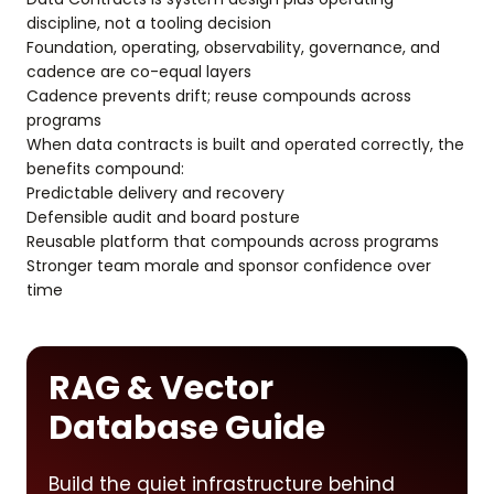
discipline, not a tooling decision
Foundation, operating, observability, governance, and
cadence are co-equal layers
Cadence prevents drift; reuse compounds across
programs
When data contracts is built and operated correctly, the
benefits compound:
Predictable delivery and recovery
Defensible audit and board posture
Reusable platform that compounds across programs
Stronger team morale and sponsor confidence over
time
RAG & Vector
Database Guide
Build the quiet infrastructure behind