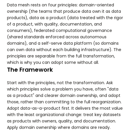
Data mesh rests on four principles: domain-oriented
ownership (the teams that produce data own it as data
products), data as a product (data treated with the rigor
of a product, with quality, documentation, and
consumers), federated computational governance
(shared standards enforced across autonomous
domains), and a self-serve data platform (so domains
can own data without each building infrastructure). The
principles are separable from the full transformation,
which is why you can adopt some without all.
The Framework
Start with the principles, not the transformation. Ask
which principles solve a problem you have, often "data
as a product" and clearer domain ownership, and adopt
those, rather than committing to the full reorganization.
Adopt data-as-a-product first. It delivers the most value
with the least organizational change: treat key datasets
as products with owners, quality, and documentation.
Apply domain ownership where domains are ready.