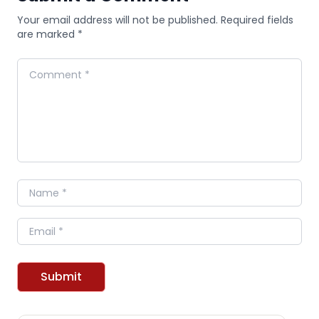
Your email address will not be published. Required fields
are marked *
Comment
Name
Email
Submit