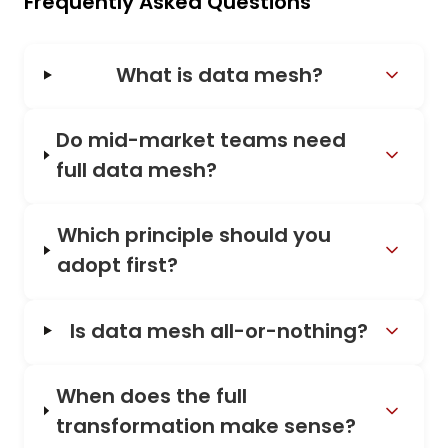
Frequently Asked Questions
What is data mesh?
Do mid-market teams need
full data mesh?
Which principle should you
adopt first?
Is data mesh all-or-nothing?
When does the full
transformation make sense?