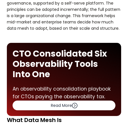
governance, supported by a self-serve platform. The
principles can be adopted incrementally; the full pattern
is a large organizational change. This framework helps
mid-market and enterprise teams decide how much
data mesh to adopt, based on their scale and structure.
CTO Consolidated Six
Observability Tools
Into One
An observability consolidation playbook
for CTOs paying the observability tax.
Read More
What Data Mesh Is