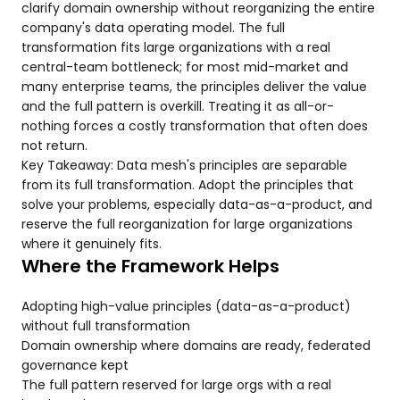
clarify domain ownership without reorganizing the entire
company's data operating model. The full
transformation fits large organizations with a real
central-team bottleneck; for most mid-market and
many enterprise teams, the principles deliver the value
and the full pattern is overkill. Treating it as all-or-
nothing forces a costly transformation that often does
not return.
Key Takeaway: Data mesh's principles are separable
from its full transformation. Adopt the principles that
solve your problems, especially data-as-a-product, and
reserve the full reorganization for large organizations
where it genuinely fits.
Where the Framework Helps
Adopting high-value principles (data-as-a-product)
without full transformation
Domain ownership where domains are ready, federated
governance kept
The full pattern reserved for large orgs with a real