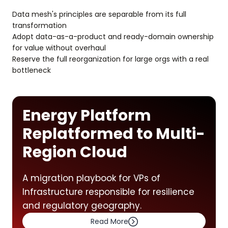
Data mesh's principles are separable from its full
transformation
Adopt data-as-a-product and ready-domain ownership
for value without overhaul
Reserve the full reorganization for large orgs with a real
bottleneck
Energy Platform
Replatformed to Multi-
Region Cloud
A migration playbook for VPs of
Infrastructure responsible for resilience
and regulatory geography.
Read More