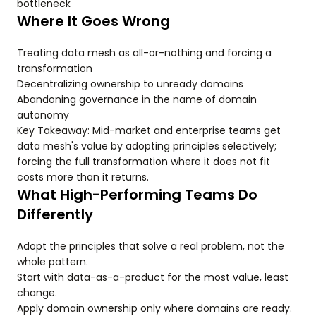
bottleneck
Where It Goes Wrong
Treating data mesh as all-or-nothing and forcing a
transformation
Decentralizing ownership to unready domains
Abandoning governance in the name of domain
autonomy
Key Takeaway: Mid-market and enterprise teams get
data mesh's value by adopting principles selectively;
forcing the full transformation where it does not fit
costs more than it returns.
What High-Performing Teams Do
Differently
Adopt the principles that solve a real problem, not the
whole pattern.
Start with data-as-a-product for the most value, least
change.
Apply domain ownership only where domains are ready.