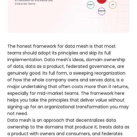
The honest framework for data mesh is that most
teams should adopt its principles and skip its full
implementation. Data mesh's ideas, domain ownership
of data, data as a product, federated governance, are
genuinely good. Its full form, a sweeping reorganization
of how the whole company owns and serves data, is a
major undertaking that often costs more than it returns,
especially for mid-market teams. The framework here
helps you take the principles that deliver value without
signing up for an organizational transformation you may
not need.
Data mesh is an approach that decentralizes data
ownership to the domains that produce it, treats data as
a product with owners and consumers, and federates