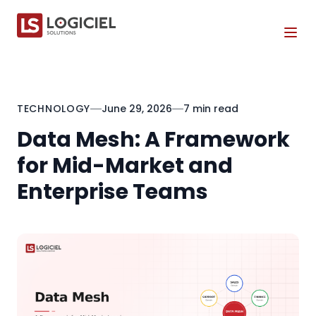
Tog
TECHNOLOGY
June 29, 2026
7 min read
Data Mesh: A Framework
for Mid-Market and
Enterprise Teams