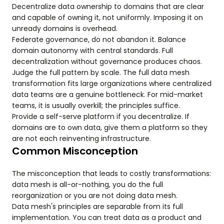
Decentralize data ownership to domains that are clear
and capable of owning it, not uniformly. Imposing it on
unready domains is overhead.
Federate governance, do not abandon it. Balance
domain autonomy with central standards. Full
decentralization without governance produces chaos.
Judge the full pattern by scale. The full data mesh
transformation fits large organizations where centralized
data teams are a genuine bottleneck. For mid-market
teams, it is usually overkill; the principles suffice.
Provide a self-serve platform if you decentralize. If
domains are to own data, give them a platform so they
are not each reinventing infrastructure.
Common Misconception
The misconception that leads to costly transformations:
data mesh is all-or-nothing, you do the full
reorganization or you are not doing data mesh.
Data mesh's principles are separable from its full
implementation. You can treat data as a product and