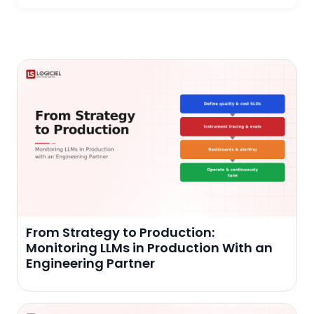
From Strategy to Production:
Monitoring LLMs in Production With an
Engineering Partner