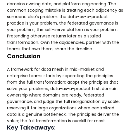
domains owning data, and platform engineering. The
common scoping mistake is treating each adjacency as
someone else's problem: the data-as-a-product
practice is your problem, the federated governance is
your problem, the self-serve platform is your problem.
Pretending otherwise returns later as a stalled
transformation. Own the adjacencies, partner with the
teams that own them, share the timeline.
Conclusion
A framework for data mesh in mid-market and
enterprise teams starts by separating the principles
from the full transformation: adopt the principles that
solve your problems, data-as-a-product first, domain
ownership where domains are ready, federated
governance, and judge the full reorganization by scale,
reserving it for large organizations where centralized
data is a genuine bottleneck. The principles deliver the
value; the full transformation is overkill for most.
Key Takeaways: