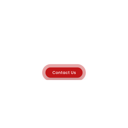
Contact Us