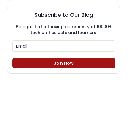
Subscribe to Our Blog
Be a part of a thriving community of 10000+
tech enthusiasts and learners.
Join Now