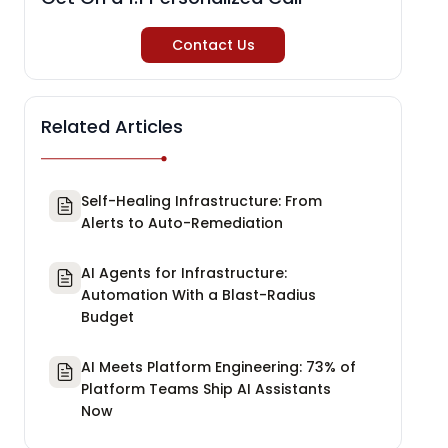
Contact Us
Related Articles
Self-Healing Infrastructure: From
Alerts to Auto-Remediation
AI Agents for Infrastructure:
Automation With a Blast-Radius
Budget
AI Meets Platform Engineering: 73% of
Platform Teams Ship AI Assistants
Now