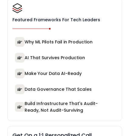
Featured Frameworks For Tech Leaders
Why ML Pilots Fail in Production
AI That Survives Production
Make Your Data AI-Ready
Data Governance That Scales
Build Infrastructure That's Audit-
Ready, Not Audit-Surviving
Get On a 1:1 Personalized Call