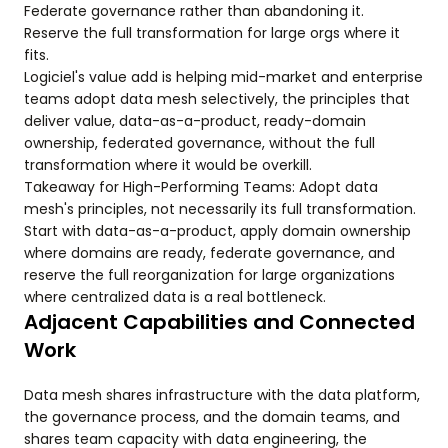
Federate governance rather than abandoning it.
Reserve the full transformation for large orgs where it
fits.
Logiciel's value add is helping mid-market and enterprise
teams adopt data mesh selectively, the principles that
deliver value, data-as-a-product, ready-domain
ownership, federated governance, without the full
transformation where it would be overkill.
Takeaway for High-Performing Teams: Adopt data
mesh's principles, not necessarily its full transformation.
Start with data-as-a-product, apply domain ownership
where domains are ready, federate governance, and
reserve the full reorganization for large organizations
where centralized data is a real bottleneck.
Adjacent Capabilities and Connected
Work
Data mesh shares infrastructure with the data platform,
the governance process, and the domain teams, and
shares team capacity with data engineering, the