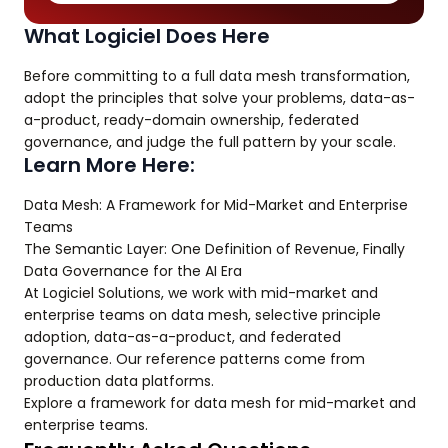
What Logiciel Does Here
Before committing to a full data mesh transformation,
adopt the principles that solve your problems, data-as-
a-product, ready-domain ownership, federated
governance, and judge the full pattern by your scale.
Learn More Here:
Data Mesh: A Framework for Mid-Market and Enterprise
Teams
The Semantic Layer: One Definition of Revenue, Finally
Data Governance for the AI Era
At Logiciel Solutions, we work with mid-market and
enterprise teams on data mesh, selective principle
adoption, data-as-a-product, and federated
governance. Our reference patterns come from
production data platforms.
Explore a framework for data mesh for mid-market and
enterprise teams.