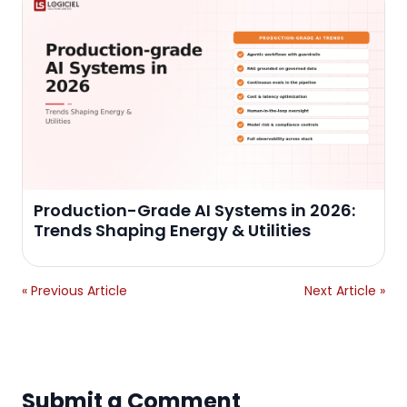
Production-Grade AI Systems in 2026:
Trends Shaping Energy & Utilities
« Previous Article
Next Article »
Submit a Comment