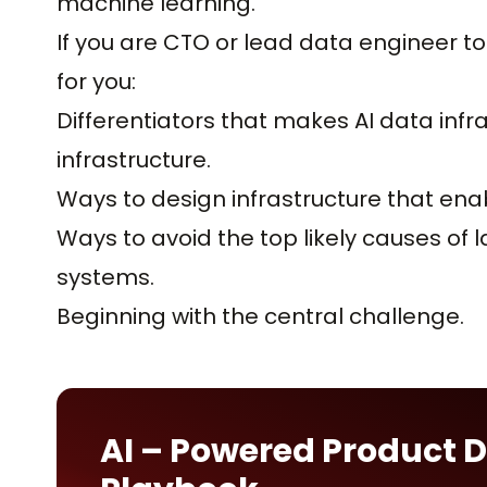
machine learning.
If you are CTO or lead data engineer to 
for you:
Differentiators that makes AI data infr
infrastructure.
Ways to design infrastructure that enab
Ways to avoid the top likely causes of l
systems.
Beginning with the central challenge.
AI – Powered Product