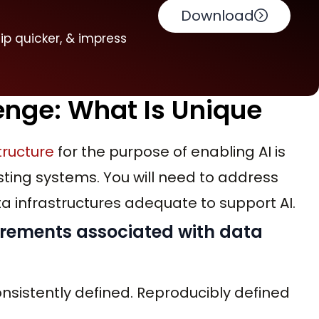
Download
hip quicker, & impress
enge: What Is Unique
tructure
for the purpose of enabling AI is
ting systems. You will need to address
ta infrastructures adequate to support AI.
uirements associated with data
onsistently defined. Reproducibly defined