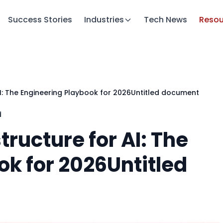
Success Stories
Industries
Tech News
Resou
AI: The Engineering Playbook for 2026Untitled document
d
tructure for AI: The
ok for 2026Untitled