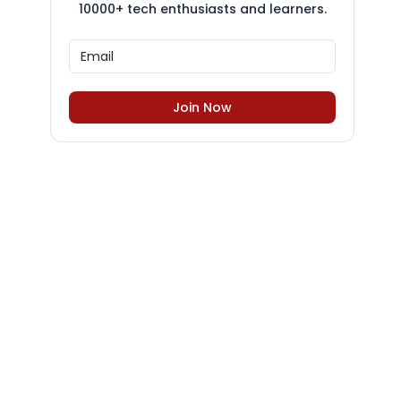
10000+ tech enthusiasts and learners.
Join Now