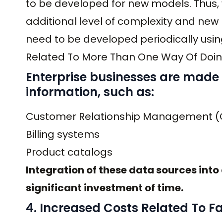
to be developed for new models. Thus,
additional level of complexity and new
need to be developed periodically usi
Related To More Than One Way Of Doin
Enterprise businesses are made 
information, such as:
Customer Relationship Management 
Billing systems
Product catalogs
Integration of these data sources into a
significant investment of time.
4. Increased Costs Related To Fa