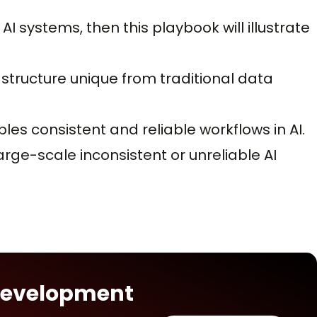
AI systems, then this playbook will illustrate
astructure unique from traditional data
les consistent and reliable workflows in AI.
arge-scale inconsistent or unreliable AI
 Development