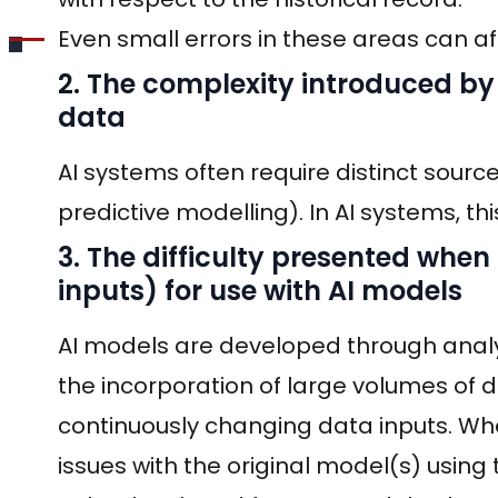
Even small errors in these areas can af
2. The complexity introduced b
data
AI systems often require distinct sourc
predictive modelling). In AI systems, th
3. The difficulty presented when
inputs) for use with AI models
AI models are developed through analyt
the incorporation of large volumes of 
continuously changing data inputs. Wh
issues with the original model(s) usin