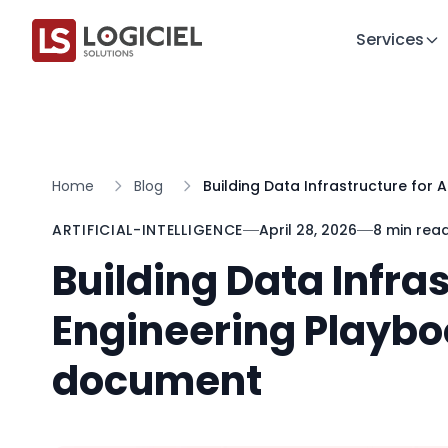
Services
Home
Blog
Building Data Infrastructure for 
ARTIFICIAL-INTELLIGENCE
April 28, 2026
8 min rea
Building Data Infras
Engineering Playbo
document