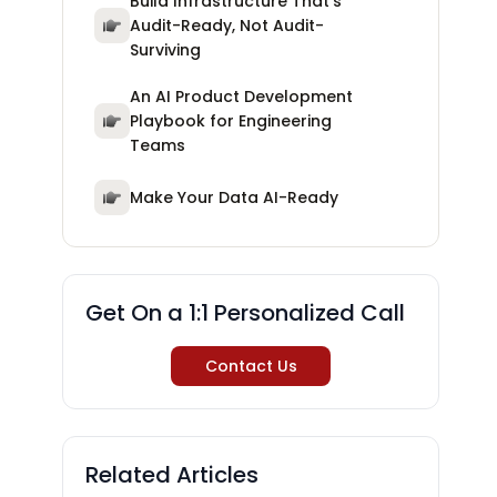
Build Infrastructure That's
Audit-Ready, Not Audit-
Surviving
An AI Product Development
Playbook for Engineering
Teams
Make Your Data AI-Ready
Get On a 1:1 Personalized Call
Contact Us
Related Articles