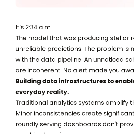
It’s 2:34 a.m.
The model that was producing stellar 
unreliable predictions. The problem is
with the data pipeline. An unnoticed 
are incoherent. No alert made you awar
Building data infrastructures to enabl
everyday reality.
Traditional analytics systems amplify 
Minor inconsistencies create significan
roundly serving dashboards don't provi