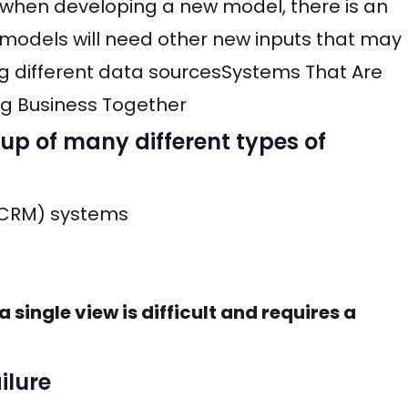
 when developing a new model, there is an
 models will need other new inputs that may
ng different data sourcesSystems That Are
g Business Together
up of many different types of
(CRM) systems
 single view is difficult and requires a
ilure