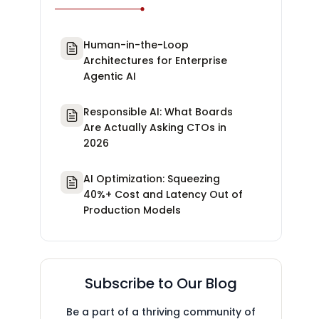
Human-in-the-Loop
Architectures for Enterprise
Agentic AI
Responsible AI: What Boards
Are Actually Asking CTOs in
2026
AI Optimization: Squeezing
40%+ Cost and Latency Out of
Production Models
Subscribe to Our Blog
Be a part of a thriving community of