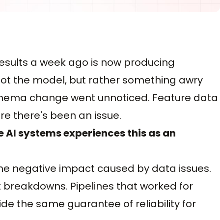
results a week ago is now producing
 not the model, but rather something awry
schema change went unnoticed. Feature data
e there's been an issue.
e AI systems experiences this as an
the negative impact caused by data issues.
t breakdowns. Pipelines that worked for
de the same guarantee of reliability for