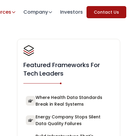
rces
Company
Investors
Contact Us
Featured Frameworks For
Tech Leaders
Where Health Data Standards
Break in Real Systems
Energy Company Stops Silent
Data Quality Failures