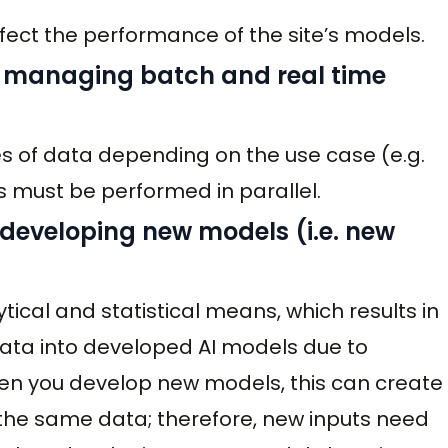
fect the performance of the site’s models.
y managing batch and real time
es of data depending on the use case (e.g.
is must be performed in parallel.
 developing new models (i.e. new
ical and statistical means, which results in
data into developed AI models due to
en you develop new models, this can create
g the same data; therefore, new inputs need