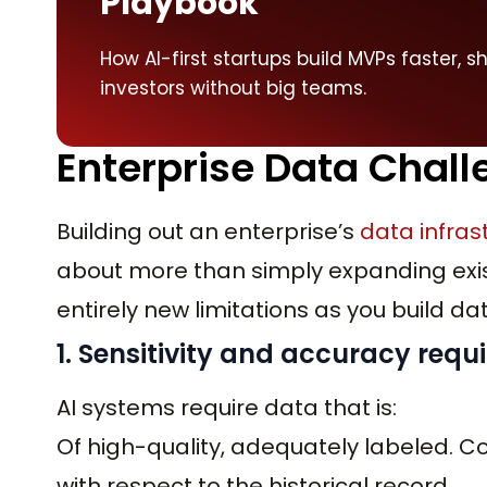
Playbook
How AI-first startups build MVPs faster, s
investors without big teams.
Enterprise Data Chall
Building out an enterprise’s
data infras
about more than simply expanding exis
entirely new limitations as you build da
1. Sensitivity and accuracy req
AI systems require data that is:
Of high-quality, adequately labeled. C
with respect to the historical record.