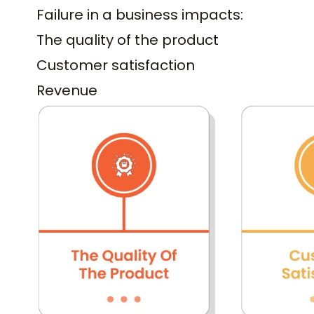
Failure in a business impacts:
The quality of the product
Customer satisfaction
Revenue