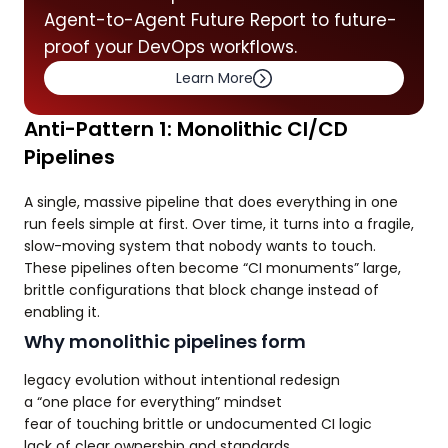
Agent-to-Agent Future Report to future-
proof your DevOps workflows.
Learn More
Anti-Pattern 1: Monolithic CI/CD
Pipelines
A single, massive pipeline that does everything in one
run feels simple at first. Over time, it turns into a fragile,
slow-moving system that nobody wants to touch.
These pipelines often become “CI monuments” large,
brittle configurations that block change instead of
enabling it.
Why monolithic pipelines form
legacy evolution without intentional redesign
a “one place for everything” mindset
fear of touching brittle or undocumented CI logic
lack of clear ownership and standards