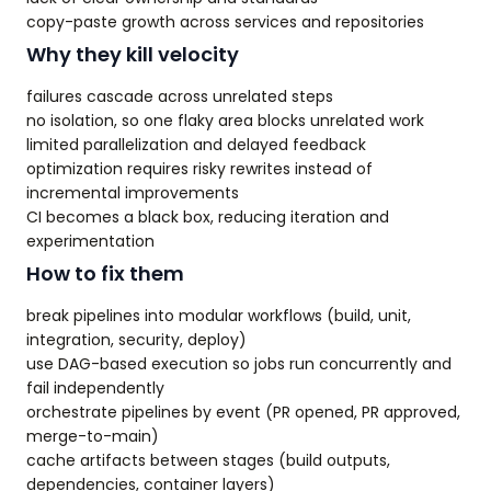
copy-paste growth across services and repositories
Why they kill velocity
failures cascade across unrelated steps
no isolation, so one flaky area blocks unrelated work
limited parallelization and delayed feedback
optimization requires risky rewrites instead of
incremental improvements
CI becomes a black box, reducing iteration and
experimentation
How to fix them
break pipelines into modular workflows (build, unit,
integration, security, deploy)
use DAG-based execution so jobs run concurrently and
fail independently
orchestrate pipelines by event (PR opened, PR approved,
merge-to-main)
cache artifacts between stages (build outputs,
dependencies, container layers)