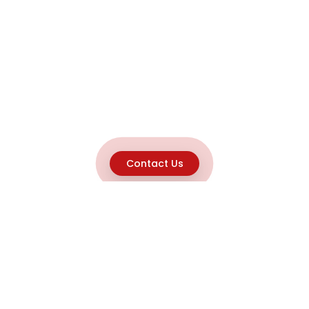
Contact Us
Explore