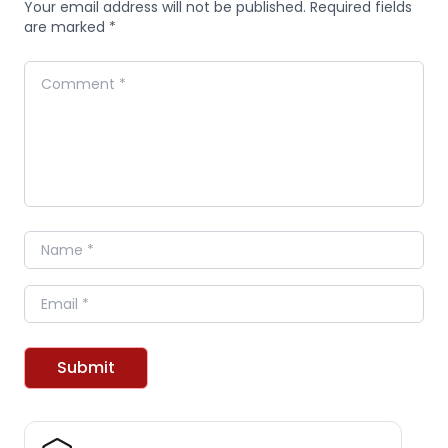
Your email address will not be published. Required fields
are marked *
Comment
Name
Email
Submit