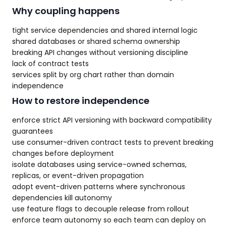
Why coupling happens
tight service dependencies and shared internal logic
shared databases or shared schema ownership
breaking API changes without versioning discipline
lack of contract tests
services split by org chart rather than domain
independence
How to restore independence
enforce strict API versioning with backward compatibility
guarantees
use consumer-driven contract tests to prevent breaking
changes before deployment
isolate databases using service-owned schemas,
replicas, or event-driven propagation
adopt event-driven patterns where synchronous
dependencies kill autonomy
use feature flags to decouple release from rollout
enforce team autonomy so each team can deploy on