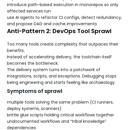
introduce path-based execution in monorepos so only
affected services run
use AI agents to refactor CI configs, detect redundancy,
and propose DAG and cache improvements
Anti-Pattern 2: DevOps Tool Sprawl
Too many tools create complexity that outpaces their
benefits.
Instead of accelerating delivery, the toolchain itself
becomes the bottleneck.
The delivery system turns into a patchwork of
integrations, scripts, and exceptions. Debugging stops
being engineering and starts feeling like archaeology.
Symptoms of sprawl
multiple tools solving the same problem (CI runners,
deploy systems, scanners)
brittle glue scripts holding critical workflows together
undocumented workflows and “tribal knowledge”
dependencies