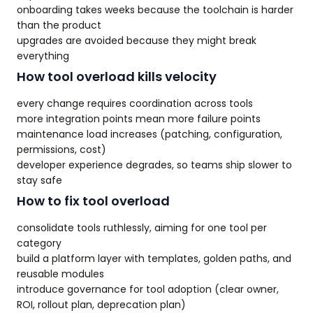
onboarding takes weeks because the toolchain is harder
than the product
upgrades are avoided because they might break
everything
How tool overload kills velocity
every change requires coordination across tools
more integration points mean more failure points
maintenance load increases (patching, configuration,
permissions, cost)
developer experience degrades, so teams ship slower to
stay safe
How to fix tool overload
consolidate tools ruthlessly, aiming for one tool per
category
build a platform layer with templates, golden paths, and
reusable modules
introduce governance for tool adoption (clear owner,
ROI, rollout plan, deprecation plan)