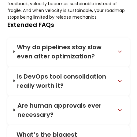
feedback, velocity becomes sustainable instead of
fragile. And when velocity is sustainable, your roadmap
stops being limited by release mechanics.
Extended FAQs
Why do pipelines stay slow
even after optimization?
Is DevOps tool consolidation
really worth it?
Are human approvals ever
necessary?
What’s the biggest