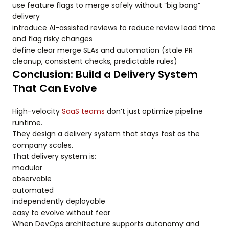
use feature flags to merge safely without “big bang”
delivery
introduce AI-assisted reviews to reduce review lead time
and flag risky changes
define clear merge SLAs and automation (stale PR
cleanup, consistent checks, predictable rules)
Conclusion: Build a Delivery System
That Can Evolve
High-velocity
SaaS teams
don’t just optimize pipeline
runtime.
They design a delivery system that stays fast as the
company scales.
That delivery system is:
modular
observable
automated
independently deployable
easy to evolve without fear
When DevOps architecture supports autonomy and