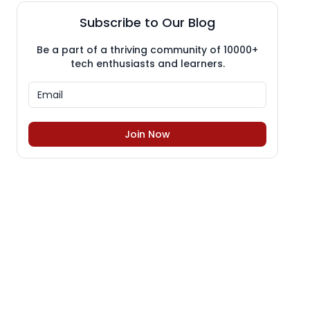
Subscribe to Our Blog
Be a part of a thriving community of 10000+
tech enthusiasts and learners.
Join Now