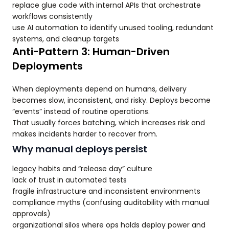
replace glue code with internal APIs that orchestrate
workflows consistently
use AI automation to identify unused tooling, redundant
systems, and cleanup targets
Anti-Pattern 3: Human-Driven
Deployments
When deployments depend on humans, delivery
becomes slow, inconsistent, and risky. Deploys become
“events” instead of routine operations.
That usually forces batching, which increases risk and
makes incidents harder to recover from.
Why manual deploys persist
legacy habits and “release day” culture
lack of trust in automated tests
fragile infrastructure and inconsistent environments
compliance myths (confusing auditability with manual
approvals)
organizational silos where ops holds deploy power and