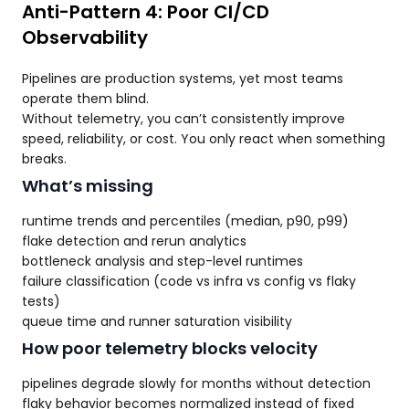
Anti-Pattern 4: Poor CI/CD
Observability
Pipelines are production systems, yet most teams
operate them blind.
Without telemetry, you can’t consistently improve
speed, reliability, or cost. You only react when something
breaks.
What’s missing
runtime trends and percentiles (median, p90, p99)
flake detection and rerun analytics
bottleneck analysis and step-level runtimes
failure classification (code vs infra vs config vs flaky
tests)
queue time and runner saturation visibility
How poor telemetry blocks velocity
pipelines degrade slowly for months without detection
flaky behavior becomes normalized instead of fixed