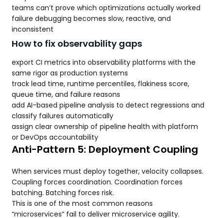
teams can’t prove which optimizations actually worked
failure debugging becomes slow, reactive, and
inconsistent
How to fix observability gaps
export CI metrics into observability platforms with the
same rigor as production systems
track lead time, runtime percentiles, flakiness score,
queue time, and failure reasons
add AI-based pipeline analysis to detect regressions and
classify failures automatically
assign clear ownership of pipeline health with platform
or DevOps accountability
Anti-Pattern 5: Deployment Coupling
When services must deploy together, velocity collapses.
Coupling forces coordination. Coordination forces
batching. Batching forces risk.
This is one of the most common reasons
“microservices” fail to deliver microservice agility.