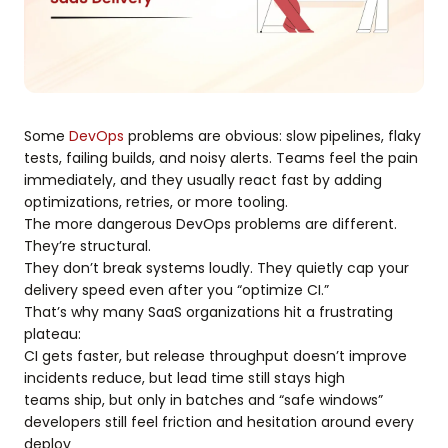
Some
DevOps
problems are obvious: slow pipelines, flaky
tests, failing builds, and noisy alerts. Teams feel the pain
immediately, and they usually react fast by adding
optimizations, retries, or more tooling.
The more dangerous DevOps problems are different.
They’re structural.
They don’t break systems loudly. They quietly cap your
delivery speed even after you “optimize CI.”
That’s why many SaaS organizations hit a frustrating
plateau:
CI gets faster, but release throughput doesn’t improve
incidents reduce, but lead time still stays high
teams ship, but only in batches and “safe windows”
developers still feel friction and hesitation around every
deploy