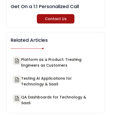
Get On a 1:1 Personalized Call
Contact Us
Related Articles
Platform as a Product: Treating
Engineers as Customers
Testing AI Applications for
Technology & SaaS
QA Dashboards for Technology &
SaaS