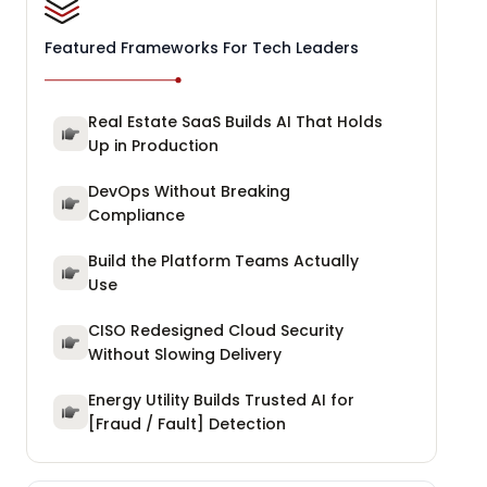
Featured Frameworks For Tech Leaders
Real Estate SaaS Builds AI That Holds
Up in Production
DevOps Without Breaking
Compliance
Build the Platform Teams Actually
Use
CISO Redesigned Cloud Security
Without Slowing Delivery
Energy Utility Builds Trusted AI for
[Fraud / Fault] Detection