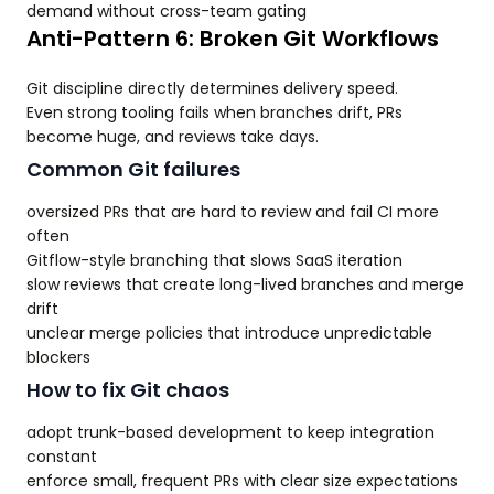
demand without cross-team gating
Anti-Pattern 6: Broken Git Workflows
Git discipline directly determines delivery speed.
Even strong tooling fails when branches drift, PRs
become huge, and reviews take days.
Common Git failures
oversized PRs that are hard to review and fail CI more
often
Gitflow-style branching that slows SaaS iteration
slow reviews that create long-lived branches and merge
drift
unclear merge policies that introduce unpredictable
blockers
How to fix Git chaos
adopt trunk-based development to keep integration
constant
enforce small, frequent PRs with clear size expectations