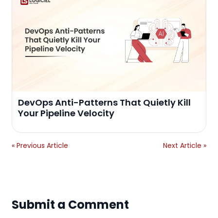
DevOps Anti-Patterns That Quietly Kill
Your Pipeline Velocity
« Previous Article
Next Article »
Submit a Comment