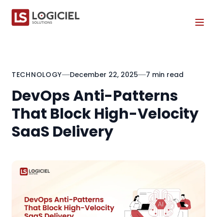
Tog
TECHNOLOGY
December 22, 2025
7 min read
DevOps Anti-Patterns
That Block High-Velocity
SaaS Delivery