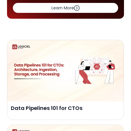
Learn More
Data Pipelines 101 for CTOs