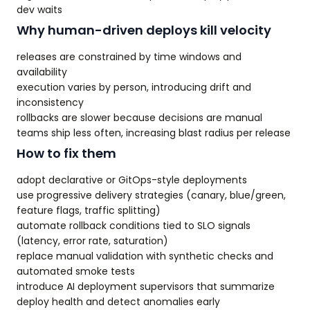
dev waits
Why human-driven deploys kill velocity
releases are constrained by time windows and
availability
execution varies by person, introducing drift and
inconsistency
rollbacks are slower because decisions are manual
teams ship less often, increasing blast radius per release
How to fix them
adopt declarative or GitOps-style deployments
use progressive delivery strategies (canary, blue/green,
feature flags, traffic splitting)
automate rollback conditions tied to SLO signals
(latency, error rate, saturation)
replace manual validation with synthetic checks and
automated smoke tests
introduce AI deployment supervisors that summarize
deploy health and detect anomalies early