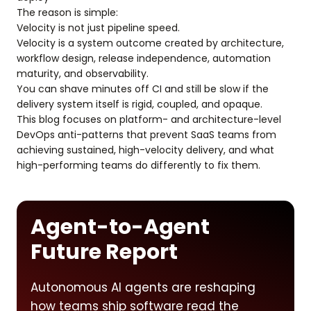
The reason is simple:
Velocity is not just pipeline speed.
Velocity is a system outcome created by architecture,
workflow design, release independence, automation
maturity, and observability.
You can shave minutes off CI and still be slow if the
delivery system itself is rigid, coupled, and opaque.
This blog focuses on platform- and architecture-level
DevOps anti-patterns that prevent SaaS teams from
achieving sustained, high-velocity delivery, and what
high-performing teams do differently to fix them.
Agent-to-Agent
Future Report
Autonomous AI agents are reshaping
how teams ship software read the