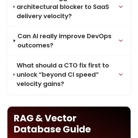
architectural blocker to SaaS
delivery velocity?
Can AI really improve DevOps
outcomes?
What should a CTO fix first to
unlock “beyond CI speed”
velocity gains?
RAG & Vector
Database Guide