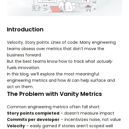
Introduction
Velocity. Story points. Lines of code. Many engineering
teams obsess over metrics that don’t move the
business forward.
But the best teams know how to track what
actually
fuels innovation.
In this blog, we’ll explore the most meaningful
engineering metrics and how AI can help surface and
act on them.
The Problem with Vanity Metrics
Common engineering metrics often fall short:
Story points completed
– doesn’t measure impact
Commits per developer
– incentivizes noise, not value
Velocity
– easily gamed if stories aren’t scoped well