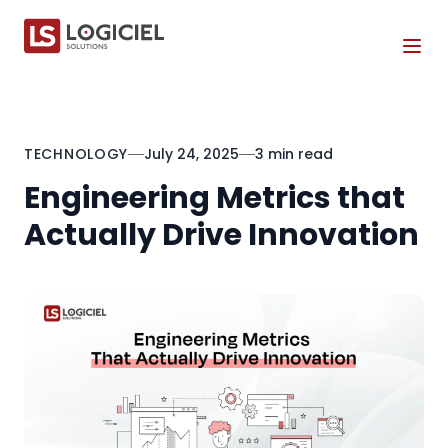
Tog
TECHNOLOGY
July 24, 2025
3 min read
Engineering Metrics that
Actually Drive Innovation