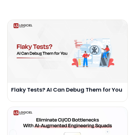
Flaky Tests? AI Can Debug Them for You