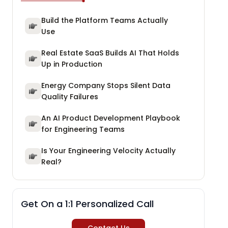
Build the Platform Teams Actually
Use
Real Estate SaaS Builds AI That Holds
Up in Production
Energy Company Stops Silent Data
Quality Failures
An AI Product Development Playbook
for Engineering Teams
Is Your Engineering Velocity Actually
Real?
Get On a 1:1 Personalized Call