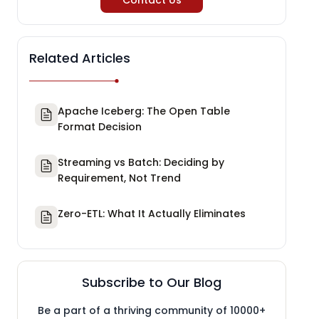
Contact Us
Related Articles
Apache Iceberg: The Open Table
Format Decision
Streaming vs Batch: Deciding by
Requirement, Not Trend
Zero-ETL: What It Actually Eliminates
Subscribe to Our Blog
Be a part of a thriving community of 10000+