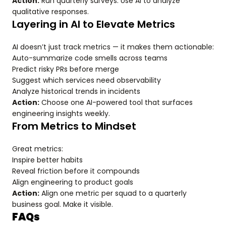
Action:
Run quarterly surveys. Use AI to analyze
qualitative responses.
Layering in AI to Elevate Metrics
AI doesn’t just track metrics — it makes them actionable:
Auto-summarize code smells across teams
Predict risky PRs before merge
Suggest which services need observability
Analyze historical trends in incidents
Action:
Choose one AI-powered tool that surfaces
engineering insights weekly.
From Metrics to Mindset
Great metrics:
Inspire better habits
Reveal friction before it compounds
Align engineering to product goals
Action:
Align one metric per squad to a quarterly
business goal. Make it visible.
FAQs