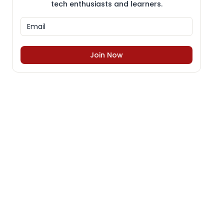
tech enthusiasts and learners.
Join Now