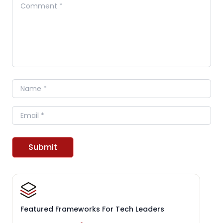
Comment
Name
Email
Submit
Featured Frameworks For Tech Leaders