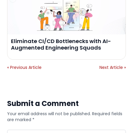
Eliminate CI/CD Bottlenecks with AI-
Augmented Engineering Squads
« Previous Article
Next Article »
Submit a Comment
Your email address will not be published. Required fields
are marked *