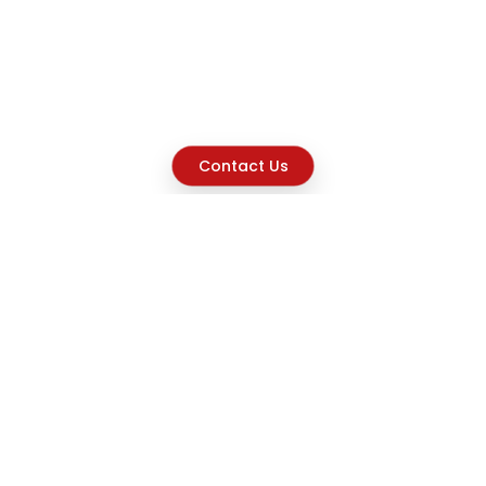
Contact Us
Explore
Home
About