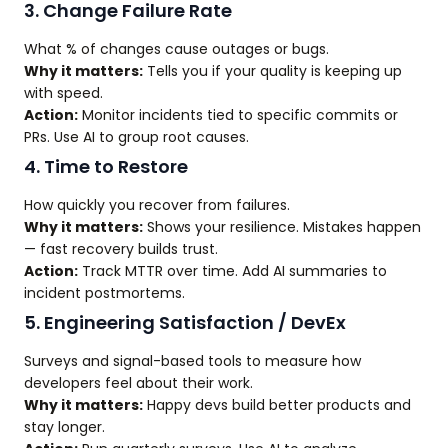
3. Change Failure Rate
What % of changes cause outages or bugs.
Why it matters:
Tells you if your quality is keeping up
with speed.
Action:
Monitor incidents tied to specific commits or
PRs. Use AI to group root causes.
4. Time to Restore
How quickly you recover from failures.
Why it matters:
Shows your resilience. Mistakes happen
— fast recovery builds trust.
Action:
Track MTTR over time. Add AI summaries to
incident postmortems.
5. Engineering Satisfaction / DevEx
Surveys and signal-based tools to measure how
developers feel about their work.
Why it matters:
Happy devs build better products and
stay longer.