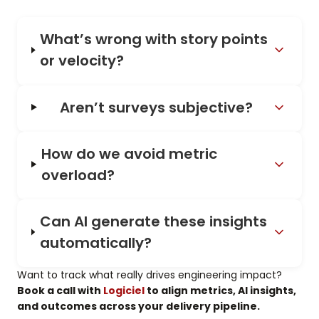
What’s wrong with story points
or velocity?
Aren’t surveys subjective?
How do we avoid metric
overload?
Can AI generate these insights
automatically?
Want to track what really drives engineering impact?
Book a call with
Logiciel
to align metrics, AI insights,
and outcomes across your delivery pipeline.