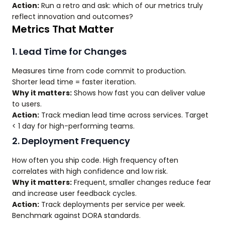
Action:
Run a retro and ask: which of our metrics truly
reflect innovation and outcomes?
Metrics That Matter
1. Lead Time for Changes
Measures time from code commit to production.
Shorter lead time = faster iteration.
Why it matters:
Shows how fast you can deliver value
to users.
Action:
Track median lead time across services. Target
< 1 day for high-performing teams.
2. Deployment Frequency
How often you ship code. High frequency often
correlates with high confidence and low risk.
Why it matters:
Frequent, smaller changes reduce fear
and increase user feedback cycles.
Action:
Track deployments per service per week.
Benchmark against DORA standards.