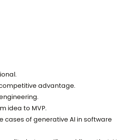
ional.
 competitive advantage.
engineering.
om idea to MVP.
se cases of generative AI in software