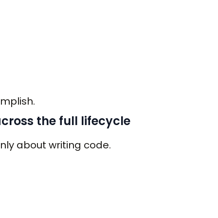
mplish.
ross the full lifecycle
only about writing code.