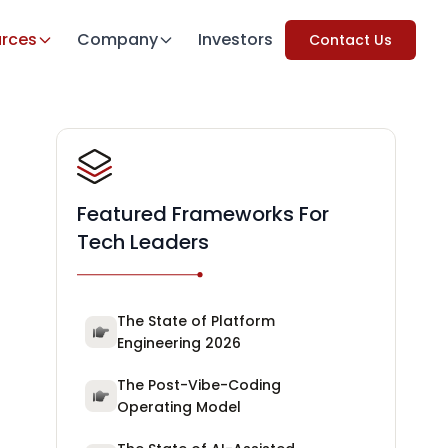
rces
Company
Investors
Contact Us
Featured Frameworks For
Tech Leaders
The State of Platform
Engineering 2026
The Post-Vibe-Coding
Operating Model