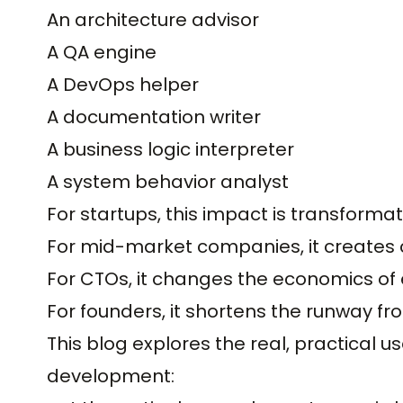
An architecture advisor
A QA engine
A DevOps helper
A documentation writer
A business logic interpreter
A system behavior analyst
For startups, this impact is transformat
For mid-market companies, it creates
For CTOs, it changes the economics of 
For founders, it shortens the runway fr
This blog explores the real, practical u
development: