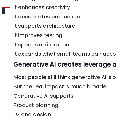
It enhances creativity.
It accelerates production.
It supports architecture.
It improves testing.
It speeds up iteration.
It expands what small teams can acco
Generative AI creates leverage ac
Most people still think generative AI is 
But the real impact is much broader.
Generative AI supports:
Product planning
UX and design