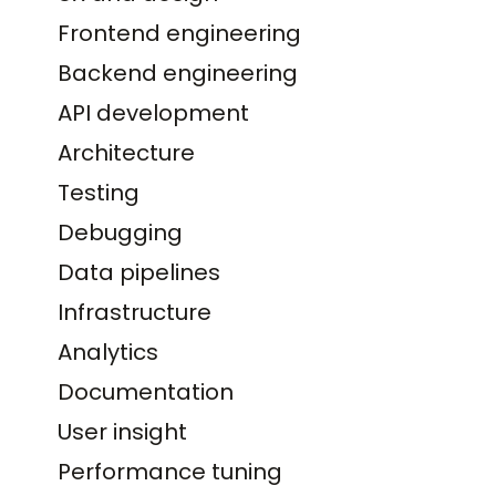
Frontend engineering
Backend engineering
API development
Architecture
Testing
Debugging
Data pipelines
Infrastructure
Analytics
Documentation
User insight
Performance tuning