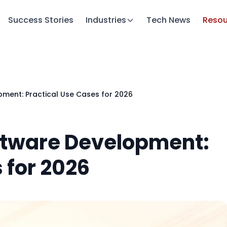
Success Stories
Industries
Tech News
Resou
pment: Practical Use Cases for 2026
oftware Development:
 for 2026