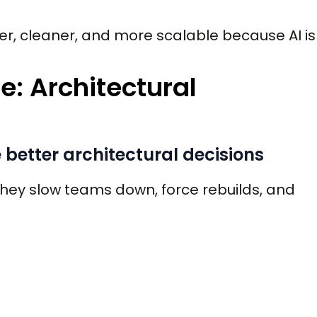
r, cleaner, and more scalable because AI is
e: Architectural
better architectural decisions
They slow teams down, force rebuilds, and