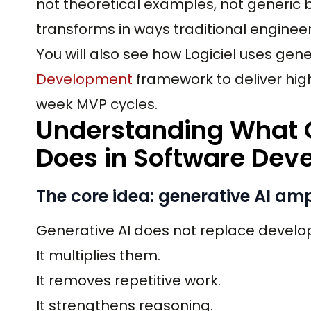
not theoretical examples, not generic be
transforms in ways traditional engineer
You will also see how Logiciel uses gener
Development
framework to deliver hig
week MVP cycles.
Understanding What G
Does in Software Dev
The core idea: generative AI amp
Generative AI does not replace develo
It multiplies them.
It removes repetitive work.
It strengthens reasoning.