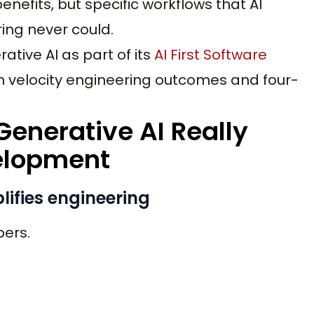
nefits, but specific workflows that AI
ing never could.
ative AI as part of its
AI First Software
h velocity engineering outcomes and four-
enerative AI Really
elopment
lifies engineering
pers.