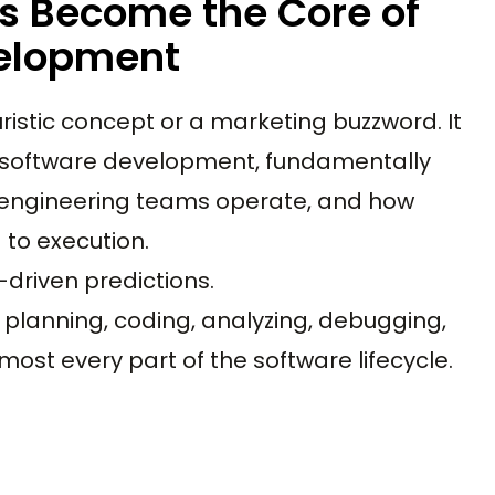
s Become the Core of
elopment
turistic concept or a marketing buzzword. It
software development, fundamentally
w engineering teams operate, and how
to execution.
driven predictions.
planning, coding, analyzing, debugging,
most every part of the software lifecycle.