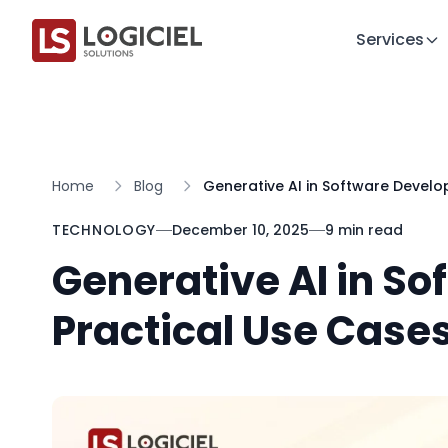
Services
Home
Blog
Generative AI in Software Develo
TECHNOLOGY
December 10, 2025
9 min read
Generative AI in S
Practical Use Cases