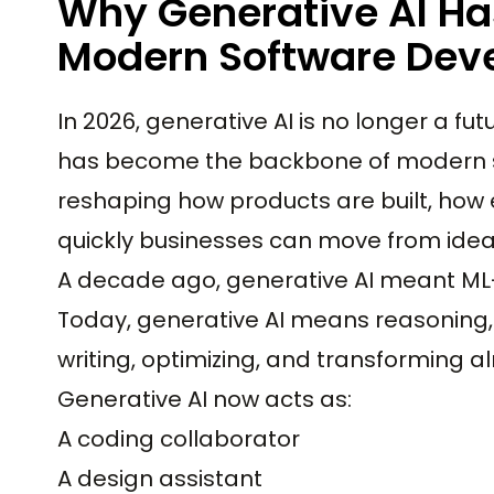
Why Generative AI Ha
Modern Software Dev
In 2026, generative AI is no longer a fu
has become the backbone of modern 
reshaping how products are built, ho
quickly businesses can move from idea 
A decade ago, generative AI meant ML-
Today, generative AI means reasoning, 
writing, optimizing, and transforming al
Generative AI now acts as:
A coding collaborator
A design assistant