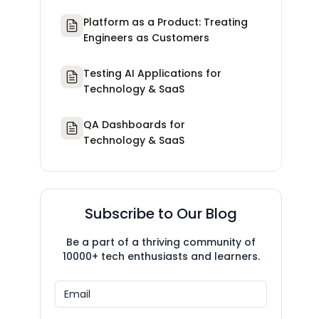
Platform as a Product: Treating
Engineers as Customers
Testing AI Applications for
Technology & SaaS
QA Dashboards for
Technology & SaaS
Subscribe to Our Blog
Be a part of a thriving community of
10000+ tech enthusiasts and learners.