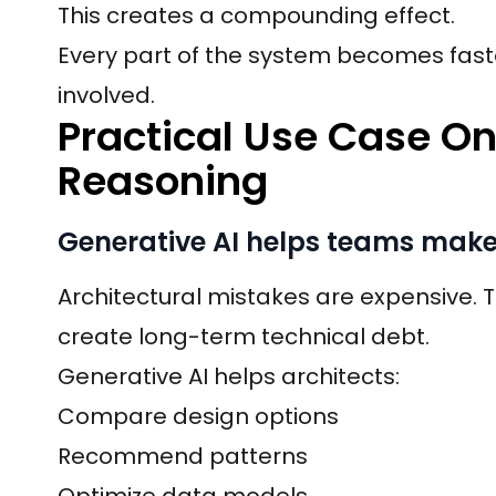
This creates a compounding effect.
Every part of the system becomes faste
involved.
Practical Use Case On
Reasoning
Generative AI helps teams make 
Architectural mistakes are expensive. 
create long-term technical debt.
Generative AI helps architects:
Compare design options
Recommend patterns
Optimize data models