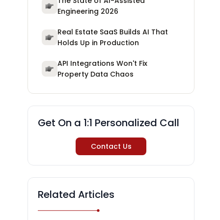
The State of AI-Assisted
Engineering 2026
Real Estate SaaS Builds AI That
Holds Up in Production
API Integrations Won't Fix
Property Data Chaos
Get On a 1:1 Personalized Call
Contact Us
Related Articles