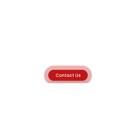
Contact Us
Explore