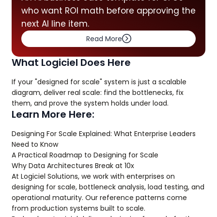
who want ROI math before approving the
next AI line item.
Read More
What Logiciel Does Here
If your "designed for scale" system is just a scalable
diagram, deliver real scale: find the bottlenecks, fix
them, and prove the system holds under load.
Learn More Here:
Designing For Scale Explained: What Enterprise Leaders
Need to Know
A Practical Roadmap to Designing for Scale
Why Data Architectures Break at 10x
At Logiciel Solutions, we work with enterprises on
designing for scale, bottleneck analysis, load testing, and
operational maturity. Our reference patterns come
from production systems built to scale.