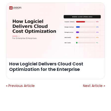
How Logiciel Delivers Cloud Cost
Optimization for the Enterprise
« Previous Article
Next Article »