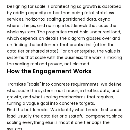
Designing for scale is architecting so growth is absorbed
by adding capacity rather than being fatal: stateless
services, horizontal scaling, partitioned data, async
where it helps, and no single bottleneck that caps the
whole system. The properties must hold under real load,
which depends on details the diagram glosses over and
on finding the bottleneck that breaks first (often the
data tier or shared state). For an enterprise, the value is
systems that scale with the business; the work is making
the scaling real and proven, not claimed.
How the Engagement Works
Translate "scale" into concrete requirements. We define
what scale the system must reach, in traffic, data, and
growth, and what scaling mechanisms that requires,
turning a vague goal into concrete targets.
Find the bottlenecks. We identify what breaks first under
load, usually the data tier or a stateful component, since
scaling everything else is moot if one tier caps the
system.