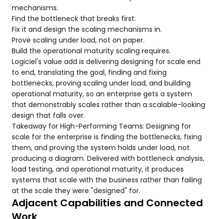
mechanisms.
Find the bottleneck that breaks first.
Fix it and design the scaling mechanisms in.
Prove scaling under load, not on paper.
Build the operational maturity scaling requires.
Logiciel's value add is delivering designing for scale end
to end, translating the goal, finding and fixing
bottlenecks, proving scaling under load, and building
operational maturity, so an enterprise gets a system
that demonstrably scales rather than a scalable-looking
design that falls over.
Takeaway for High-Performing Teams: Designing for
scale for the enterprise is finding the bottlenecks, fixing
them, and proving the system holds under load, not
producing a diagram. Delivered with bottleneck analysis,
load testing, and operational maturity, it produces
systems that scale with the business rather than failing
at the scale they were "designed" for.
Adjacent Capabilities and Connected
Work