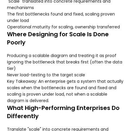
"Scale" translated into concrete requirements and
mechanisms
The first bottlenecks found and fixed, scaling proven
under load
Operational maturity for scaling, ownership transferred
Where Designing for Scale Is Done
Poorly
Producing a scalable diagram and treating it as proof
Ignoring the bottleneck that breaks first (often the data
tier)
Never load-testing to the target scale
Key Takeaway: An enterprise gets a system that actually
scales when the bottlenecks are found and fixed and
scaling is proven under load, not when a scalable
diagram is delivered.
What High-Performing Enterprises Do
Differently
Translate "scale" into concrete requirements and