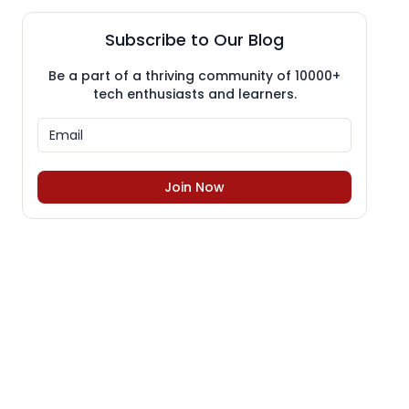
Subscribe to Our Blog
Be a part of a thriving community of 10000+
tech enthusiasts and learners.
Join Now