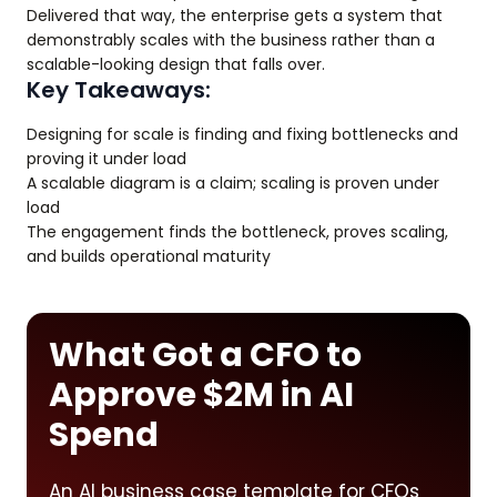
Delivered that way, the enterprise gets a system that
demonstrably scales with the business rather than a
scalable-looking design that falls over.
Key Takeaways:
Designing for scale is finding and fixing bottlenecks and
proving it under load
A scalable diagram is a claim; scaling is proven under
load
The engagement finds the bottleneck, proves scaling,
and builds operational maturity
What Got a CFO to
Approve $2M in AI
Spend
An AI business case template for CFOs