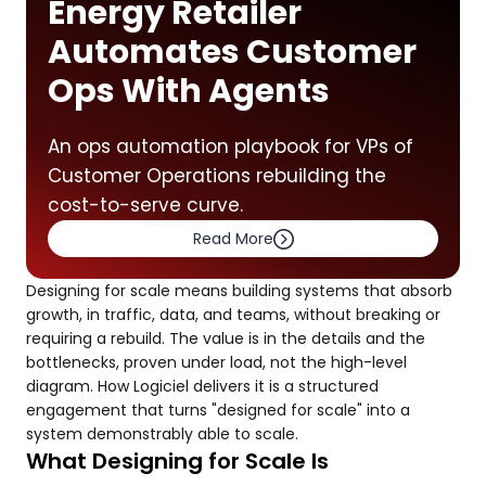
Energy Retailer
Automates Customer
Ops With Agents
An ops automation playbook for VPs of
Customer Operations rebuilding the
cost-to-serve curve.
Read More
Designing for scale means building systems that absorb
growth, in traffic, data, and teams, without breaking or
requiring a rebuild. The value is in the details and the
bottlenecks, proven under load, not the high-level
diagram. How Logiciel delivers it is a structured
engagement that turns "designed for scale" into a
system demonstrably able to scale.
What Designing for Scale Is