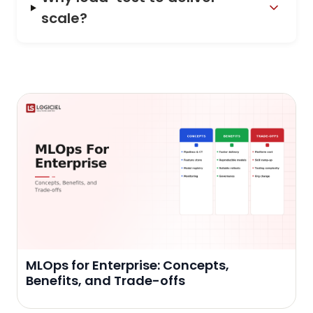
scale?
MLOps for Enterprise: Concepts,
Benefits, and Trade-offs