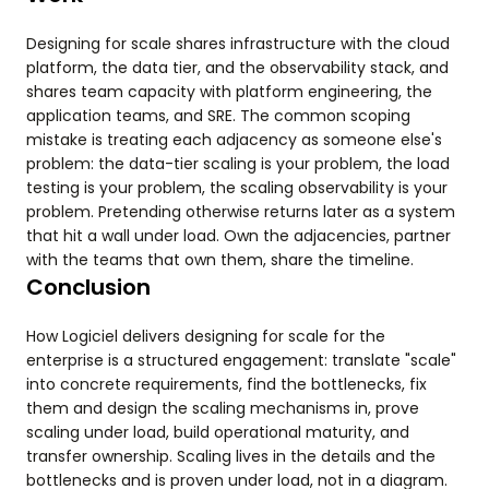
Designing for scale shares infrastructure with the cloud
platform, the data tier, and the observability stack, and
shares team capacity with platform engineering, the
application teams, and SRE. The common scoping
mistake is treating each adjacency as someone else's
problem: the data-tier scaling is your problem, the load
testing is your problem, the scaling observability is your
problem. Pretending otherwise returns later as a system
that hit a wall under load. Own the adjacencies, partner
with the teams that own them, share the timeline.
Conclusion
How Logiciel delivers designing for scale for the
enterprise is a structured engagement: translate "scale"
into concrete requirements, find the bottlenecks, fix
them and design the scaling mechanisms in, prove
scaling under load, build operational maturity, and
transfer ownership. Scaling lives in the details and the
bottlenecks and is proven under load, not in a diagram.