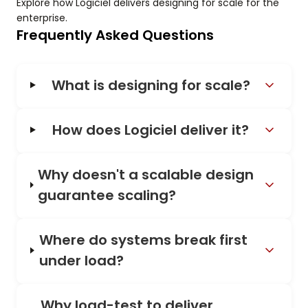
Explore how Logiciel delivers designing for scale for the
enterprise.
Frequently Asked Questions
What is designing for scale?
How does Logiciel deliver it?
Why doesn't a scalable design
guarantee scaling?
Where do systems break first
under load?
Why load-test to deliver