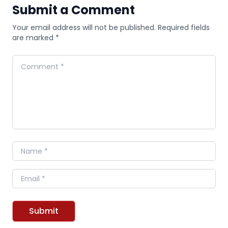
Submit a Comment
Your email address will not be published. Required fields
are marked *
Comment
Name
Email
Submit