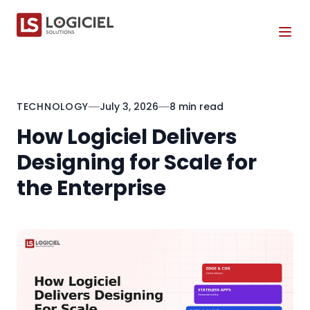
Tog
TECHNOLOGY
July 3, 2026
8 min read
How Logiciel Delivers
Designing for Scale for
the Enterprise