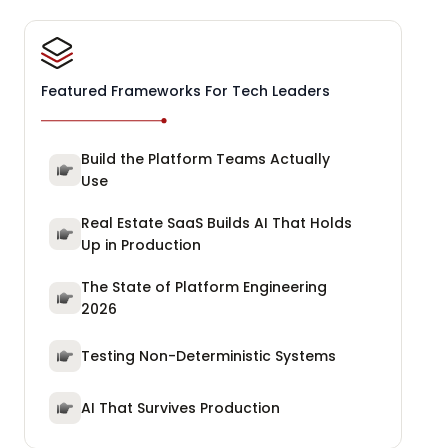
Featured Frameworks For Tech Leaders
Build the Platform Teams Actually
Use
Real Estate SaaS Builds AI That Holds
Up in Production
The State of Platform Engineering
2026
Testing Non-Deterministic Systems
AI That Survives Production