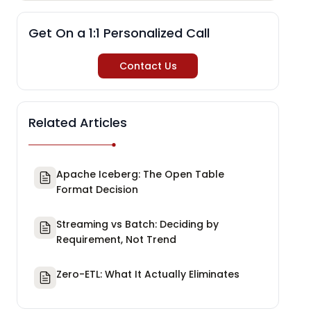
Get On a 1:1 Personalized Call
Contact Us
Related Articles
Apache Iceberg: The Open Table
Format Decision
Streaming vs Batch: Deciding by
Requirement, Not Trend
Zero-ETL: What It Actually Eliminates