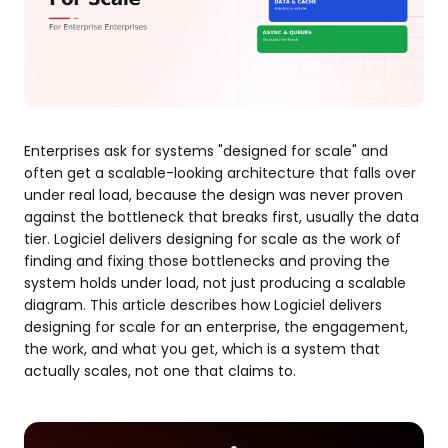
Enterprises ask for systems "designed for scale" and
often get a scalable-looking architecture that falls over
under real load, because the design was never proven
against the bottleneck that breaks first, usually the data
tier. Logiciel delivers designing for scale as the work of
finding and fixing those bottlenecks and proving the
system holds under load, not just producing a scalable
diagram. This article describes how Logiciel delivers
designing for scale for an enterprise, the engagement,
the work, and what you get, which is a system that
actually scales, not one that claims to.