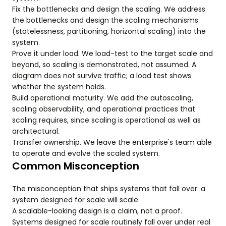
Fix the bottlenecks and design the scaling. We address
the bottlenecks and design the scaling mechanisms
(statelessness, partitioning, horizontal scaling) into the
system.
Prove it under load. We load-test to the target scale and
beyond, so scaling is demonstrated, not assumed. A
diagram does not survive traffic; a load test shows
whether the system holds.
Build operational maturity. We add the autoscaling,
scaling observability, and operational practices that
scaling requires, since scaling is operational as well as
architectural.
Transfer ownership. We leave the enterprise's team able
to operate and evolve the scaled system.
Common Misconception
The misconception that ships systems that fall over: a
system designed for scale will scale.
A scalable-looking design is a claim, not a proof.
Systems designed for scale routinely fall over under real