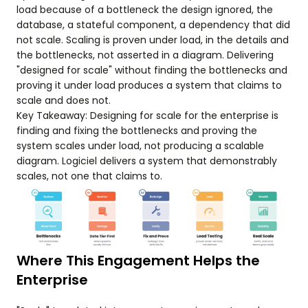
load because of a bottleneck the design ignored, the
database, a stateful component, a dependency that did
not scale. Scaling is proven under load, in the details and
the bottlenecks, not asserted in a diagram. Delivering
"designed for scale" without finding the bottlenecks and
proving it under load produces a system that claims to
scale and does not.
Key Takeaway: Designing for scale for the enterprise is
finding and fixing the bottlenecks and proving the
system scales under load, not producing a scalable
diagram. Logiciel delivers a system that demonstrably
scales, not one that claims to.
Where This Engagement Helps the
Enterprise