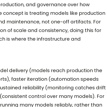
 production, and governance over how
 concept is treating models like production
nd maintenance, not one-off artifacts. For
n of scale and consistency, doing this for
 is where the infrastructure and
odel delivery (models reach production the
rts), faster iteration (automation speeds
ustained reliability (monitoring catches drift
(consistent control over many models). For
L, running many models reliably, rather than