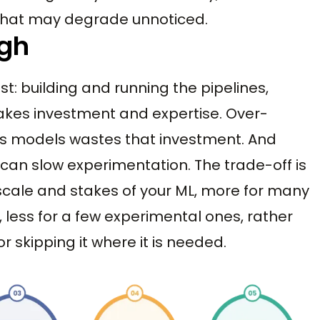
t that may degrade unnoticed.
igh
st: building and running the pipelines,
akes investment and expertise. Over-
es models wastes that investment. And
 can slow experimentation. The trade-off is
 scale and stakes of your ML, more for many
 less for a few experimental ones, rather
 skipping it where it is needed.