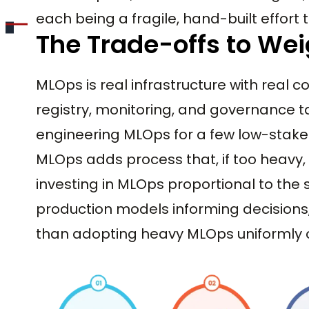
each being a fragile, hand-built effor
The Trade-offs to We
MLOps is real infrastructure with real co
registry, monitoring, and governance t
engineering MLOps for a few low-stak
MLOps adds process that, if too heavy,
investing in MLOps proportional to the
production models informing decisions,
than adopting heavy MLOps uniformly or