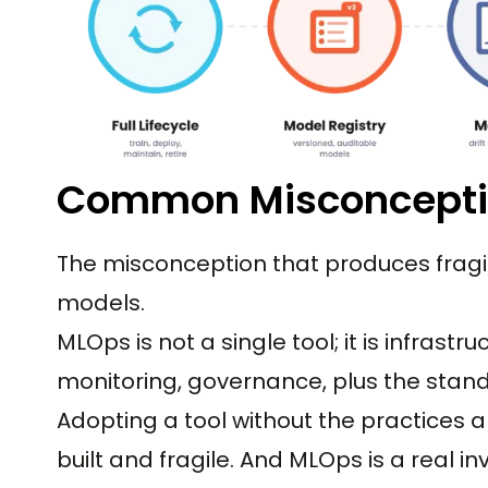
Common Misconcept
The misconception that produces fragi
models.
MLOps is not a single tool; it is infrastr
monitoring, governance, plus the stan
Adopting a tool without the practices a
built and fragile. And MLOps is a real 