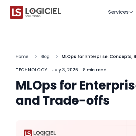
Services
Home
Blog
MLOps for Enterprise: Concepts, 
TECHNOLOGY
July 3, 2026
8 min read
MLOps for Enterpris
and Trade-offs