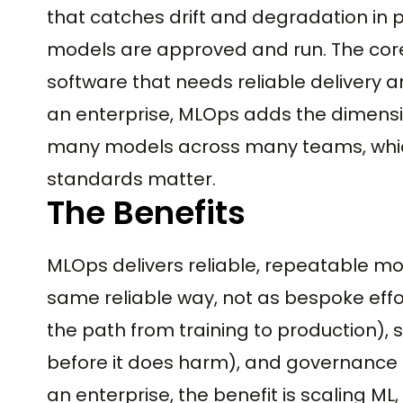
that catches drift and degradation in
models are approved and run. The core
software that needs reliable delivery a
an enterprise, MLOps adds the dimensio
many models across many teams, which
standards matter.
The Benefits
MLOps delivers reliable, repeatable m
same reliable way, not as bespoke effo
the path from training to production), s
before it does harm), and governance 
an enterprise, the benefit is scaling M