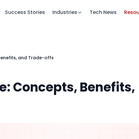
Success Stories
Industries
Tech News
Resou
Benefits, and Trade-offs
e: Concepts, Benefits,