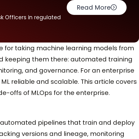
Read More
k Officers in regulated
re for taking machine learning models from
d keeping them there: automated training
itoring, and governance. For an enterprise
L reliable and scalable. This article covers
de-offs of MLOps for the enterprise.
: automated pipelines that train and deploy
acking versions and lineage, monitoring