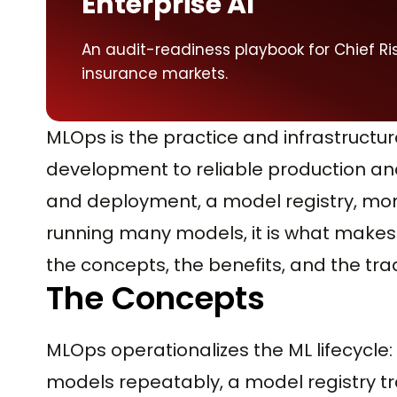
Enterprise AI
An audit-readiness playbook for Chief Ris
insurance markets.
MLOps is the practice and infrastructu
development to reliable production an
and deployment, a model registry, mon
running many models, it is what makes M
the concepts, the benefits, and the tra
The Concepts
MLOps operationalizes the ML lifecycle
models repeatably, a model registry tr