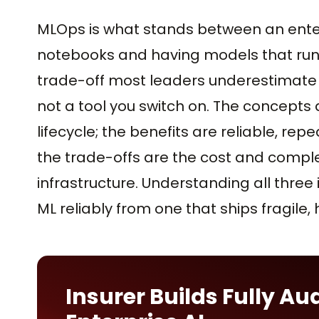
MLOps is what stands between an enter
notebooks and having models that run r
trade-off most leaders underestimate is t
not a tool you switch on. The concepts 
lifecycle; the benefits are reliable, r
the trade-offs are the cost and comple
infrastructure. Understanding all three
ML reliably from one that ships fragile,
Insurer Builds Fully Au