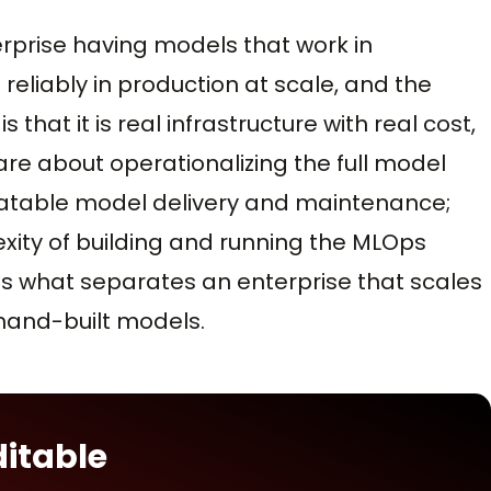
prise having models that work in
eliably in production at scale, and the
hat it is real infrastructure with real cost,
are about operationalizing the full model
epeatable model delivery and maintenance;
xity of building and running the MLOps
 is what separates an enterprise that scales
 hand-built models.
ditable