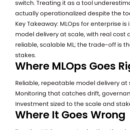
switch. Treating it as a tool underesti
actually operationalized despite the too
Key Takeaway: MLOps for enterprise is i
model delivery at scale, with real cost 
reliable, scalable ML; the trade-off is 
stakes.
Where MLOps Goes Ri
Reliable, repeatable model delivery at
Monitoring that catches drift, govern
Investment sized to the scale and stak
Where It Goes Wrong