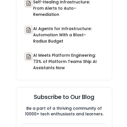
Self-Healing Infrastructure:
From Alerts to Auto-
Remediation
AI Agents for Infrastructure:
Automation With a Blast-
Radius Budget
AI Meets Platform Engineering:
73% of Platform Teams Ship AI
Assistants Now
Subscribe to Our Blog
Be a part of a thriving community of
10000+ tech enthusiasts and learners.