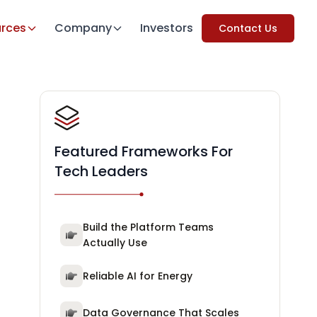
rces
Company
Investors
Contact Us
Featured Frameworks For
Tech Leaders
Build the Platform Teams
Actually Use
Reliable AI for Energy
Data Governance That Scales