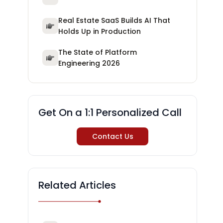
Real Estate SaaS Builds AI That
Holds Up in Production
The State of Platform
Engineering 2026
Get On a 1:1 Personalized Call
Contact Us
Related Articles