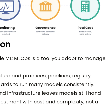
ion
le ML: MLOps is a tool you adopt to manage
ucture and practices, pipelines, registry,
dards to run many models consistently.
nd infrastructure leaves models still hand-
investment with cost and complexity, not a