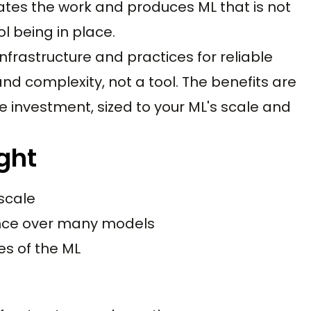
mates the work and produces ML that is not
l being in place.
nfrastructure and practices for reliable
and complexity, not a tool. The benefits are
the investment, sized to your ML's scale and
ght
 scale
ance over many models
es of the ML