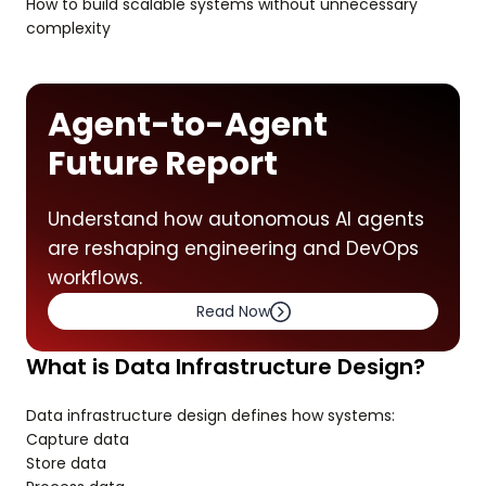
How to build scalable systems without unnecessary
complexity
Agent-to-Agent
Future Report
Understand how autonomous AI agents
are reshaping engineering and DevOps
workflows.
Read Now
What is Data Infrastructure Design?
Data infrastructure design defines how systems:
Capture data
Store data