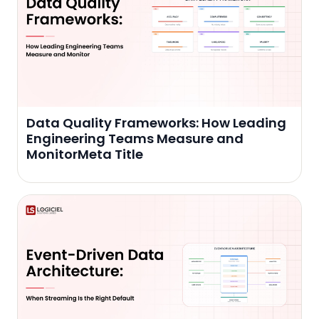
Data Quality Frameworks: How Leading
Engineering Teams Measure and
MonitorMeta Title