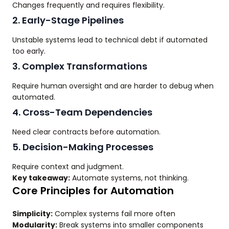
Changes frequently and requires flexibility.
2. Early-Stage Pipelines
Unstable systems lead to technical debt if automated
too early.
3. Complex Transformations
Require human oversight and are harder to debug when
automated.
4. Cross-Team Dependencies
Need clear contracts before automation.
5. Decision-Making Processes
Require context and judgment.
Key takeaway:
Automate systems, not thinking.
Core Principles for Automation
Simplicity:
Complex systems fail more often
Modularity:
Break systems into smaller components