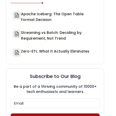
Apache Iceberg: The Open Table
Format Decision
Streaming vs Batch: Deciding by
Requirement, Not Trend
Zero-ETL: What It Actually Eliminates
Subscribe to Our Blog
Be a part of a thriving community of 10000+
tech enthusiasts and learners.