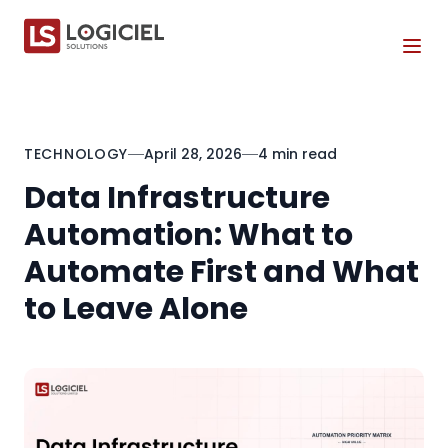
Tog
TECHNOLOGY
April 28, 2026
4 min read
Data Infrastructure
Automation: What to
Automate First and What
to Leave Alone