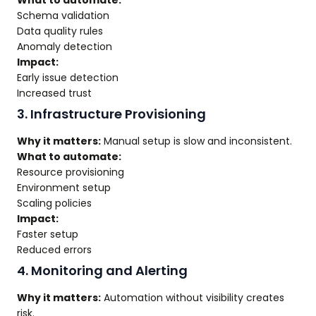
What to automate:
Schema validation
Data quality rules
Anomaly detection
Impact:
Early issue detection
Increased trust
3. Infrastructure Provisioning
Why it matters:
Manual setup is slow and inconsistent.
What to automate:
Resource provisioning
Environment setup
Scaling policies
Impact:
Faster setup
Reduced errors
4. Monitoring and Alerting
Why it matters:
Automation without visibility creates
risk.