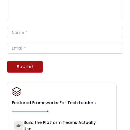
Name
Email
Submit
Featured Frameworks For Tech Leaders
Build the Platform Teams Actually
Use