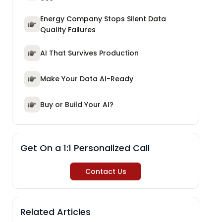
Energy Company Stops Silent Data
Quality Failures
AI That Survives Production
Make Your Data AI-Ready
Buy or Build Your AI?
Get On a 1:1 Personalized Call
Contact Us
Related Articles