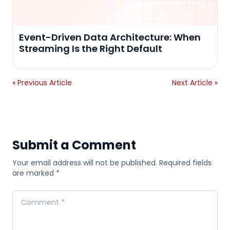
Event-Driven Data Architecture: When
Streaming Is the Right Default
« Previous Article
Next Article »
Submit a Comment
Your email address will not be published. Required fields
are marked *
Comment