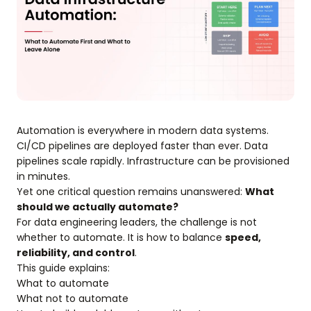
Automation is everywhere in modern data systems.
CI/CD pipelines are deployed faster than ever. Data
pipelines scale rapidly. Infrastructure can be provisioned
in minutes.
Yet one critical question remains unanswered:
What
should we actually automate?
For data engineering leaders, the challenge is not
whether to automate. It is how to balance
speed,
reliability, and control
.
This guide explains:
What to automate
What not to automate