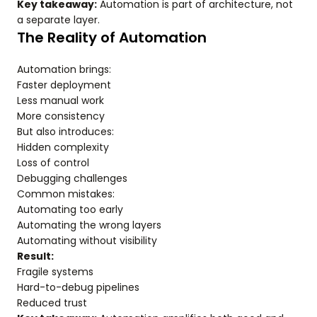
Key takeaway:
Automation is part of architecture, not
a separate layer.
The Reality of Automation
Automation brings:
Faster deployment
Less manual work
More consistency
But also introduces:
Hidden complexity
Loss of control
Debugging challenges
Common mistakes:
Automating too early
Automating the wrong layers
Automating without visibility
Result:
Fragile systems
Hard-to-debug pipelines
Reduced trust