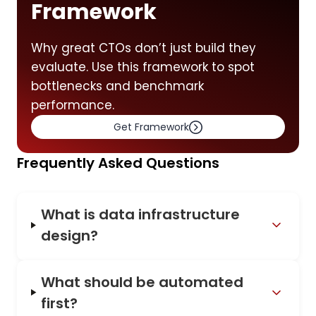
Framework
Why great CTOs don’t just build they
evaluate. Use this framework to spot
bottlenecks and benchmark
performance.
Get Framework
Frequently Asked Questions
What is data infrastructure
design?
What should be automated
first?