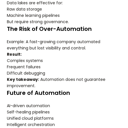
Data lakes are effective for:
Raw data storage
Machine learning pipelines
But require strong governance.
The Risk of Over-Automation
Example: A fast-growing company automated
everything but lost visibility and control.
Result:
Complex systems
Frequent failures
Difficult debugging
Key takeaway:
Automation does not guarantee
improvement.
Future of Automation
AI-driven automation
Self-healing pipelines
Unified cloud platforms
Intelligent orchestration