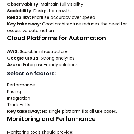
Observability:
Maintain full visibility
Scalability:
Design for growth
Reliability:
Prioritize accuracy over speed
Key takeaway:
Good architecture reduces the need for
excessive automation.
Cloud Platforms for Automation
AWS:
Scalable infrastructure
Google Cloud:
Strong analytics
Azure:
Enterprise-ready solutions
Selection factors:
Performance
Pricing
Integration
Trade-offs
Key takeaway:
No single platform fits all use cases.
Monitoring and Performance
Monitoring tools should provide: