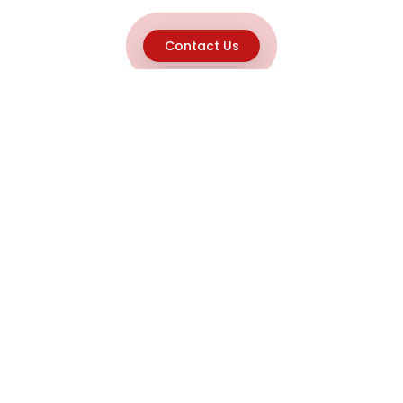
Contact Us
Explore
Home
About
Capabilities
Career