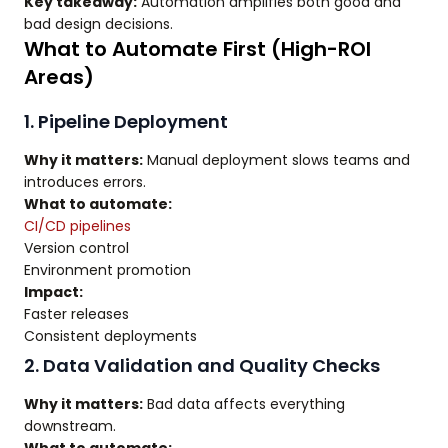
Key takeaway:
Automation amplifies both good and
bad design decisions.
What to Automate First (High-ROI
Areas)
1. Pipeline Deployment
Why it matters:
Manual deployment slows teams and
introduces errors.
What to automate:
CI/CD pipelines
Version control
Environment promotion
Impact:
Faster releases
Consistent deployments
2. Data Validation and Quality Checks
Why it matters:
Bad data affects everything
downstream.