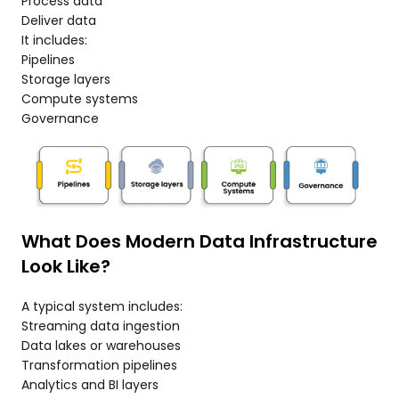
Process data
Deliver data
It includes:
Pipelines
Storage layers
Compute systems
Governance
What Does Modern Data Infrastructure
Look Like?
A typical system includes:
Streaming data ingestion
Data lakes or warehouses
Transformation pipelines
Analytics and BI layers