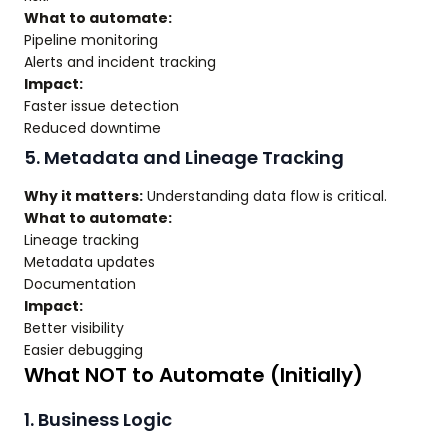
What to automate:
Pipeline monitoring
Alerts and incident tracking
Impact:
Faster issue detection
Reduced downtime
5. Metadata and Lineage Tracking
Why it matters:
Understanding data flow is critical.
What to automate:
Lineage tracking
Metadata updates
Documentation
Impact:
Better visibility
Easier debugging
What NOT to Automate (Initially)
1. Business Logic