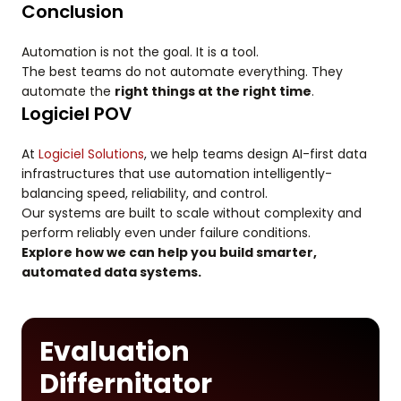
Conclusion
Automation is not the goal. It is a tool.
The best teams do not automate everything. They
automate the
right things at the right time
.
Logiciel POV
At
Logiciel Solutions
, we help teams design AI-first data
infrastructures that use automation intelligently-
balancing speed, reliability, and control.
Our systems are built to scale without complexity and
perform reliably even under failure conditions.
Explore how we can help you build smarter,
automated data systems.
Evaluation
Differnitator