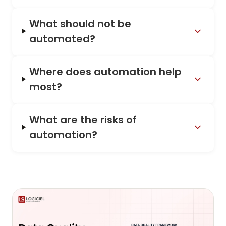
What should not be
automated?
Where does automation help
most?
What are the risks of
automation?