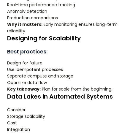
Real-time performance tracking
Anomaly detection
Production comparisons
Why it matters:
Early monitoring ensures long-term
reliability.
Designing for Scalability
Best practices:
Design for failure
Use idempotent processes
Separate compute and storage
Optimize data flow
Key takeaway:
Plan for scale from the beginning.
Data Lakes in Automated Systems
Consider:
Storage scalability
Cost
Integration