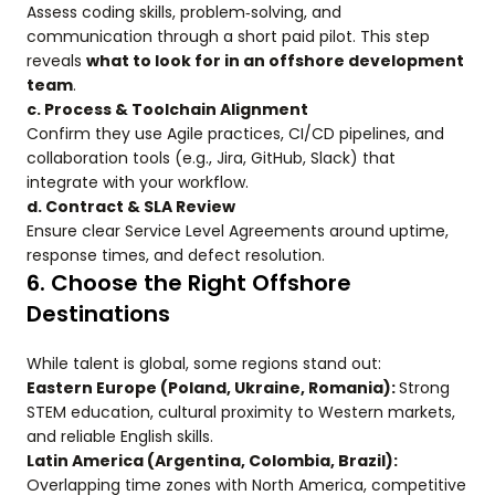
Assess coding skills, problem‑solving, and
communication through a short paid pilot. This step
reveals
what to look for in an offshore development
team
.
c. Process & Toolchain Alignment
Confirm they use Agile practices, CI/CD pipelines, and
collaboration tools (e.g., Jira, GitHub, Slack) that
integrate with your workflow.
d. Contract & SLA Review
Ensure clear Service Level Agreements around uptime,
response times, and defect resolution.
6. Choose the Right Offshore
Destinations
While talent is global, some regions stand out:
Eastern Europe (Poland, Ukraine, Romania):
Strong
STEM education, cultural proximity to Western markets,
and reliable English skills.
Latin America (Argentina, Colombia, Brazil):
Overlapping time zones with North America, competitive