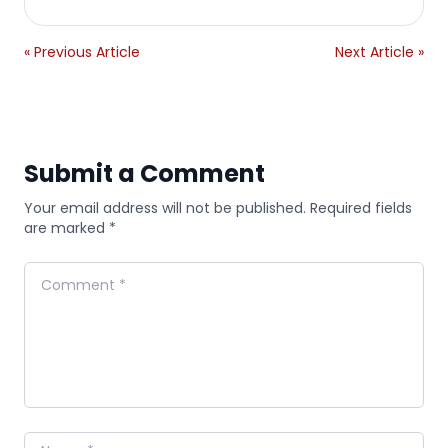
« Previous Article
Next Article »
Submit a Comment
Your email address will not be published. Required fields
are marked *
Comment
Name