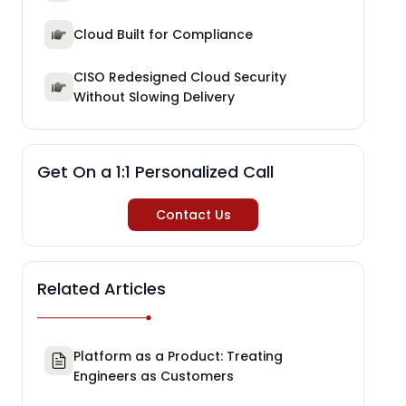
Cloud Built for Compliance
CISO Redesigned Cloud Security
Without Slowing Delivery
Get On a 1:1 Personalized Call
Contact Us
Related Articles
Platform as a Product: Treating
Engineers as Customers