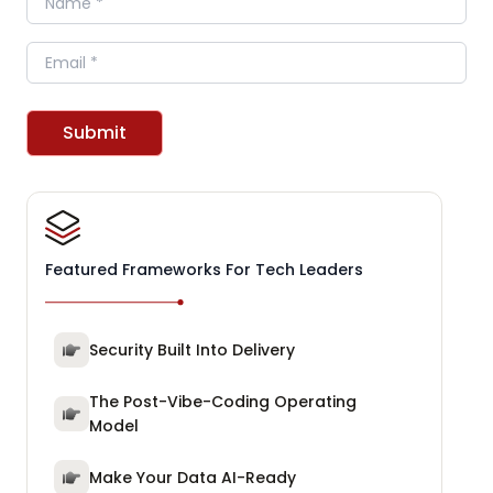
Email
Submit
Featured Frameworks For Tech Leaders
Security Built Into Delivery
The Post-Vibe-Coding Operating
Model
Make Your Data AI-Ready