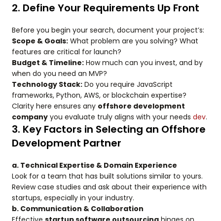
2. Define Your Requirements Up Front
Before you begin your search, document your project’s:
Scope & Goals:
What problem are you solving? What
features are critical for launch?
Budget & Timeline:
How much can you invest, and by
when do you need an MVP?
Technology Stack:
Do you require JavaScript
frameworks, Python, AWS, or blockchain expertise?
Clarity here ensures any
offshore development
company
you evaluate truly aligns with your needs
dev
.
3. Key Factors in Selecting an Offshore
Development Partner
a. Technical Expertise & Domain Experience
Look for a team that has built solutions similar to yours.
Review case studies and ask about their experience with
startups, especially in your industry.
b. Communication & Collaboration
Effective
startup software outsourcing
hinges on