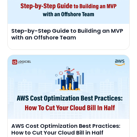
Step-by-Step Guide to Building an MVP
with an Offshore Team
AWS Cost Optimization Best Practices:
How to Cut Your Cloud Bill in Half