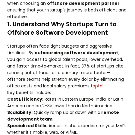
when choosing an
offshore development partner
,
ensuring that your startup’s journey is both efficient and
effective.
1. Understand Why Startups Turn to
Offshore Software Development
Startups often face tight budgets and aggressive
timelines. By
outsourcing software development
,
you gain access to global talent pools, lower overhead,
and faster time‑to‑market. In fact, 37% of startups cite
running out of funds as a primary failure factor—
offshore teams help stretch every dollar by eliminating
office costs and local salary premiums
toptal
.
Key benefits include:
Cost Efficiency:
Rates in Eastern Europe, India, or Latin
America can be 2–3× lower than in North America.
Scalability:
Quickly ramp up or down with a
remote
development team
.
Specialized Skills:
Access niche expertise for your MVP,
whether it’s mobile, web, or AI/ML.