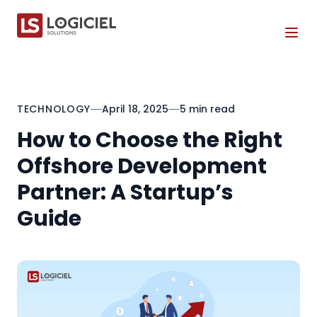
Tog
TECHNOLOGY
April 18, 2025
5 min read
How to Choose the Right
Offshore Development
Partner: A Startup’s
Guide