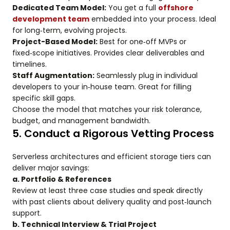
Dedicated Team Model:
You get a full
offshore
development team
embedded into your process. Ideal
for long‑term, evolving projects.
Project-Based Model:
Best for one‑off MVPs or
fixed‑scope initiatives. Provides clear deliverables and
timelines.
Staff Augmentation:
Seamlessly plug in individual
developers to your in‑house team. Great for filling
specific skill gaps.
Choose the model that matches your risk tolerance,
budget, and management bandwidth.
5. Conduct a Rigorous Vetting Process
Serverless architectures and efficient storage tiers can
deliver major savings:
a. Portfolio & References
Review at least three case studies and speak directly
with past clients about delivery quality and post‑launch
support.
b. Technical Interview & Trial Project