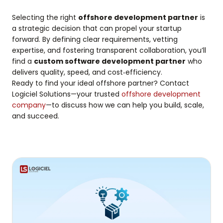
Selecting the right
offshore development partner
is
a strategic decision that can propel your startup
forward. By defining clear requirements, vetting
expertise, and fostering transparent collaboration, you’ll
find a
custom software development partner
who
delivers quality, speed, and cost‑efficiency.
Ready to find your ideal offshore partner? Contact
Logiciel Solutions—your trusted
offshore development
company
—to discuss how we can help you build, scale,
and succeed.