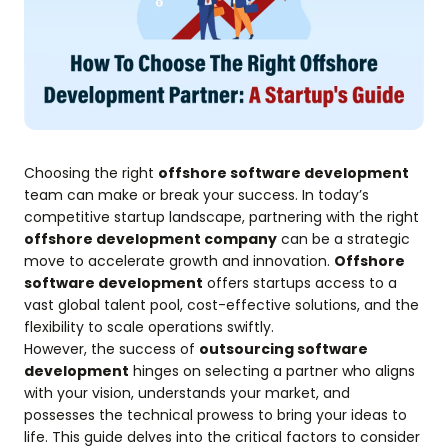
Choosing the right
offshore software development
team can make or break your success. In today’s
competitive startup landscape, partnering with the right
offshore development company
can be a strategic
move to accelerate growth and innovation.
Offshore
software development
offers startups access to a
vast global talent pool, cost-effective solutions, and the
flexibility to scale operations swiftly.
However, the success of
outsourcing software
development
hinges on selecting a partner who aligns
with your vision, understands your market, and
possesses the technical prowess to bring your ideas to
life. This guide delves into the critical factors to consider