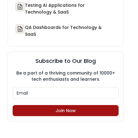
Testing AI Applications for
Technology & SaaS
QA Dashboards for Technology &
SaaS
Subscribe to Our Blog
Be a part of a thriving community of 10000+
tech enthusiasts and learners.
Join Now