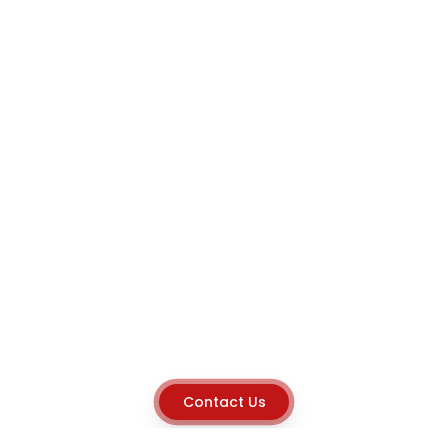
Contact Us