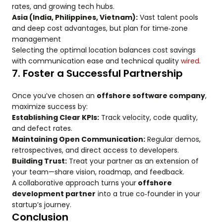
rates, and growing tech hubs.
Asia (India, Philippines, Vietnam):
Vast talent pools
and deep cost advantages, but plan for time‑zone
management
Selecting the optimal location balances cost savings
with communication ease and technical quality
wired
.
7. Foster a Successful Partnership
Once you’ve chosen an
offshore software company
,
maximize success by:
Establishing Clear KPIs:
Track velocity, code quality,
and defect rates.
Maintaining Open Communication:
Regular demos,
retrospectives, and direct access to developers.
Building Trust:
Treat your partner as an extension of
your team—share vision, roadmap, and feedback.
A collaborative approach turns your
offshore
development partner
into a true co‑founder in your
startup’s journey.
Conclusion