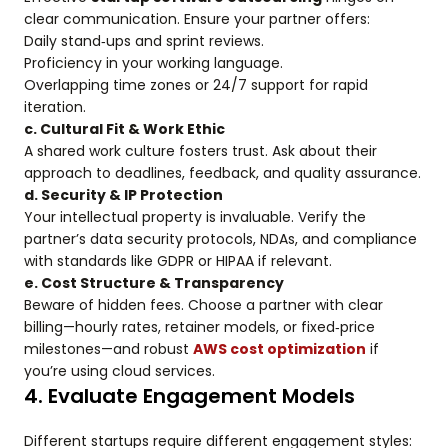
clear communication. Ensure your partner offers:
Daily stand‑ups and sprint reviews.
Proficiency in your working language.
Overlapping time zones or 24/7 support for rapid
iteration.
c. Cultural Fit & Work Ethic
A shared work culture fosters trust. Ask about their
approach to deadlines, feedback, and quality assurance.
d. Security & IP Protection
Your intellectual property is invaluable. Verify the
partner’s data security protocols, NDAs, and compliance
with standards like GDPR or HIPAA if relevant.
e. Cost Structure & Transparency
Beware of hidden fees. Choose a partner with clear
billing—hourly rates, retainer models, or fixed‑price
milestones—and robust
AWS cost optimization
if
you’re using cloud services.
4. Evaluate Engagement Models
Different startups require different engagement styles: