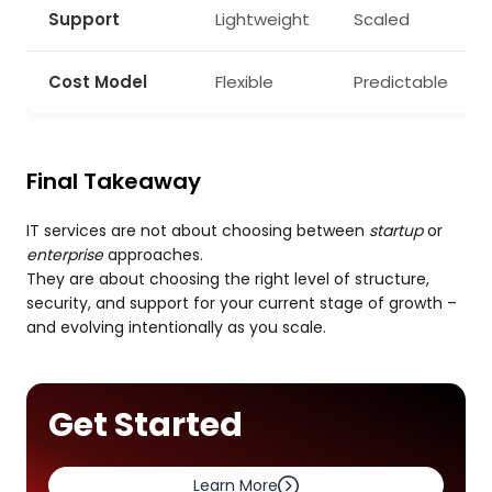
Support
Lightweight
Scaled
Cost Model
Flexible
Predictable
Final Takeaway
IT services are not about choosing between
startup
or
enterprise
approaches.
They are about choosing the right level of structure,
security, and support for your current stage of growth –
and evolving intentionally as you scale.
Get Started
Learn More