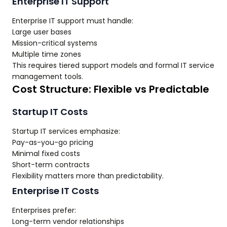
Enterprise IT Support
Enterprise IT support must handle:
Large user bases
Mission-critical systems
Multiple time zones
This requires tiered support models and formal IT service
management tools.
Cost Structure: Flexible vs Predictable
Startup IT Costs
Startup IT services emphasize:
Pay-as-you-go pricing
Minimal fixed costs
Short-term contracts
Flexibility matters more than predictability.
Enterprise IT Costs
Enterprises prefer:
Long-term vendor relationships