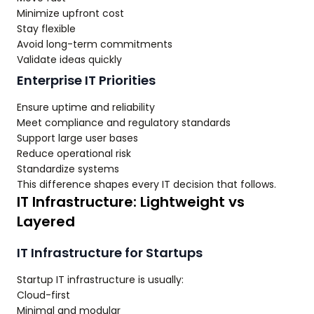
Minimize upfront cost
Stay flexible
Avoid long-term commitments
Validate ideas quickly
Enterprise IT Priorities
Ensure uptime and reliability
Meet compliance and regulatory standards
Support large user bases
Reduce operational risk
Standardize systems
This difference shapes every IT decision that follows.
IT Infrastructure: Lightweight vs
Layered
IT Infrastructure for Startups
Startup IT infrastructure is usually:
Cloud-first
Minimal and modular