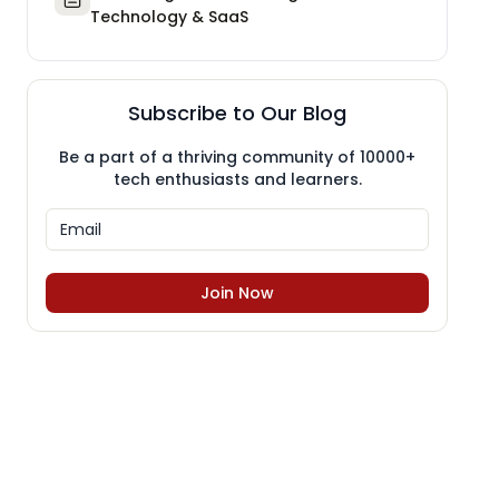
Technology & SaaS
Subscribe to Our Blog
Be a part of a thriving community of 10000+
tech enthusiasts and learners.
Join Now