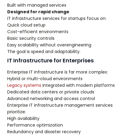
Built with managed services
Designed for rapid change
IT infrastructure services for startups focus on:
Quick cloud setup
Cost-efficient environments
Basic security controls
Easy scalability without overengineering
The goal is speed and adaptability.
IT Infrastructure for Enterprises
Enterprise IT infrastructure is far more complex:
Hybrid or multi-cloud environments
Legacy systems
integrated with modern platforms
Dedicated data centers or private clouds
Advanced networking and access control
Enterprise IT infrastructure management services
prioritize:
High availability
Performance optimization
Redundancy and disaster recovery