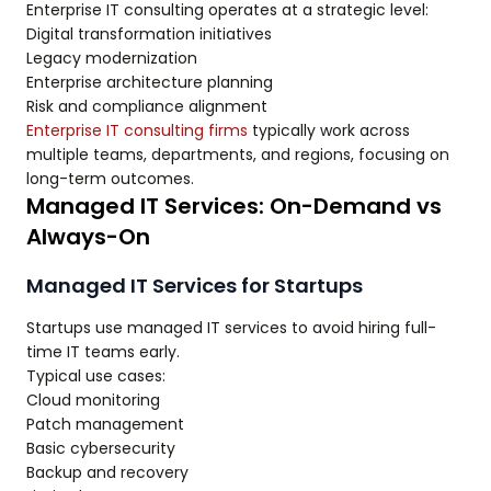
Enterprise IT consulting operates at a strategic level:
Digital transformation initiatives
Legacy modernization
Enterprise architecture planning
Risk and compliance alignment
Enterprise IT consulting firms
typically work across
multiple teams, departments, and regions, focusing on
long-term outcomes.
Managed IT Services: On-Demand vs
Always-On
Managed IT Services for Startups
Startups use managed IT services to avoid hiring full-
time IT teams early.
Typical use cases:
Cloud monitoring
Patch management
Basic cybersecurity
Backup and recovery