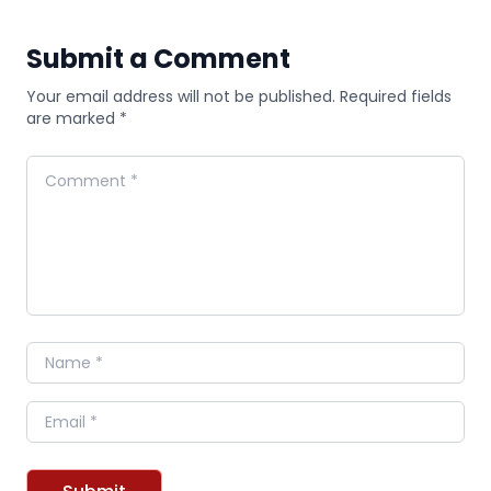
Submit a Comment
Your email address will not be published. Required fields
are marked *
Comment
Name
Email