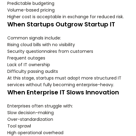
Predictable budgeting
Volume-based pricing
Higher cost is acceptable in exchange for reduced risk.
When Startups Outgrow Startup IT
Common signals include:
Rising cloud bills with no visibility
Security questionnaires from customers
Frequent outages
Lack of IT ownership
Difficulty passing audits
At this stage, startups must adopt more structured IT
services without fully becoming enterprise-heavy.
When Enterprise IT Slows Innovation
Enterprises often struggle with:
Slow decision-making
Over-standardization
Tool sprawl
High operational overhead