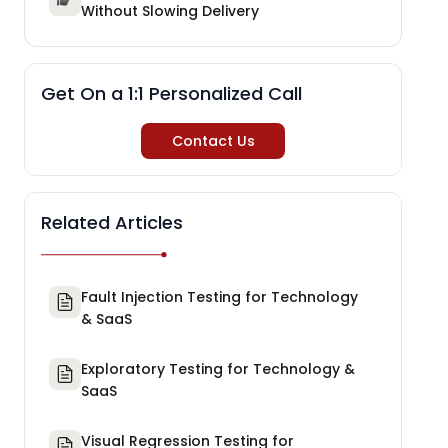
Without Slowing Delivery
Get On a 1:1 Personalized Call
Contact Us
Related Articles
Fault Injection Testing for Technology
& SaaS
Exploratory Testing for Technology &
SaaS
Visual Regression Testing for