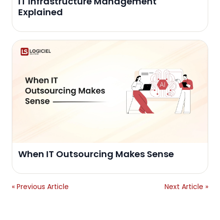
IT Infrastructure Management
Explained
When IT Outsourcing Makes Sense
« Previous Article
Next Article »