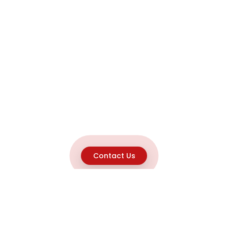
Contact Us