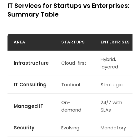
IT Services for Startups vs Enterprises:
Summary Table
AREA
STARTUPS
ENTERPRISES
Hybrid,
Infrastructure
Cloud-first
layered
IT Consulting
Tactical
Strategic
On-
24/7 with
Managed IT
demand
SLAs
Security
Evolving
Mandatory