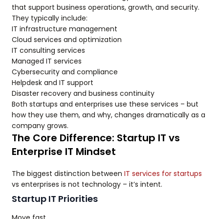
that support business operations, growth, and security.
They typically include:
IT infrastructure management
Cloud services and optimization
IT consulting services
Managed IT services
Cybersecurity and compliance
Helpdesk and IT support
Disaster recovery and business continuity
Both startups and enterprises use these services – but
how they use them, and why, changes dramatically as a
company grows.
The Core Difference: Startup IT vs
Enterprise IT Mindset
The biggest distinction between
IT services for startups
vs enterprises is not technology – it’s intent.
Startup IT Priorities
Move fast