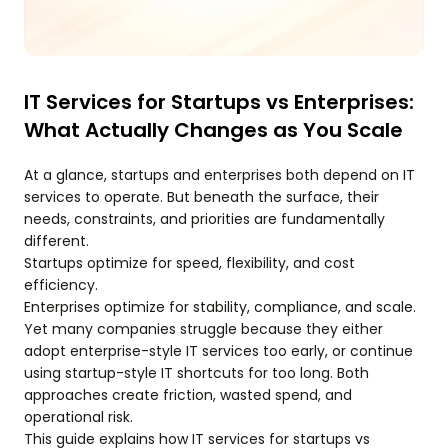
IT Services for Startups vs Enterprises:
What Actually Changes as You Scale
At a glance, startups and enterprises both depend on IT
services to operate. But beneath the surface, their
needs, constraints, and priorities are fundamentally
different.
Startups optimize for speed, flexibility, and cost
efficiency.
Enterprises optimize for stability, compliance, and scale.
Yet many companies struggle because they either
adopt enterprise-style IT services too early, or continue
using startup-style IT shortcuts for too long. Both
approaches create friction, wasted spend, and
operational risk.
This guide explains how IT services for startups vs