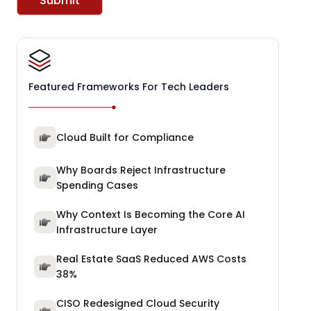
Submit
Featured Frameworks For Tech Leaders
Cloud Built for Compliance
Why Boards Reject Infrastructure
Spending Cases
Why Context Is Becoming the Core AI
Infrastructure Layer
Real Estate SaaS Reduced AWS Costs
38%
CISO Redesigned Cloud Security