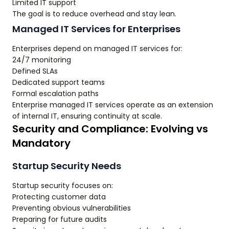
Limited IT support
The goal is to reduce overhead and stay lean.
Managed IT Services for Enterprises
Enterprises depend on managed IT services for:
24/7 monitoring
Defined SLAs
Dedicated support teams
Formal escalation paths
Enterprise managed IT services operate as an extension
of internal IT, ensuring continuity at scale.
Security and Compliance: Evolving vs
Mandatory
Startup Security Needs
Startup security focuses on:
Protecting customer data
Preventing obvious vulnerabilities
Preparing for future audits