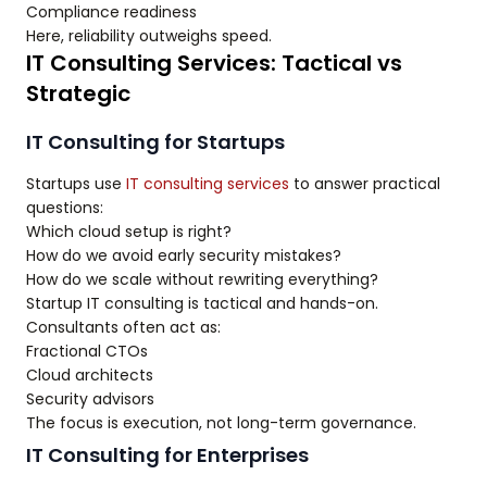
Compliance readiness
Here, reliability outweighs speed.
IT Consulting Services: Tactical vs
Strategic
IT Consulting for Startups
Startups use
IT consulting services
to answer practical
questions:
Which cloud setup is right?
How do we avoid early security mistakes?
How do we scale without rewriting everything?
Startup IT consulting is tactical and hands-on.
Consultants often act as:
Fractional CTOs
Cloud architects
Security advisors
The focus is execution, not long-term governance.
IT Consulting for Enterprises