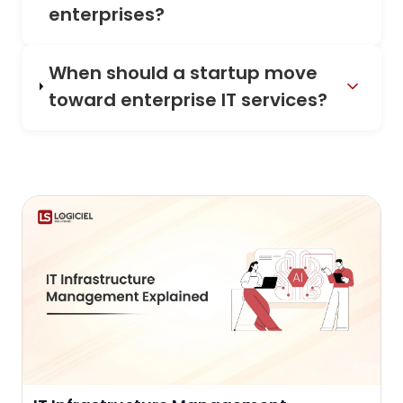
enterprises?
When should a startup move
toward enterprise IT services?