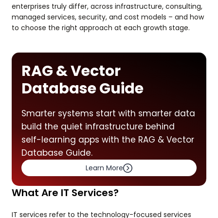
enterprises truly differ, across infrastructure, consulting,
managed services, security, and cost models – and how
to choose the right approach at each growth stage.
RAG & Vector
Database Guide
Smarter systems start with smarter data
build the quiet infrastructure behind
self-learning apps with the RAG & Vector
Database Guide.
Learn More
What Are IT Services?
IT services refer to the technology-focused services