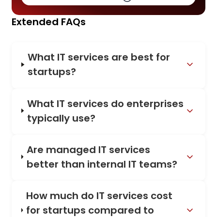
Extended FAQs
What IT services are best for
startups?
What IT services do enterprises
typically use?
Are managed IT services
better than internal IT teams?
How much do IT services cost
for startups compared to