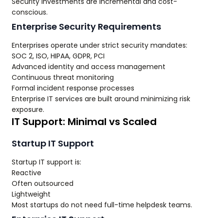
Security investments are incremental and cost-
conscious.
Enterprise Security Requirements
Enterprises operate under strict security mandates:
SOC 2, ISO, HIPAA, GDPR, PCI
Advanced identity and access management
Continuous threat monitoring
Formal incident response processes
Enterprise IT services are built around minimizing risk
exposure.
IT Support: Minimal vs Scaled
Startup IT Support
Startup IT support is:
Reactive
Often outsourced
Lightweight
Most startups do not need full-time helpdesk teams.