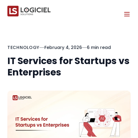
Tog
TECHNOLOGY
February 4, 2026
6 min read
IT Services for Startups vs
Enterprises