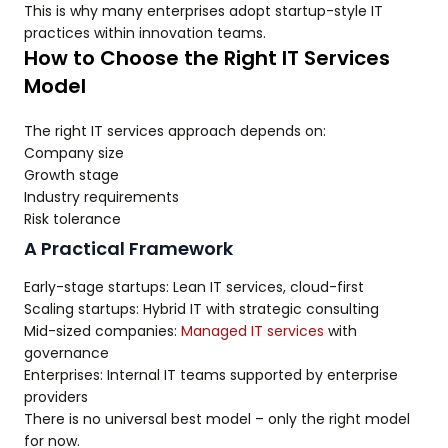
This is why many enterprises adopt startup-style IT
practices within innovation teams.
How to Choose the Right IT Services
Model
The right IT services approach depends on:
Company size
Growth stage
Industry requirements
Risk tolerance
A Practical Framework
Early-stage startups: Lean IT services, cloud-first
Scaling startups: Hybrid IT with strategic consulting
Mid-sized companies:
Managed IT services
with
governance
Enterprises: Internal IT teams supported by enterprise
providers
There is no universal best model – only the right model
for now.