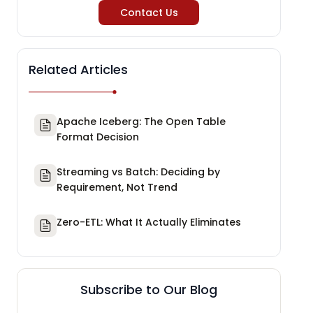
Contact Us
Related Articles
Apache Iceberg: The Open Table
Format Decision
Streaming vs Batch: Deciding by
Requirement, Not Trend
Zero-ETL: What It Actually Eliminates
Subscribe to Our Blog