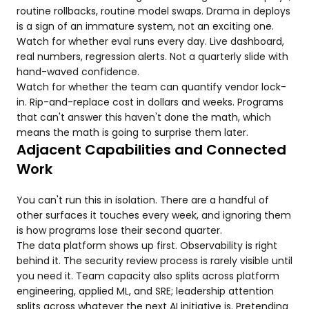
routine rollbacks, routine model swaps. Drama in deploys
is a sign of an immature system, not an exciting one.
Watch for whether eval runs every day. Live dashboard,
real numbers, regression alerts. Not a quarterly slide with
hand-waved confidence.
Watch for whether the team can quantify vendor lock-
in. Rip-and-replace cost in dollars and weeks. Programs
that can't answer this haven't done the math, which
means the math is going to surprise them later.
Adjacent Capabilities and Connected
Work
You can't run this in isolation. There are a handful of
other surfaces it touches every week, and ignoring them
is how programs lose their second quarter.
The data platform shows up first. Observability is right
behind it. The security review process is rarely visible until
you need it. Team capacity also splits across platform
engineering, applied ML, and SRE; leadership attention
splits across whatever the next AI initiative is. Pretending