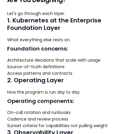
Are You Designing?
Let's go through each layer.
1. Kubernetes at the Enterprise
Foundation Layer
What everything else rests on.
Foundation concerns:
Architecture decisions that scale with usage
Source-of-truth definitions
Access patterns and contracts
2. Operating Layer
How the program is run day to day.
Operating components:
On-call rotation and runbooks
Cadence and review process
Sunset criteria for capabilities not pulling weight
3. Observability Layer