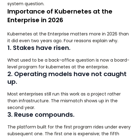
system question.
Importance of Kubernetes at the
Enterprise in 2026
Kubernetes at the Enterprise matters more in 2026 than
it did even two years ago. Four reasons explain why.
1. Stakes have risen.
What used to be a back-office question is now a board-
level program for kubernetes at the enterprise.
2. Operating models have not caught
up.
Most enterprises still run this work as a project rather
than infrastructure. The mismatch shows up in the
second year.
3. Reuse compounds.
The platform built for the first program rides under every
subsequent one. The first one is expensive; the fifth