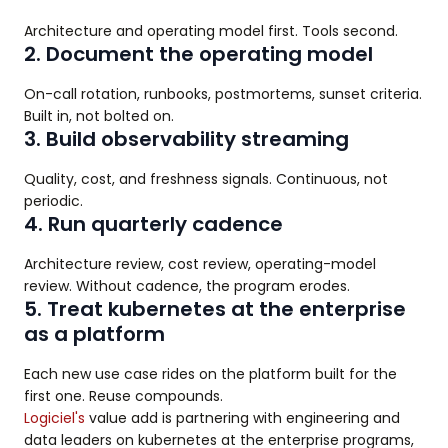
Architecture and operating model first. Tools second.
2. Document the operating model
On-call rotation, runbooks, postmortems, sunset criteria.
Built in, not bolted on.
3. Build observability streaming
Quality, cost, and freshness signals. Continuous, not
periodic.
4. Run quarterly cadence
Architecture review, cost review, operating-model
review. Without cadence, the program erodes.
5. Treat kubernetes at the enterprise
as a platform
Each new use case rides on the platform built for the
first one. Reuse compounds.
Logiciel's
value add is partnering with engineering and
data leaders on kubernetes at the enterprise programs,