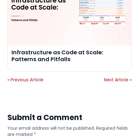
Infrastructure as Code at Scale:
Patterns and Pitfalls
« Previous Article
Next Article »
Submit a Comment
Your email address will not be published. Required fields
are marked *