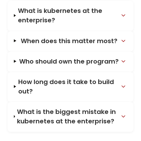
What is kubernetes at the
enterprise?
When does this matter most?
Who should own the program?
How long does it take to build
out?
What is the biggest mistake in
kubernetes at the enterprise?