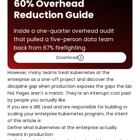
60% Overhead
Reduction Guide
Inside a one-quarter overhead audit
that pulled a five-person data team
back from 67% firefighting.
Download
However, many teams treat kubernetes at the
enterprise as a one-off project and discover the
discipline gap when production exposes the gaps the lab
hid. Pages aren't a metric. They're an interrupt cost paid
by people you actually like.
If you are a SRE Lead and are responsible for building or
scaling your enterprise Kubernetes program, the intent
of this article is:
Define what kubernetes at the enterprise actually
means in production