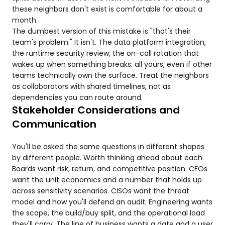
these neighbors don't exist is comfortable for about a
month.
The dumbest version of this mistake is "that's their
team's problem." It isn't. The data platform integration,
the runtime security review, the on-call rotation that
wakes up when something breaks: all yours, even if other
teams technically own the surface. Treat the neighbors
as collaborators with shared timelines, not as
dependencies you can route around.
Stakeholder Considerations and
Communication
You'll be asked the same questions in different shapes
by different people. Worth thinking ahead about each.
Boards want risk, return, and competitive position. CFOs
want the unit economics and a number that holds up
across sensitivity scenarios. CISOs want the threat
model and how you'll defend an audit. Engineering wants
the scope, the build/buy split, and the operational load
they'll carry. The line of business wants a date and a user