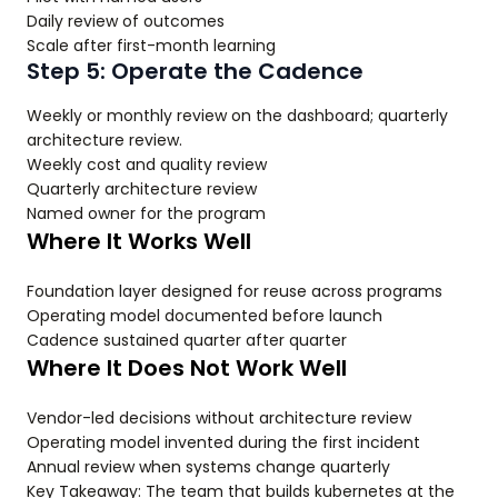
Daily review of outcomes
Scale after first-month learning
Step 5: Operate the Cadence
Weekly or monthly review on the dashboard; quarterly
architecture review.
Weekly cost and quality review
Quarterly architecture review
Named owner for the program
Where It Works Well
Foundation layer designed for reuse across programs
Operating model documented before launch
Cadence sustained quarter after quarter
Where It Does Not Work Well
Vendor-led decisions without architecture review
Operating model invented during the first incident
Annual review when systems change quarterly
Key Takeaway: The team that builds kubernetes at the