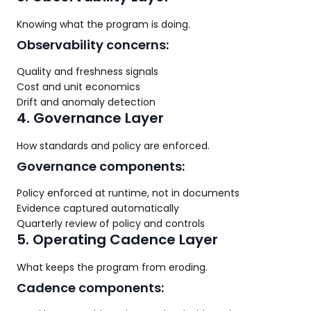
Knowing what the program is doing.
Observability concerns:
Quality and freshness signals
Cost and unit economics
Drift and anomaly detection
4. Governance Layer
How standards and policy are enforced.
Governance components:
Policy enforced at runtime, not in documents
Evidence captured automatically
Quarterly review of policy and controls
5. Operating Cadence Layer
What keeps the program from eroding.
Cadence components: