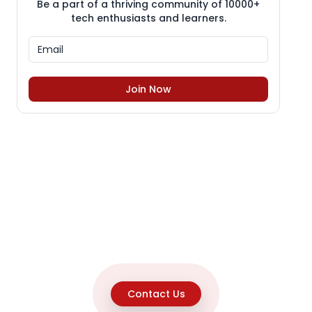
Be a part of a thriving community of 10000+
tech enthusiasts and learners.
Join Now
Contact Us