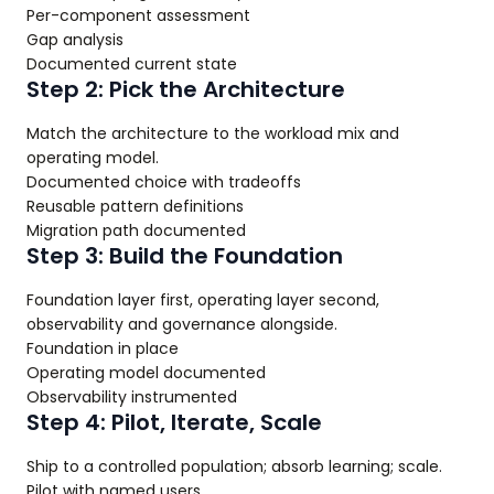
Per-component assessment
Gap analysis
Documented current state
Step 2: Pick the Architecture
Match the architecture to the workload mix and
operating model.
Documented choice with tradeoffs
Reusable pattern definitions
Migration path documented
Step 3: Build the Foundation
Foundation layer first, operating layer second,
observability and governance alongside.
Foundation in place
Operating model documented
Observability instrumented
Step 4: Pilot, Iterate, Scale
Ship to a controlled population; absorb learning; scale.
Pilot with named users