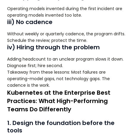
Operating models invented during the first incident are
operating models invented too late.
iii) No cadence
Without weekly or quarterly cadence, the program drifts.
Schedule the review; protect the time.
iv) Hiring through the problem
Adding headcount to an unclear program slows it down.
Diagnose first; hire second.
Takeaway from these lessons: Most failures are
operating-model gaps, not technology gaps. The
cadence is the work.
Kubernetes at the Enterprise Best
Practices: What High-Performing
Teams Do Differently
1. Design the foundation before the
tools