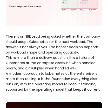
There is an SRE Lead being asked whether the company
should adopt Kubernetes for the next workload. The
answer is not always yes. The honest decision depends
on workload shape and operating capacity.
This is more than a delivery question. It is a failure of
kubernetes at the enterprise discipline when handled
poorly, and a multiplier when handled well.
A modern approach to kubernetes at the enterprise is
more than tooling. It is the foundation everything else
runs on, with the operating model to keep it standing,
supported by the operating model that keeps it current.