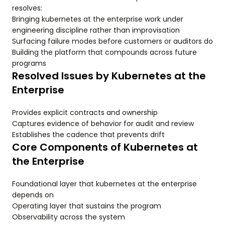
resolves:
Bringing kubernetes at the enterprise work under
engineering discipline rather than improvisation
Surfacing failure modes before customers or auditors do
Building the platform that compounds across future
programs
Resolved Issues by Kubernetes at the
Enterprise
Provides explicit contracts and ownership
Captures evidence of behavior for audit and review
Establishes the cadence that prevents drift
Core Components of Kubernetes at
the Enterprise
Foundational layer that kubernetes at the enterprise
depends on
Operating layer that sustains the program
Observability across the system