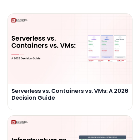
Serverless vs. Containers vs. VMs: A 2026
Decision Guide