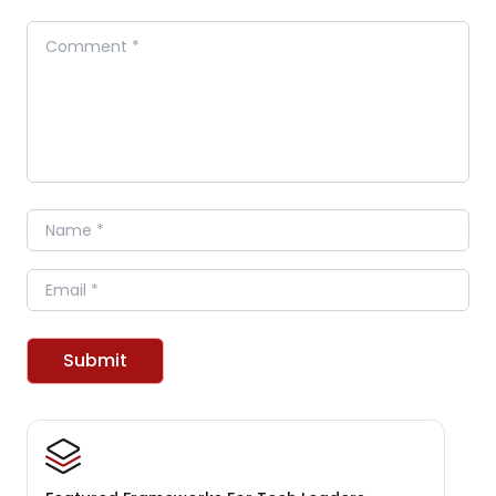
Comment
Name
Email
Submit