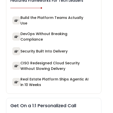
Featured Frameworks For Tech Leaders
Build the Platform Teams Actually
Use
DevOps Without Breaking
Compliance
Security Built Into Delivery
CISO Redesigned Cloud Security
Without Slowing Delivery
Real Estate Platform Ships Agentic AI
in 10 Weeks
Get On a 1:1 Personalized Call