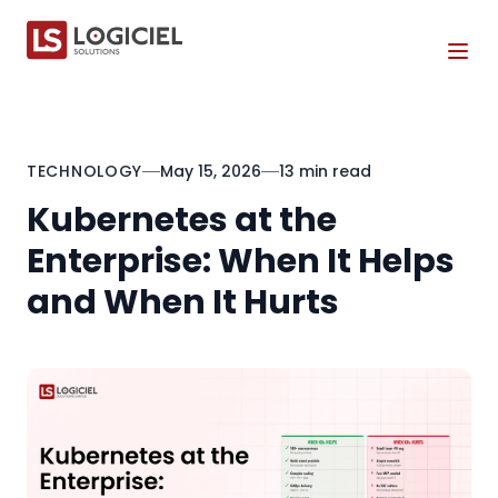
Tog
TECHNOLOGY
May 15, 2026
13 min read
Kubernetes at the
Enterprise: When It Helps
and When It Hurts