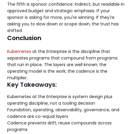
The fifth is sponsor confidence. Indirect, but readable in
approved budget and strategic emphasis. If your
sponsor is asking for more, you're winning. If they're
asking you to slow down or scope down, the trust has
shifted.
Conclusion
Kubernetes
at the Enterprise is the discipline that
separates programs that compound from programs
that run in place. The layers are well known; the
operating model is the work; the cadence is the
multiplier.
Key Takeaways:
Kubernetes at the Enterprise is system design plus
operating discipline, not a tooling decision
Foundation, operating, observability, governance, and
cadence are co-equal layers
Cadence prevents drift; reuse compounds across
programs