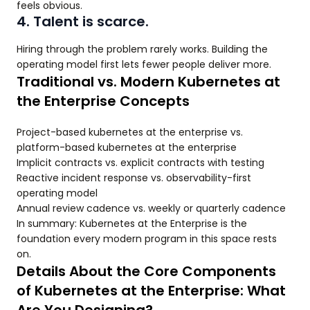
feels obvious.
4. Talent is scarce.
Hiring through the problem rarely works. Building the
operating model first lets fewer people deliver more.
Traditional vs. Modern Kubernetes at
the Enterprise Concepts
Project-based kubernetes at the enterprise vs.
platform-based kubernetes at the enterprise
Implicit contracts vs. explicit contracts with testing
Reactive incident response vs. observability-first
operating model
Annual review cadence vs. weekly or quarterly cadence
In summary: Kubernetes at the Enterprise is the
foundation every modern program in this space rests
on.
Details About the Core Components
of Kubernetes at the Enterprise: What