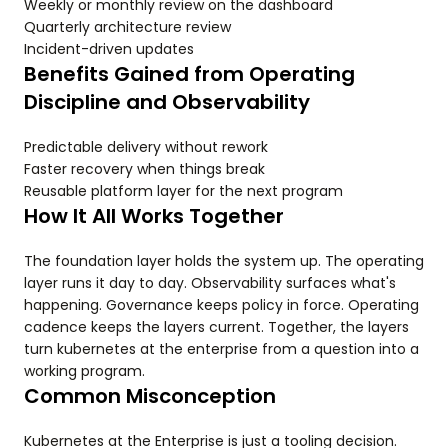
Weekly or monthly review on the dashboard
Quarterly architecture review
Incident-driven updates
Benefits Gained from Operating
Discipline and Observability
Predictable delivery without rework
Faster recovery when things break
Reusable platform layer for the next program
How It All Works Together
The foundation layer holds the system up. The operating
layer runs it day to day. Observability surfaces what's
happening. Governance keeps policy in force. Operating
cadence keeps the layers current. Together, the layers
turn kubernetes at the enterprise from a question into a
working program.
Common Misconception
Kubernetes at the Enterprise is just a tooling decision.