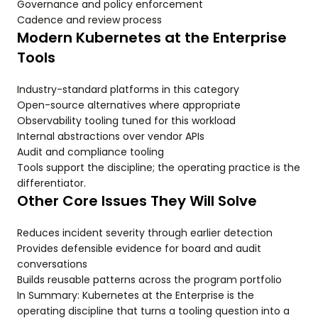
Governance and policy enforcement
Cadence and review process
Modern Kubernetes at the Enterprise
Tools
Industry-standard platforms in this category
Open-source alternatives where appropriate
Observability tooling tuned for this workload
Internal abstractions over vendor APIs
Audit and compliance tooling
Tools support the discipline; the operating practice is the
differentiator.
Other Core Issues They Will Solve
Reduces incident severity through earlier detection
Provides defensible evidence for board and audit
conversations
Builds reusable patterns across the program portfolio
In Summary: Kubernetes at the Enterprise is the
operating discipline that turns a tooling question into a