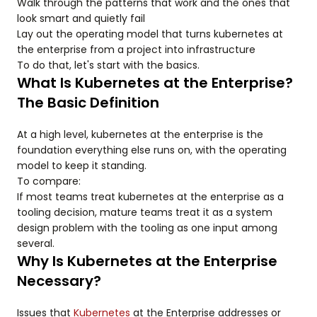
Walk through the patterns that work and the ones that
look smart and quietly fail
Lay out the operating model that turns kubernetes at
the enterprise from a project into infrastructure
To do that, let's start with the basics.
What Is Kubernetes at the Enterprise?
The Basic Definition
At a high level, kubernetes at the enterprise is the
foundation everything else runs on, with the operating
model to keep it standing.
To compare:
If most teams treat kubernetes at the enterprise as a
tooling decision, mature teams treat it as a system
design problem with the tooling as one input among
several.
Why Is Kubernetes at the Enterprise
Necessary?
Issues that
Kubernetes
at the Enterprise addresses or