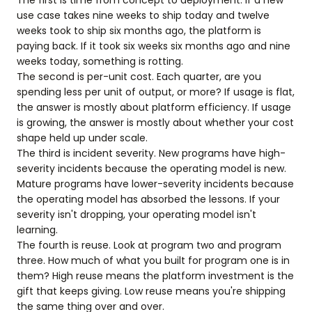
The first is time from concept to deployment. If a new
use case takes nine weeks to ship today and twelve
weeks took to ship six months ago, the platform is
paying back. If it took six weeks six months ago and nine
weeks today, something is rotting.
The second is per-unit cost. Each quarter, are you
spending less per unit of output, or more? If usage is flat,
the answer is mostly about platform efficiency. If usage
is growing, the answer is mostly about whether your cost
shape held up under scale.
The third is incident severity. New programs have high-
severity incidents because the operating model is new.
Mature programs have lower-severity incidents because
the operating model has absorbed the lessons. If your
severity isn't dropping, your operating model isn't
learning.
The fourth is reuse. Look at program two and program
three. How much of what you built for program one is in
them? High reuse means the platform investment is the
gift that keeps giving. Low reuse means you're shipping
the same thing over and over.