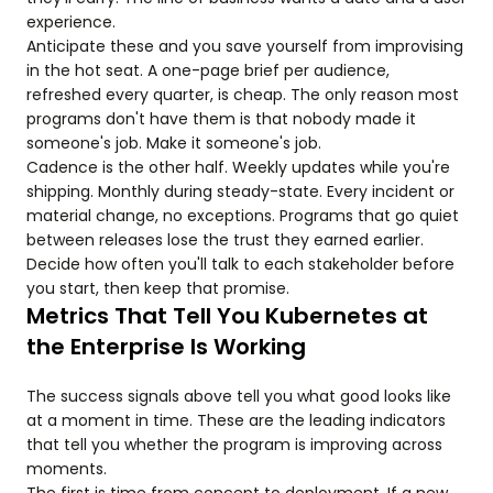
experience.
Anticipate these and you save yourself from improvising
in the hot seat. A one-page brief per audience,
refreshed every quarter, is cheap. The only reason most
programs don't have them is that nobody made it
someone's job. Make it someone's job.
Cadence is the other half. Weekly updates while you're
shipping. Monthly during steady-state. Every incident or
material change, no exceptions. Programs that go quiet
between releases lose the trust they earned earlier.
Decide how often you'll talk to each stakeholder before
you start, then keep that promise.
Metrics That Tell You Kubernetes at
the Enterprise Is Working
The success signals above tell you what good looks like
at a moment in time. These are the leading indicators
that tell you whether the program is improving across
moments.