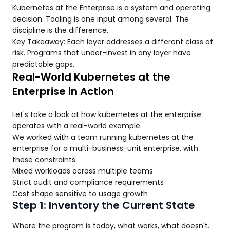
Kubernetes at the Enterprise is a system and operating
decision. Tooling is one input among several. The
discipline is the difference.
Key Takeaway: Each layer addresses a different class of
risk. Programs that under-invest in any layer have
predictable gaps.
Real-World Kubernetes at the
Enterprise in Action
Let's take a look at how kubernetes at the enterprise
operates with a real-world example.
We worked with a team running kubernetes at the
enterprise for a multi-business-unit enterprise, with
these constraints:
Mixed workloads across multiple teams
Strict audit and compliance requirements
Cost shape sensitive to usage growth
Step 1: Inventory the Current State
Where the program is today, what works, what doesn't.