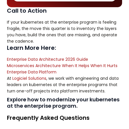
Call to Action
If your kubernetes at the enterprise program is feeling
fragile, the move this quarter is to inventory the layers
you have, build the ones that are missing, and operate
the cadence.
Learn More Here:
Enterprise Data Architecture 2026 Guide
Microservices Architecture When It Helps When It Hurts
Enterprise Data Platform
At
Logiciel Solutions
, we work with engineering and data
leaders on kubernetes at the enterprise programs that
turn one-off projects into platform investments.
Explore how to modernize your kubernetes
at the enterprise program.
Frequently Asked Questions