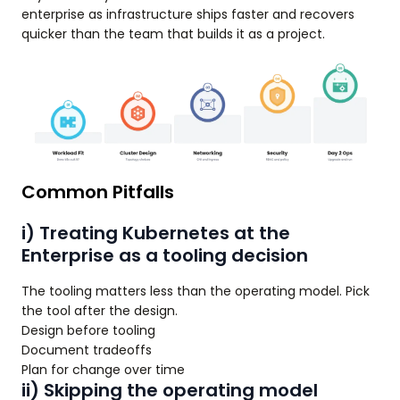
enterprise as infrastructure ships faster and recovers
quicker than the team that builds it as a project.
Common Pitfalls
i) Treating Kubernetes at the
Enterprise as a tooling decision
The tooling matters less than the operating model. Pick
the tool after the design.
Design before tooling
Document tradeoffs
Plan for change over time
ii) Skipping the operating model