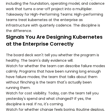
including the foundation, operating model, and cadence
work that turns a one-off project into a multiplier.
Takeaway for High-Performing Teams: High-performing
teams treat kubernetes at the enterprise as
infrastructure with quarterly cadence. The discipline is
the difference.
Signals You Are Designing Kubernetes
at the Enterprise Correctly
The board deck won't tell you whether the program is
healthy. The team's daily evidence will.
Watch for whether the team can describe failure modes
calmly. Programs that have been running long enough
have failure modes; the team that talks about them
without flinching is the team that's actually been
running them.
Watch for cost visibility. Today, can the team tell you
yesterday's spend and what changed? If yes, the
discipline is real. If no, it's coming.
Watch for whether change feels boring. Routine deploys,