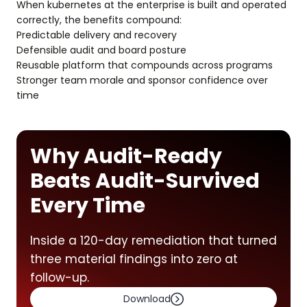
When kubernetes at the enterprise is built and operated
correctly, the benefits compound:
Predictable delivery and recovery
Defensible audit and board posture
Reusable platform that compounds across programs
Stronger team morale and sponsor confidence over
time
Why Audit-Ready
Beats Audit-Survived
Every Time
Inside a 120-day remediation that turned
three material findings into zero at
follow-up.
Download