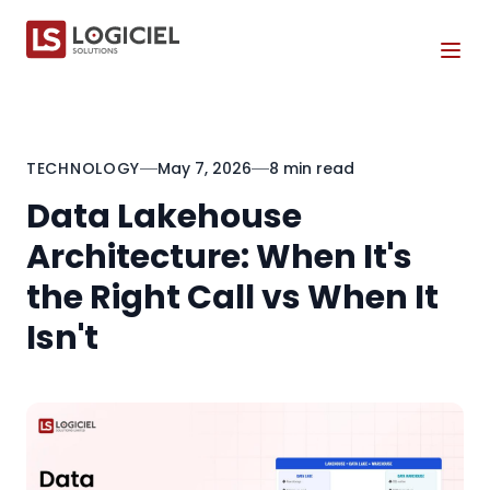
Tog
TECHNOLOGY
May 7, 2026
8 min read
Data Lakehouse
Architecture: When It's
the Right Call vs When It
Isn't