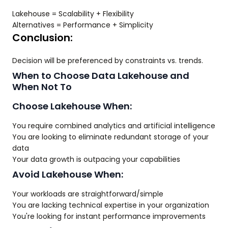
Lakehouse = Scalability + Flexibility
Alternatives = Performance + Simplicity
Conclusion:
Decision will be preferenced by constraints vs. trends.
When to Choose Data Lakehouse and
When Not To
Choose Lakehouse When:
You require combined analytics and artificial intelligence
You are looking to eliminate redundant storage of your
data
Your data growth is outpacing your capabilities
Avoid Lakehouse When:
Your workloads are straightforward/simple
You are lacking technical expertise in your organization
You're looking for instant performance improvements