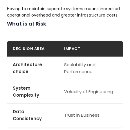
Having to maintain separate systems means increased
operational overhead and greater infrastructure costs.
What is at Risk
DECISION AREA
IMPACT
Architecture
Scalability and
choice
Performance
System
Velocity of Engineering
Complexity
Data
Trust in Business
Consistency