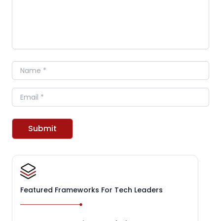
Name
Email
Submit
Featured Frameworks For Tech Leaders