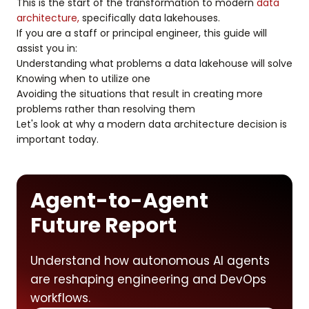
This is the start of the transformation to modern
data
architecture,
specifically data lakehouses.
If you are a staff or principal engineer, this guide will
assist you in:
Understanding what problems a data lakehouse will solve
Knowing when to utilize one
Avoiding the situations that result in creating more
problems rather than resolving them
Let's look at why a modern data architecture decision is
important today.
Agent-to-Agent
Future Report
Understand how autonomous AI agents
are reshaping engineering and DevOps
workflows.