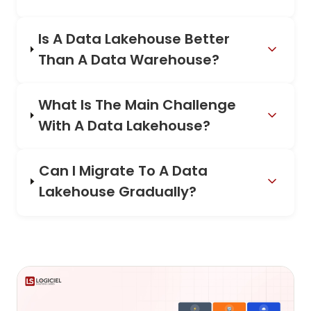
Is A Data Lakehouse Better
Than A Data Warehouse?
What Is The Main Challenge
With A Data Lakehouse?
Can I Migrate To A Data
Lakehouse Gradually?