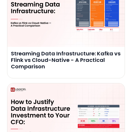
Streaming Data Infrastructure: Kafka vs
Flink vs Cloud-Native - A Practical
Comparison