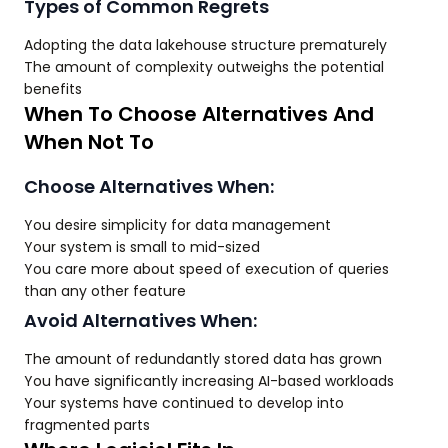
Types of Common Regrets
Adopting the data lakehouse structure prematurely
The amount of complexity outweighs the potential
benefits
When To Choose Alternatives And
When Not To
Choose Alternatives When:
You desire simplicity for data management
Your system is small to mid-sized
You care more about speed of execution of queries
than any other feature
Avoid Alternatives When:
The amount of redundantly stored data has grown
You have significantly increasing AI-based workloads
Your systems have continued to develop into
fragmented parts