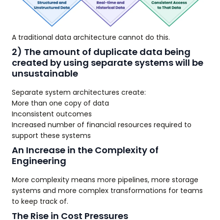
A traditional data architecture cannot do this.
2) The amount of duplicate data being
created by using separate systems will be
unsustainable
Separate system architectures create:
More than one copy of data
Inconsistent outcomes
Increased number of financial resources required to
support these systems
An Increase in the Complexity of
Engineering
More complexity means more pipelines, more storage
systems and more complex transformations for teams
to keep track of.
The Rise in Cost Pressures