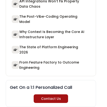
API Integrations Won't Fix Property
Data Chaos
The Post-Vibe-Coding Operating
Model
Why Context Is Becoming the Core AI
Infrastructure Layer
The State of Platform Engineering
2026
From Feature Factory to Outcome
Engineering
Get On a 1:1 Personalized Call
Contact Us