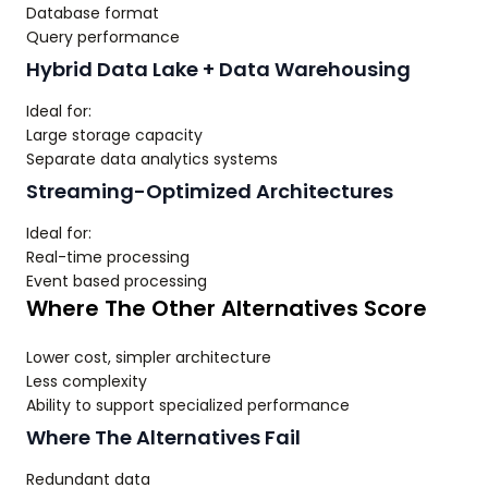
Database format
Query performance
Hybrid Data Lake + Data Warehousing
Ideal for:
Large storage capacity
Separate data analytics systems
Streaming-Optimized Architectures
Ideal for:
Real-time processing
Event based processing
Where The Other Alternatives Score
Lower cost, simpler architecture
Less complexity
Ability to support specialized performance
Where The Alternatives Fail
Redundant data