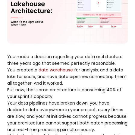
You made a decision regarding your data architecture
three years ago that seemed perfectly reasonable.
You created a
data warehouse
for analysis, and a data
lake for scale, and have data pipelines connecting them
all together. And it worked.
But now, that same architecture is consuming 40% of
your sprint's capacity.
Your data pipelines have broken down, you have
duplicate data everywhere in your project, query times
are slow, and your AI initiatives cannot progress because
your architecture cannot support both batch processing
and real-time processing simultaneously.