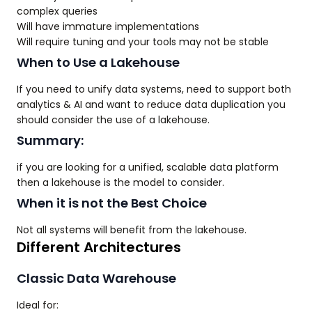
complex queries
Will have immature implementations
Will require tuning and your tools may not be stable
When to Use a Lakehouse
If you need to unify data systems, need to support both
analytics & AI and want to reduce data duplication you
should consider the use of a lakehouse.
Summary:
if you are looking for a unified, scalable data platform
then a lakehouse is the model to consider.
When it is not the Best Choice
Not all systems will benefit from the lakehouse.
Different Architectures
Classic Data Warehouse
Ideal for: