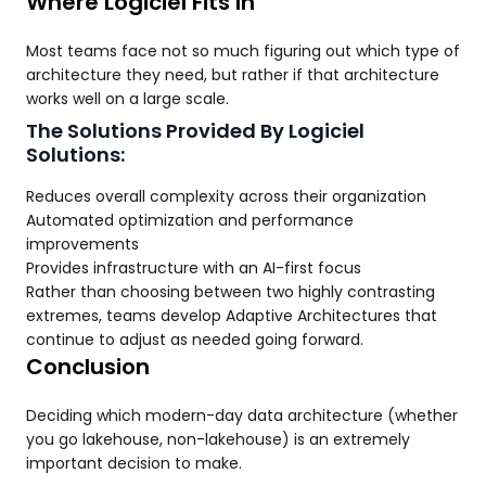
Where Logiciel Fits In
Most teams face not so much figuring out which type of
architecture they need, but rather if that architecture
works well on a large scale.
The Solutions Provided By Logiciel
Solutions:
Reduces overall complexity across their organization
Automated optimization and performance
improvements
Provides infrastructure with an AI-first focus
Rather than choosing between two highly contrasting
extremes, teams develop Adaptive Architectures that
continue to adjust as needed going forward.
Conclusion
Deciding which modern-day data architecture (whether
you go lakehouse, non-lakehouse) is an extremely
important decision to make.