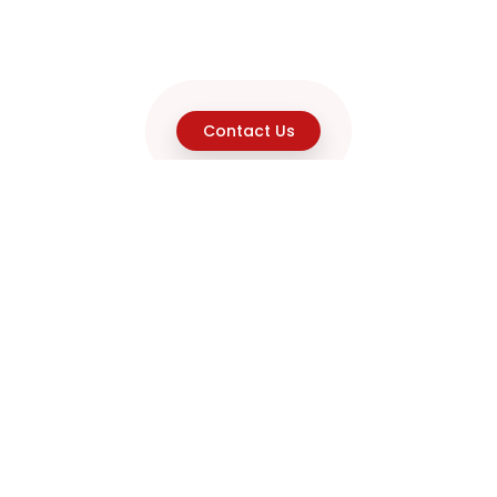
Contact Us
Explore
Home
About
Capabilities