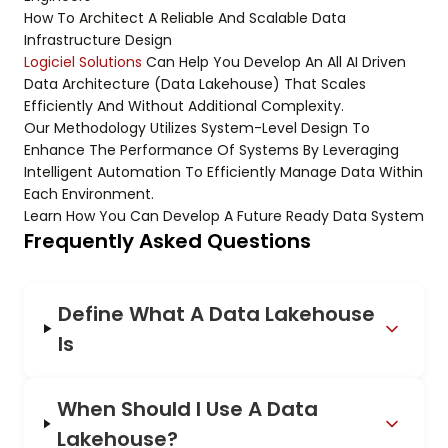
How To Architect A Reliable And Scalable Data
Infrastructure Design
Logiciel Solutions
Can Help You Develop An All AI Driven
Data Architecture (Data Lakehouse) That Scales
Efficiently And Without Additional Complexity.
Our Methodology Utilizes System-Level Design To
Enhance The Performance Of Systems By Leveraging
Intelligent Automation To Efficiently Manage Data Within
Each Environment.
Learn How You Can Develop A Future Ready Data System
Frequently Asked Questions
Define What A Data Lakehouse
Is
When Should I Use A Data
Lakehouse?