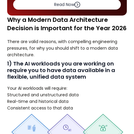
Read Now
Why a Modern Data Architecture
Decision is Important for the Year 2026
There are valid reasons, with compelling engineering
pressures, for why you should shift to a modern data
architecture.
1) The AI workloads you are working on
require you to have data available in a
flexible, unified data system
Your AI workloads will require:
Structured and unstructured data
Real-time and historical data
Consistent access to that data