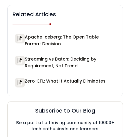
Related Articles
Apache Iceberg: The Open Table
Format Decision
Streaming vs Batch: Deciding by
Requirement, Not Trend
Zero-ETL: What It Actually Eliminates
Subscribe to Our Blog
Be a part of a thriving community of 10000+
tech enthusiasts and learners.