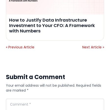
How to Justify Data Infrastructure
Investment to Your CFO: A Framework
with Numbers
« Previous Article
Next Article »
Submit a Comment
Your email address will not be published. Required fields
are marked *
Comment