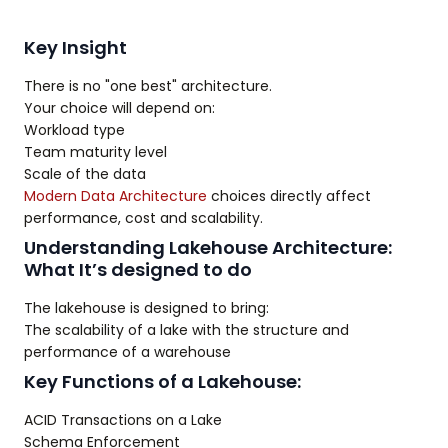
Key Insight
There is no "one best" architecture.
Your choice will depend on:
Workload type
Team maturity level
Scale of the data
Modern Data Architecture
choices directly affect
performance, cost and scalability.
Understanding Lakehouse Architecture:
What It’s designed to do
The lakehouse is designed to bring:
The scalability of a lake with the structure and
performance of a warehouse
Key Functions of a Lakehouse:
ACID Transactions on a Lake
Schema Enforcement