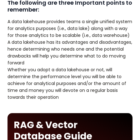
The following are three Important points to
remember:
A data lakehouse provides teams a single unified system
for analytics purposes (i.e., data lake) along with a way
for those analytics to be scalable (i.e., data warehouse)
A data lakehouse has its advantages and disadvantages,
hence determining who needs one and the potential
drawbacks will help you determine what to do moving
forward
Whether you adopt a data lakehouse or not, will
determine the performance level you will be able to
achieve for analytical purposes and/or the amount of
time and money you will devote on a regular basis
towards their operation
RAG & Vector
Database Guide