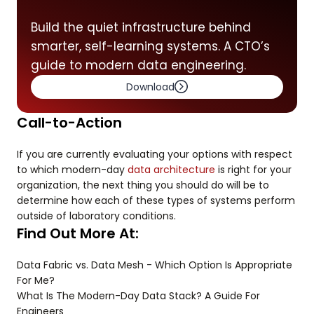
Build the quiet infrastructure behind
smarter, self-learning systems. A CTO’s
guide to modern data engineering.
Download
Call-to-Action
If you are currently evaluating your options with respect
to which modern-day
data architecture
is right for your
organization, the next thing you should do will be to
determine how each of these types of systems perform
outside of laboratory conditions.
Find Out More At:
Data Fabric vs. Data Mesh - Which Option Is Appropriate
For Me?
What Is The Modern-Day Data Stack? A Guide For
Engineers