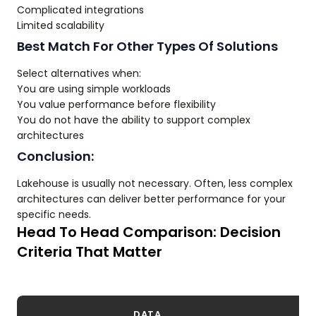
Complicated integrations
Limited scalability
Best Match For Other Types Of Solutions
Select alternatives when:
You are using simple workloads
You value performance before flexibility
You do not have the ability to support complex
architectures
Conclusion:
Lakehouse is usually not necessary. Often, less complex
architectures can deliver better performance for your
specific needs.
Head To Head Comparison: Decision
Criteria That Matter
DATA