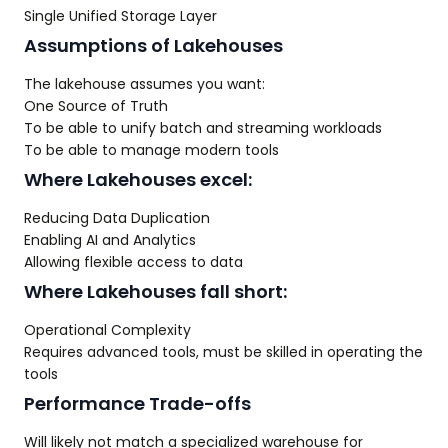
Single Unified Storage Layer
Assumptions of Lakehouses
The lakehouse assumes you want:
One Source of Truth
To be able to unify batch and streaming workloads
To be able to manage modern tools
Where Lakehouses excel:
Reducing Data Duplication
Enabling AI and Analytics
Allowing flexible access to data
Where Lakehouses fall short:
Operational Complexity
Requires advanced tools, must be skilled in operating the
tools
Performance Trade-offs
Will likely not match a specialized warehouse for