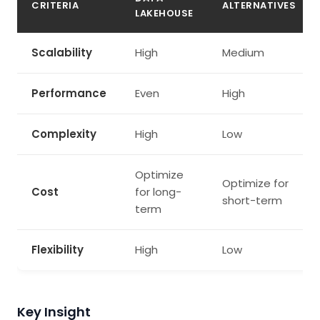
CRITERIA
ALTERNATIVES
LAKEHOUSE
Scalability
High
Medium
Performance
Even
High
Complexity
High
Low
Optimize
Optimize for
Cost
for long-
short-term
term
Flexibility
High
Low
Key Insight