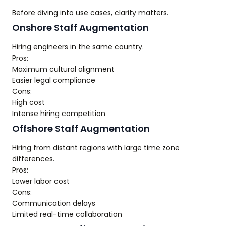
Before diving into use cases, clarity matters.
Onshore Staff Augmentation
Hiring engineers in the same country.
Pros:
Maximum cultural alignment
Easier legal compliance
Cons:
High cost
Intense hiring competition
Offshore Staff Augmentation
Hiring from distant regions with large time zone
differences.
Pros:
Lower labor cost
Cons:
Communication delays
Limited real-time collaboration