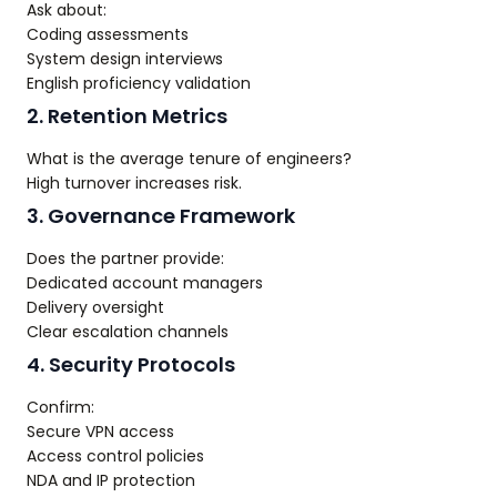
Ask about:
Coding assessments
System design interviews
English proficiency validation
2. Retention Metrics
What is the average tenure of engineers?
High turnover increases risk.
3. Governance Framework
Does the partner provide:
Dedicated account managers
Delivery oversight
Clear escalation channels
4. Security Protocols
Confirm:
Secure VPN access
Access control policies
NDA and IP protection