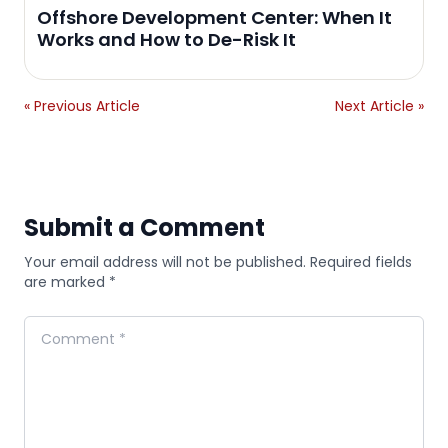
Offshore Development Center: When It
Works and How to De-Risk It
« Previous Article
Next Article »
Submit a Comment
Your email address will not be published. Required fields
are marked *
Comment