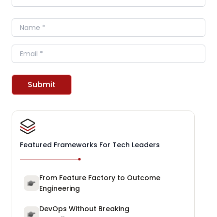
Name
Email
Submit
Featured Frameworks For Tech Leaders
From Feature Factory to Outcome
Engineering
DevOps Without Breaking