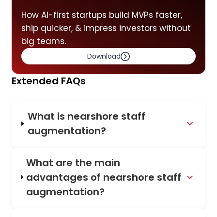
How AI-first startups build MVPs faster,
ship quicker, & impress investors without
big teams.
Download
Extended FAQs
What is nearshore staff
augmentation?
What are the main
advantages of nearshore staff
augmentation?