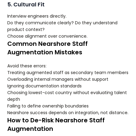
5. Cultural Fit
Interview engineers directly.
Do they communicate clearly? Do they understand
product context?
Choose alignment over convenience.
Common Nearshore Staff
Augmentation Mistakes
Avoid these errors:
Treating augmented staff as secondary team members
Overloading internal managers without support
Ignoring documentation standards
Choosing lowest-cost country without evaluating talent
depth
Failing to define ownership boundaries
Nearshore success depends on integration, not distance.
How to De-Risk Nearshore Staff
Augmentation