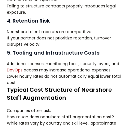
Failing to structure contracts properly introduces legal
exposure.
4. Retention Risk
Nearshore talent markets are competitive.
If your partner does not prioritize retention, turnover
disrupts velocity.
5. Tooling and Infrastructure Costs
Additional licenses, monitoring tools, security layers, and
DevOps
access may increase operational expenses.
Lower hourly rates do not automatically equal lower total
cost.
Typical Cost Structure of Nearshore
Staff Augmentation
Companies often ask:
How much does nearshore staff augmentation cost?
While rates vary by country and skill level, approximate