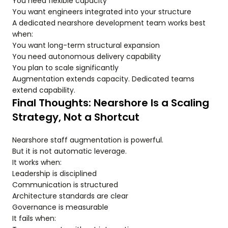
You need flexible capacity
You want engineers integrated into your structure
A dedicated nearshore development team works best
when:
You want long-term structural expansion
You need autonomous delivery capability
You plan to scale significantly
Augmentation extends capacity. Dedicated teams
extend capability.
Final Thoughts: Nearshore Is a Scaling
Strategy, Not a Shortcut
Nearshore staff augmentation is powerful.
But it is not automatic leverage.
It works when:
Leadership is disciplined
Communication is structured
Architecture standards are clear
Governance is measurable
It fails when: