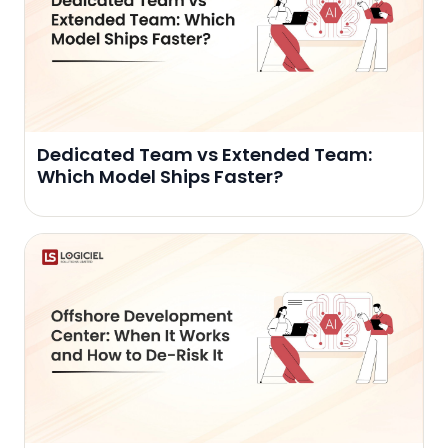
Dedicated Team vs Extended Team:
Which Model Ships Faster?