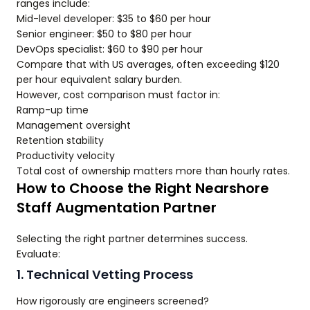
ranges include:
Mid-level developer: $35 to $60 per hour
Senior engineer: $50 to $80 per hour
DevOps specialist: $60 to $90 per hour
Compare that with US averages, often exceeding $120
per hour equivalent salary burden.
However, cost comparison must factor in:
Ramp-up time
Management oversight
Retention stability
Productivity velocity
Total cost of ownership matters more than hourly rates.
How to Choose the Right Nearshore
Staff Augmentation Partner
Selecting the right partner determines success.
Evaluate:
1. Technical Vetting Process
How rigorously are engineers screened?