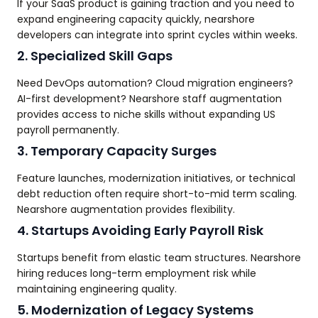
If your SaaS product is gaining traction and you need to
expand engineering capacity quickly, nearshore
developers can integrate into sprint cycles within weeks.
2. Specialized Skill Gaps
Need DevOps automation? Cloud migration engineers?
AI-first development? Nearshore staff augmentation
provides access to niche skills without expanding US
payroll permanently.
3. Temporary Capacity Surges
Feature launches, modernization initiatives, or technical
debt reduction often require short-to-mid term scaling.
Nearshore augmentation provides flexibility.
4. Startups Avoiding Early Payroll Risk
Startups benefit from elastic team structures. Nearshore
hiring reduces long-term employment risk while
maintaining engineering quality.
5. Modernization of Legacy Systems