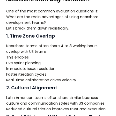
One of the most common evaluation questions is:
What are the main advantages of using nearshore
development teams?
Let’s break them down realistically.
1. Time Zone Overlap
Nearshore teams often share 4 to 8 working hours
overlap with US teams.
This enables:
Live sprint planning
Immediate issue resolution
Faster iteration cycles
Real-time collaboration drives velocity.
2. Cultural Alignment
Latin American teams often share similar business
culture and communication styles with US companies.
Reduced cultural friction improves trust and execution.