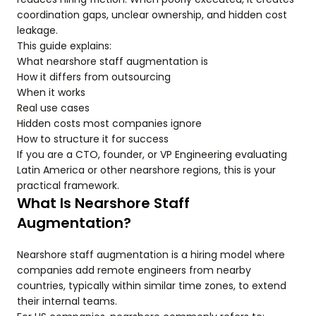
coordination gaps, unclear ownership, and hidden cost
leakage.
This guide explains:
What nearshore staff augmentation is
How it differs from outsourcing
When it works
Real use cases
Hidden costs most companies ignore
How to structure it for success
If you are a CTO, founder, or VP Engineering evaluating
Latin America or other nearshore regions, this is your
practical framework.
What Is Nearshore Staff
Augmentation?
Nearshore staff augmentation is a hiring model where
companies add remote engineers from nearby
countries, typically within similar time zones, to extend
their internal teams.