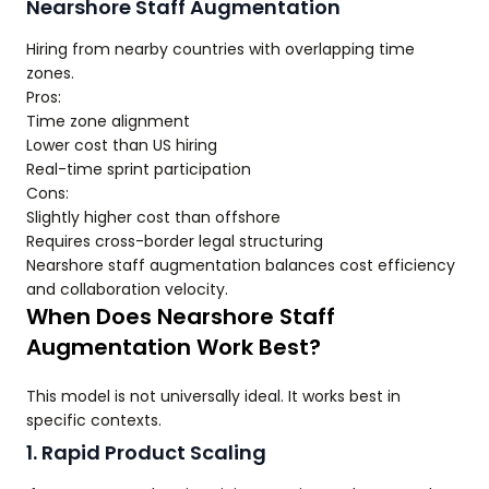
Nearshore Staff Augmentation
Hiring from nearby countries with overlapping time
zones.
Pros:
Time zone alignment
Lower cost than US hiring
Real-time sprint participation
Cons:
Slightly higher cost than offshore
Requires cross-border legal structuring
Nearshore staff augmentation balances cost efficiency
and collaboration velocity.
When Does Nearshore Staff
Augmentation Work Best?
This model is not universally ideal. It works best in
specific contexts.
1. Rapid Product Scaling