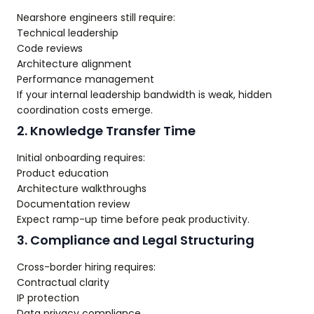
Nearshore engineers still require:
Technical leadership
Code reviews
Architecture alignment
Performance management
If your internal leadership bandwidth is weak, hidden
coordination costs emerge.
2. Knowledge Transfer Time
Initial onboarding requires:
Product education
Architecture walkthroughs
Documentation review
Expect ramp-up time before peak productivity.
3. Compliance and Legal Structuring
Cross-border hiring requires:
Contractual clarity
IP protection
Data privacy compliance