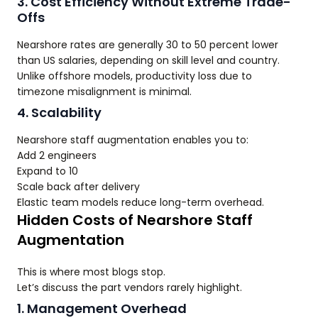
3. Cost Efficiency Without Extreme Trade-
Offs
Nearshore rates are generally 30 to 50 percent lower
than US salaries, depending on skill level and country.
Unlike offshore models, productivity loss due to
timezone misalignment is minimal.
4. Scalability
Nearshore staff augmentation enables you to:
Add 2 engineers
Expand to 10
Scale back after delivery
Elastic team models reduce long-term overhead.
Hidden Costs of Nearshore Staff
Augmentation
This is where most blogs stop.
Let’s discuss the part vendors rarely highlight.
1. Management Overhead