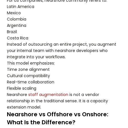
For US companies, nearshore commonly refers to:
Latin America
Mexico
Colombia
Argentina
Brazil
Costa Rica
Instead of outsourcing an entire project, you augment
your internal team with nearshore developers who
integrate into your workflows.
This model emphasizes:
Time zone alignment
Cultural compatibility
Real-time collaboration
Flexible scaling
Nearshore
staff augmentation
is not a vendor
relationship in the traditional sense. It is a capacity
extension model.
Nearshore vs Offshore vs Onshore:
What Is the Difference?