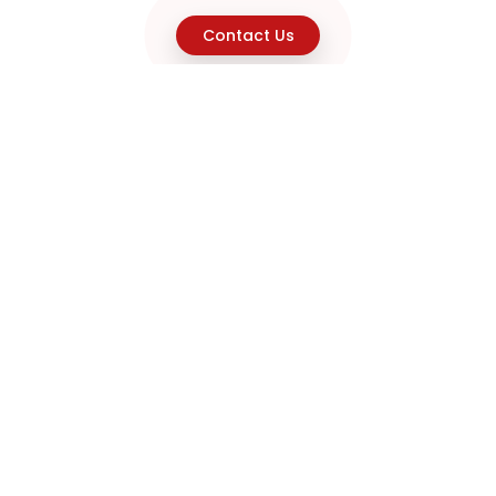
Contact Us
Explore
Home
About
Capabilities
Career
Product Discovery