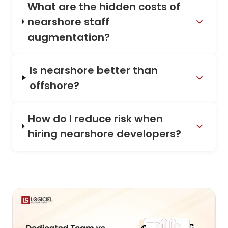
What are the hidden costs of
nearshore staff
augmentation?
Is nearshore better than
offshore?
How do I reduce risk when
hiring nearshore developers?