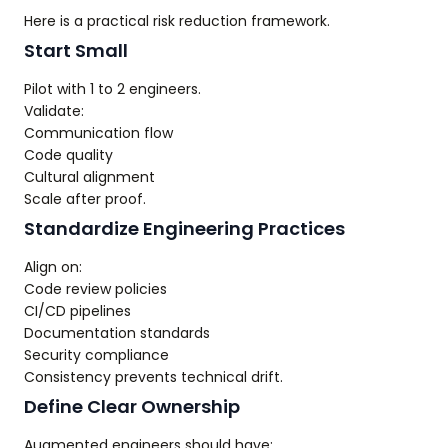
Here is a practical risk reduction framework.
Start Small
Pilot with 1 to 2 engineers.
Validate:
Communication flow
Code quality
Cultural alignment
Scale after proof.
Standardize Engineering Practices
Align on:
Code review policies
CI/CD pipelines
Documentation standards
Security compliance
Consistency prevents technical drift.
Define Clear Ownership
Augmented engineers should have: