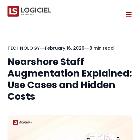
Tog
TECHNOLOGY
February 16, 2026
8 min read
Nearshore Staff
Augmentation Explained:
Use Cases and Hidden
Costs