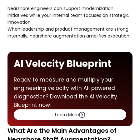
Nearshore engineers can support modernization
initiatives while your internal team focuses on strategic
innovation.
When leadership and product management are strong
internally, nearshore augmentation amplifies execution.
AI Velocity Blueprint
Ready to measure and multiply your
engineering velocity with AI-powered
diagnostics? Download the AI Velocity
Blueprint now!
Learn More
What Are the Main Advantages of
Nearshore Staff Augmentation?