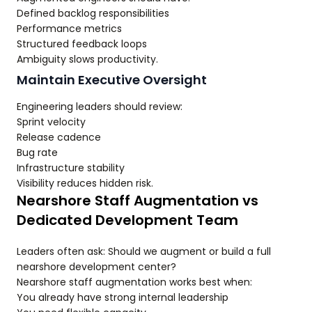
Defined backlog responsibilities
Performance metrics
Structured feedback loops
Ambiguity slows productivity.
Maintain Executive Oversight
Engineering leaders should review:
Sprint velocity
Release cadence
Bug rate
Infrastructure stability
Visibility reduces hidden risk.
Nearshore Staff Augmentation vs
Dedicated Development Team
Leaders often ask: Should we augment or build a full
nearshore development center?
Nearshore staff augmentation works best when:
You already have strong internal leadership