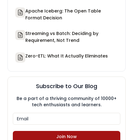
Apache Iceberg: The Open Table
Format Decision
Streaming vs Batch: Deciding by
Requirement, Not Trend
Zero-ETL: What It Actually Eliminates
Subscribe to Our Blog
Be a part of a thriving community of 10000+
tech enthusiasts and learners.
Join Now