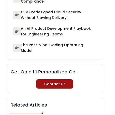
Compliance
CISO Redesigned Cloud Security
Without Slowing Delivery
An AI Product Development Playbook
for Engineering Teams
The Post-Vibe-Coding Operating
Model
Get On a 1:1 Personalized Call
Contact Us
Related Articles