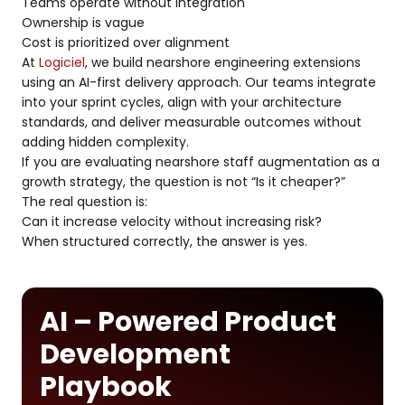
Teams operate without integration
Ownership is vague
Cost is prioritized over alignment
At
Logiciel
, we build nearshore engineering extensions
using an AI-first delivery approach. Our teams integrate
into your sprint cycles, align with your architecture
standards, and deliver measurable outcomes without
adding hidden complexity.
If you are evaluating nearshore staff augmentation as a
growth strategy, the question is not “Is it cheaper?”
The real question is:
Can it increase velocity without increasing risk?
When structured correctly, the answer is yes.
AI – Powered Product
Development
Playbook