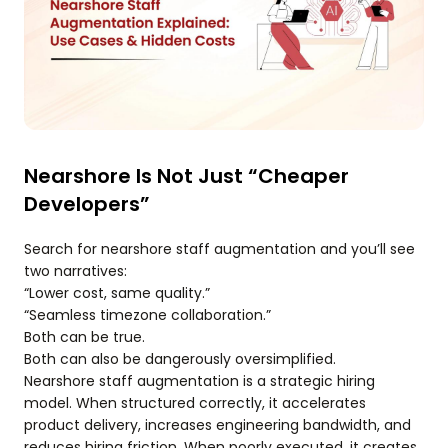
Nearshore Is Not Just “Cheaper
Developers”
Search for nearshore staff augmentation and you’ll see
two narratives:
“Lower cost, same quality.”
“Seamless timezone collaboration.”
Both can be true.
Both can also be dangerously oversimplified.
Nearshore staff augmentation is a strategic hiring
model. When structured correctly, it accelerates
product delivery, increases engineering bandwidth, and
reduces hiring friction. When poorly executed, it creates