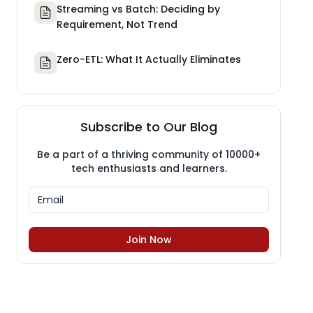
Streaming vs Batch: Deciding by
Requirement, Not Trend
Zero-ETL: What It Actually Eliminates
Subscribe to Our Blog
Be a part of a thriving community of 10000+
tech enthusiasts and learners.
Join Now