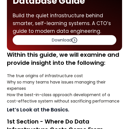
Database Guide
Build the quiet infrastructure behind
smarter, self-learning systems. A CTO’s
guide to modern data engineering.
Download
Within this guide, we will examine and
provide insight into the following:
The true origins of infrastructure cost
Why so many teams have issues managing their
expenses
How the best-in-class approach development of a
cost-effective system without sacrificing performance
Let’s Look at the Basics.
1st Section - Where Do Data