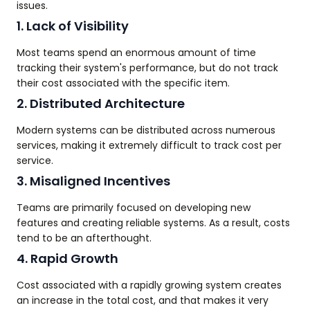
issues.
1. Lack of Visibility
Most teams spend an enormous amount of time
tracking their system's performance, but do not track
their cost associated with the specific item.
2. Distributed Architecture
Modern systems can be distributed across numerous
services, making it extremely difficult to track cost per
service.
3. Misaligned Incentives
Teams are primarily focused on developing new
features and creating reliable systems. As a result, costs
tend to be an afterthought.
4. Rapid Growth
Cost associated with a rapidly growing system creates
an increase in the total cost, and that makes it very