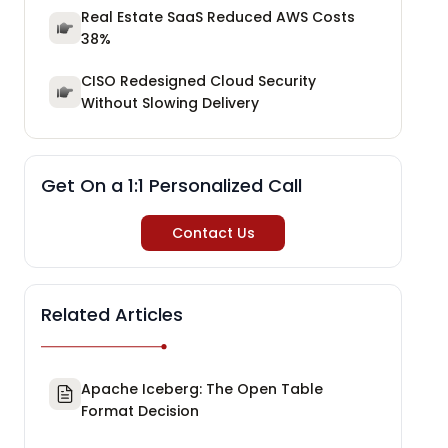
Real Estate SaaS Reduced AWS Costs
38%
CISO Redesigned Cloud Security
Without Slowing Delivery
Get On a 1:1 Personalized Call
Contact Us
Related Articles
Apache Iceberg: The Open Table
Format Decision