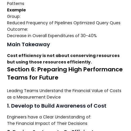
Patterns
Example
Group:
Reduced Frequency of Pipelines Optimized Query Ques
Outcome:
Decrease in Overall Expenditures of 30-40%
Main Takeaway
Cost efficiency is not about conserving resources
but using those resources efficiently.
Section 6: Preparing High Performance
Teams for Future
Leading Teams Understand the Financial Value of Costs
as a Measurement Device
1. Develop to Build Awareness of Cost
Engineers have a Clear Understanding of:
The Financial Impact of Their Decisions