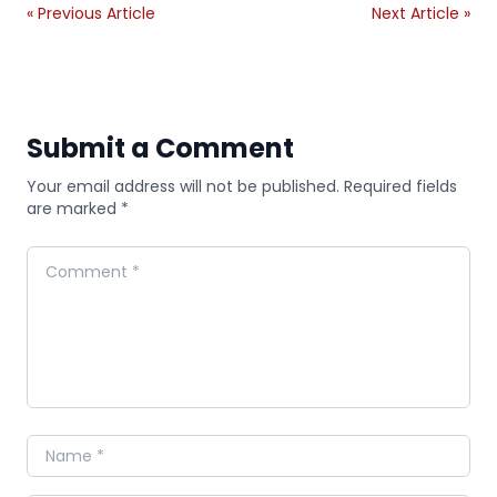
« Previous Article
Next Article »
Submit a Comment
Your email address will not be published. Required fields
are marked *
Comment
Name