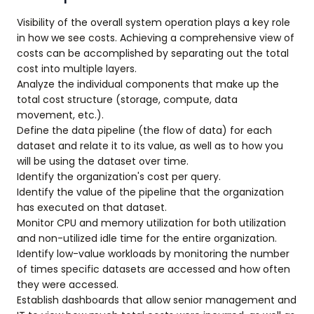
Visibility of the overall system operation plays a key role
in how we see costs. Achieving a comprehensive view of
costs can be accomplished by separating out the total
cost into multiple layers.
Analyze the individual components that make up the
total cost structure (storage, compute, data
movement, etc.).
Define the data pipeline (the flow of data) for each
dataset and relate it to its value, as well as to how you
will be using the dataset over time.
Identify the organization's cost per query.
Identify the value of the pipeline that the organization
has executed on that dataset.
Monitor CPU and memory utilization for both utilization
and non-utilized idle time for the entire organization.
Identify low-value workloads by monitoring the number
of times specific datasets are accessed and how often
they were accessed.
Establish dashboards that allow senior management and