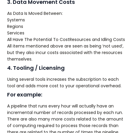
3. Data Movement Costs
As Data Is Moved Between:
Systems
Regions
Services
All Have The Potential To CostResources and Idling Costs
All items mentioned above are seen as being ‘not used’,
but they also incur costs associated with the resources
themselves.
4. Tooling / Licensing
Using several tools increases the subscription to each
tool and adds more cost to your operational overhead.
For example:
A pipeline that runs every hour will actually have an
incremental number of records processed by each run.
There are also many more costs related to the amount
of computing required to process those records than
there are related to the number of times the pipeline