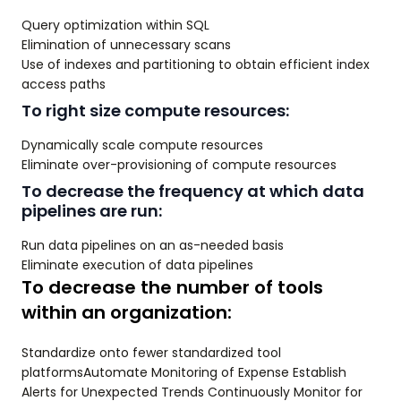
Query optimization within SQL
Elimination of unnecessary scans
Use of indexes and partitioning to obtain efficient index
access paths
To right size compute resources:
Dynamically scale compute resources
Eliminate over-provisioning of compute resources
To decrease the frequency at which data
pipelines are run:
Run data pipelines on an as-needed basis
Eliminate execution of data pipelines
To decrease the number of tools
within an organization:
Standardize onto fewer standardized tool
platformsAutomate Monitoring of Expense Establish
Alerts for Unexpected Trends Continuously Monitor for