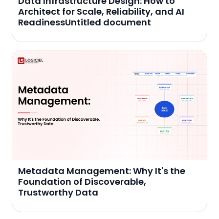
Data Infrastructure Design: How to
Architect for Scale, Reliability, and AI
ReadinessUntitled document
Metadata Management: Why It's the
Foundation of Discoverable,
Trustworthy Data