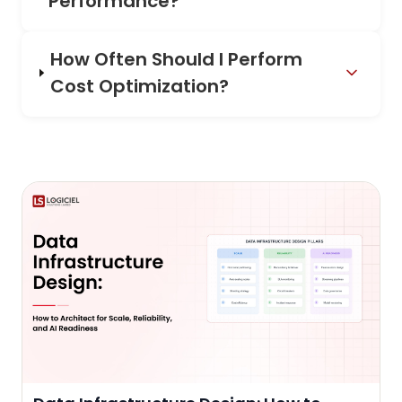
Performance?
How Often Should I Perform
Cost Optimization?