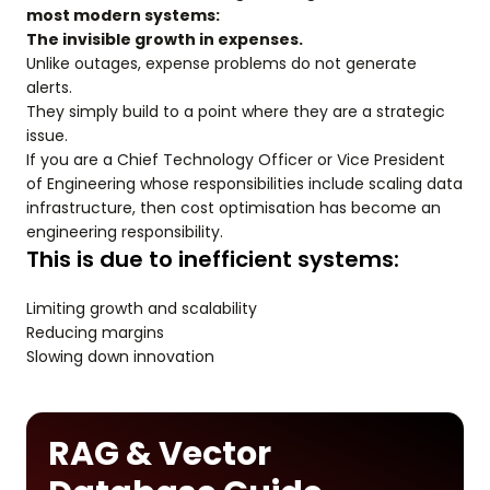
most modern systems:
The invisible growth in expenses.
Unlike outages, expense problems do not generate
alerts.
They simply build to a point where they are a strategic
issue.
If you are a Chief Technology Officer or Vice President
of Engineering whose responsibilities include scaling data
infrastructure, then cost optimisation has become an
engineering responsibility.
This is due to inefficient systems:
Limiting growth and scalability
Reducing margins
Slowing down innovation
RAG & Vector