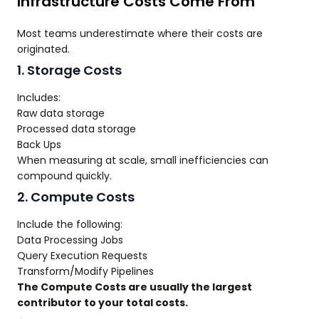
Infrastructure Costs Come From
Most teams underestimate where their costs are
originated.
1. Storage Costs
Includes:
Raw data storage
Processed data storage
Back Ups
When measuring at scale, small inefficiencies can
compound quickly.
2. Compute Costs
Include the following:
Data Processing Jobs
Query Execution Requests
Transform/Modify Pipelines
The Compute Costs are usually the largest
contributor to your total costs.