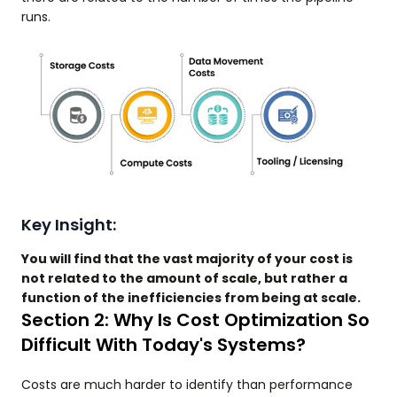
runs.
Key Insight:
You will find that the vast majority of your cost is
not related to the amount of scale, but rather a
function of the inefficiencies from being at scale.
Section 2: Why Is Cost Optimization So
Difficult With Today's Systems?
Costs are much harder to identify than performance