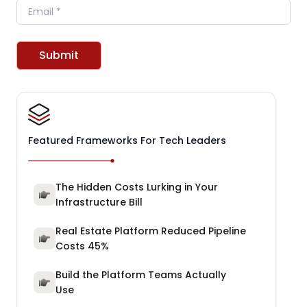
Email
Submit
Featured Frameworks For Tech Leaders
The Hidden Costs Lurking in Your
Infrastructure Bill
Real Estate Platform Reduced Pipeline
Costs 45%
Build the Platform Teams Actually
Use