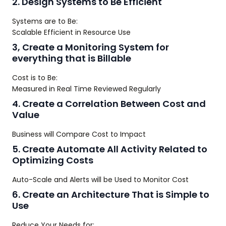
2. Design Systems to Be Efficient
Systems are to Be:
Scalable Efficient in Resource Use
3, Create a Monitoring System for
everything that is Billable
Cost is to Be:
Measured in Real Time Reviewed Regularly
4. Create a Correlation Between Cost and
Value
Business will Compare Cost to Impact
5. Create Automate All Activity Related to
Optimizing Costs
Auto-Scale and Alerts will be Used to Monitor Cost
6. Create an Architecture That is Simple to
Use
Reduce Your Needs for: