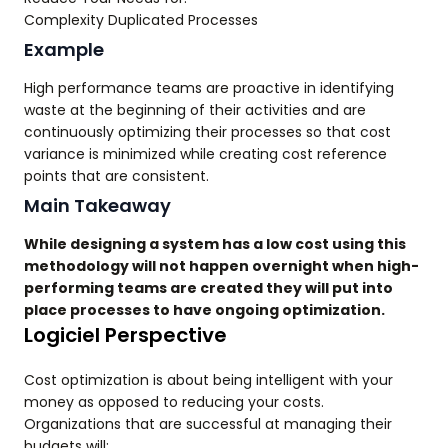
Complexity Duplicated Processes
Example
High performance teams are proactive in identifying
waste at the beginning of their activities and are
continuously optimizing their processes so that cost
variance is minimized while creating cost reference
points that are consistent.
Main Takeaway
While designing a system has a low cost using this
methodology will not happen overnight when high-
performing teams are created they will put into
place processes to have ongoing optimization.
Logiciel Perspective
Cost optimization is about being intelligent with your
money as opposed to reducing your costs.
Organizations that are successful at managing their
budgets will;