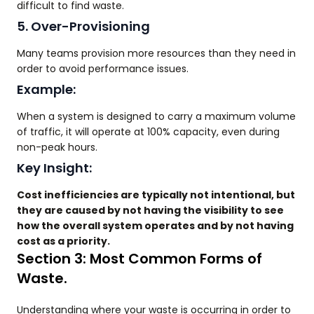
difficult to find waste.
5. Over-Provisioning
Many teams provision more resources than they need in
order to avoid performance issues.
Example:
When a system is designed to carry a maximum volume
of traffic, it will operate at 100% capacity, even during
non-peak hours.
Key Insight:
Cost inefficiencies are typically not intentional, but
they are caused by not having the visibility to see
how the overall system operates and by not having
cost as a priority.
Section 3: Most Common Forms of
Waste.
Understanding where your waste is occurring in order to