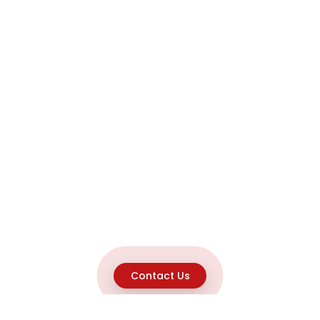
Contact Us