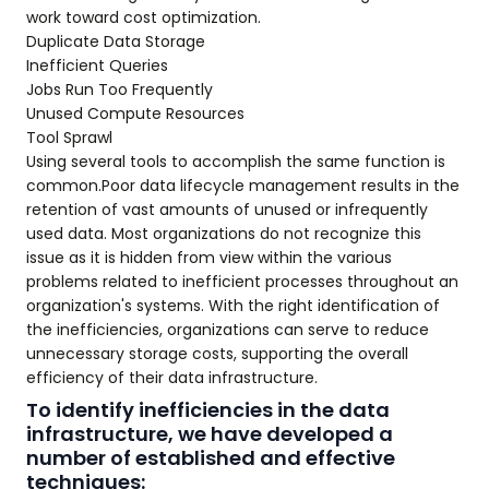
work toward cost optimization.
Duplicate Data Storage
Inefficient Queries
Jobs Run Too Frequently
Unused Compute Resources
Tool Sprawl
Using several tools to accomplish the same function is
common.Poor data lifecycle management results in the
retention of vast amounts of unused or infrequently
used data. Most organizations do not recognize this
issue as it is hidden from view within the various
problems related to inefficient processes throughout an
organization's systems. With the right identification of
the inefficiencies, organizations can serve to reduce
unnecessary storage costs, supporting the overall
efficiency of their data infrastructure.
To identify inefficiencies in the data
infrastructure, we have developed a
number of established and effective
techniques: