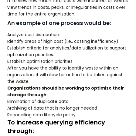
IT to view how much total costs were incurred, as well as
view trends in costs, peaks, or irregularities in costs over
time for the entire organization.
An example of one process would be:
Analyze cost distribution.
Identify areas of high cost (i.e., costing inefficiency)
Establish criteria for analytics/data utilization to support
optimization priorities.
Establish optimization priorities.
After you have the ability to identify waste within an
organization, it will allow for action to be taken against
the waste.
Organizations should be working to optimize their
storage through:
Elimination of duplicate data
Archiving of data that is no longer needed
Reconciling data lifecycle policy
To increase querying efficiency
through: