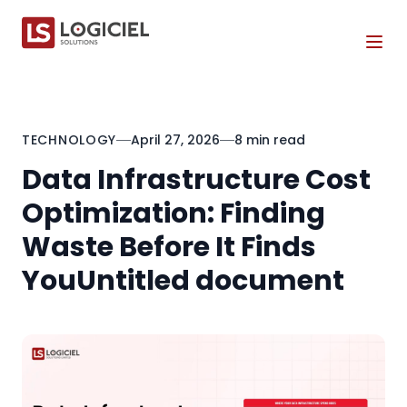
Tog
TECHNOLOGY
April 27, 2026
8 min read
Data Infrastructure Cost
Optimization: Finding
Waste Before It Finds
YouUntitled document