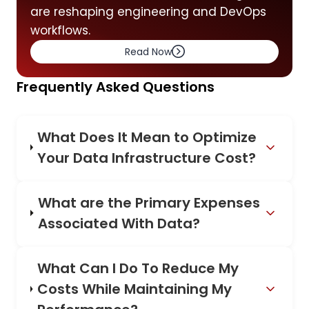
are reshaping engineering and DevOps
workflows.
Read Now
Frequently Asked Questions
What Does It Mean to Optimize
Your Data Infrastructure Cost?
What are the Primary Expenses
Associated With Data?
What Can I Do To Reduce My
Costs While Maintaining My