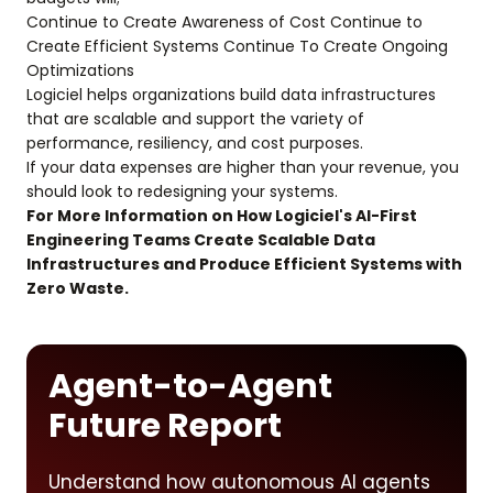
Continue to Create Awareness of Cost Continue to
Create Efficient Systems Continue To Create Ongoing
Optimizations
Logiciel helps organizations build data infrastructures
that are scalable and support the variety of
performance, resiliency, and cost purposes.
If your data expenses are higher than your revenue, you
should look to redesigning your systems.
For More Information on How Logiciel's AI-First
Engineering Teams Create Scalable Data
Infrastructures and Produce Efficient Systems with
Zero Waste.
Agent-to-Agent
Future Report
Understand how autonomous AI agents