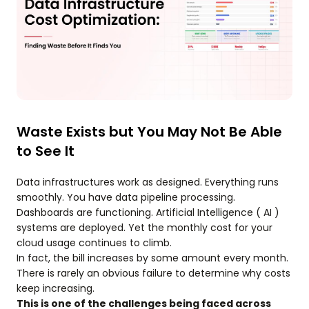
Waste Exists but You May Not Be Able
to See It
Data infrastructures work as designed. Everything runs
smoothly. You have data pipeline processing.
Dashboards are functioning. Artificial Intelligence ( AI )
systems are deployed. Yet the monthly cost for your
cloud usage continues to climb.
In fact, the bill increases by some amount every month.
There is rarely an obvious failure to determine why costs
keep increasing.
This is one of the challenges being faced across