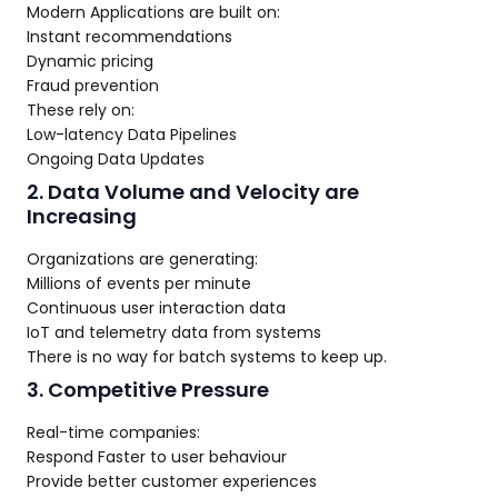
Modern Applications are built on:
Instant recommendations
Dynamic pricing
Fraud prevention
These rely on:
Low-latency Data Pipelines
Ongoing Data Updates
2. Data Volume and Velocity are
Increasing
Organizations are generating:
Millions of events per minute
Continuous user interaction data
IoT and telemetry data from systems
There is no way for batch systems to keep up.
3. Competitive Pressure
Real-time companies:
Respond Faster to user behaviour
Provide better customer experiences