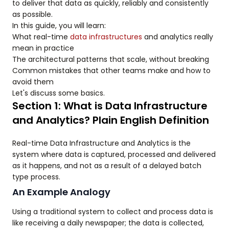
to deliver that data as quickly, reliably and consistently
as possible.
In this guide, you will learn:
What real-time
data infrastructures
and analytics really
mean in practice
The architectural patterns that scale, without breaking
Common mistakes that other teams make and how to
avoid them
Let's discuss some basics.
Section 1: What is Data Infrastructure
and Analytics? Plain English Definition
Real-time Data Infrastructure and Analytics is the
system where data is captured, processed and delivered
as it happens, and not as a result of a delayed batch
type process.
An Example Analogy
Using a traditional system to collect and process data is
like receiving a daily newspaper; the data is collected,