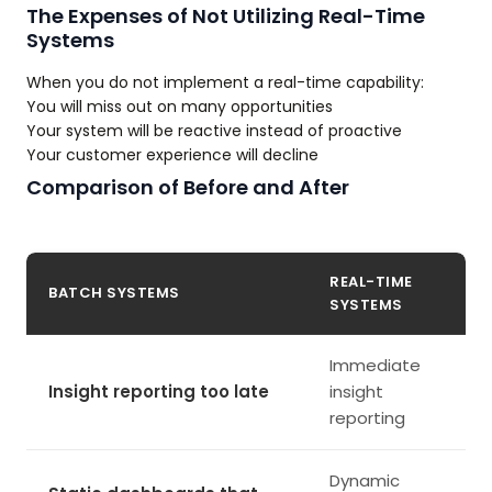
The Expenses of Not Utilizing Real-Time
Systems
When you do not implement a real-time capability:
You will miss out on many opportunities
Your system will be reactive instead of proactive
Your customer experience will decline
Comparison of Before and After
REAL-TIME
BATCH SYSTEMS
SYSTEMS
Immediate
Insight reporting too late
insight
reporting
Dynamic