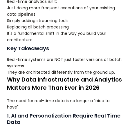
Real-time analytics isn't:
Just doing more frequent executions of your existing
data pipelines
Simply adding streaming tools
Replacing all batch processing
It's a fundamental shift in the way you build your
architecture.
Key Takeaways
Real-time systems are NOT just faster versions of batch
systems.
They are architected differently from the ground up.
Why Data Infrastructure and Analytics
Matters More Than Ever in 2026
The need for real-time data is no longer a "nice to
have".
1. AI and Personalization Require Real Time
Data