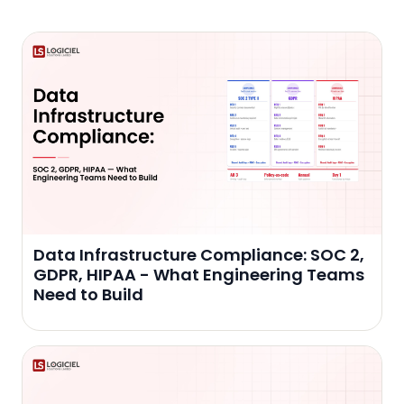
Data Infrastructure Compliance: SOC 2,
GDPR, HIPAA - What Engineering Teams
Need to Build