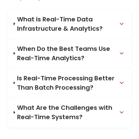
What is Real-Time Data
Infrastructure & Analytics?
When Do the Best Teams Use
Real-Time Analytics?
Is Real-Time Processing Better
Than Batch Processing?
What Are the Challenges with
Real-Time Systems?