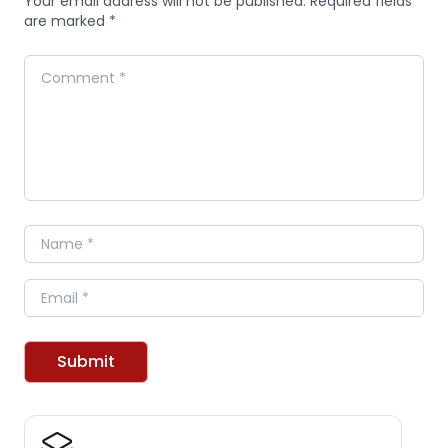
Your email address will not be published. Required fields
are marked *
Comment
Name
Email
Submit