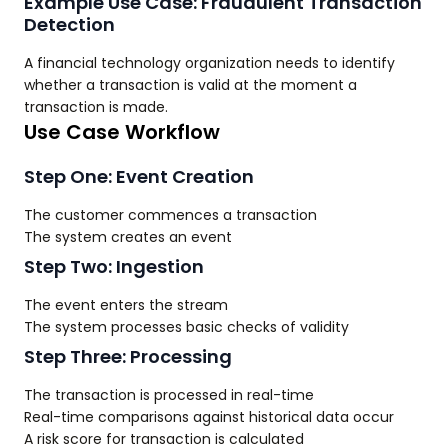
Example Use Case: Fraudulent Transaction
Detection
A financial technology organization needs to identify
whether a transaction is valid at the moment a
transaction is made.
Use Case Workflow
Step One: Event Creation
The customer commences a transaction
The system creates an event
Step Two: Ingestion
The event enters the stream
The system processes basic checks of validity
Step Three: Processing
The transaction is processed in real-time
Real-time comparisons against historical data occur
A risk score for transaction is calculated