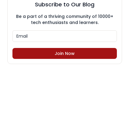
Subscribe to Our Blog
Be a part of a thriving community of 10000+
tech enthusiasts and learners.
Join Now