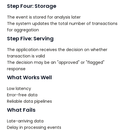
Step Four: Storage
The event is stored for analysis later
The system updates the total number of transactions
for aggregation
Step Five: Serving
The application receives the decision on whether
transaction is valid
The decision may be an "approved" or "flagged"
response
What Works Well
Low latency
Error-free data
Reliable data pipelines
What Fails
Late-arriving data
Delay in processing events