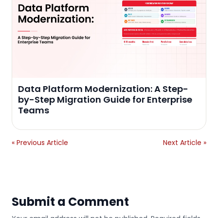
Data Platform Modernization: A Step-
by-Step Migration Guide for Enterprise
Teams
« Previous Article
Next Article »
Submit a Comment