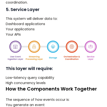
coordination.
5. Service Layer
This system will deliver data to:
Dashboard applications
Your applications
Your APIs
This layer will require:
Low-latency query capability
High concurrency levels
How the Components Work Together
The sequence of how events occur is:
You generate an event