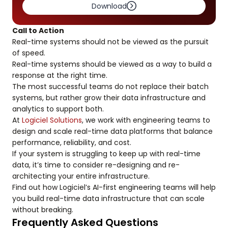
Download
Call to Action
Real-time systems should not be viewed as the pursuit
of speed.
Real-time systems should be viewed as a way to build a
response at the right time.
The most successful teams do not replace their batch
systems, but rather grow their data infrastructure and
analytics to support both.
At
Logiciel Solutions
, we work with engineering teams to
design and scale real-time data platforms that balance
performance, reliability, and cost.
If your system is struggling to keep up with real-time
data, it’s time to consider re-designing and re-
architecting your entire infrastructure.
Find out how Logiciel’s AI-first engineering teams will help
you build real-time data infrastructure that can scale
without breaking.
Frequently Asked Questions