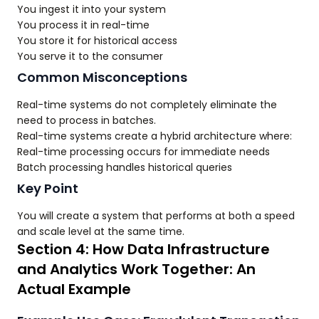
You ingest it into your system
You process it in real-time
You store it for historical access
You serve it to the consumer
Common Misconceptions
Real-time systems do not completely eliminate the
need to process in batches.
Real-time systems create a hybrid architecture where:
Real-time processing occurs for immediate needs
Batch processing handles historical queries
Key Point
You will create a system that performs at both a speed
and scale level at the same time.
Section 4: How Data Infrastructure
and Analytics Work Together: An
Actual Example