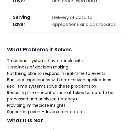
Layer
and processed data
Serving
Delivery of data to
Layer
applications and dashboards
What Problems it Solves
Traditional systems have trouble with:
Timeliness of decision making
Not being able to respond in real-time to events
Bad user experiences with data-driven applications
Real-time systems solve these problems by:
Reducing the amount of time it takes for data to be
processed and analyzed (latency)
Providing immediate insights
Supporting event-driven architectures
What It Is Not