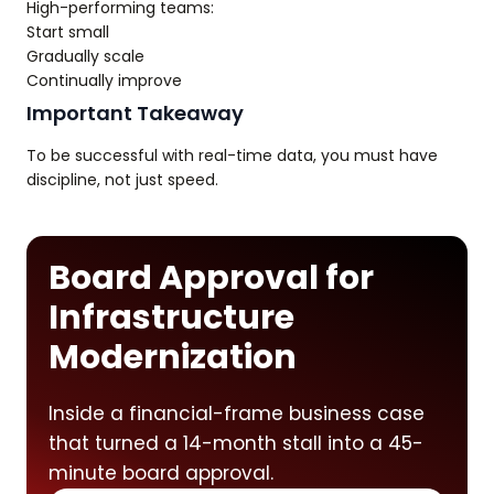
High-performing teams:
Start small
Gradually scale
Continually improve
Important Takeaway
To be successful with real-time data, you must have
discipline, not just speed.
Board Approval for
Infrastructure
Modernization
Inside a financial-frame business case
that turned a 14-month stall into a 45-
minute board approval.