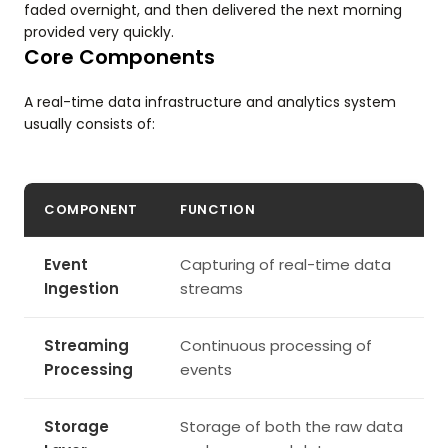
faded overnight, and then delivered the next morning
provided very quickly.
Core Components
A real-time data infrastructure and analytics system
usually consists of:
COMPONENT
FUNCTION
Event
Capturing of real-time data
Ingestion
streams
Streaming
Continuous processing of
Processing
events
Storage
Storage of both the raw data