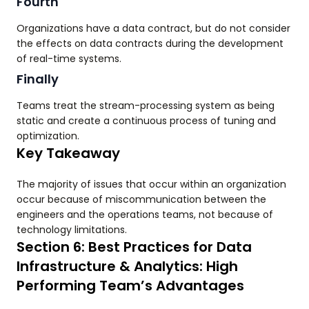
Fourth
Organizations have a data contract, but do not consider
the effects on data contracts during the development
of real-time systems.
Finally
Teams treat the stream-processing system as being
static and create a continuous process of tuning and
optimization.
Key Takeaway
The majority of issues that occur within an organization
occur because of miscommunication between the
engineers and the operations teams, not because of
technology limitations.
Section 6: Best Practices for Data
Infrastructure & Analytics: High
Performing Team’s Advantages