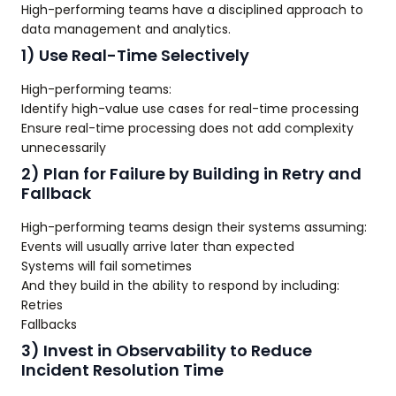
High-performing teams have a disciplined approach to
data management and analytics.
1) Use Real-Time Selectively
High-performing teams:
Identify high-value use cases for real-time processing
Ensure real-time processing does not add complexity
unnecessarily
2) Plan for Failure by Building in Retry and
Fallback
High-performing teams design their systems assuming:
Events will usually arrive later than expected
Systems will fail sometimes
And they build in the ability to respond by including:
Retries
Fallbacks
3) Invest in Observability to Reduce
Incident Resolution Time