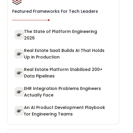
Featured Frameworks For Tech Leaders
The State of Platform Engineering
2026
Real Estate SaaS Builds AI That Holds
Up in Production
Real Estate Platform Stabilized 200+
Data Pipelines
EHR Integration Problems Engineers
Actually Face
An AI Product Development Playbook
for Engineering Teams