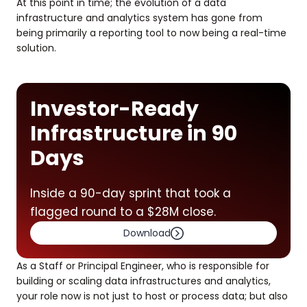
At this point in time; the evolution of a data
infrastructure and analytics system has gone from
being primarily a reporting tool to now being a real-time
solution.
Investor-Ready
Infrastructure in 90
Days
Inside a 90-day sprint that took a
flagged round to a $28M close.
Download
As a Staff or Principal Engineer, who is responsible for
building or scaling data infrastructures and analytics,
your role now is not just to host or process data; but also