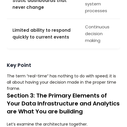
Static dashboards that
system
never change
processes
Continuous
Limited ability to respond
decision
quickly to current events
making
Key Point
The term “real-time” has nothing to do with speed; it is
all about having your decision made in the proper time
frame.
Section 3: The Primary Elements of
Your Data Infrastructure and Analytics
are What You are building
Let’s examine the architecture together.