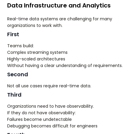
Data Infrastructure and Analytics
Real-time data systems are challenging for many
organizations to work with.
First
Teams build:
Complex streaming systems
Highly-scaled architectures
Without having a clear understanding of requirements.
Second
Not all use cases require real-time data.
Third
Organizations need to have observability.
If they do not have observability:
Failures become undetectable
Debugging becomes difficult for engineers