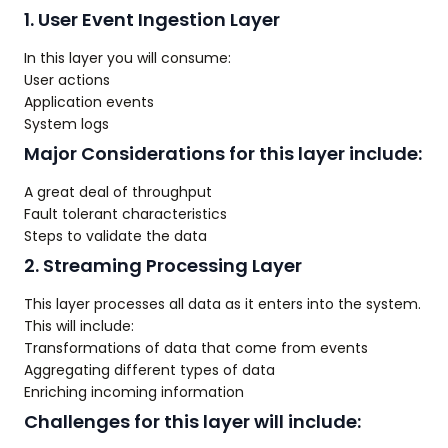
1. User Event Ingestion Layer
In this layer you will consume:
User actions
Application events
System logs
Major Considerations for this layer include:
A great deal of throughput
Fault tolerant characteristics
Steps to validate the data
2. Streaming Processing Layer
This layer processes all data as it enters into the system.
This will include:
Transformations of data that come from events
Aggregating different types of data
Enriching incoming information
Challenges for this layer will include: