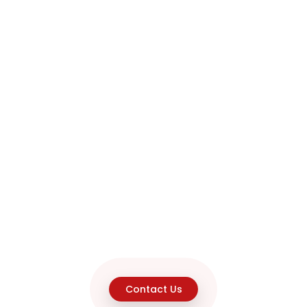
Contact Us