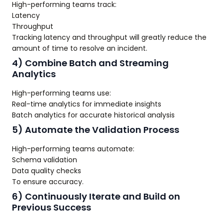
High-performing teams track:
Latency
Throughput
Tracking latency and throughput will greatly reduce the
amount of time to resolve an incident.
4) Combine Batch and Streaming
Analytics
High-performing teams use:
Real-time analytics for immediate insights
Batch analytics for accurate historical analysis
5) Automate the Validation Process
High-performing teams automate:
Schema validation
Data quality checks
To ensure accuracy.
6) Continuously Iterate and Build on
Previous Success