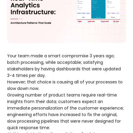
Your team made a smart compromise 3 years ago;
batch processing, while acceptable; satisfying
stakeholders by having dashboards that were updated
3-4 times per day.
However; that choice is causing all of your processes to
slow down now.
Growing number of product teams require real-time
insights from their data; customers expect an
immediate personalization of the customer experience;
engineering efforts have increased to fix the original,
slow processing pipelines that were never designed for
quick response time.