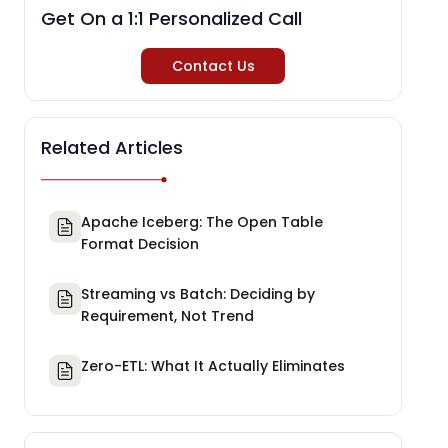
Get On a 1:1 Personalized Call
Contact Us
Related Articles
Apache Iceberg: The Open Table
Format Decision
Streaming vs Batch: Deciding by
Requirement, Not Trend
Zero-ETL: What It Actually Eliminates