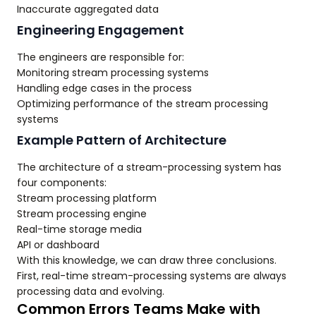
Inaccurate aggregated data
Engineering Engagement
The engineers are responsible for:
Monitoring stream processing systems
Handling edge cases in the process
Optimizing performance of the stream processing
systems
Example Pattern of Architecture
The architecture of a stream-processing system has
four components:
Stream processing platform
Stream processing engine
Real-time storage media
API or dashboard
With this knowledge, we can draw three conclusions.
First, real-time stream-processing systems are always
processing data and evolving.
Common Errors Teams Make with