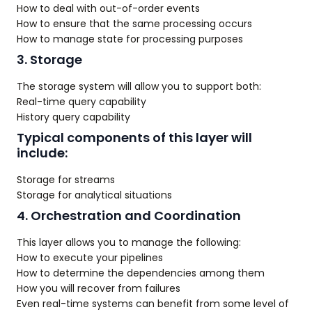
How to deal with out-of-order events
How to ensure that the same processing occurs
How to manage state for processing purposes
3. Storage
The storage system will allow you to support both:
Real-time query capability
History query capability
Typical components of this layer will
include:
Storage for streams
Storage for analytical situations
4. Orchestration and Coordination
This layer allows you to manage the following:
How to execute your pipelines
How to determine the dependencies among them
How you will recover from failures
Even real-time systems can benefit from some level of