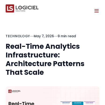
Tog
TECHNOLOGY
May 7, 2026
9 min read
Real-Time Analytics
Infrastructure:
Architecture Patterns
That Scale