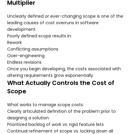
Multiplier
Unclearly defined or ever-changing scope is one of the
leading causes of cost overruns in software
development.
Poorly defined scope results in:
Rework
Conflicting assumptions
Over-engineering
Endless revisions
Once you begin developing, the costs associated with
altering requirements grow exponentially.
What Actually Controls the Cost of
Scope
What works to manage scope costs:
Clearly articulated definition of the problem prior to
designing a solution
Prioritized backlog of work vs. rigid feature lists
Continual refinement of scope vs. locking down all