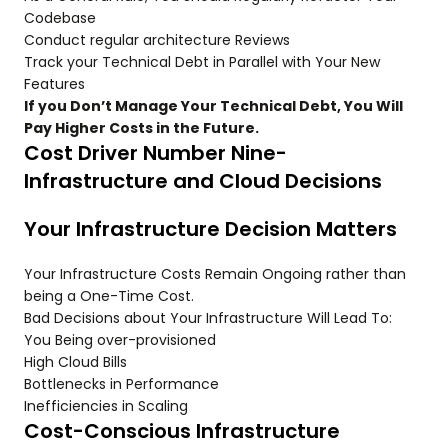
Codebase
Conduct regular architecture Reviews
Track your Technical Debt in Parallel with Your New
Features
If you Don’t Manage Your Technical Debt, You Will
Pay Higher Costs in the Future.
Cost Driver Number Nine-
Infrastructure and Cloud Decisions
Your Infrastructure Decision Matters
Your Infrastructure Costs Remain Ongoing rather than
being a One-Time Cost.
Bad Decisions about Your Infrastructure Will Lead To:
You Being over-provisioned
High Cloud Bills
Bottlenecks in Performance
Inefficiencies in Scaling
Cost-Conscious Infrastructure