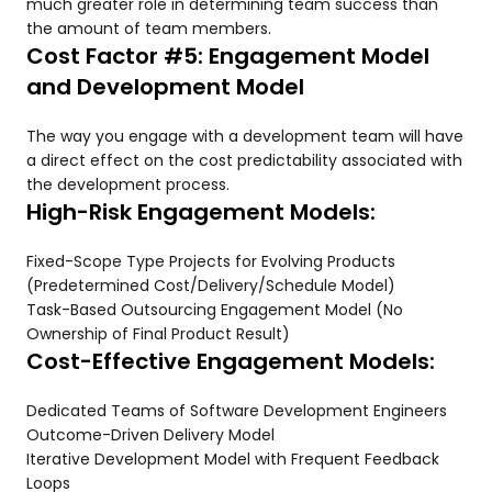
much greater role in determining team success than
the amount of team members.
Cost Factor #5: Engagement Model
and Development Model
The way you engage with a development team will have
a direct effect on the cost predictability associated with
the development process.
High-Risk Engagement Models:
Fixed-Scope Type Projects for Evolving Products
(Predetermined Cost/Delivery/Schedule Model)
Task-Based Outsourcing Engagement Model (No
Ownership of Final Product Result)
Cost-Effective Engagement Models:
Dedicated Teams of Software Development Engineers
Outcome-Driven Delivery Model
Iterative Development Model with Frequent Feedback
Loops