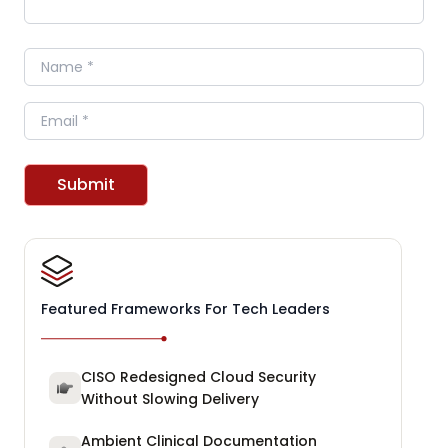
Name
Email
Submit
Featured Frameworks For Tech Leaders
CISO Redesigned Cloud Security
Without Slowing Delivery
Ambient Clinical Documentation