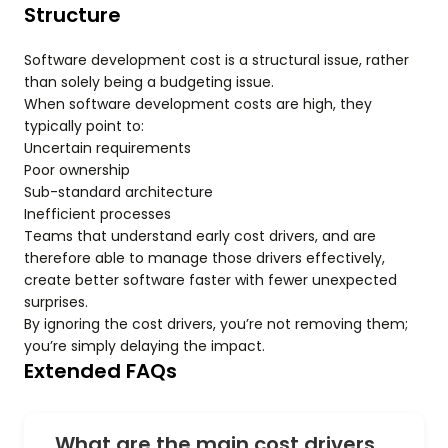
Structure
Software development cost is a structural issue, rather
than solely being a budgeting issue.
When software development costs are high, they
typically point to:
Uncertain requirements
Poor ownership
Sub-standard architecture
Inefficient processes
Teams that understand early cost drivers, and are
therefore able to manage those drivers effectively,
create better software faster with fewer unexpected
surprises.
By ignoring the cost drivers, you’re not removing them;
you’re simply delaying the impact.
Extended FAQs
What are the main cost drivers