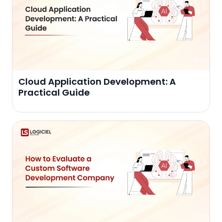
Cloud Application Development: A
Practical Guide