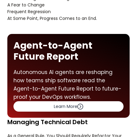
A Fear to Change
Frequent Regression
At Some Point, Progress Comes to an End.
Agent-to-Agent
Future Report
Autonomous AI agents are reshaping
how teams ship software read the
Agent-to-Agent Future Report to future-
proof your DevOps workflows.
Learn More
Managing Technical Debt
As a General Rule, You Should Regularly Refactor Your