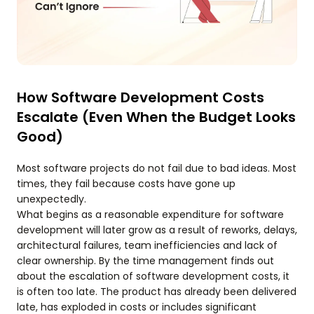
How Software Development Costs
Escalate (Even When the Budget Looks
Good)
Most software projects do not fail due to bad ideas. Most
times, they fail because costs have gone up
unexpectedly.
What begins as a reasonable expenditure for software
development will later grow as a result of reworks, delays,
architectural failures, team inefficiencies and lack of
clear ownership. By the time management finds out
about the escalation of software development costs, it
is often too late. The product has already been delivered
late, has exploded in costs or includes significant