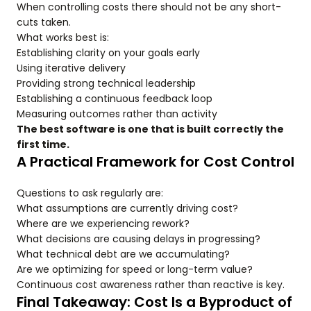
When controlling costs there should not be any short-
cuts taken.
What works best is:
Establishing clarity on your goals early
Using iterative delivery
Providing strong technical leadership
Establishing a continuous feedback loop
Measuring outcomes rather than activity
The best software is one that is built correctly the
first time.
A Practical Framework for Cost Control
Questions to ask regularly are:
What assumptions are currently driving cost?
Where are we experiencing rework?
What decisions are causing delays in progressing?
What technical debt are we accumulating?
Are we optimizing for speed or long-term value?
Continuous cost awareness rather than reactive is key.
Final Takeaway: Cost Is a Byproduct of