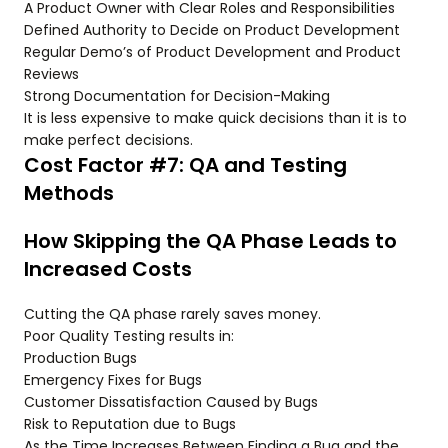
A Product Owner with Clear Roles and Responsibilities
Defined Authority to Decide on Product Development
Regular Demo’s of Product Development and Product
Reviews
Strong Documentation for Decision-Making
It is less expensive to make quick decisions than it is to
make perfect decisions.
Cost Factor #7: QA and Testing
Methods
How Skipping the QA Phase Leads to
Increased Costs
Cutting the QA phase rarely saves money.
Poor Quality Testing results in:
Production Bugs
Emergency Fixes for Bugs
Customer Dissatisfaction Caused by Bugs
Risk to Reputation due to Bugs
As the Time Increases Between Finding a Bug and the