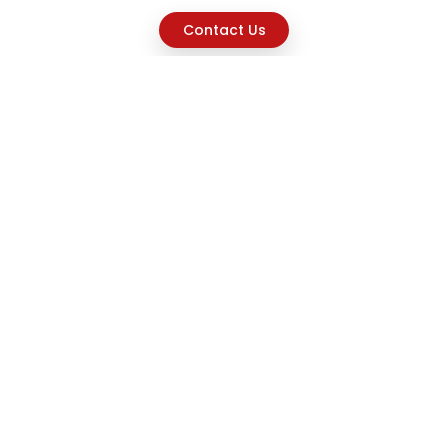
Contact Us
Explore
Home
About
Capabilities
Career
Product Discovery