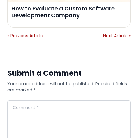
How to Evaluate a Custom Software
Development Company
« Previous Article
Next Article »
Submit a Comment
Your email address will not be published. Required fields
are marked *
Comment