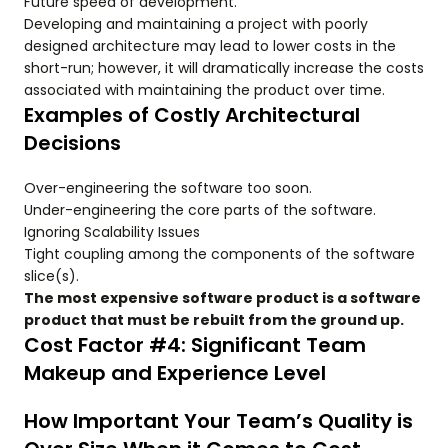
Future speed of development.
Developing and maintaining a project with poorly
designed architecture may lead to lower costs in the
short-run; however, it will dramatically increase the costs
associated with maintaining the product over time.
Examples of Costly Architectural
Decisions
Over-engineering the software too soon.
Under-engineering the core parts of the software.
Ignoring Scalability Issues
Tight coupling among the components of the software
slice(s).
The most expensive software product is a software
product that must be rebuilt from the ground up.
Cost Factor #4: Significant Team
Makeup and Experience Level
How Important Your Team’s Quality is