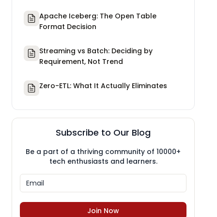
Apache Iceberg: The Open Table
Format Decision
Streaming vs Batch: Deciding by
Requirement, Not Trend
Zero-ETL: What It Actually Eliminates
Subscribe to Our Blog
Be a part of a thriving community of 10000+
tech enthusiasts and learners.
Join Now