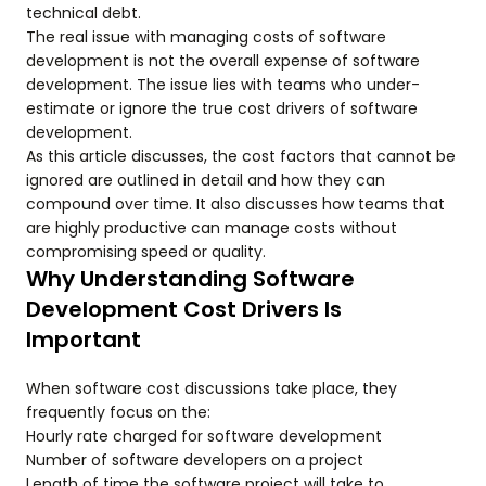
technical debt.
The real issue with managing costs of software
development is not the overall expense of software
development. The issue lies with teams who under-
estimate or ignore the true cost drivers of software
development.
As this article discusses, the cost factors that cannot be
ignored are outlined in detail and how they can
compound over time. It also discusses how teams that
are highly productive can manage costs without
compromising speed or quality.
Why Understanding Software
Development Cost Drivers Is
Important
When software cost discussions take place, they
frequently focus on the:
Hourly rate charged for software development
Number of software developers on a project
Length of time the software project will take to