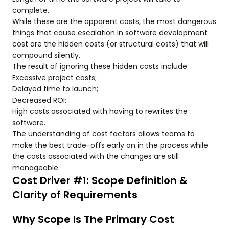
complete.
While these are the apparent costs, the most dangerous
things that cause escalation in software development
cost are the hidden costs (or structural costs) that will
compound silently.
The result of ignoring these hidden costs include:
Excessive project costs;
Delayed time to launch;
Decreased ROI;
High costs associated with having to rewrites the
software.
The understanding of cost factors allows teams to
make the best trade-offs early on in the process while
the costs associated with the changes are still
manageable.
Cost Driver #1: Scope Definition &
Clarity of Requirements
Why Scope Is The Primary Cost