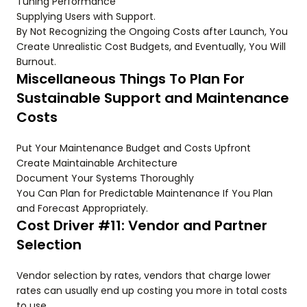
Tuning Performance
Supplying Users with Support.
By Not Recognizing the Ongoing Costs after Launch, You
Create Unrealistic Cost Budgets, and Eventually, You Will
Burnout.
Miscellaneous Things To Plan For
Sustainable Support and Maintenance
Costs
Put Your Maintenance Budget and Costs Upfront
Create Maintainable Architecture
Document Your Systems Thoroughly
You Can Plan for Predictable Maintenance If You Plan
and Forecast Appropriately.
Cost Driver #11: Vendor and Partner
Selection
Vendor selection by rates, vendors that charge lower
rates can usually end up costing you more in total costs
to use.