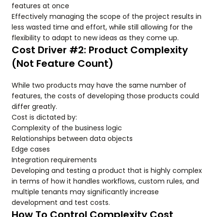
features at once
Effectively managing the scope of the project results in
less wasted time and effort, while still allowing for the
flexibility to adapt to new ideas as they come up.
Cost Driver #2: Product Complexity
(Not Feature Count)
While two products may have the same number of
features, the costs of developing those products could
differ greatly.
Cost is dictated by:
Complexity of the business logic
Relationships between data objects
Edge cases
Integration requirements
Developing and testing a product that is highly complex
in terms of how it handles workflows, custom rules, and
multiple tenants may significantly increase
development and test costs.
How To Control Complexity Cost