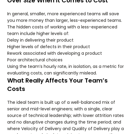
Over Size When it Comes to Cost
In general, smaller, more experienced teams will save
you more money than larger, less-experienced teams.
The hidden costs of working with a less-experienced
team include higher levels of:
Delay in delivering their product
Higher levels of defects in their product
Rework associated with developing a product
Poor architectural choices
Using the team’s hourly rate, in isolation, as a metric for
evaluating costs, can significantly mislead.
What Really Affects Your Team’s
Costs
The ideal team is built up of a well-balanced mix of
senior and mid-level engineers; with a single, clear
source of technical leadership; with lower attrition rates
and no disruptive changes during the time period; and
where Velocity of Delivery and Quality of Delivery play a