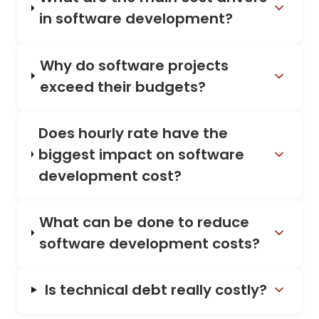
in software development?
Why do software projects
exceed their budgets?
Does hourly rate have the
biggest impact on software
development cost?
What can be done to reduce
software development costs?
Is technical debt really costly?