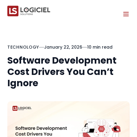
Tog
TECHNOLOGY
January 22, 2026
10 min read
Software Development
Cost Drivers You Can’t
Ignore