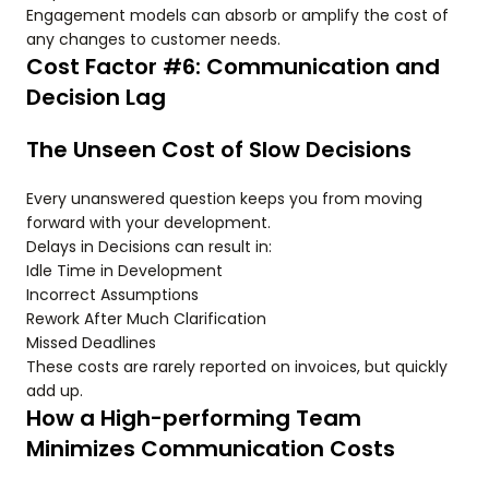
Engagement models can absorb or amplify the cost of
any changes to customer needs.
Cost Factor #6: Communication and
Decision Lag
The Unseen Cost of Slow Decisions
Every unanswered question keeps you from moving
forward with your development.
Delays in Decisions can result in:
Idle Time in Development
Incorrect Assumptions
Rework After Much Clarification
Missed Deadlines
These costs are rarely reported on invoices, but quickly
add up.
How a High-performing Team
Minimizes Communication Costs