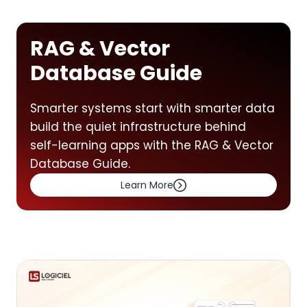
RAG & Vector
Database Guide
Smarter systems start with smarter data
build the quiet infrastructure behind
self-learning apps with the RAG & Vector
Database Guide.
Learn More