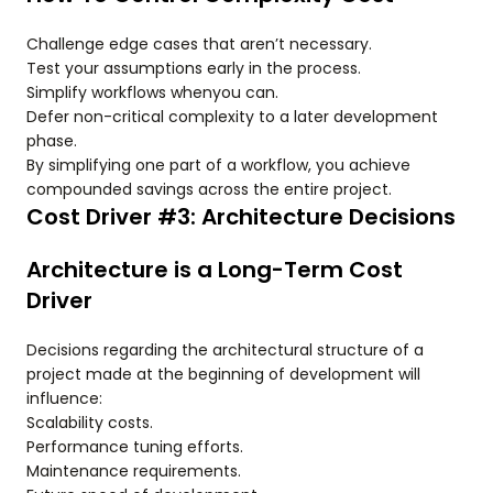
Challenge edge cases that aren’t necessary.
Test your assumptions early in the process.
Simplify workflows whenyou can.
Defer non-critical complexity to a later development
phase.
By simplifying one part of a workflow, you achieve
compounded savings across the entire project.
Cost Driver #3: Architecture Decisions
Architecture is a Long-Term Cost
Driver
Decisions regarding the architectural structure of a
project made at the beginning of development will
influence:
Scalability costs.
Performance tuning efforts.
Maintenance requirements.