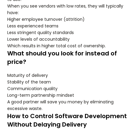
When you see vendors with low rates, they will typically
have:
Higher employee turnover (attrition)
Less experienced teams
Less stringent quality standards
Lower levels of accountability
Which results in higher total cost of ownership.
What should you look for instead of
price?
Maturity of delivery
Stability of the team
Communication quality
Long-term partnership mindset
A good partner will save you money by eliminating
excessive waste.
How to Control Software Development
Without Delaying Delivery