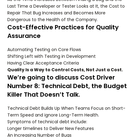
Last Time a Developer or Tester Looks at It, the Cost to
Repair That Bug Increases and Becomes More
Dangerous to the Health of the Company.
Cost-Effective Practices for Quality
Assurance
Automating Testing on Core Flows
Shifting Left with Testing in Development
Having Clear Acceptance Criteria
Quality Is a Way to Control Costs, Not Just a Cost.
We’re going to discuss Cost Driver
Number 8: Technical Debt, the Budget
Killer That Doesn’t Talk.
Technical Debt Builds Up When Teams Focus on Short-
Term Speed and ignore Long-Term Health.
Symptoms of technical debt include:
Longer timelines to Deliver New Features
An Increasing Number of Bugs