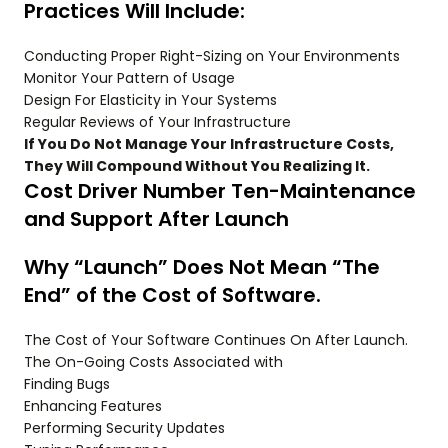
Practices Will Include:
Conducting Proper Right-Sizing on Your Environments
Monitor Your Pattern of Usage
Design For Elasticity in Your Systems
Regular Reviews of Your Infrastructure
If You Do Not Manage Your Infrastructure Costs,
They Will Compound Without You Realizing It.
Cost Driver Number Ten-Maintenance
and Support After Launch
Why “Launch” Does Not Mean “The
End” of the Cost of Software.
The Cost of Your Software Continues On After Launch.
The On-Going Costs Associated with
Finding Bugs
Enhancing Features
Performing Security Updates