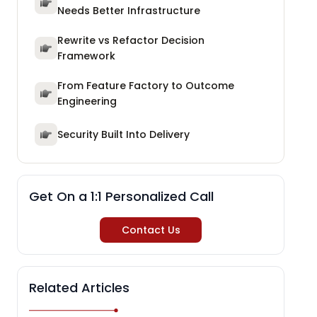
Needs Better Infrastructure
Rewrite vs Refactor Decision
Framework
From Feature Factory to Outcome
Engineering
Security Built Into Delivery
Get On a 1:1 Personalized Call
Contact Us
Related Articles